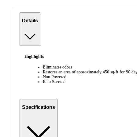
Details
Highlights
Eliminates odors
Restores an area of approximately 450 sq-ft for 90 da
Non Powered
Rain Scented
Specifications