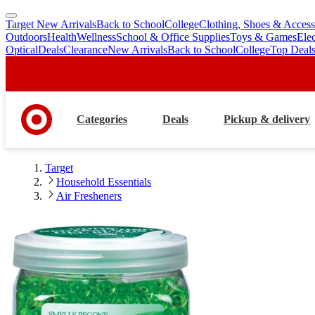
Target New Arrivals
Back to School
College
Clothing, Shoes & Access
skip
skip
Outdoors
Health
Wellness
School & Office Supplies
Toys & Games
Ele
to
to
Optical
Deals
Clearance
New Arrivals
Back to School
College
Top Deal
main
footer
content
Categories
Deals
Pickup & delivery
Target
Household Essentials
Air Fresheners