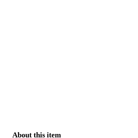
About this item