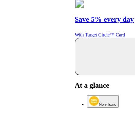
Save 5% every day
With Target Circle™ Card
At a glance
Non-Toxic