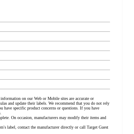
ct information on our Web or Mobile sites are accurate or
ulas and update their labels. We recommend that you do not rely
ou have specific product concerns or questions. If you have
.
omplete. On occasion, manufacturers may modify their items and
's label, contact the manufacturer directly or call Target Guest