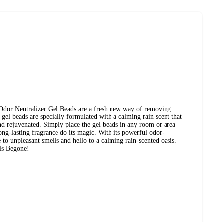
dor Neutralizer Gel Beads are a fresh new way of removing
 gel beads are specially formulated with a calming rain scent that
and rejuvenated. Simply place the gel beads in any room or area
long-lasting fragrance do its magic. With its powerful odor-
 to unpleasant smells and hello to a calming rain-scented oasis.
ls Begone!