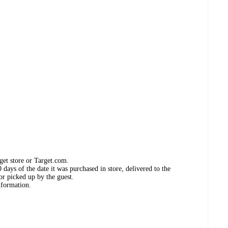
get store or Target.com.
days of the date it was purchased in store, delivered to the
or picked up by the guest.
nformation.