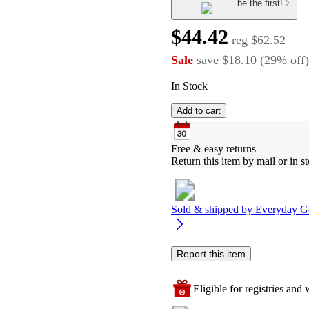
be the first!
$44.42
reg
$62.52
Sale
save
$18.10
(
29
%
off
)
In Stock
Add to cart
Free & easy returns
Return this item by mail or in st
Sold & shipped by
Everyday G
Report this item
Eligible for registries and w