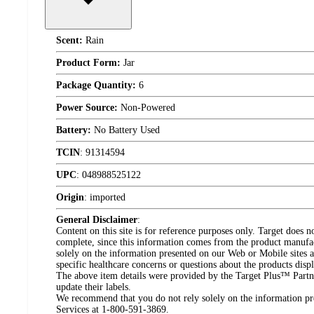
Scent:
Rain
Product Form:
Jar
Package Quantity:
6
Power Source:
Non-Powered
Battery:
No Battery Used
TCIN
:
91314594
UPC
:
048988525122
Origin
:
imported
General Disclaimer
:
Content on this site is for reference purposes only. Target does n
complete, since this information comes from the product manufa
solely on the information presented on our Web or Mobile sites an
specific healthcare concerns or questions about the products disp
The above item details were provided by the Target Plus™ Partne
update their labels.
We recommend that you do not rely solely on the information pres
Services at 1-800-591-3869.