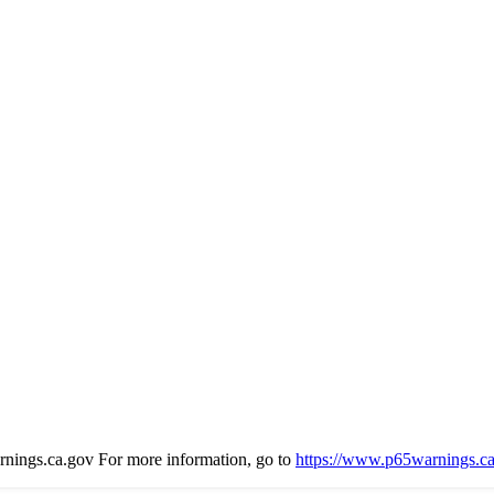
gs.ca.gov For more information, go to
https://www.p65warnings.ca