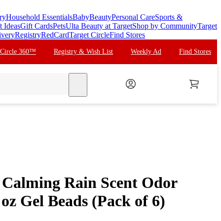
ry
Household Essentials
Baby
Beauty
Personal Care
Sports &
t Ideas
Gift Cards
Pets
Ulta Beauty at Target
Shop by Community
Target
ivery
Registry
RedCard
Target Circle
Find Stores
 Circle 360™
Registry & Wish List
Weekly Ad
Find Stores
search
 Calming Rain Scent Odor
 oz Gel Beads (Pack of 6)