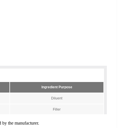
ed by the manufacturer.