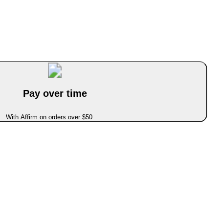
Pay over time
With Affirm on orders over $50