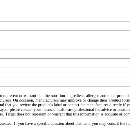
ot represent or warrant that the nutrition, ingredient, allergen and other produ
cturers. On occasion, manufacturers may improve or change their product form
d that you review the product's label or contact the manufacturer directly if y
layed, please contact your licensed healthcare professional for advice or answers
r. Target does not represent or warrant that this information is accurate or c
ented. If you have a specific question about this item, you may consult the item