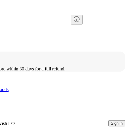
ore within 30 days for a full refund.
oods
ish lists
Sign in