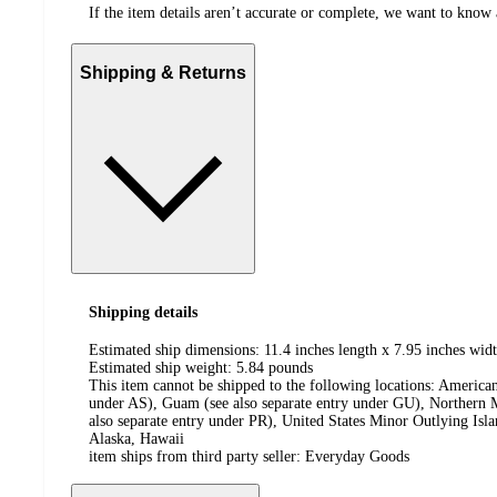
If the item details aren’t accurate or complete, we want to know 
Shipping & Returns
Shipping details
Estimated ship dimensions: 11.4 inches length x 7.95 inches widt
Estimated ship weight:
5.84
pounds
This item cannot be shipped to the following locations:
American
under AS), Guam (see also separate entry under GU), Northern M
also separate entry under PR), United States Minor Outlying Isl
Alaska, Hawaii
item ships from third party seller:
Everyday Goods