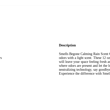
Description
Smells Begone Calming Rain Scent O
ys
odors with a light scent. These 12 oz
will leave your space feeling fresh 
where odors are present and let the 
neutralizing technology, say goodbye
Experience the difference with Smel