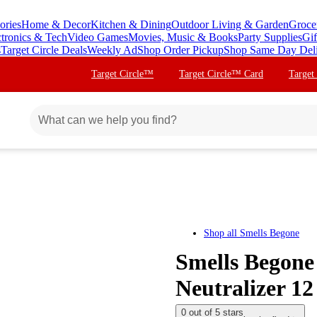
ories
Home & Decor
Kitchen & Dining
Outdoor Living & Garden
Groce
ctronics & Tech
Video Games
Movies, Music & Books
Party Supplies
Gif
s
Target Circle Deals
Weekly Ad
Shop Order Pickup
Shop Same Day Del
Target Circle™
Target Circle™ Card
Target
Shop all
Smells Begone
Smells Begone
Neutralizer 12
0 out of 5 stars