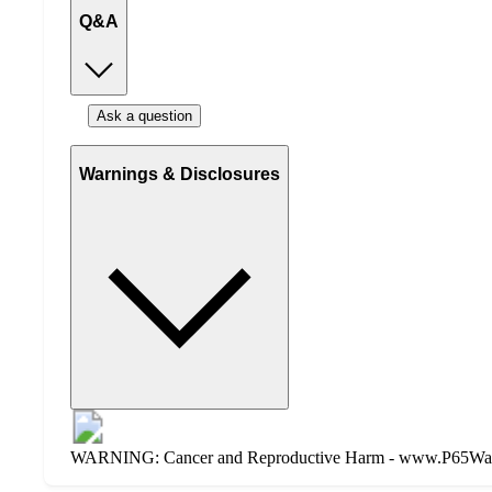
Q&A
Ask a question
Warnings & Disclosures
WARNING: Cancer and Reproductive Harm - www.P65Warnin