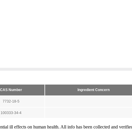
tial ill effects on human health. All info has been collected and verifi