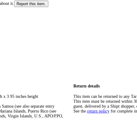
about it.
Report this item.
Return details
h x 3.95 inches height
This item can be returned to any Tar
This item must be returned within 30 
 Samoa (see also separate entry
guest, delivered by a Shipt shopper, 
ariana Islands, Puerto Rico (see
See the
return policy
for complete i
ands, Virgin Islands, U.S., APO/FPO,