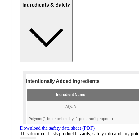
Ingredients & Safety
Download the safety data sheet (PDF)
This document lists product hazards, safety info and any poten