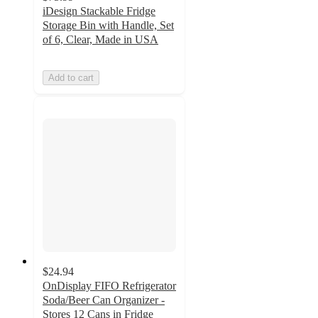
iDesign Stackable Fridge
Storage Bin with Handle, Set
of 6, Clear, Made in USA
Add to cart
$24.94
OnDisplay FIFO Refrigerator
Soda/Beer Can Organizer -
Stores 12 Cans in Fridge