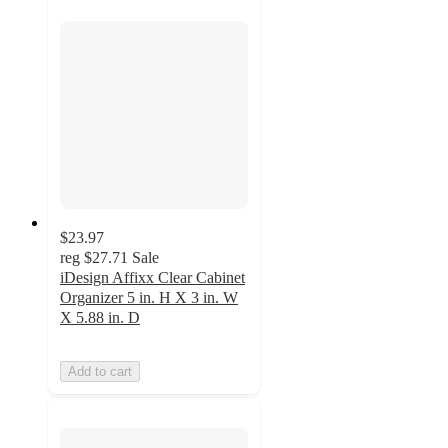
$23.97
reg
$27.71
Sale
iDesign Affixx Clear Cabinet
Organizer 5 in. H X 3 in. W
X 5.88 in. D
Add to cart