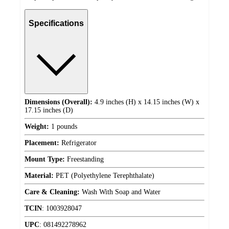
Specifications
Dimensions (Overall):
4.9 inches (H) x 14.15 inches (W) x
17.15 inches (D)
Weight:
1 pounds
Placement:
Refrigerator
Mount Type:
Freestanding
Material:
PET (Polyethylene Terephthalate)
Care & Cleaning:
Wash With Soap and Water
TCIN
:
1003928047
UPC
:
081492278962