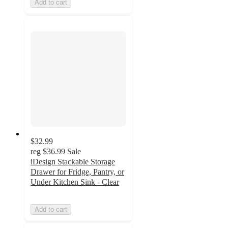
Add to cart
$32.99
reg
$36.99
Sale
iDesign Stackable Storage
Drawer for Fridge, Pantry, or
Under Kitchen Sink - Clear
Add to cart