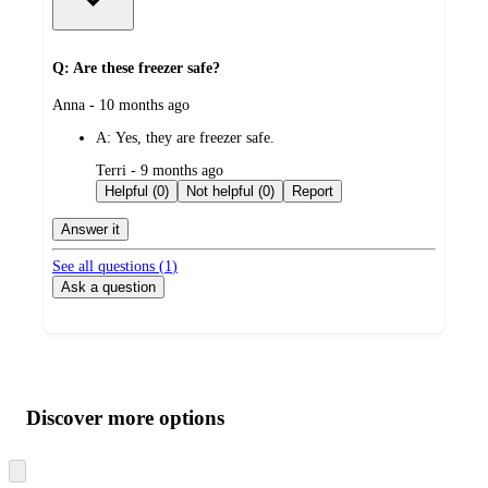
Q: Are these freezer safe?
submitted
Anna - 10 months ago
by
A:
Yes, they are freezer safe.
submitted
Terri - 9 months ago
by
Helpful (0)
Not helpful (0)
Report
Answer it
See all questions (
1
)
Ask a question
Additional
Load
all
product
content
Discover more options
at
information
once
and
Skip
to