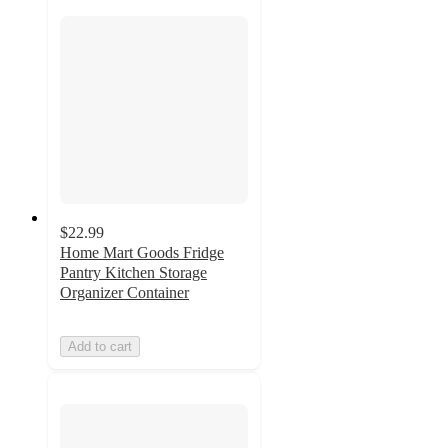
$22.99
Home Mart Goods Fridge
Pantry Kitchen Storage
Organizer Container
Add to cart