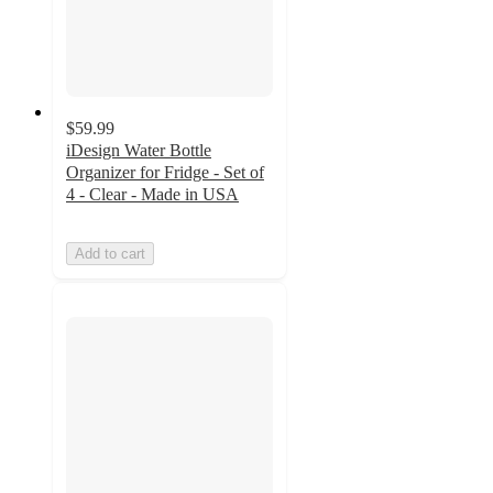
$59.99
iDesign Water Bottle
Organizer for Fridge - Set of
4 - Clear - Made in USA
Add to cart