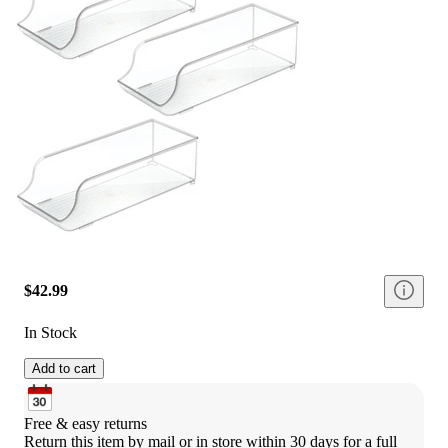
$42.99
In Stock
Add to cart
Free & easy returns
Return this item by mail or in store within 30 days for a full 