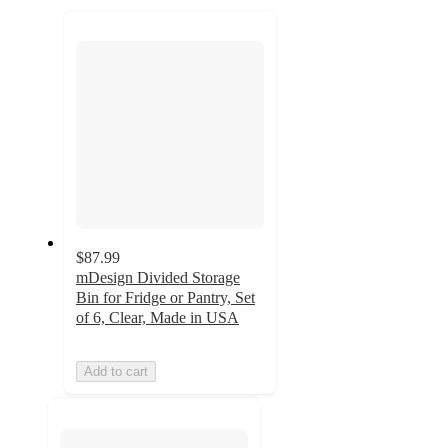
recommendations
next
section
$87.99
mDesign Divided Storage
Bin for Fridge or Pantry, Set
of 6, Clear, Made in USA
Add to cart