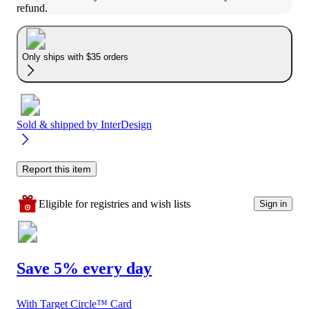
refund.
Only ships with $35 orders
Sold & shipped by
InterDesign
Report this item
Eligible for registries and wish lists
Sign in
Save 5% every day
With Target Circle™ Card