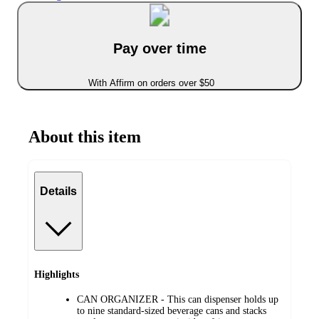
Pay over time
With Affirm on orders over $50
About this item
Details
Highlights
CAN ORGANIZER - This can dispenser holds up
to nine standard-sized beverage cans and stacks