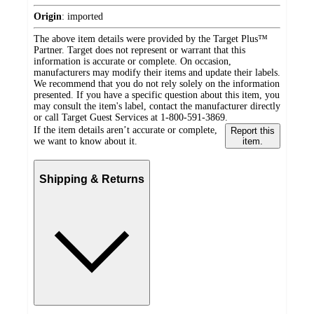
Origin
:
imported
The above item details were provided by the Target Plus™
Partner. Target does not represent or warrant that this
information is accurate or complete. On occasion,
manufacturers may modify their items and update their labels.
We recommend that you do not rely solely on the information
presented. If you have a specific question about this item, you
may consult the item's label, contact the manufacturer directly
or call Target Guest Services at 1-800-591-3869.
If the item details aren’t accurate or complete,
Report this
we want to know about it.
item.
Shipping & Returns