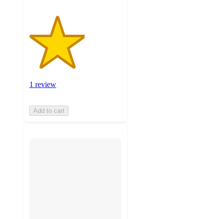
1 review
Add to cart