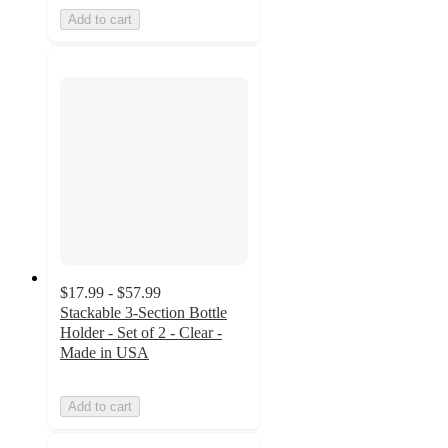
Add to cart
$17.99 - $57.99
Stackable 3-Section Bottle
Holder - Set of 2 - Clear -
Made in USA
Add to cart