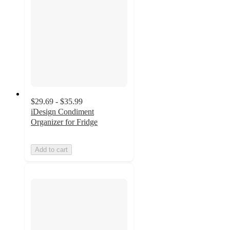
$29.69 - $35.99
iDesign Condiment
Organizer for Fridge
Add to cart