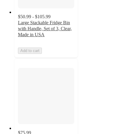
$50.99 - $105.99
Large Stackable Fridge Bin
with Handle, Set of 3, Clear,
Made in USA
Add to cart
$75.99