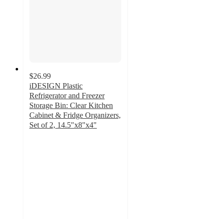
$26.99
iDESIGN Plastic
Refrigerator and Freezer
Storage Bin: Clear Kitchen
Cabinet & Fridge Organizers,
Set of 2, 14.5"x8"x4"
3
out
of
5
stars
with
1
ratings