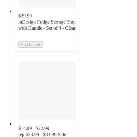
$39.99
mDesign Fridge Storage Tray
with Handle - Set of 4 - Clear
Add to cart
$14.99 - $22.99
reg
$23.99 - $31.99
Sale