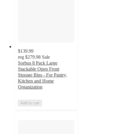
$139.99
reg
$279.98
Sale
Sorbus 8 Pack Large
Stackable Open Front
Storage Bins - For Pantry,
Kitchen and Home
Organization
Add to cart