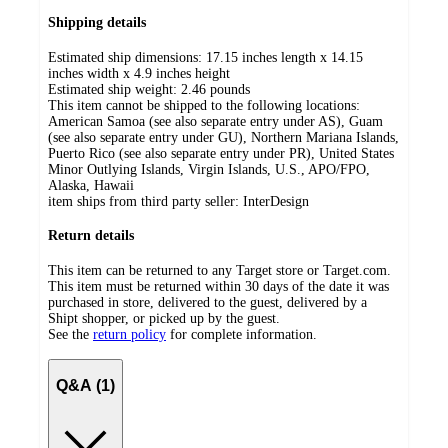
Shipping details
Estimated ship dimensions: 17.15 inches length x 14.15
inches width x 4.9 inches height
Estimated ship weight:
2.46
pounds
This item cannot be shipped to the following locations:
American Samoa (see also separate entry under AS), Guam
(see also separate entry under GU), Northern Mariana Islands,
Puerto Rico (see also separate entry under PR), United States
Minor Outlying Islands, Virgin Islands, U.S., APO/FPO,
Alaska, Hawaii
item ships from third party seller:
InterDesign
Return details
This item can be returned to any Target store or Target.com.
This item must be returned within 30 days of the date it was
purchased in store, delivered to the guest, delivered by a
Shipt shopper, or picked up by the guest.
See the
return policy
for complete information.
Q&A (1)