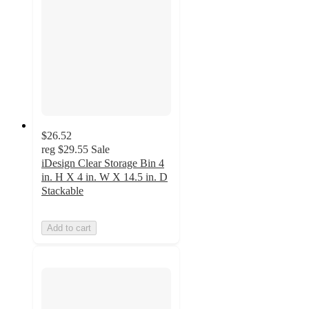
$26.52
reg
$29.55
Sale
iDesign Clear Storage Bin 4
in. H X 4 in. W X 14.5 in. D
Stackable
Add to cart