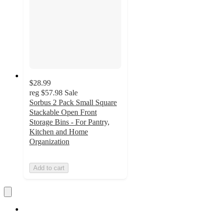
$28.99
reg
$57.98
Sale
Sorbus 2 Pack Small Square
Stackable Open Front
Storage Bins - For Pantry,
Kitchen and Home
Organization
Add to cart