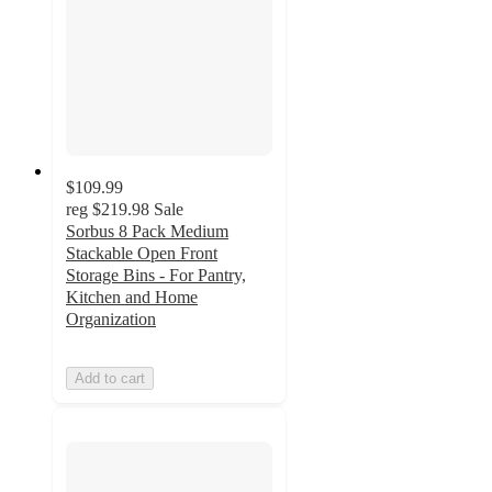
$109.99
reg
$219.98
Sale
Sorbus 8 Pack Medium
Stackable Open Front
Storage Bins - For Pantry,
Kitchen and Home
Organization
Add to cart