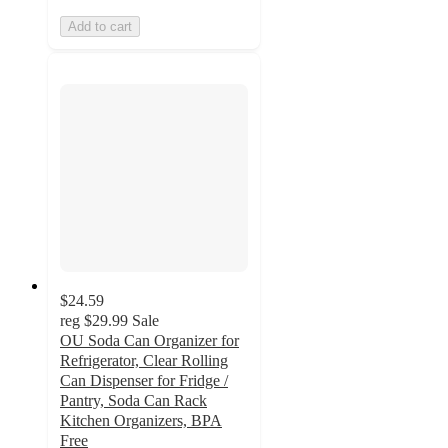
Add to cart
$24.59
reg
$29.99
Sale
OU Soda Can Organizer for
Refrigerator, Clear Rolling
Can Dispenser for Fridge /
Pantry, Soda Can Rack
Kitchen Organizers, BPA
Free