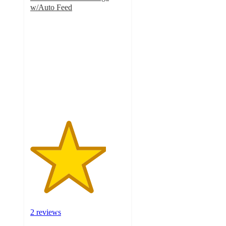
w/Auto Feed
4
out
of
5
stars
with
2
ratings
2 reviews