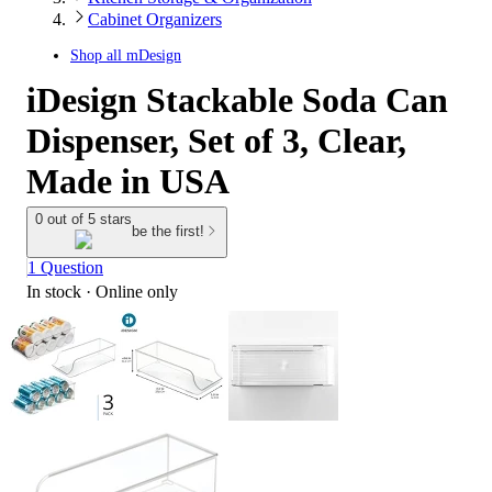
Cabinet Organizers
Shop all
mDesign
iDesign Stackable Soda Can
Dispenser, Set of 3, Clear,
Made in USA
0 out of 5 stars
be the first!
1 Question
In stock
 · Online only