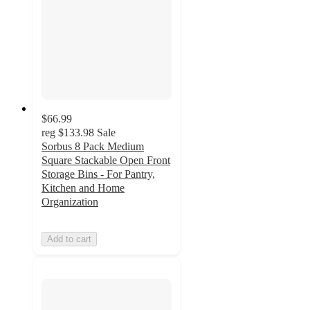
$66.99
reg
$133.98
Sale
Sorbus 8 Pack Medium
Square Stackable Open Front
Storage Bins - For Pantry,
Kitchen and Home
Organization
Add to cart