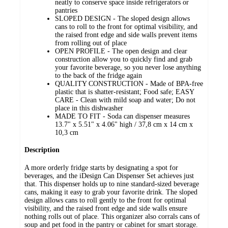
neatly to conserve space inside refrigerators or
pantries
SLOPED DESIGN - The sloped design allows
cans to roll to the front for optimal visibility, and
the raised front edge and side walls prevent items
from rolling out of place
OPEN PROFILE - The open design and clear
construction allow you to quickly find and grab
your favorite beverage, so you never lose anything
to the back of the fridge again
QUALITY CONSTRUCTION - Made of BPA-free
plastic that is shatter-resistant; Food safe; EASY
CARE - Clean with mild soap and water; Do not
place in this dishwasher
MADE TO FIT - Soda can dispenser measures
13.7" x 5.51" x 4.06" high / 37,8 cm x 14 cm x
10,3 cm
Description
A more orderly fridge starts by designating a spot for
beverages, and the iDesign Can Dispenser Set achieves just
that. This dispenser holds up to nine standard-sized beverage
cans, making it easy to grab your favorite drink. The sloped
design allows cans to roll gently to the front for optimal
visibility, and the raised front edge and side walls ensure
nothing rolls out of place. This organizer also corrals cans of
soup and pet food in the pantry or cabinet for smart storage.