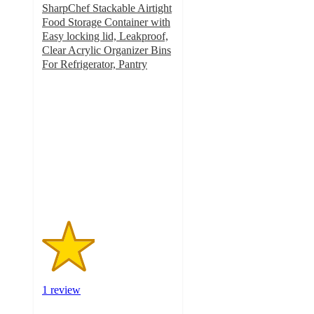
SharpChef Stackable Airtight
Food Storage Container with
Easy locking lid, Leakproof,
Clear Acrylic Organizer Bins
For Refrigerator, Pantry
2
out
of
5
stars
with
1
ratings
1 review