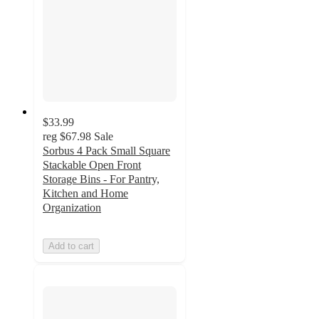
$33.99
reg
$67.98
Sale
Sorbus 4 Pack Small Square
Stackable Open Front
Storage Bins - For Pantry,
Kitchen and Home
Organization
Add to cart