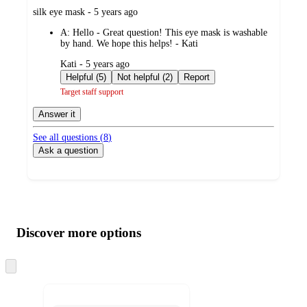
submitted
silk eye mask - 5 years ago
by
A:
Hello - Great question! This eye mask is washable
by hand. We hope this helps! - Kati
submitted
Kati - 5 years ago
by
Helpful (5)
Not helpful (2)
Report
Target staff support
Answer it
See all questions (
8
)
Ask a question
Additional
Load
all
product
content
Discover more options
at
information
once
and
Skip
to
recommendations
next
section