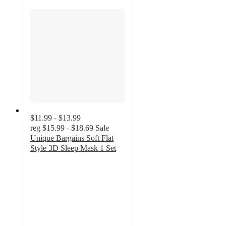
$11.99 - $13.99
reg
$15.99 - $18.69
Sale
Unique Bargains Soft Flat
Style 3D Sleep Mask 1 Set
4
out
of
5
stars
with
1