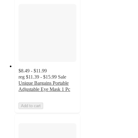
$8.49 - $11.99
reg
$11.39 - $15.99
Sale
Unique Bargains Portable
Adjustable Eye Mask 1 Pc
Add to cart