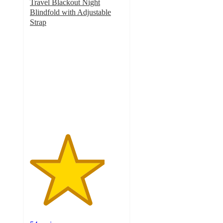
Travel Blackout Night
Blindfold with Adjustable
Strap
4
out
of
5
stars
with
54
ratings