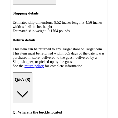
Shipping details
Estimated ship dimensions: 9.52 inches length x 4.56 inches
width x 1.41 inches height
Estimated ship weight:
0.1764
pounds
Return details
This item can be returned to any Target store or Target.com.
This item must be returned within 365 days of the date it was
purchased in store, delivered to the guest, delivered by a
Shipt shopper, or picked up by the guest.
See the
return policy
for complete information.
Q&A (8)
Q: Where is the buckle located