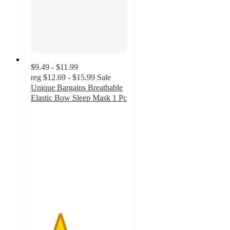
$9.49 - $11.99
reg
$12.69 - $15.99
Sale
Unique Bargains Breathable
Elastic Bow Sleep Mask 1 Pc
3
out
of
5
stars
with
2
ratings