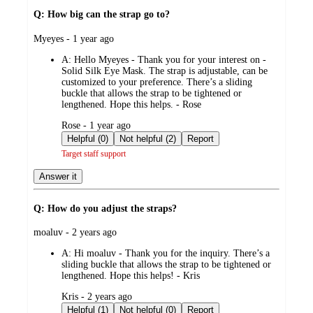
Q: How big can the strap go to?
submitted
Myeyes - 1 year ago
by
A:
Hello Myeyes - Thank you for your interest on -
Solid Silk Eye Mask. The strap is adjustable, can be
customized to your preference. There’s a sliding
buckle that allows the strap to be tightened or
lengthened. Hope this helps. - Rose
submitted
Rose - 1 year ago
by
Helpful (0)
Not helpful (2)
Report
Target staff support
Answer it
Q: How do you adjust the straps?
submitted
moaluv - 2 years ago
by
A:
Hi moaluv - Thank you for the inquiry. There’s a
sliding buckle that allows the strap to be tightened or
lengthened. Hope this helps! - Kris
submitted
Kris - 2 years ago
by
Helpful (1)
Not helpful (0)
Report