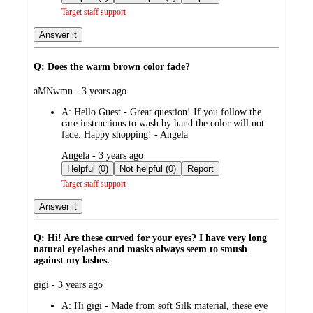
Target staff support
Answer it
Q: Does the warm brown color fade?
submitted
aMNwmn - 3 years ago
by
A:
Hello Guest - Great question! If you follow the
care instructions to wash by hand the color will not
fade. Happy shopping! - Angela
submitted
Angela - 3 years ago
by
Helpful (0)
Not helpful (0)
Report
Target staff support
Answer it
Q: Hi! Are these curved for your eyes? I have very long
natural eyelashes and masks always seem to smush
against my lashes.
submitted
gigi - 3 years ago
by
A:
Hi gigi - Made from soft Silk material, these eye