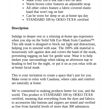
Made from 100% silk that's soft on skin
Warm brown color features an adjustable strap
All other colors feature a fabric-covered elastic
band that won't tug on hair
Can be worn for sleep or an at-home spa day
STANDARD 100 by OEKO-TEX® certified
Description
Indulge in deeper rest or a relaxing at-home spa experience
when you slip on the Solid Silk Eye Mask from Casaluna™.
This silk mask is designed to block out light and distractions,
helping you to unwind with ease. The 100% silk material is
luxuriously soft against skin and covers the band of the mask,
preventing tugging on hair for gentle wear. Wear it to help
darken your surroundings when taking an afternoon nap or
heading to bed for the night, or put it on as you relax with an
at-home facial mask.
This is your invitation to create a space that’s just for you.
Make room to relax with Casaluna, where calm and comfort
are naturally at home.
We’re committed to making products better for you, and the
world. This product is STANDARD 100 by OEKO-TEX®
certified, meaning that everything from the dyes and fabrics
to accessories like buttons and zippers are tested and verified
as free from harmful levels of more than 300 substances.