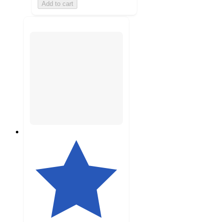
Add to cart