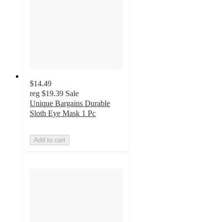
$14.49
reg
$19.39
Sale
Unique Bargains Durable
Sloth Eye Mask 1 Pc
Add to cart