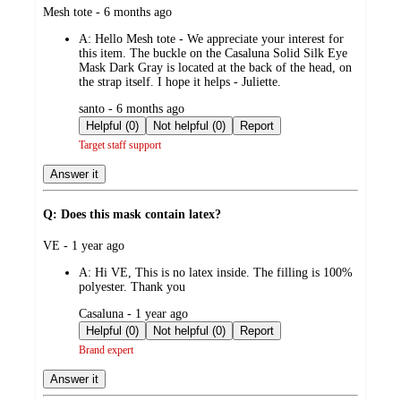
submitted
Mesh tote - 6 months ago
by
A:
Hello Mesh tote - We appreciate your interest for
this item. The buckle on the Casaluna Solid Silk Eye
Mask Dark Gray is located at the back of the head, on
the strap itself. I hope it helps - Juliette.
submitted
santo - 6 months ago
by
Helpful (0)
Not helpful (0)
Report
Target staff support
Answer it
Q: Does this mask contain latex?
submitted
VE - 1 year ago
by
A:
Hi VE, This is no latex inside. The filling is 100%
polyester. Thank you
submitted
Casaluna - 1 year ago
by
Helpful (0)
Not helpful (0)
Report
Brand expert
Answer it