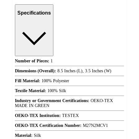
Specifications
Number of Pieces:
1
Dimensions (Overall):
8.5 Inches (L), 3.5 Inches (W)
Fill Material:
100% Polyester
Textile Material:
100% Silk
Industry or Government Certifications:
OEKO-TEX
MADE IN GREEN
OEKO-TEX Institution:
TESTEX
OEKO-TEX Certification Number:
M27N2MCV1
Material:
Silk