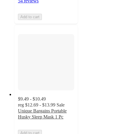
54 reviews
Add to cart
$9.49 - $10.49
reg
$12.69 - $13.99
Sale
Unique Bargains Portable
Husky Sleep Mask 1 Pc
Add to cart