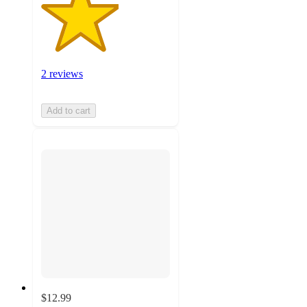
2 reviews
Add to cart
$12.99