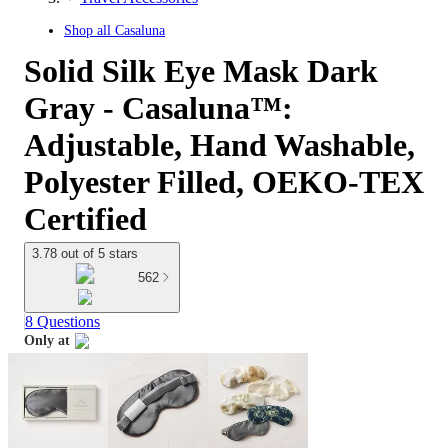
Shop all
Casaluna
Solid Silk Eye Mask Dark
Gray - Casaluna™:
Adjustable, Hand Washable,
Polyester Filled, OEKO-TEX
Certified
3.78 out of 5 stars
562
8 Questions
Only at
target