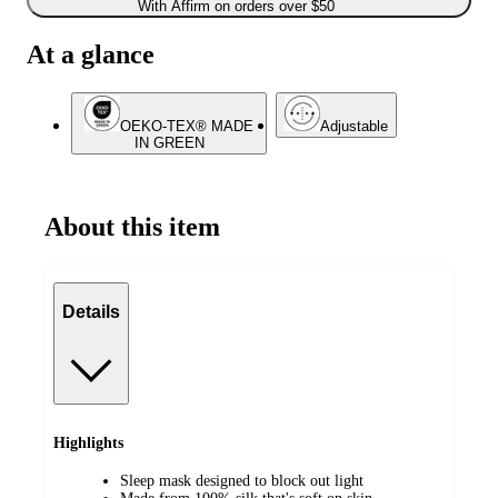
With Affirm on orders over $50
At a glance
OEKO-TEX® MADE
Adjustable
IN GREEN
About this item
Details
Highlights
Sleep mask designed to block out light