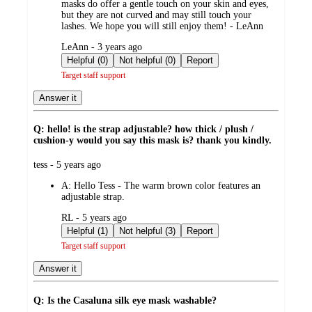
masks do offer a gentle touch on your skin and eyes,
but they are not curved and may still touch your
lashes. We hope you will still enjoy them! - LeAnn
submitted
LeAnn - 3 years ago
by
Helpful (0)
Not helpful (0)
Report
Target staff support
Answer it
Q: hello! is the strap adjustable? how thick / plush /
cushion-y would you say this mask is? thank you kindly.
submitted
tess - 5 years ago
by
A:
Hello Tess - The warm brown color features an
adjustable strap.
submitted
RL - 5 years ago
by
Helpful (1)
Not helpful (3)
Report
Target staff support
Answer it
Q: Is the Casaluna silk eye mask washable?