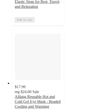
Elastic Strap for Rest, Travel,
and Relaxation
Add to cart
$17.99
reg
$24.00
Sale
Alilang Reusable Hot and
Cold Gel Eye Mask - Beaded
Cooling and Warming