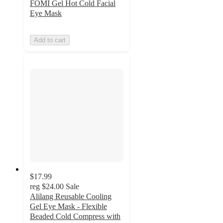
FOMI Gel Hot Cold Facial
Eye Mask
Add to cart
$17.99
reg
$24.00
Sale
Alilang Reusable Cooling
Gel Eye Mask - Flexible
Beaded Cold Compress with