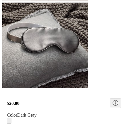
$20.00
Color
Dark Gray