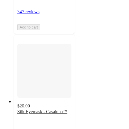
347 reviews
Add to cart
$20.00
Silk Eyemask - Casaluna™
4.2
out
of