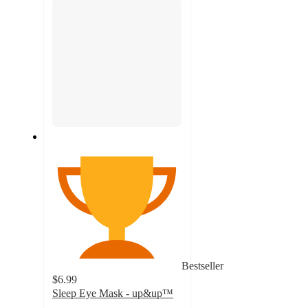
Bestseller
$6.99
Sleep Eye Mask - up&up™
4.4