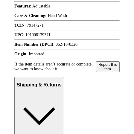
Features:
Adjustable
Care & Cleaning:
Hand Wash
TCIN
:
79147271
UPC
:
191908139371
Item Number (DPCI)
:
062-10-0320
Origin
:
Imported
If the item details aren’t accurate or complete,
Report this
we want to know about it.
item.
Shipping & Returns