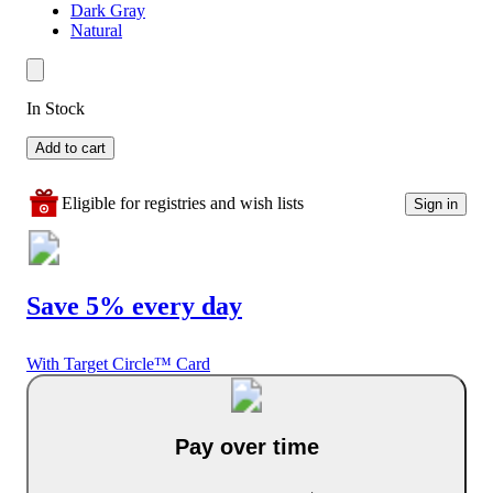
Dark Gray
Natural
In Stock
Add to cart
Eligible for registries and wish lists
Sign in
Save 5% every day
With Target Circle™ Card
Pay over time