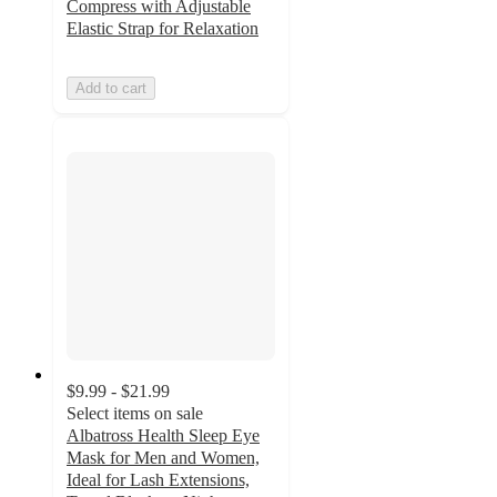
Compress with Adjustable
Elastic Strap for Relaxation
Add to cart
$9.99 - $21.99
Select items on sale
Albatross Health Sleep Eye
Mask for Men and Women,
Ideal for Lash Extensions,