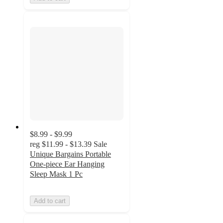
$8.99 - $9.99
reg
$11.99 - $13.39
Sale
Unique Bargains Portable
One-piece Ear Hanging
Sleep Mask 1 Pc
Add to cart