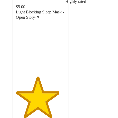
Highly rated
$5.00
Light Blocking Sleep Mask -
Open Story™
4.4
out
of
5
stars
with
347
ratings