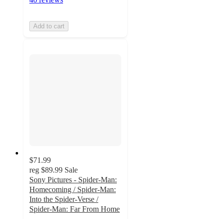
Add to cart
$71.99
reg
$89.99
Sale
Sony Pictures - Spider-Man:
Homecoming / Spider-Man:
Into the Spider-Verse /
Spider-Man: Far From Home