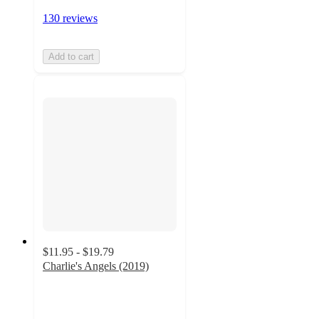
130 reviews
Add to cart
$11.95 - $19.79
Charlie's Angels (2019)
5
out
of