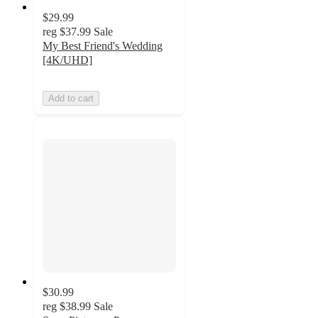
$29.99
reg
$37.99
Sale
My Best Friend's Wedding
[4K/UHD]
Add to cart
$30.99
reg
$38.99
Sale