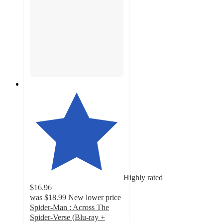
Highly rated
$16.96
was
$18.99
New lower price
Spider-Man : Across The
Spider-Verse (Blu-ray +