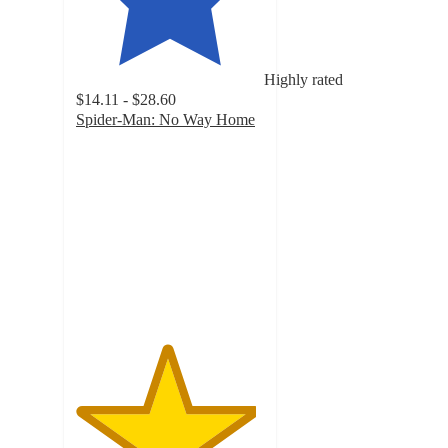
Highly rated
$14.11 - $28.60
Spider-Man: No Way Home
4.8
out
of
5
stars
with
329
ratings