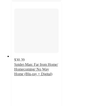
$30.39
Spider-Man: Far from Home/
Homecoming/ No Way
Home (Blu-ray + Digital)
4.8
out
of
5
stars
with