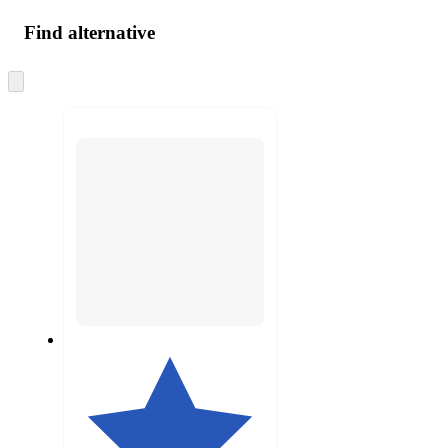
Find alternative
Skip
to
next
section