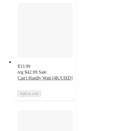
$33.99
reg
$42.99
Sale
Can't Hardly Wait [4K/UHD]
Add to cart