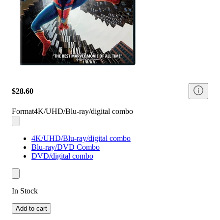
$28.60
Format
4K/UHD/Blu-ray/digital combo
4K/UHD/Blu-ray/digital combo
Blu-ray/DVD Combo
DVD/digital combo
In Stock
Add to cart