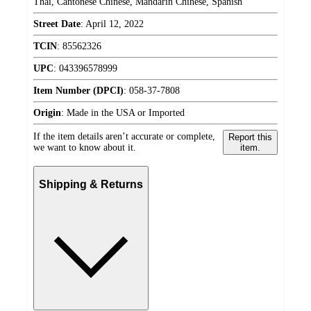
Thai, Cantonese Chinese, Mandarin Chinese, Spanish
Street Date
:
April 12, 2022
TCIN
:
85562326
UPC
:
043396578999
Item Number (DPCI)
:
058-37-7808
Origin
:
Made in the USA or Imported
If the item details aren’t accurate or complete,
Report this
we want to know about it.
item.
Shipping & Returns