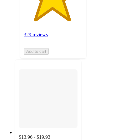
329 reviews
Add to cart
$13.96 - $19.93