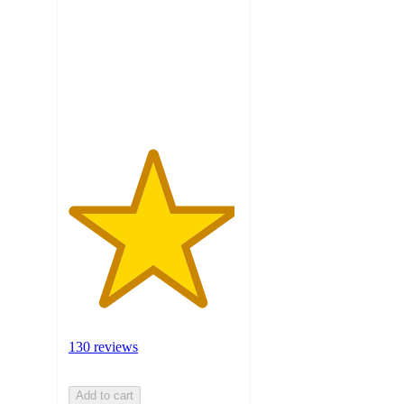
5
stars
with
130
ratings
130 reviews
Add to cart