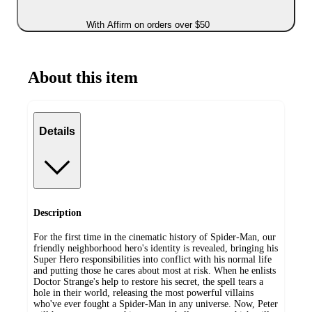
With Affirm on orders over $50
About this item
Details
Description
For the first time in the cinematic history of Spider-Man, our
friendly neighborhood hero's identity is revealed, bringing his
Super Hero responsibilities into conflict with his normal life
and putting those he cares about most at risk. When he enlists
Doctor Strange's help to restore his secret, the spell tears a
hole in their world, releasing the most powerful villains
who've ever fought a Spider-Man in any universe. Now, Peter