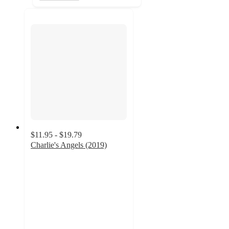
$11.95 - $19.79
Charlie's Angels (2019)
5
out
of
5
stars
with
5
ratings