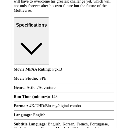
will have to overcome his greatest challenge yet, which will
not only forever alter his own future but the future of the
Multiverse.
Specifications
Movie MPAA Rating:
Pg-13
Movie Studio:
SPE
Genre:
Action/Adventure
Run Time (minutes):
148
Format:
4K/UHD/Blu-ray/digital combo
Language:
English
Subtitle Language:
English, Korean, French, Portuguese,