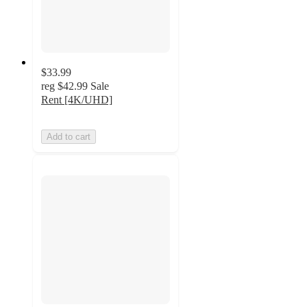
$33.99
reg
$42.99
Sale
Rent [4K/UHD]
Add to cart