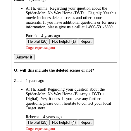
by
A:
Hi, emma! Regarding your question about the
Spider-Man: No Way Home (DVD + Digital): Yes this
movie includes deleted scenes and other bonus
materials. If you have additional questions or for more
information, please give us a call at 1-800-591-3869.
submitted
Patrick - 4 years ago
by
Helpful (26)
Not helpful (1)
Report
Target expert support
Answer it
Q: will this include the deleted scenes or not?
submitted
Zaid - 4 years ago
by
A:
Hi, Zaid! Regarding your question about the
Spider-Man: No Way Home (Blu-ray + DVD +
Digital): Yes, it does. If you have any further
questions, please don't hesitate to contact your local
Target store.
submitted
Rebecca - 4 years ago
by
Helpful (25)
Not helpful (4)
Report
Target expert support