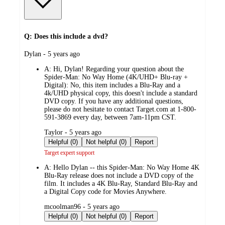
Q: Does this include a dvd?
submitted
Dylan - 5 years ago
by
A:
Hi, Dylan! Regarding your question about the
Spider-Man: No Way Home (4K/UHD+ Blu-ray +
Digital): No, this item includes a Blu-Ray and a
4k/UHD physical copy, this doesn't include a standard
DVD copy. If you have any additional questions,
please do not hesitate to contact Target.com at 1-800-
591-3869 every day, between 7am-11pm CST.
submitted
Taylor - 5 years ago
by
Helpful (0)
Not helpful (0)
Report
Target expert support
A:
Hello Dylan -- this Spider-Man: No Way Home 4K
Blu-Ray release does not include a DVD copy of the
film. It includes a 4K Blu-Ray, Standard Blu-Ray and
a Digital Copy code for Movies Anywhere.
submitted
mcoolman96 - 5 years ago
by
Helpful (0)
Not helpful (0)
Report