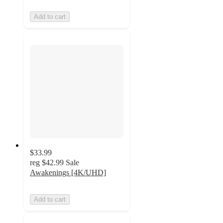
Add to cart
$33.99
reg
$42.99
Sale
Awakenings [4K/UHD]
Add to cart