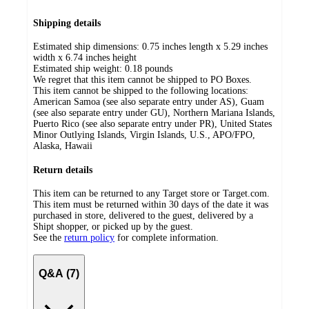
Shipping details
Estimated ship dimensions: 0.75 inches length x 5.29 inches
width x 6.74 inches height
Estimated ship weight:
0.18
pounds
We regret that this item cannot be shipped to PO Boxes.
This item cannot be shipped to the following locations:
American Samoa (see also separate entry under AS), Guam
(see also separate entry under GU), Northern Mariana Islands,
Puerto Rico (see also separate entry under PR), United States
Minor Outlying Islands, Virgin Islands, U.S., APO/FPO,
Alaska, Hawaii
Return details
This item can be returned to any Target store or Target.com.
This item must be returned within 30 days of the date it was
purchased in store, delivered to the guest, delivered by a
Shipt shopper, or picked up by the guest.
See the
return policy
for complete information.
Q&A (7)