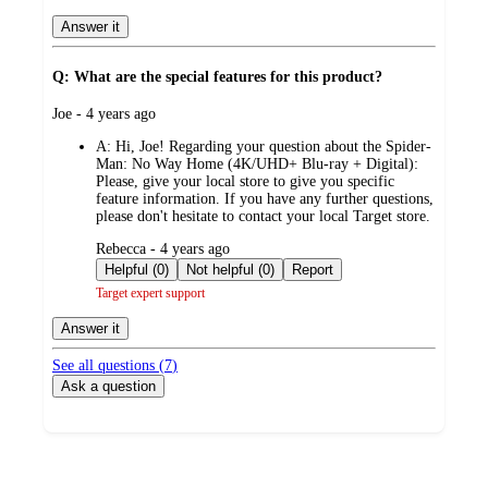
Answer it
Q: What are the special features for this product?
submitted
Joe - 4 years ago
by
A:
Hi, Joe! Regarding your question about the Spider-
Man: No Way Home (4K/UHD+ Blu-ray + Digital):
Please, give your local store to give you specific
feature information. If you have any further questions,
please don't hesitate to contact your local Target store.
submitted
Rebecca - 4 years ago
by
Helpful (0)
Not helpful (0)
Report
Target expert support
Answer it
See all questions (
7
)
Ask a question
Additional
Load