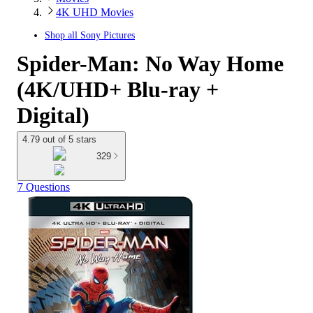
4K UHD Movies
Shop all
Sony Pictures
Spider-Man: No Way Home
(4K/UHD+ Blu-ray +
Digital)
4.79 out of 5 stars
329
7 Questions