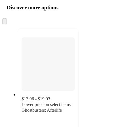
all
product
content
Discover more options
at
information
once
and
Skip
to
recommendations
next
section
$13.96 - $19.93
Lower price on select items
Ghostbusters: Afterlife
4.9
out
of