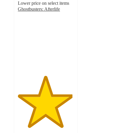
Lower price on select items
Ghostbusters: Afterlife
4.9
out
of
5
stars
with
130
ratings