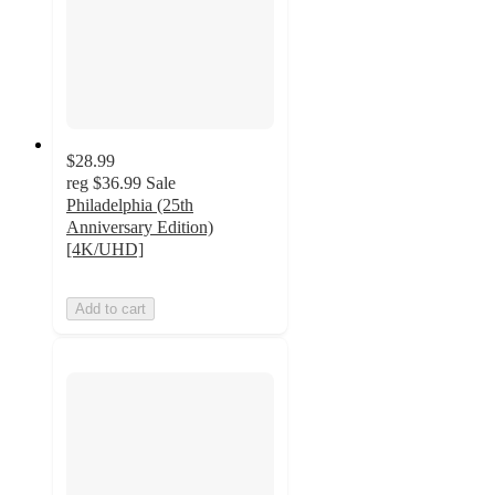
$28.99
reg
$36.99
Sale
Philadelphia (25th
Anniversary Edition)
[4K/UHD]
Add to cart