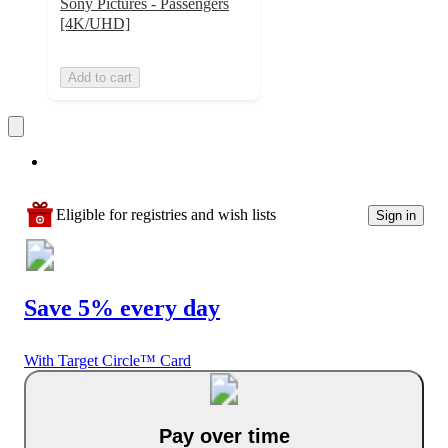
Sony Pictures - Passengers
[4K/UHD]
Add to cart
Eligible for registries and wish lists
Sign in
Save 5% every day
With Target Circle™ Card
Pay over time