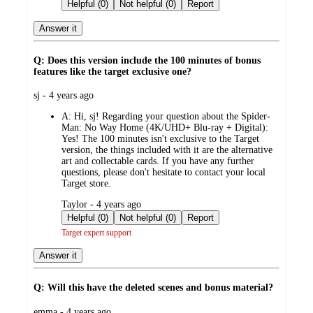
by
Helpful (0)
Not helpful (0)
Report
Answer it
Q: Does this version include the 100 minutes of bonus
features like the target exclusive one?
submitted
sj - 4 years ago
by
A:
Hi, sj! Regarding your question about the Spider-
Man: No Way Home (4K/UHD+ Blu-ray + Digital):
Yes! The 100 minutes isn't exclusive to the Target
version, the things included with it are the alternative
art and collectable cards. If you have any further
questions, please don't hesitate to contact your local
Target store.
submitted
Taylor - 4 years ago
by
Helpful (0)
Not helpful (0)
Report
Target expert support
Answer it
Q: Will this have the deleted scenes and bonus material?
submitted
emma - 4 years ago