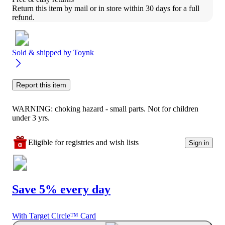
Return this item by mail or in store within 30 days for a full 
refund.
Sold & shipped by
Toynk
Report this item
WARNING: choking hazard - small parts. Not for children
under 3 yrs.
Eligible for registries and wish lists
Sign in
Save 5% every day
With Target Circle™ Card