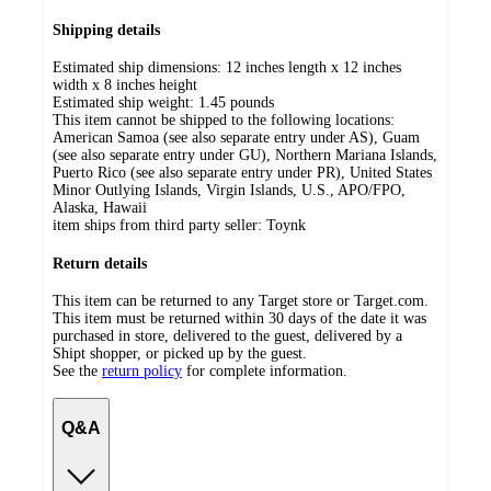
Shipping details
Estimated ship dimensions: 12 inches length x 12 inches
width x 8 inches height
Estimated ship weight:
1.45
pounds
This item cannot be shipped to the following locations:
American Samoa (see also separate entry under AS), Guam
(see also separate entry under GU), Northern Mariana Islands,
Puerto Rico (see also separate entry under PR), United States
Minor Outlying Islands, Virgin Islands, U.S., APO/FPO,
Alaska, Hawaii
item ships from third party seller:
Toynk
Return details
This item can be returned to any Target store or Target.com.
This item must be returned within 30 days of the date it was
purchased in store, delivered to the guest, delivered by a
Shipt shopper, or picked up by the guest.
See the
return policy
for complete information.
Q&A