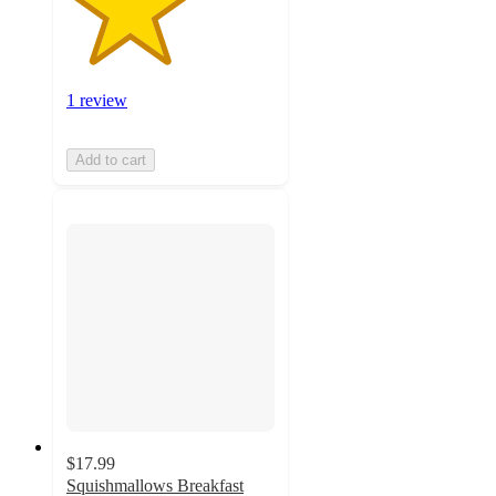
1 review
Add to cart
$17.99
Squishmallows Breakfast