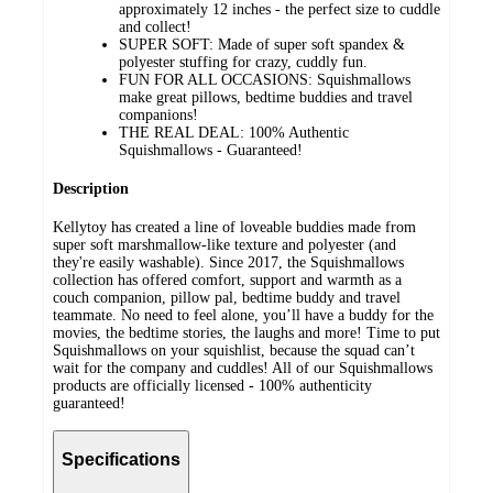
approximately 12 inches - the perfect size to cuddle
and collect!
SUPER SOFT: Made of super soft spandex &
polyester stuffing for crazy, cuddly fun.
FUN FOR ALL OCCASIONS: Squishmallows
make great pillows, bedtime buddies and travel
companions!
THE REAL DEAL: 100% Authentic
Squishmallows - Guaranteed!
Description
Kellytoy has created a line of loveable buddies made from
super soft marshmallow-like texture and polyester (and
they're easily washable). Since 2017, the Squishmallows
collection has offered comfort, support and warmth as a
couch companion, pillow pal, bedtime buddy and travel
teammate. No need to feel alone, you’ll have a buddy for the
movies, the bedtime stories, the laughs and more! Time to put
Squishmallows on your squishlist, because the squad can’t
wait for the company and cuddles! All of our Squishmallows
products are officially licensed - 100% authenticity
guaranteed!
Specifications