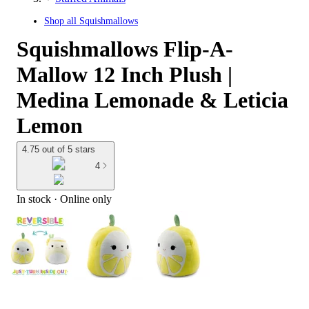
Shop all
Squishmallows
Squishmallows Flip-A-
Mallow 12 Inch Plush |
Medina Lemonade & Leticia
Lemon
4.75 out of 5 stars
4
In stock
 · Online only