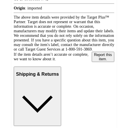
Origin
:
imported
The above item details were provided by the Target Plus™
Partner. Target does not represent or warrant that this
information is accurate or complete. On occasion,
manufacturers may modify their items and update their labels.
We recommend that you do not rely solely on the information
presented. If you have a specific question about this item, you
may consult the item's label, contact the manufacturer directly
or call Target Guest Services at 1-800-591-3869.
If the item details aren’t accurate or complete,
Report this
we want to know about it.
item.
Shipping & Returns