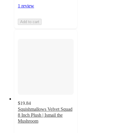
1 review
Add to cart
$19.84
Squishmallows Velvet Squad
8 Inch Plush | Ismail the
Mushroom
5
out