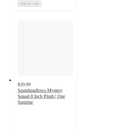
Add to cart
$29.99
Squishmallows Mystery
Squad 8 Inch Plush | One
Surprise
3.8
out
of
5
stars