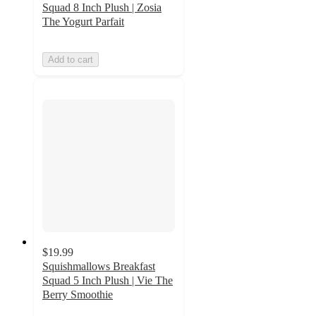
Squad 8 Inch Plush | Zosia
The Yogurt Parfait
Add to cart
$19.99
Squishmallows Breakfast
Squad 5 Inch Plush | Vie The
Berry Smoothie
5