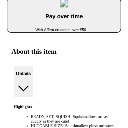
Pay over time
With Affirm on orders over $50
About this item
Details
Highlights
READY, SET, SQUISH! Squishmallows are as
cuddly as they are cute!
HUGGABLE SIZE: Squishmallow plush measures