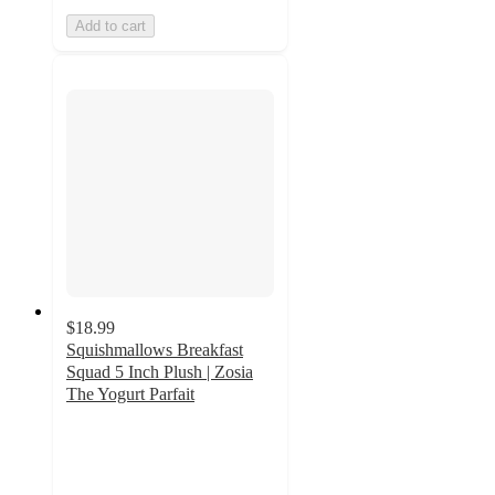
Add to cart
$18.99
Squishmallows Breakfast
Squad 5 Inch Plush | Zosia
The Yogurt Parfait
5
out
of
5