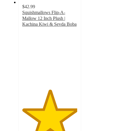
$42.99
Squishmallows Flip-A-
Mallow 12 Inch Plush |
Kachina Kiwi & Sevda Boba
5
out
of
5
stars
with
1
ratings