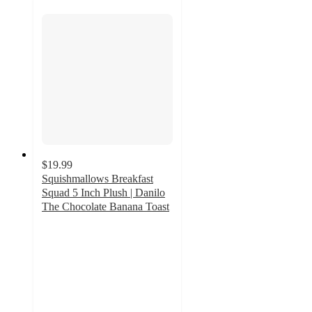
$19.99
Squishmallows Breakfast
Squad 5 Inch Plush | Danilo
The Chocolate Banana Toast
5
out
of
5
stars
with
1