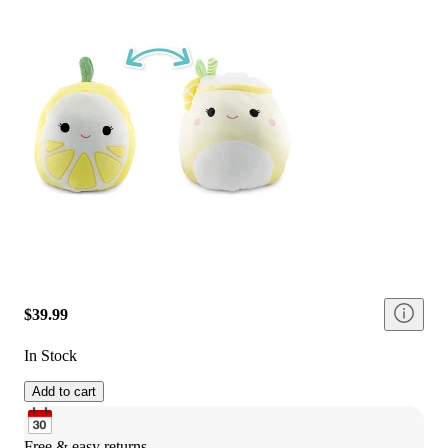
$39.99
In Stock
Add to cart
Free & easy returns