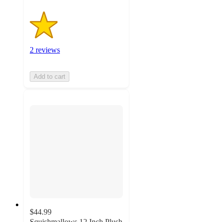
2 reviews
Add to cart
$44.99
Squishmallows 12 Inch Plush