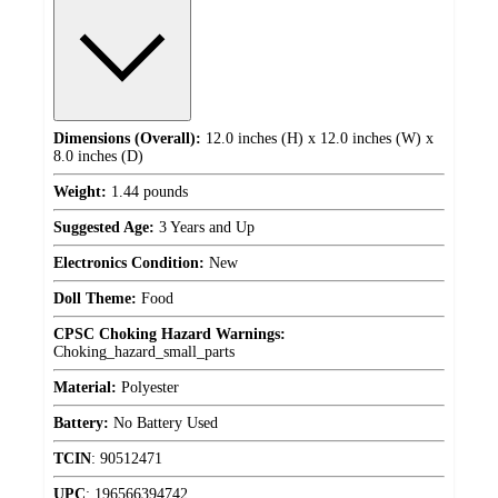
Dimensions (Overall):
12.0 inches (H) x 12.0 inches (W) x
8.0 inches (D)
Weight:
1.44 pounds
Suggested Age:
3 Years and Up
Electronics Condition:
New
Doll Theme:
Food
CPSC Choking Hazard Warnings:
Choking_hazard_small_parts
Material:
Polyester
Battery:
No Battery Used
TCIN
:
90512471
UPC
:
196566394742