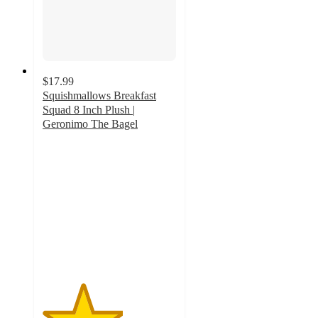
$17.99
Squishmallows Breakfast
Squad 8 Inch Plush |
Geronimo The Bagel
3
out
of
5
stars
with
1
ratings