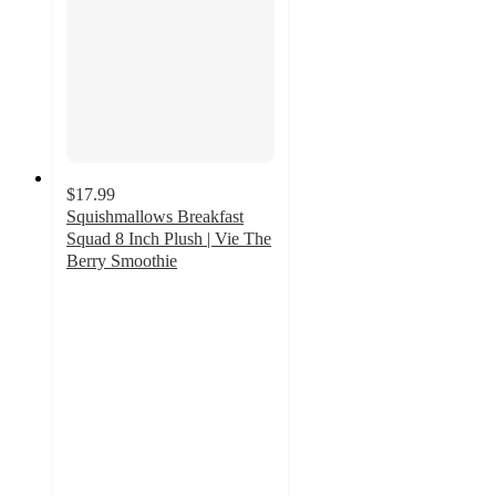
$17.99
Squishmallows Breakfast
Squad 8 Inch Plush | Vie The
Berry Smoothie
5
out
of
5
stars
with
1
ratings