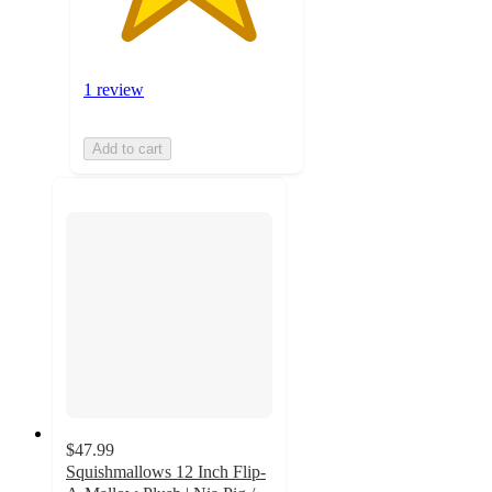
1 review
Add to cart
$47.99
Squishmallows 12 Inch Flip-