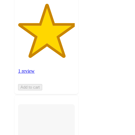
1 review
Add to cart