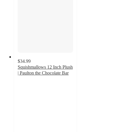
$34.99
Squishmallows 12 Inch Plush
| Paulton the Chocolate Bar
1.5
out
of
5
stars
with
2
ratings