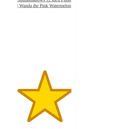
| Wanda the Pink Watermelon
5
out
of
5
stars
with
1
ratings