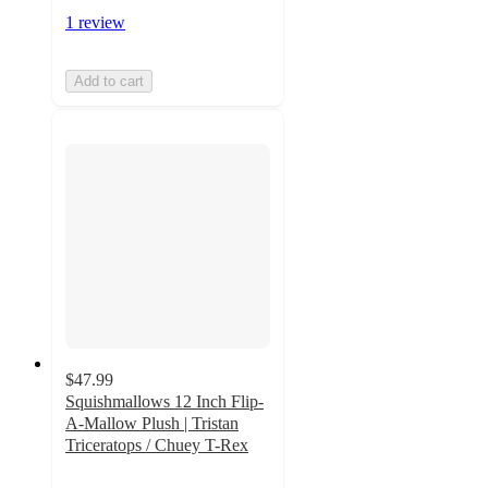
1 review
Add to cart
$47.99
Squishmallows 12 Inch Flip-
A-Mallow Plush | Tristan
Triceratops / Chuey T-Rex
5
out