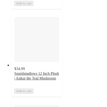
Add to cart
$34.99
Squishmallows 12 Inch Plush
| Ankur the Teal Mushroom
Add to cart