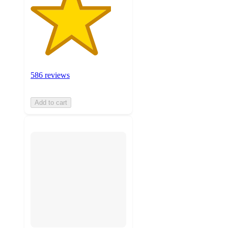
586 reviews
Add to cart