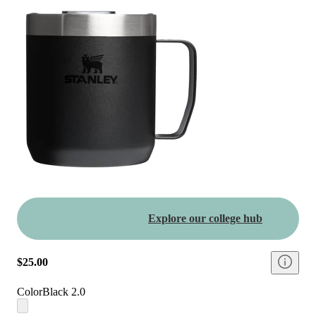
Explore our college hub
$25.00
Color
Black 2.0