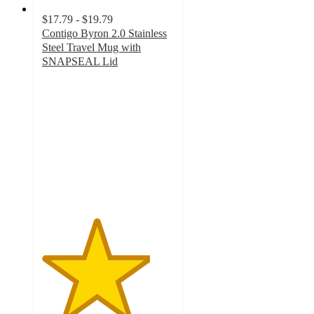
$17.79 - $19.79
Contigo Byron 2.0 Stainless
Steel Travel Mug with
SNAPSEAL Lid
4.1
out
of
5
stars
with
1464
ratings