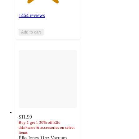
1464 reviews
Add to cart
$11.99
Buy 1 get 1 30% off Ello
drinkware & accessories on select
items
Ello Jones 11oz Vacuum