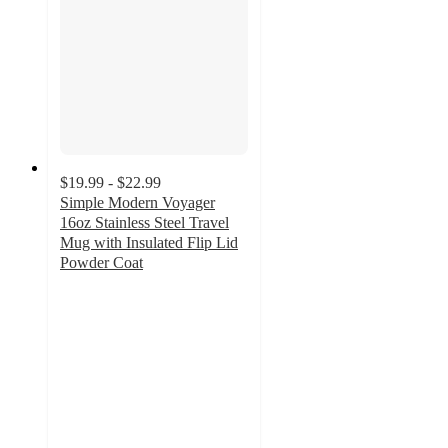
$19.99 - $22.99
Simple Modern Voyager
16oz Stainless Steel Travel
Mug with Insulated Flip Lid
Powder Coat
4.5
out
of
5
stars
with
233
ratings