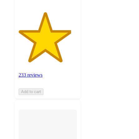
233 reviews
Add to cart