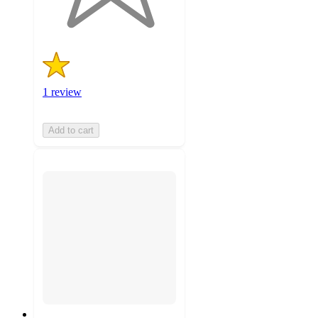
ratings
1 review
Add to cart