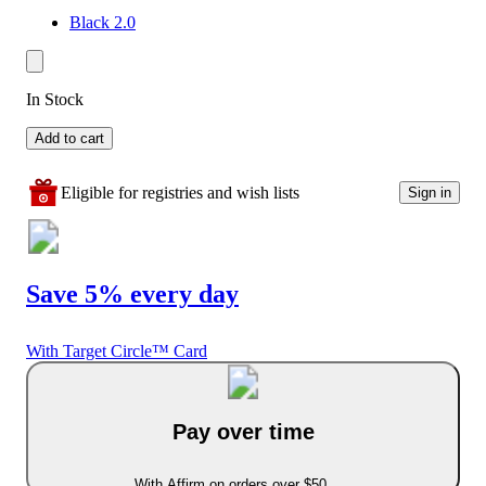
Black 2.0
In Stock
Add to cart
Eligible for registries and wish lists
Sign in
Save 5% every day
With Target Circle™ Card
Pay over time
With Affirm on orders over $50