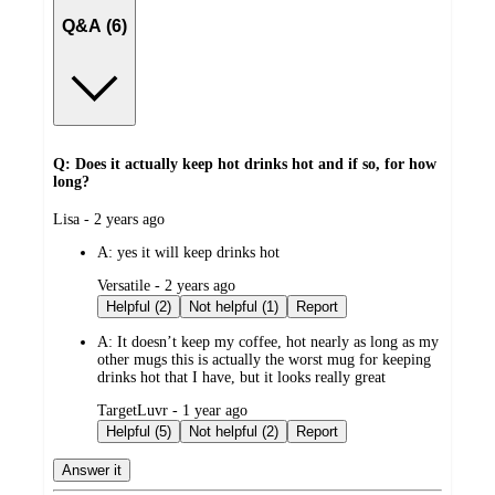
Q&A (6)
Q: Does it actually keep hot drinks hot and if so, for how
long?
submitted
Lisa - 2 years ago
by
A:
yes it will keep drinks hot
submitted
Versatile - 2 years ago
by
Helpful (2)
Not helpful (1)
Report
A:
It doesn’t keep my coffee, hot nearly as long as my
other mugs this is actually the worst mug for keeping
drinks hot that I have, but it looks really great
submitted
TargetLuvr - 1 year ago
by
Helpful (5)
Not helpful (2)
Report
Answer it