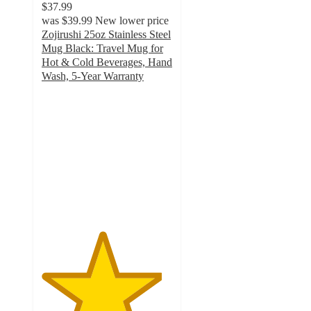
$37.99
was
$39.99
New lower price
Zojirushi 25oz Stainless Steel
Mug Black: Travel Mug for
Hot & Cold Beverages, Hand
Wash, 5-Year Warranty
4.6
out
of
5
stars
with
12
ratings