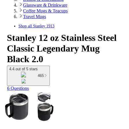
Glassware & Drinkware
Coffee Mugs & Teacups
Travel Mugs
Shop all
Stanley 1913
Stanley 12 oz Stainless Steel
Classic Legendary Mug
Black 2.0
4.4 out of 5 stars
465
6 Questions