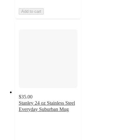
Add to cart
$35.00
Stanley 24 oz Stainless Steel
Everyday Suburban Mug
3.9
out
of
5