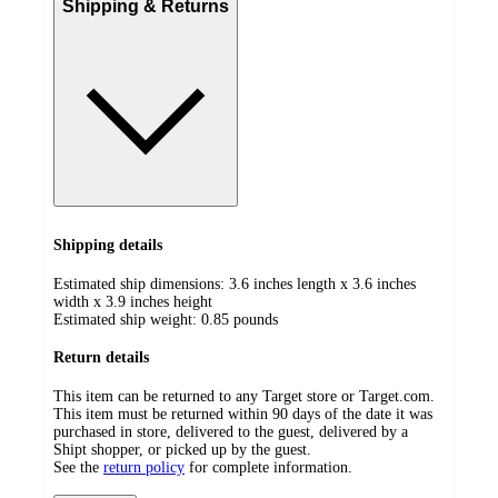
Shipping & Returns
Shipping details
Estimated ship dimensions: 3.6 inches length x 3.6 inches
width x 3.9 inches height
Estimated ship weight:
0.85
pounds
Return details
This item can be returned to any Target store or Target.com.
This item must be returned within 90 days of the date it was
purchased in store, delivered to the guest, delivered by a
Shipt shopper, or picked up by the guest.
See the
return policy
for complete information.