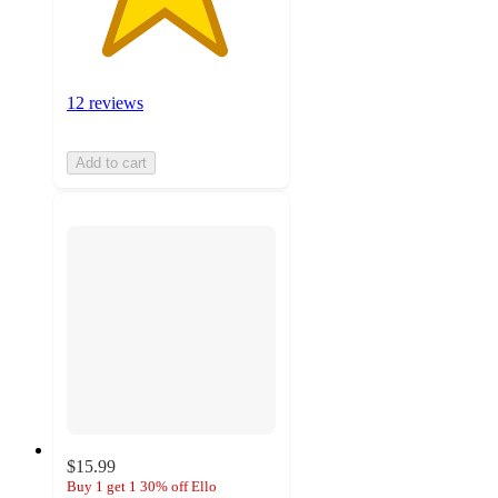
12 reviews
Add to cart
$15.99
Buy 1 get 1 30% off Ello