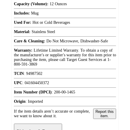
Capacity (Volume):
12 Ounces
Includes:
Mug
Used For:
Hot or Cold Beverages
Material:
Stainless Steel
Care & Cleaning:
Do Not Microwave, Dishwasher-Safe
Warranty:
Lifetime Limited Warranty. To obtain a copy of
the manufacturer's or supplier's warranty for this item prior to
purchasing the item, please call Target Guest Services at 1-
800-591-3869
TCIN
:
94987502
UPC
:
041604450372
Item Number (DPCI)
:
200-00-1465
Origin
:
Imported
If the item details aren’t accurate or complete,
Report this
we want to know about it.
item.