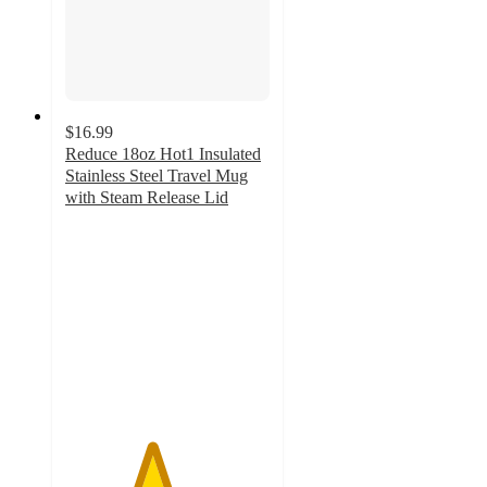
$16.99
Reduce 18oz Hot1 Insulated
Stainless Steel Travel Mug
with Steam Release Lid
4.2
out
of
5
stars
with
586
ratings