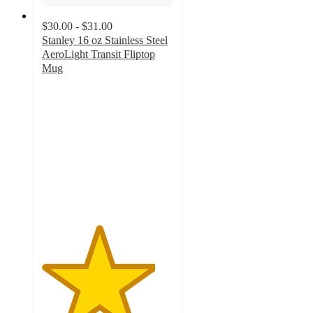
$30.00 - $31.00
Stanley 16 oz Stainless Steel
AeroLight Transit Fliptop
Mug
4.3
out
of
5
stars
with
145
ratings