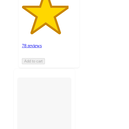
78 reviews
Add to cart