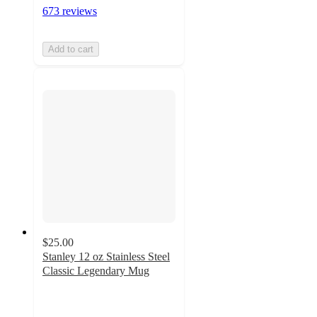
673 reviews
Add to cart
$25.00
Stanley 12 oz Stainless Steel
Classic Legendary Mug
4.4
out
of