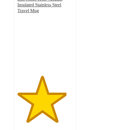
Insulated Stainless Steel
Travel Mug
4.5
out
of
5
stars
with
673
ratings