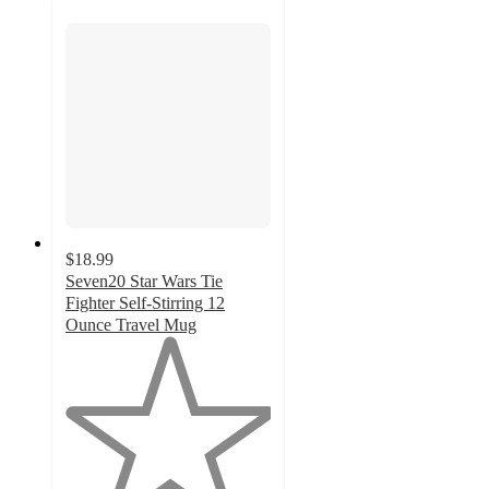
$18.99
Seven20 Star Wars Tie
Fighter Self-Stirring 12
Ounce Travel Mug
1
out
of
5
stars
with
1