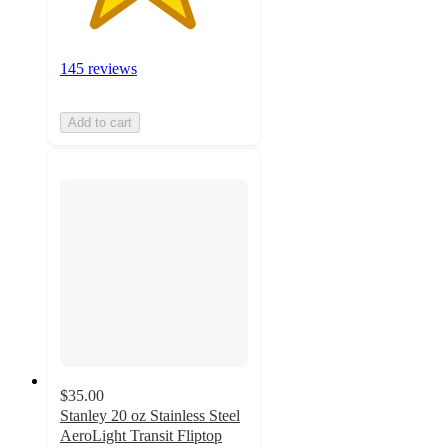
145 reviews
Add to cart
$35.00
Stanley 20 oz Stainless Steel
AeroLight Transit Fliptop