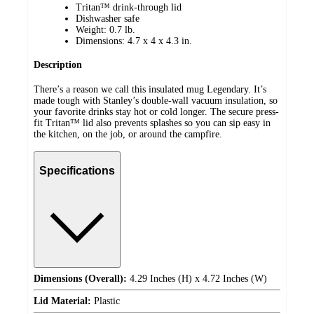
Tritan™ drink-through lid
Dishwasher safe
Weight: 0.7 lb.
Dimensions: 4.7 x 4 x 4.3 in.
Description
There’s a reason we call this insulated mug Legendary. It’s
made tough with Stanley’s double-wall vacuum insulation, so
your favorite drinks stay hot or cold longer. The secure press-
fit Tritan™ lid also prevents splashes so you can sip easy in
the kitchen, on the job, or around the campfire.
Specifications
Dimensions (Overall):
4.29 Inches (H) x 4.72 Inches (W)
Lid Material:
Plastic