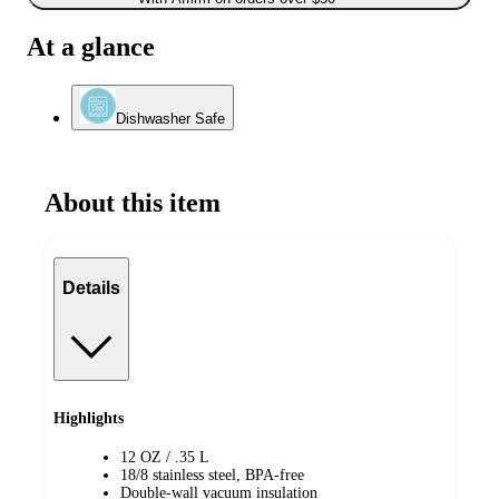
At a glance
Dishwasher Safe
About this item
Details
Highlights
12 OZ / .35 L
18/8 stainless steel, BPA-free
Double-wall vacuum insulation