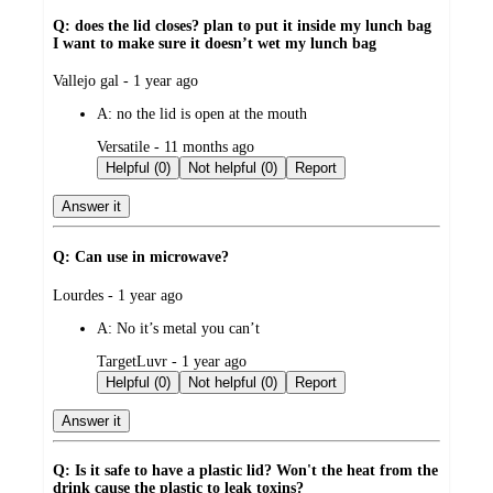
Q: does the lid closes? plan to put it inside my lunch bag
I want to make sure it doesn’t wet my lunch bag
submitted
Vallejo gal - 1 year ago
by
A:
no the lid is open at the mouth
submitted
Versatile - 11 months ago
by
Helpful (0)
Not helpful (0)
Report
Answer it
Q: Can use in microwave?
submitted
Lourdes - 1 year ago
by
A:
No it’s metal you can’t
submitted
TargetLuvr - 1 year ago
by
Helpful (0)
Not helpful (0)
Report
Answer it
Q: Is it safe to have a plastic lid? Won't the heat from the
drink cause the plastic to leak toxins?