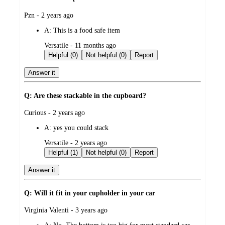
submitted
Pzn - 2 years ago
by
A:
This is a food safe item
submitted
Versatile - 11 months ago
by
Helpful (0)
Not helpful (0)
Report
Answer it
Q: Are these stackable in the cupboard?
submitted
Curious - 2 years ago
by
A:
yes you could stack
submitted
Versatile - 2 years ago
by
Helpful (1)
Not helpful (0)
Report
Answer it
Q: Will it fit in your cupholder in your car
submitted
Virginia Valenti - 3 years ago
by