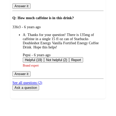
Answer it
Q: How much caffeine is in this drink?
submitted
33fe3 - 6 years ago
by
A:
Thanks for your question! There is 135mg of
caffeine in a single 15 fl oz can of Starbucks
Doubleshot Energy Vanilla Fortified Energy Coffee
Drink. Hope this helps!
submitted
Pepsi - 6 years ago
by
Helpful (19)
Not helpful (2)
Report
Brand expert
Answer it
See all questions (
2
)
Ask a question
Additional
Load
all