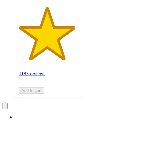
1183 reviews
Add to cart