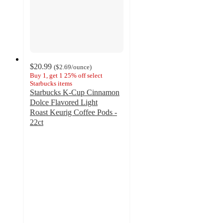
$20.99
(
$2.69
/ounce
)
Buy 1, get 1 25% off select
Starbucks items
Starbucks K-Cup Cinnamon
Dolce Flavored Light
Roast Keurig Coffee Pods -
22ct
4.7
out
of
5
stars
with
1183
ratings