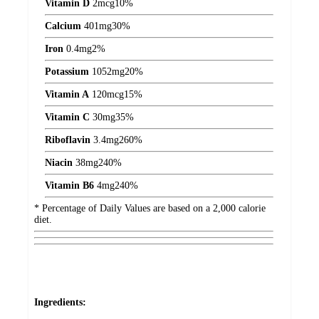
Vitamin D
2
mcg
10%
Calcium
401
mg
30%
Iron
0.4
mg
2%
Potassium
1052
mg
20%
Vitamin A
120
mcg
15%
Vitamin C
30
mg
35%
Riboflavin
3.4
mg
260%
Niacin
38
mg
240%
Vitamin B6
4
mg
240%
* Percentage of Daily Values are based on a 2,000 calorie
diet.
Ingredients: