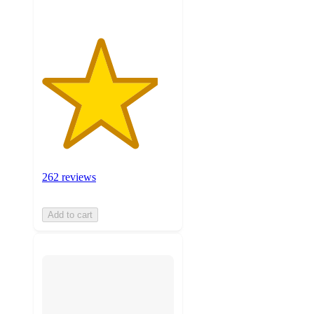
262 reviews
Add to cart