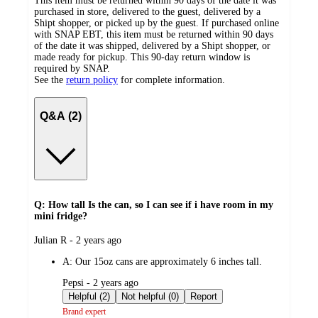
This item must be returned within 90 days of the date it was
purchased in store, delivered to the guest, delivered by a
Shipt shopper, or picked up by the guest. If purchased online
with SNAP EBT, this item must be returned within 90 days
of the date it was shipped, delivered by a Shipt shopper, or
made ready for pickup. This 90-day return window is
required by SNAP.
See the
return policy
for complete information.
Q&A (2)
Q: How tall Is the can, so I can see if i have room in my
mini fridge?
submitted
Julian R - 2 years ago
by
A:
Our 15oz cans are approximately 6 inches tall.
submitted
Pepsi - 2 years ago
by
Helpful (2)
Not helpful (0)
Report
Brand expert