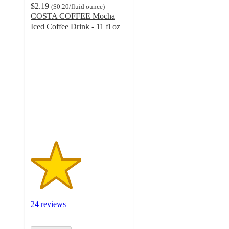
$2.19
(
$0.20
/fluid ounce
)
COSTA COFFEE Mocha
Iced Coffee Drink - 11 fl oz
2.6
out
of
5
stars
with
24
ratings
24 reviews