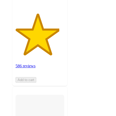
586 reviews
Add to cart