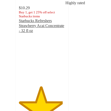
Highly rated
$10.29
Buy 1, get 1 25% off select
Starbucks items
Starbucks Refreshers
Strawberry Acai Concentrate
- 32 fl oz
4.7
out
of
5
stars
with
618
ratings