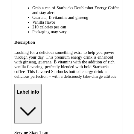
Grab a can of Starbucks Doubleshot Energy Coffee
and stay alert
Guarana, B vitamins and ginseng
Vanilla flavor
210 calories per can
Packaging may vary
Description
Looking for a delicious something extra to help you power
through your day. This premium energy drink is enhanced
with ginseng, guarana, B vitamins with the addition of rich
vanilla flavoring, perfectly blended with bold Starbucks
coffee. This flavored Starbucks bottled energy drink is
delicious perfection – with a deliciously take-charge attitude.
Label info
Serving Size:
1 can