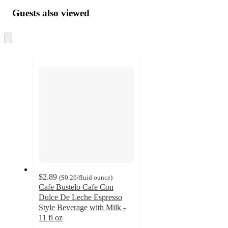
Guests also viewed
Skip
to
next
section
$2.89
(
$0.26
/fluid ounce
)
Cafe Bustelo Cafe Con
Dulce De Leche Espresso
Style Beverage with Milk -
11 fl oz
4.4