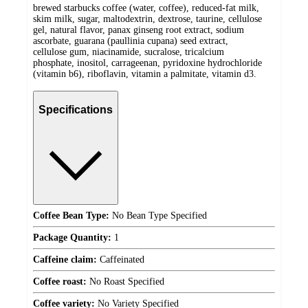
brewed starbucks coffee (water, coffee), reduced-fat milk,
skim milk, sugar, maltodextrin, dextrose, taurine, cellulose
gel, natural flavor, panax ginseng root extract, sodium
ascorbate, guarana (paullinia cupana) seed extract,
cellulose gum, niacinamide, sucralose, tricalcium
phosphate, inositol, carrageenan, pyridoxine hydrochloride
(vitamin b6), riboflavin, vitamin a palmitate, vitamin d3.
Specifications
Coffee Bean Type:
No Bean Type Specified
Package Quantity:
1
Caffeine claim:
Caffeinated
Coffee roast:
No Roast Specified
Coffee variety:
No Variety Specified