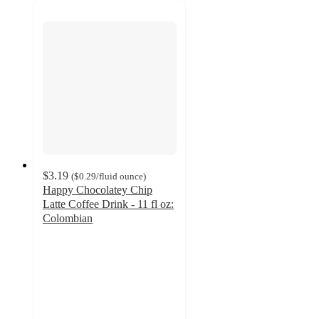
$3.19
(
$0.29
/fluid ounce
)
Happy Chocolatey Chip
Latte Coffee Drink - 11 fl oz:
Colombian
4.5
out
of
5
stars
with
34