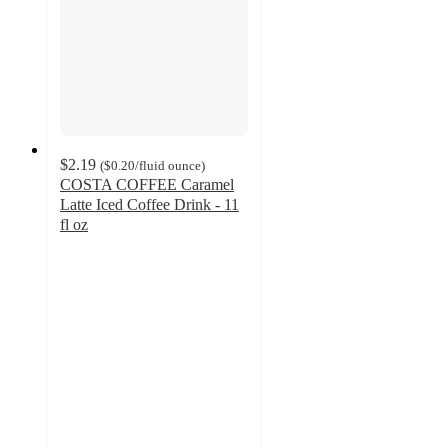
$2.19
(
$0.20
/fluid ounce
)
COSTA COFFEE Caramel
Latte Iced Coffee Drink - 11
fl oz
2.8
out
of
5
stars
with
27
ratings