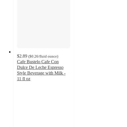
$2.89
(
$0.26
/fluid ounce
)
Cafe Bustelo Cafe Con
Dulce De Leche Espresso
Style Beverage with Milk -
11 fl oz
4.4
out
of
5
stars
with
262
ratings