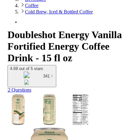
Coffee
Cold Brew, Iced & Bottled Coffee
Doubleshot Energy Vanilla
Fortified Energy Coffee
Drink - 15 fl oz
4.69 out of 5 stars
341
2 Questions