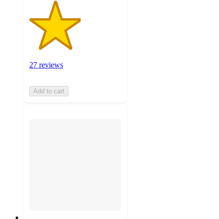
27 reviews
Add to cart