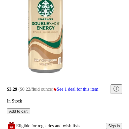
$3.29
(
$0.22/fluid ounce
)
See 1 deal for this item
In Stock
Add to cart
Eligible for registries and wish lists
Sign in