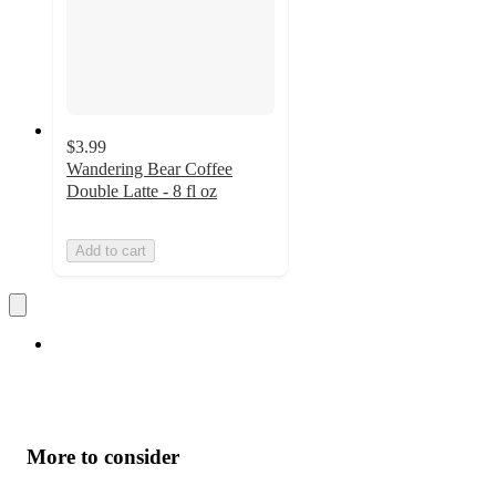
$3.99
Wandering Bear Coffee
Double Latte - 8 fl oz
Add to cart
More to consider