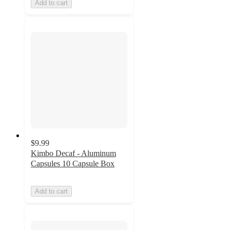
Add to cart
$9.99
Kimbo Decaf - Aluminum
Capsules 10 Capsule Box
Add to cart