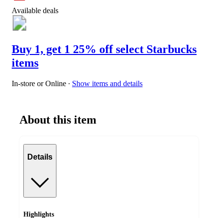
Available deals
Buy 1, get 1 25% off select Starbucks
items
In-store or Online
∙
Show items and details
About this item
Details
Highlights