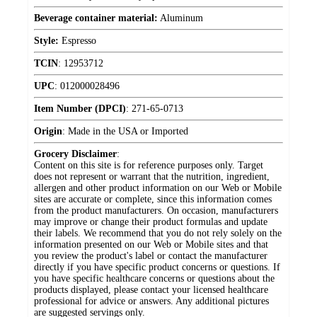
Beverage container material:
Aluminum
Style:
Espresso
TCIN
:
12953712
UPC
:
012000028496
Item Number (DPCI)
:
271-65-0713
Origin
:
Made in the USA or Imported
Grocery Disclaimer
:
Content on this site is for reference purposes only. Target
does not represent or warrant that the nutrition, ingredient,
allergen and other product information on our Web or Mobile
sites are accurate or complete, since this information comes
from the product manufacturers. On occasion, manufacturers
may improve or change their product formulas and update
their labels. We recommend that you do not rely solely on the
information presented on our Web or Mobile sites and that
you review the product's label or contact the manufacturer
directly if you have specific product concerns or questions. If
you have specific healthcare concerns or questions about the
products displayed, please contact your licensed healthcare
professional for advice or answers. Any additional pictures
are suggested servings only.