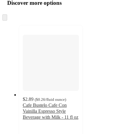
product
content
Discover more options
at
information
once
and
Skip
to
recommendations
next
section
$2.89
(
$0.26
/fluid ounce
)
Cafe Bustelo Cafe Con
Vainilla Espresso Style
Beverage with Milk - 11 fl oz
4.4
out