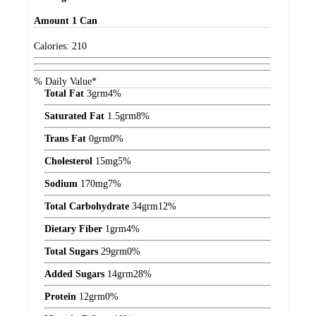
Amount
1 Can
Calories:
210
% Daily Value*
Total Fat
3
grm
4%
Saturated Fat
1.5
grm
8%
Trans Fat
0
grm
0%
Cholesterol
15
mg
5%
Sodium
170
mg
7%
Total Carbohydrate
34
grm
12%
Dietary Fiber
1
grm
4%
Total Sugars
29
grm
0%
Added Sugars
14
grm
28%
Protein
12
grm
0%