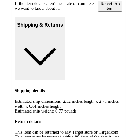
If the item details aren’t accurate or complete,
Report this
we want to know about it.
item.
Shipping & Returns
Shipping details
Estimated ship dimensions: 2.52 inches length x 2.71 inches
width x 6.61 inches height
Estimated ship weight:
0.77
pounds
Return details
This item can be returned to any Target store or Target.com.