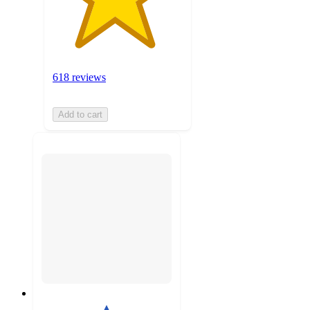
618 reviews
Add to cart