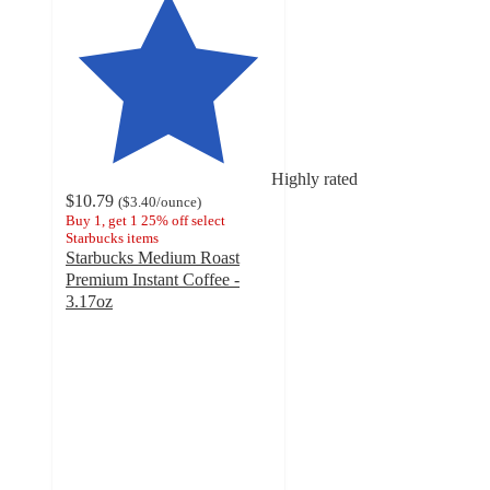
Highly rated
$10.79
(
$3.40
/ounce
)
Buy 1, get 1 25% off select
Starbucks items
Starbucks Medium Roast
Premium Instant Coffee -
3.17oz
4.5
out
of
5
stars
with
586
ratings