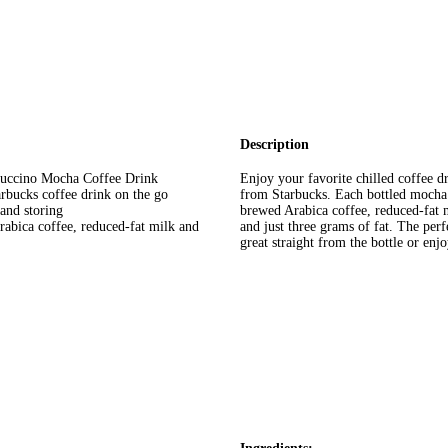
Description
ppuccino Mocha Coffee Drink
Enjoy your favorite chilled coffee 
arbucks coffee drink on the go
from Starbucks. Each bottled mocha f
 and storing
brewed Arabica coffee, reduced-fat m
abica coffee, reduced-fat milk and
and just three grams of fat. The perf
great straight from the bottle or enj