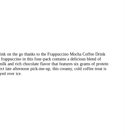
drink on the go thanks to the Frappuccino Mocha Coffee Drink
rappuccino in this four-pack contains a delicious blend of
ilk and rich chocolate flavor that features six grams of protein
ect late afternoon pick-me-up, this creamy, cold coffee treat is
oyed over ice.