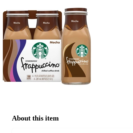
About this item