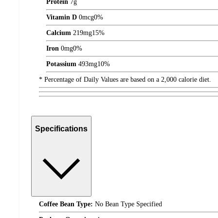
Protein
7
g
Vitamin D
0
mcg
0%
Calcium
219
mg
15%
Iron
0
mg
0%
Potassium
493
mg
10%
* Percentage of Daily Values are based on a 2,000 calorie diet.
Specifications
Coffee Bean Type:
No Bean Type Specified