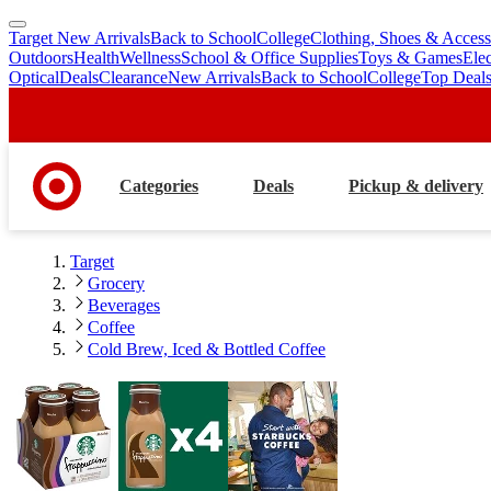
Target New Arrivals
Back to School
College
Clothing, Shoes & Access
skip
skip
Outdoors
Health
Wellness
School & Office Supplies
Toys & Games
Ele
to
to
Optical
Deals
Clearance
New Arrivals
Back to School
College
Top Deal
main
footer
content
Categories
Deals
Pickup & delivery
Target
Grocery
Beverages
Coffee
Cold Brew, Iced & Bottled Coffee