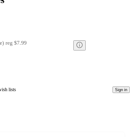
e
)
reg
$7.99
ish lists
Sign in