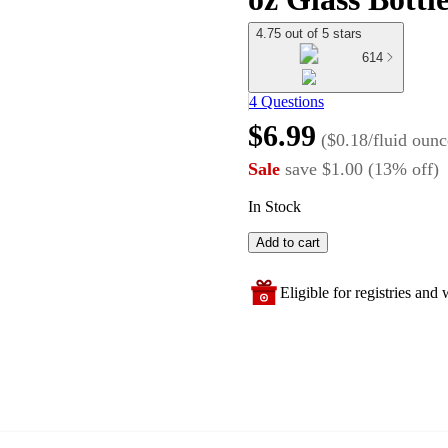
4.75 out of 5 stars
614
4 Questions
$6.99
(
$0.18/fluid ounc
Sale
save
$1.00
(
13
%
off
)
In Stock
Add to cart
Eligible for registries and w