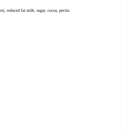
e), reduced fat milk, sugar, cocoa, pectin.