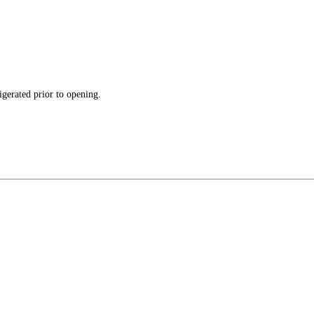
gerated prior to opening.