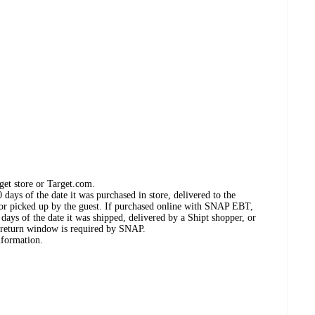
get store or Target.com.
days of the date it was purchased in store, delivered to the
, or picked up by the guest. If purchased online with SNAP EBT,
days of the date it was shipped, delivered by a Shipt shopper, or
 return window is required by SNAP.
nformation.