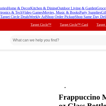
ories
Home & Decor
Kitchen & Dining
Outdoor Living & Garden
Groce
ctronics & Tech
Video Games
Movies, Music & Books
Party Supplies
Gif
s
Target Circle Deals
Weekly Ad
Shop Order Pickup
Shop Same Day Del
Target Circle™
Target Circle™ Card
Target
Frappuccino M
oz Glass Bottl