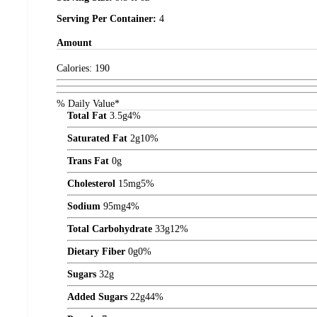
Serving Per Container:
4
Amount
Calories:
190
% Daily Value*
Total Fat
3.5
g
4%
Saturated Fat
2
g
10%
Trans Fat
0
g
Cholesterol
15
mg
5%
Sodium
95
mg
4%
Total Carbohydrate
33
g
12%
Dietary Fiber
0
g
0%
Sugars
32
g
Added Sugars
22
g
44%