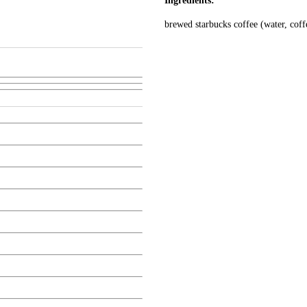
Ingredients:
brewed starbucks coffee (water, coffe