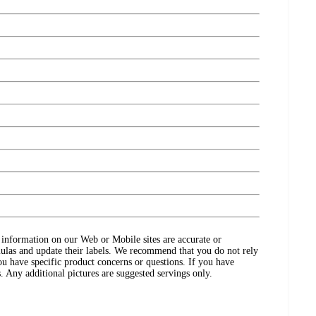
ct information on our Web or Mobile sites are accurate or
ulas and update their labels. We recommend that you do not rely
ou have specific product concerns or questions. If you have
. Any additional pictures are suggested servings only.