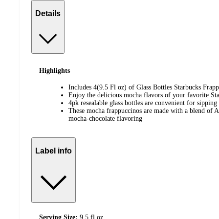
Details
Highlights
Includes 4(9.5 Fl oz) of Glass Bottles Starbucks Fra
Enjoy the delicious mocha flavors of your favorite St
4pk resealable glass bottles are convenient for sipping
These mocha frappuccinos are made with a blend of Ar
mocha-chocolate flavoring
Label info
Serving Size:
9.5 fl oz