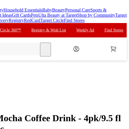
ry
Household Essentials
Baby
Beauty
Personal Care
Sports &
t Ideas
Gift Cards
Pets
Ulta Beauty at Target
Shop by Community
Target
ivery
Registry
RedCard
Target Circle
Find Stores
 Circle 360™
Registry & Wish List
Weekly Ad
Find Stores
search
ocha Coffee Drink - 4pk/9.5 fl
es