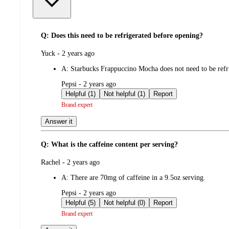
Q: Does this need to be refrigerated before opening?
submitted
Yuck - 2 years ago
by
A:
Starbucks Frappuccino Mocha does not need to be refri
submitted
Pepsi - 2 years ago
by
Helpful (1)
Not helpful (1)
Report
Brand expert
Answer it
Q: What is the caffeine content per serving?
submitted
Rachel - 2 years ago
by
A:
There are 70mg of caffeine in a 9.5oz serving.
submitted
Pepsi - 2 years ago
by
Helpful (5)
Not helpful (0)
Report
Brand expert