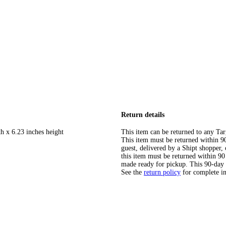
Return details
h x 6.23 inches height
This item can be returned to any Tar
This item must be returned within 90 
guest, delivered by a Shipt shopper
this item must be returned within 90 
made ready for pickup. This 90-day
See the
return policy
for complete i