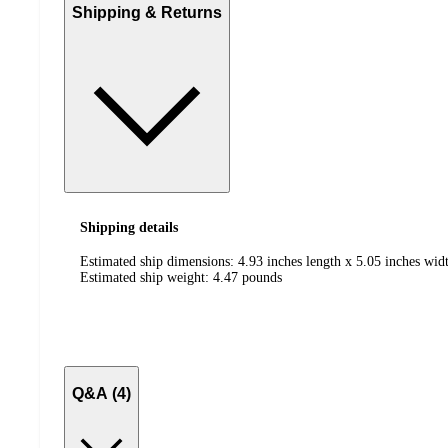
Shipping & Returns
Shipping details
Estimated ship dimensions: 4.93 inches length x 5.05 inches widt
Estimated ship weight:
4.47
pounds
Q&A (4)