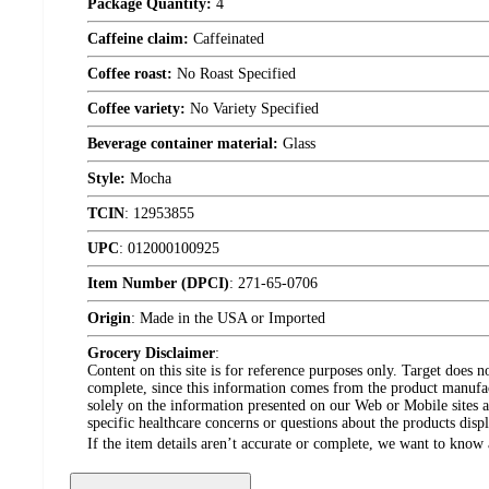
Package Quantity:
4
Caffeine claim:
Caffeinated
Coffee roast:
No Roast Specified
Coffee variety:
No Variety Specified
Beverage container material:
Glass
Style:
Mocha
TCIN
:
12953855
UPC
:
012000100925
Item Number (DPCI)
:
271-65-0706
Origin
:
Made in the USA or Imported
Grocery Disclaimer
:
Content on this site is for reference purposes only. Target does n
complete, since this information comes from the product manufa
solely on the information presented on our Web or Mobile sites an
specific healthcare concerns or questions about the products disp
If the item details aren’t accurate or complete, we want to know 