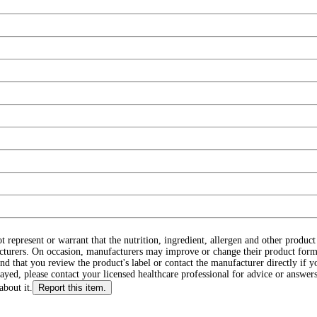
ot represent or warrant that the nutrition, ingredient, allergen and other produ
cturers. On occasion, manufacturers may improve or change their product form
d that you review the product's label or contact the manufacturer directly if y
layed, please contact your licensed healthcare professional for advice or answers
about it.
Report this item.