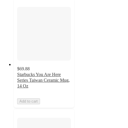
$69.88
Starbucks You Are Here
Series Taiwan Ceramic Mug,
14 Oz
Add to cart