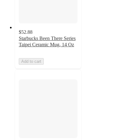
$52.88
Starbucks Been There Series
Taipei Ceramic Mug, 14 Oz
Add to cart