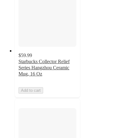
$59.99
Starbucks Collector Relief
Series Hangzhou Ceramic
Mug, 16 Oz
Add to cart