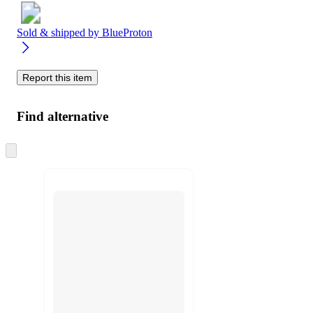
Sold & shipped by
BlueProton
Report this item
Find alternative
Skip
to
next
section