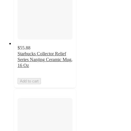
$55.88
Starbucks Collector Relief
Series Nanjing Ceramic Mug,
16 Oz
Add to cart