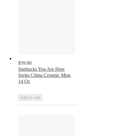
$59.88
Starbucks You Are Here
Series China Ceramic Mug,
14 Oz
Add to cart