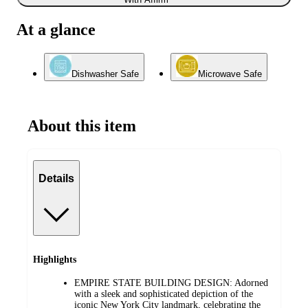
At a glance
Dishwasher Safe
Microwave Safe
About this item
Details
Highlights
EMPIRE STATE BUILDING DESIGN: Adorned
with a sleek and sophisticated depiction of the
iconic New York City landmark, celebrating the