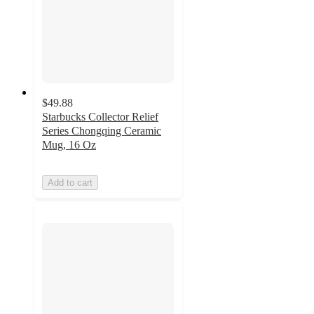
$49.88
Starbucks Collector Relief
Series Chongqing Ceramic
Mug, 16 Oz
Add to cart