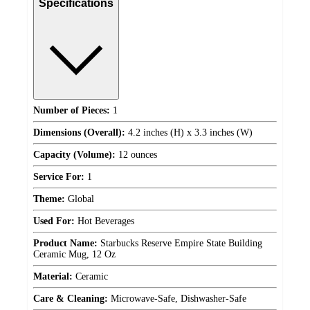
Specifications
Number of Pieces:
1
Dimensions (Overall):
4.2 inches (H) x 3.3 inches (W)
Capacity (Volume):
12 ounces
Service For:
1
Theme:
Global
Used For:
Hot Beverages
Product Name:
Starbucks Reserve Empire State Building
Ceramic Mug, 12 Oz
Material:
Ceramic
Care & Cleaning:
Microwave-Safe, Dishwasher-Safe