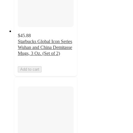
$45.88
Starbucks Global Icon Series
Wuhan and China Demitasse
Mugs, 3 Oz. (Set of 2)
Add to cart