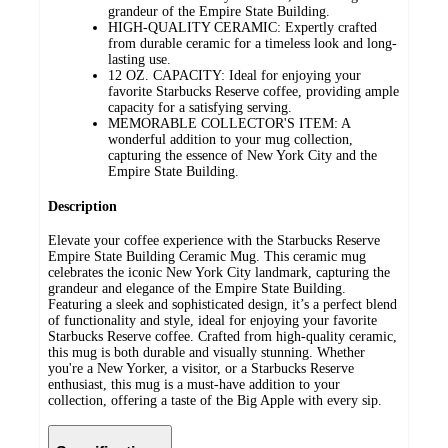
grandeur of the Empire State Building.
HIGH-QUALITY CERAMIC: Expertly crafted
from durable ceramic for a timeless look and long-
lasting use.
12 OZ. CAPACITY: Ideal for enjoying your
favorite Starbucks Reserve coffee, providing ample
capacity for a satisfying serving.
MEMORABLE COLLECTOR'S ITEM: A
wonderful addition to your mug collection,
capturing the essence of New York City and the
Empire State Building.
Description
Elevate your coffee experience with the Starbucks Reserve
Empire State Building Ceramic Mug. This ceramic mug
celebrates the iconic New York City landmark, capturing the
grandeur and elegance of the Empire State Building.
Featuring a sleek and sophisticated design, it’s a perfect blend
of functionality and style, ideal for enjoying your favorite
Starbucks Reserve coffee. Crafted from high-quality ceramic,
this mug is both durable and visually stunning. Whether
you're a New Yorker, a visitor, or a Starbucks Reserve
enthusiast, this mug is a must-have addition to your
collection, offering a taste of the Big Apple with every sip.