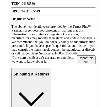
TCIN
:
94188530
UPC
:
762111855619
Origin
:
imported
The above item details were provided by the Target Plus™
Partner. Target does not represent or warrant that this
information is accurate or complete. On occasion,
manufacturers may modify their items and update their labels.
We recommend that you do not rely solely on the information
presented. If you have a specific question about this item, you
may consult the item's label, contact the manufacturer directly
or call Target Guest Services at 1-800-591-3869.
If the item details aren’t accurate or complete,
Report this
we want to know about it.
item.
Shipping & Returns