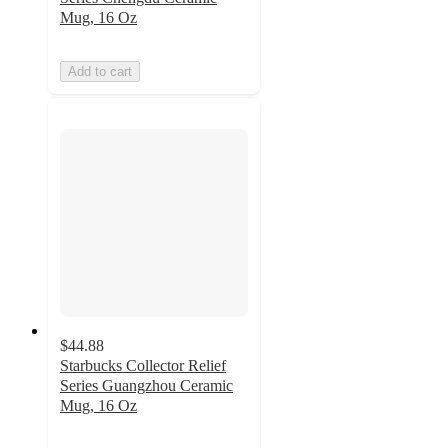
Mug, 16 Oz
Add to cart
$44.88
Starbucks Collector Relief
Series Guangzhou Ceramic
Mug, 16 Oz