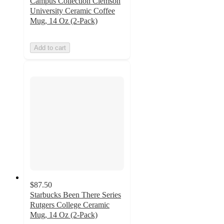
Campus Collection Clemson
University Ceramic Coffee
Mug, 14 Oz (2-Pack)
Add to cart
$87.50
Starbucks Been There Series
Rutgers College Ceramic
Mug, 14 Oz (2-Pack)