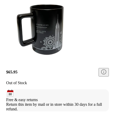
$65.95
Out of Stock
Free & easy returns
Return this item by mail or in store within 30 days for a full 
refund.