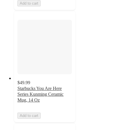
Add to cart
$49.99
Starbucks You Are Here
Series Kunming Ceramic
Mug, 14 Oz
Add to cart