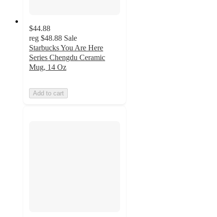
$44.88
reg
$48.88
Sale
Starbucks You Are Here
Series Chengdu Ceramic
Mug, 14 Oz
Add to cart