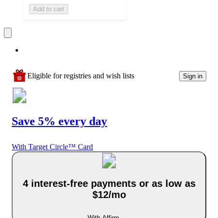
Add to cart
Eligible for registries and wish lists
Sign in
Save 5% every day
With Target Circle™ Card
4 interest-free payments or as low as
$12/mo
With Affirm