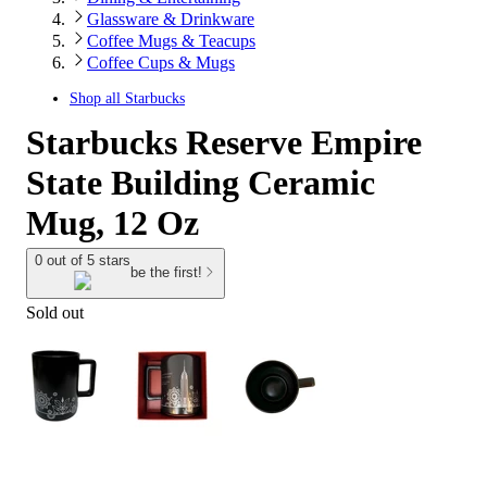
Glassware & Drinkware
Coffee Mugs & Teacups
Coffee Cups & Mugs
Shop all
Starbucks
Starbucks Reserve Empire
State Building Ceramic
Mug, 12 Oz
0 out of 5 stars
be the first!
Sold out