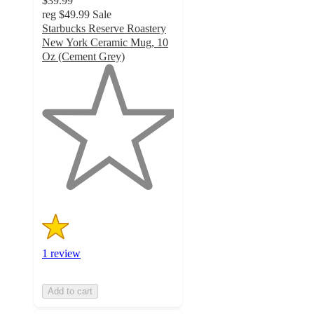
$39.99
reg
$49.99
Sale
Starbucks Reserve Roastery
New York Ceramic Mug, 10
Oz (Cement Grey)
1
out
of
5
stars
with
1
ratings
1 review
Add to cart