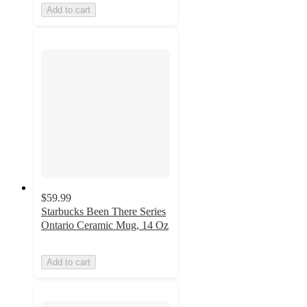
Add to cart
$59.99
Starbucks Been There Series
Ontario Ceramic Mug, 14 Oz
Add to cart