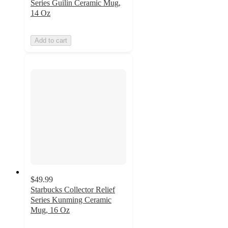
Series Guilin Ceramic Mug,
14 Oz
Add to cart
$49.99
Starbucks Collector Relief
Series Kunming Ceramic
Mug, 16 Oz