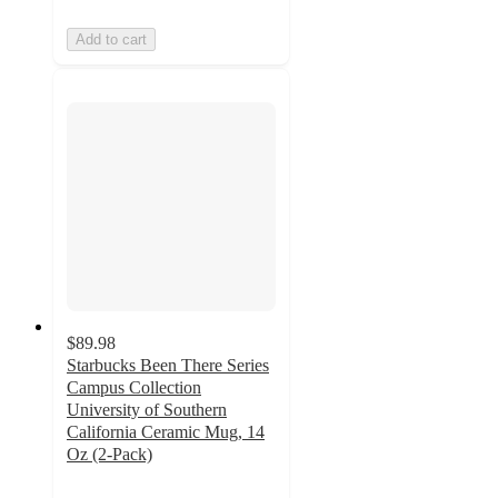
Add to cart
$89.98
Starbucks Been There Series
Campus Collection
University of Southern
California Ceramic Mug, 14
Oz (2-Pack)