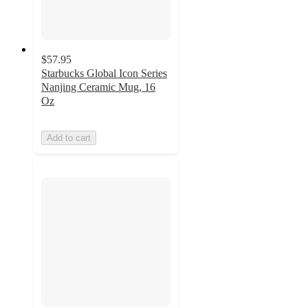
$57.95
Starbucks Global Icon Series
Nanjing Ceramic Mug, 16
Oz
Add to cart