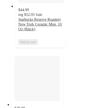
$44.99
reg
$52.95
Sale
Starbucks Reserve Roastery
New York Ceramic Mug, 10
Oz (Black)
Add to cart