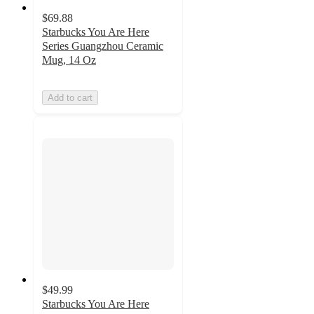
$69.88
Starbucks You Are Here
Series Guangzhou Ceramic
Mug, 14 Oz
Add to cart
$49.99
Starbucks You Are Here