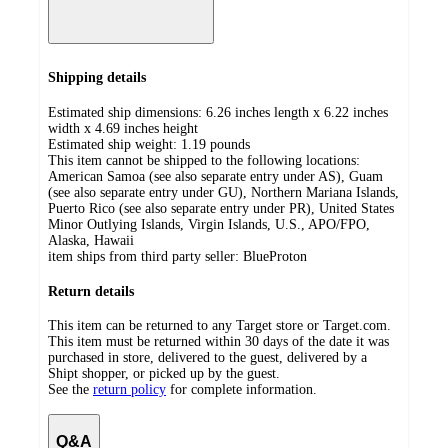
Shipping details
Estimated ship dimensions: 6.26 inches length x 6.22 inches
width x 4.69 inches height
Estimated ship weight:
1.19
pounds
This item cannot be shipped to the following locations:
American Samoa (see also separate entry under AS), Guam
(see also separate entry under GU), Northern Mariana Islands,
Puerto Rico (see also separate entry under PR), United States
Minor Outlying Islands, Virgin Islands, U.S., APO/FPO,
Alaska, Hawaii
item ships from third party seller:
BlueProton
Return details
This item can be returned to any Target store or Target.com.
This item must be returned within 30 days of the date it was
purchased in store, delivered to the guest, delivered by a
Shipt shopper, or picked up by the guest.
See the
return policy
for complete information.
Q&A