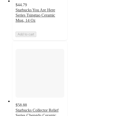
$44.79
Starbucks You Are Here
Series Tsingtao Ceramic
Mug, 14 Oz
Add to cart
$58.88
Starbucks Collector Relief
Series Chengdu Ceramic