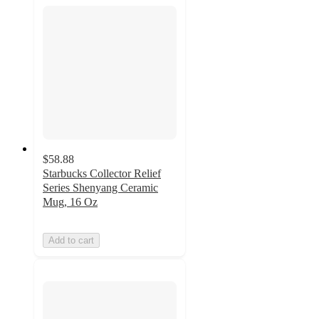
$58.88
Starbucks Collector Relief
Series Shenyang Ceramic
Mug, 16 Oz
Add to cart