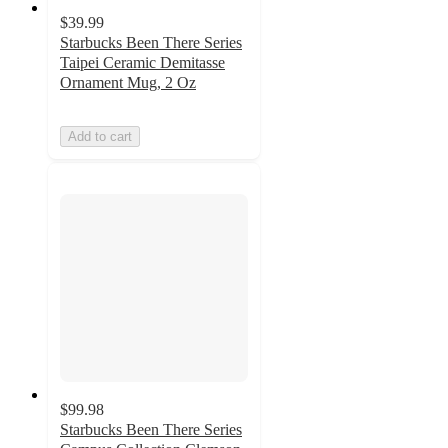
$39.99
Starbucks Been There Series
Taipei Ceramic Demitasse
Ornament Mug, 2 Oz
Add to cart
$99.98
Starbucks Been There Series