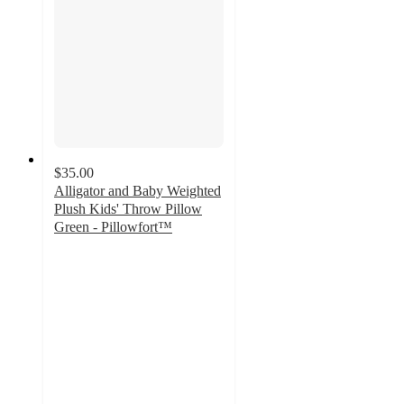
$35.00
Alligator and Baby Weighted
Plush Kids' Throw Pillow
Green - Pillowfort™
4.8
out
of
5
stars
with
139
ratings