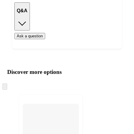
Q&A
Ask a question
Additional
Load
all
product
content
Discover more options
at
information
once
and
Skip
to
recommendations
next
section