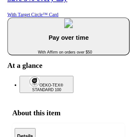
With Target Circle™ Card
Pay over time
With Affirm on orders over $50
At a glance
OEKO-TEX®
STANDARD 100
About this item
Details