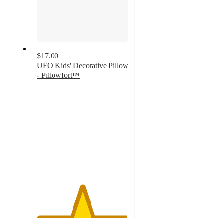
$17.00
UFO Kids' Decorative Pillow
- Pillowfort™
4.9
out
of
5
stars
with
12
ratings