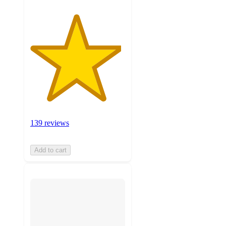
139 reviews
Add to cart