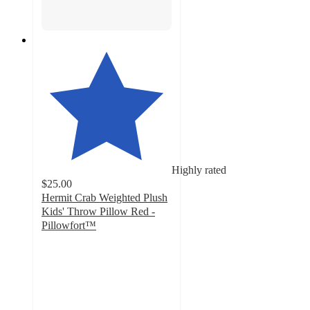
Highly rated
$25.00
Hermit Crab Weighted Plush
Kids' Throw Pillow Red -
Pillowfort™
4.7
out
of
5
stars
with