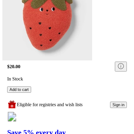
$20.00
In Stock
Add to cart
Eligible for registries and wish lists
Sign in
Save 5% every day