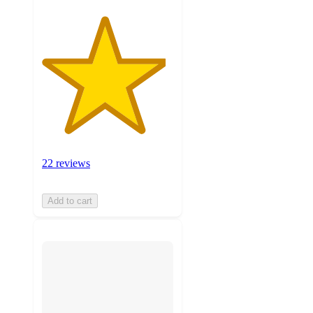
22 reviews
Add to cart