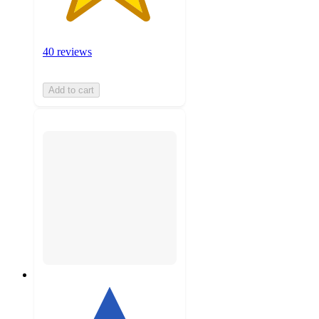
40 reviews
Add to cart