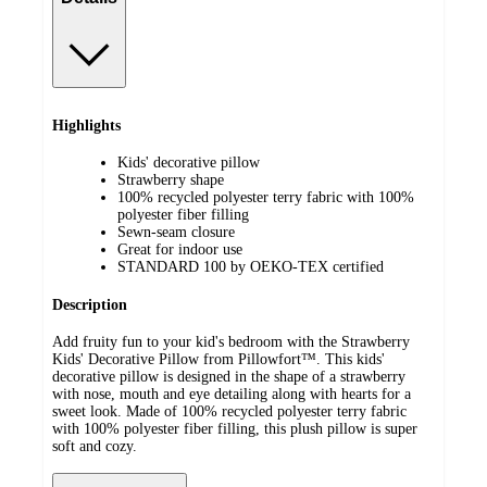
Highlights
Kids' decorative pillow
Strawberry shape
100% recycled polyester terry fabric with 100%
polyester fiber filling
Sewn-seam closure
Great for indoor use
STANDARD 100 by OEKO-TEX certified
Description
Add fruity fun to your kid's bedroom with the Strawberry
Kids' Decorative Pillow from Pillowfort™. This kids'
decorative pillow is designed in the shape of a strawberry
with nose, mouth and eye detailing along with hearts for a
sweet look. Made of 100% recycled polyester terry fabric
with 100% polyester fiber filling, this plush pillow is super
soft and cozy.