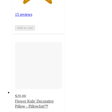
15 reviews
Add to cart
$20.00
Flower Kids' Decorative
Pillow - Pillowfort™
4.7