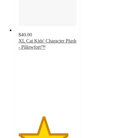
$40.00
XL Cat Kids' Character Plush
- Pillowfort™
4.3
out
of
5
stars
with
26
ratings