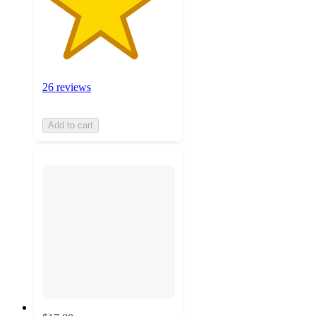
26 reviews
Add to cart