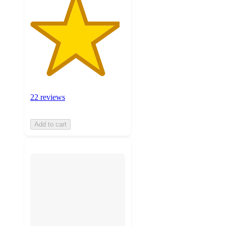
22 reviews
Add to cart