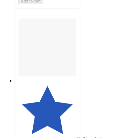
Add to cart