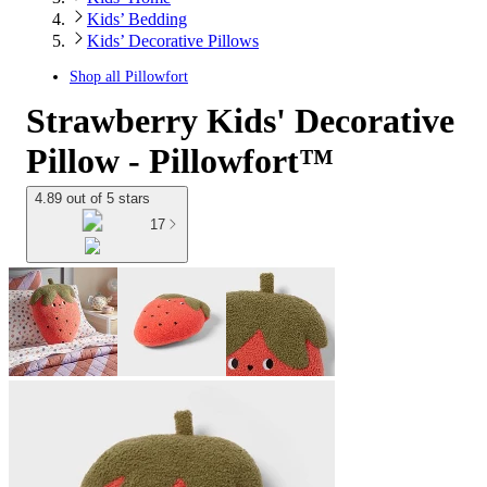
Kids’ Bedding
Kids’ Decorative Pillows
Shop all
Pillowfort
Strawberry Kids' Decorative
Pillow - Pillowfort™
4.89 out of 5 stars
17