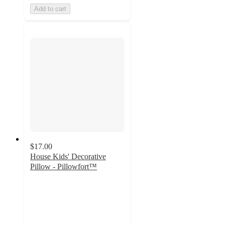
Add to cart
$17.00
House Kids' Decorative
Pillow - Pillowfort™
4.9
out
of
5
stars