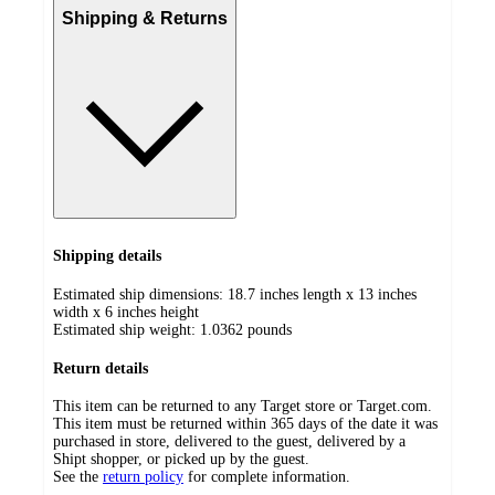
Shipping & Returns
Shipping details
Estimated ship dimensions: 18.7 inches length x 13 inches
width x 6 inches height
Estimated ship weight:
1.0362
pounds
Return details
This item can be returned to any Target store or Target.com.
This item must be returned within 365 days of the date it was
purchased in store, delivered to the guest, delivered by a
Shipt shopper, or picked up by the guest.
See the
return policy
for complete information.