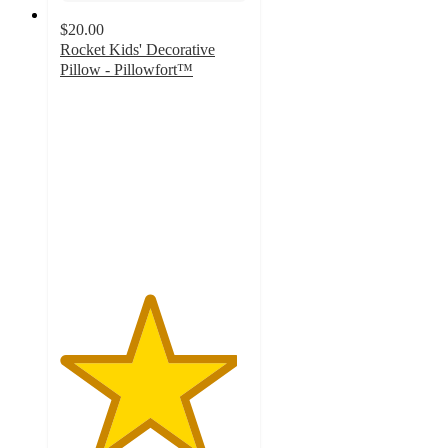
$20.00
Rocket Kids' Decorative
Pillow - Pillowfort™
4.7
out
of
5
stars
with
15
ratings