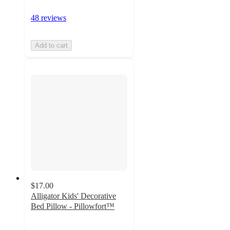
48 reviews
Add to cart
$17.00
Alligator Kids' Decorative
Bed Pillow - Pillowfort™
4.9
out