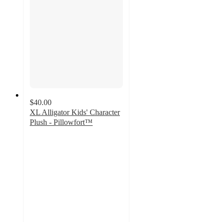
$40.00
XL Alligator Kids' Character
Plush - Pillowfort™
4.7
out
of
5
stars
with
22
ratings