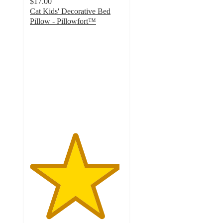
$17.00
Cat Kids' Decorative Bed
Pillow - Pillowfort™
4.8
out
of
5
stars
with
48
ratings