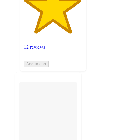
12 reviews
Add to cart