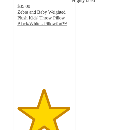
Highly rated
$35.00
Zebra and Baby Weighted
Plush Kids' Throw Pillow
Black/White - Pillowfort™
4.8
out
of
5
stars
with
40
ratings