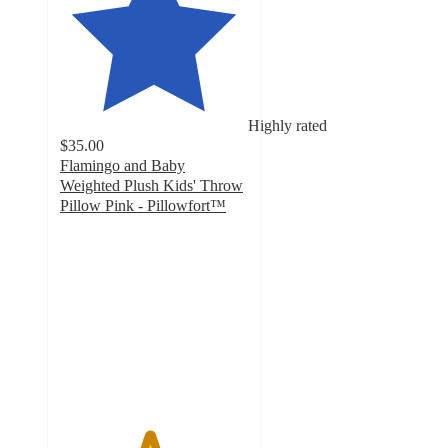
Highly rated
$35.00
Flamingo and Baby
Weighted Plush Kids' Throw
Pillow Pink - Pillowfort™
4.7
out
of
5
stars
with
22
ratings