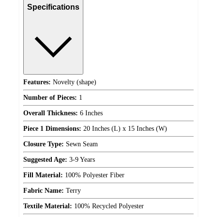
Specifications
Features:
Novelty (shape)
Number of Pieces:
1
Overall Thickness:
6 Inches
Piece 1 Dimensions:
20 Inches (L) x 15 Inches (W)
Closure Type:
Sewn Seam
Suggested Age:
3-9 Years
Fill Material:
100% Polyester Fiber
Fabric Name:
Terry
Textile Material:
100% Recycled Polyester