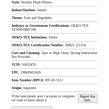
Style:
Novelty Plush Pillows
Indoor/Outdoor:
Indoor
Theme:
Fruit and Vegetables
Industry or Government Certifications:
OEKO-TEX
STANDARD 100
OEKO-TEX Institution:
Testex
OEKO-TEX Certification Number:
SH025 221214
Care and Cleaning:
Spot or Wipe Clean, Drying Instructions
Not Provided
TCIN
:
91652470
UPC
:
198420411626
Item Number (DPCI)
:
097-02-5112
Origin
:
Imported
If the item details aren’t accurate or complete,
Report this
we want to know about it.
item.