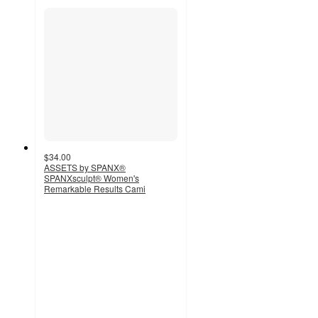
$34.00
ASSETS by SPANX®
SPANXsculpt® Women's
Remarkable Results Cami
3
out
of
5
stars
with
4
ratings