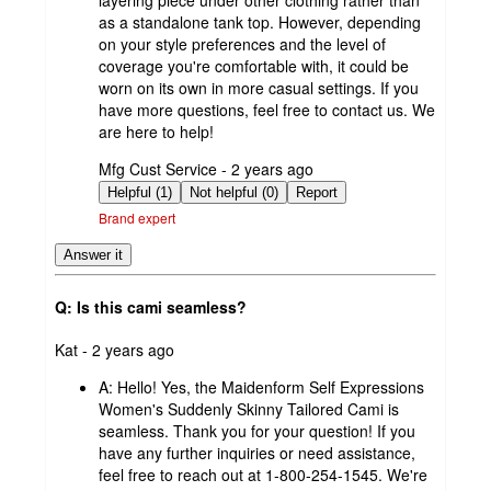
as a standalone tank top. However, depending
on your style preferences and the level of
coverage you're comfortable with, it could be
worn on its own in more casual settings. If you
have more questions, feel free to contact us. We
are here to help!
submitted
Mfg Cust Service - 2 years ago
by
Helpful (1)
Not helpful (0)
Report
Brand expert
Answer it
Q: Is this cami seamless?
submitted
Kat - 2 years ago
by
A:
Hello! Yes, the Maidenform Self Expressions
Women's Suddenly Skinny Tailored Cami is
seamless. Thank you for your question! If you
have any further inquiries or need assistance,
feel free to reach out at 1-800-254-1545. We're