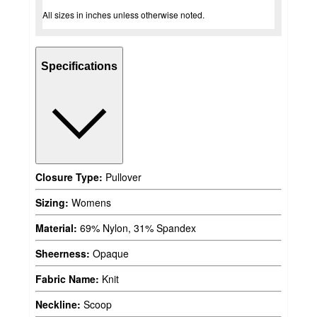
All sizes in inches unless otherwise noted.
Specifications
Closure Type:
Pullover
Sizing:
Womens
Material:
69% Nylon, 31% Spandex
Sheerness:
Opaque
Fabric Name:
Knit
Neckline:
Scoop