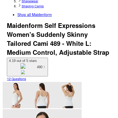
Shapewear
Shaping Camis
Shop all
Maidenform
Maidenform Self Expressions
Women's Suddenly Skinny
Tailored Cami 489 - White L:
Medium Control, Adjustable Strap
4.19 out of 5 stars
490
12 Questions