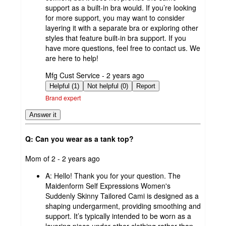
support as a built-in bra would. If you’re looking
for more support, you may want to consider
layering it with a separate bra or exploring other
styles that feature built-in bra support. If you
have more questions, feel free to contact us. We
are here to help!
submitted
Mfg Cust Service - 2 years ago
by
Helpful (1)
Not helpful (0)
Report
Brand expert
Answer it
Q: Can you wear as a tank top?
submitted
Mom of 2 - 2 years ago
by
A:
Hello! Thank you for your question. The
Maidenform Self Expressions Women's
Suddenly Skinny Tailored Cami is designed as a
shaping undergarment, providing smoothing and
support. It’s typically intended to be worn as a
layering piece under other clothing rather than