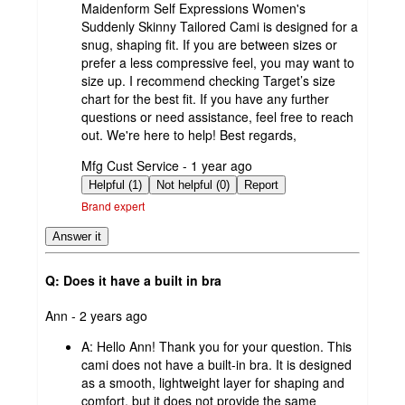
Maidenform Self Expressions Women's
Suddenly Skinny Tailored Cami is designed for a
snug, shaping fit. If you are between sizes or
prefer a less compressive feel, you may want to
size up. I recommend checking Target’s size
chart for the best fit. If you have any further
questions or need assistance, feel free to reach
out. We're here to help! Best regards,
submitted
Mfg Cust Service - 1 year ago
by
Helpful (1)
Not helpful (0)
Report
Brand expert
Answer it
Q: Does it have a built in bra
submitted
Ann - 2 years ago
by
A:
Hello Ann! Thank you for your question. This
cami does not have a built-in bra. It is designed
as a smooth, lightweight layer for shaping and
comfort, but it does not provide the same