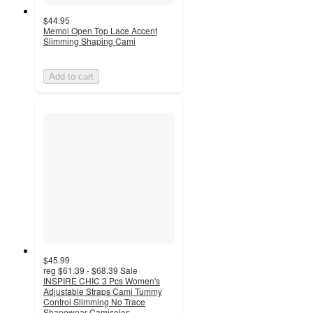
$44.95
Memoi Open Top Lace Accent
Slimming Shaping Cami
Add to cart
$45.99
reg
$61.39 - $68.39
Sale
INSPIRE CHIC 3 Pcs Women's
Adjustable Straps Cami Tummy
Control Slimming No Trace
Shapewear Camisoles