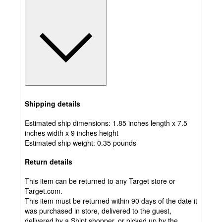
Shipping details
Estimated ship dimensions: 1.85 inches length x 7.5
inches width x 9 inches height
Estimated ship weight:
0.35
pounds
Return details
This item can be returned to any Target store or
Target.com.
This item must be returned within 90 days of the date it
was purchased in store, delivered to the guest,
delivered by a Shipt shopper, or picked up by the