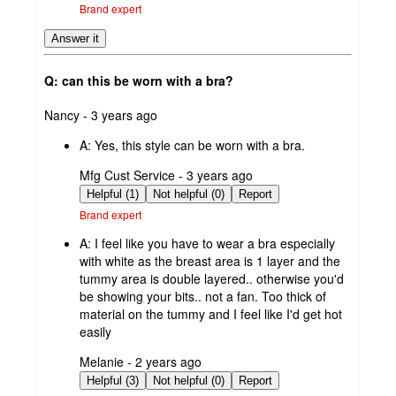
Brand expert
Answer it
Q: can this be worn with a bra?
submitted
Nancy - 3 years ago
by
A:
Yes, this style can be worn with a bra.
submitted
Mfg Cust Service - 3 years ago
by
Helpful (1)
Not helpful (0)
Report
Brand expert
A:
I feel like you have to wear a bra especially
with white as the breast area is 1 layer and the
tummy area is double layered.. otherwise you'd
be showing your bits.. not a fan. Too thick of
material on the tummy and I feel like I'd get hot
easily
submitted
Melanie - 2 years ago
by
Helpful (3)
Not helpful (0)
Report