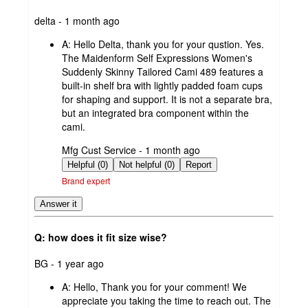
submitted
delta - 1 month ago
by
A:
Hello Delta, thank you for your qustion. Yes.
The Maidenform Self Expressions Women's
Suddenly Skinny Tailored Cami 489 features a
built-in shelf bra with lightly padded foam cups
for shaping and support. It is not a separate bra,
but an integrated bra component within the
cami.
submitted
Mfg Cust Service - 1 month ago
by
Helpful (0)
Not helpful (0)
Report
Brand expert
Answer it
Q: how does it fit size wise?
submitted
BG - 1 year ago
by
A:
Hello, Thank you for your comment! We
appreciate you taking the time to reach out. The