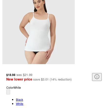
was
$21.99
$18.98
New lower price
save
$3.01
(
14
%
reduction
)
Color
White
Black
White