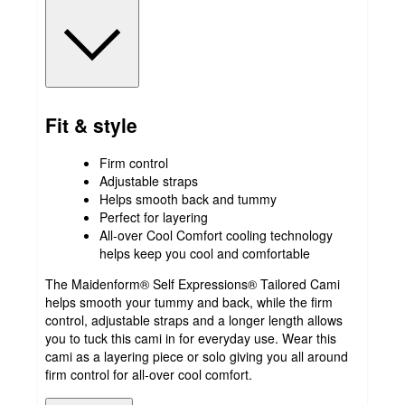
Fit & style
Firm control
Adjustable straps
Helps smooth back and tummy
Perfect for layering
All-over Cool Comfort cooling technology
helps keep you cool and comfortable
The Maidenform® Self Expressions® Tailored Cami
helps smooth your tummy and back, while the firm
control, adjustable straps and a longer length allows
you to tuck this cami in for everyday use. Wear this
cami as a layering piece or solo giving you all around
firm control for all-over cool comfort.