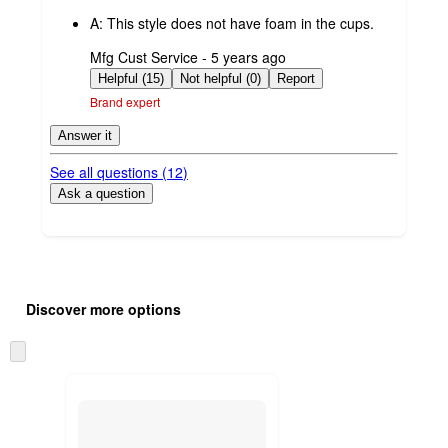
by
A:
This style does not have foam in the cups.
submitted
Mfg Cust Service - 5 years ago
by
Helpful (15)
Not helpful (0)
Report
Brand expert
Answer it
See all questions (
12
)
Ask a question
Additional
Load
all
product
Discover more options
content
at
information
once
Skip
and
to
recommendations
next
section