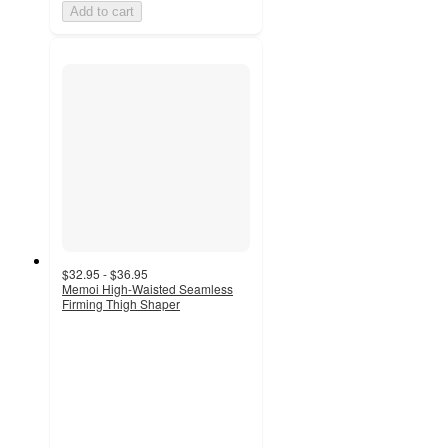
Add to cart
$32.95 - $36.95
Memoi High-Waisted Seamless
Firming Thigh Shaper
4.7
out
of
5
stars
with
7
ratings