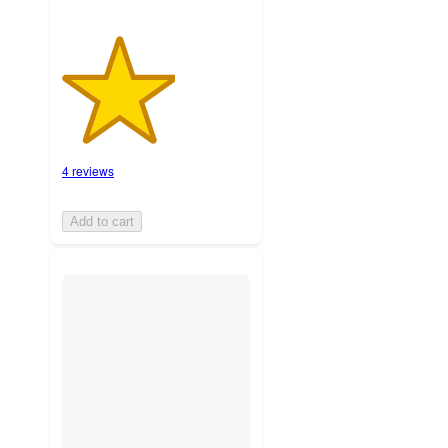
4 reviews
Add to cart