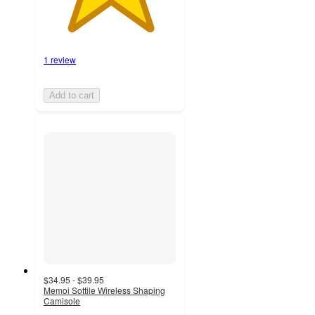
1 review
Add to cart
$34.95 - $39.95
Memoi Sottile Wireless Shaping
Camisole
4.8