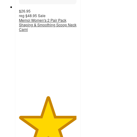
$26.95
reg
$48.95
Sale
Memoi Women's 2 Pair Pack
Shaping & Smoothing Scoop Neck
Cami
5
out
of
5
stars
with
1
ratings