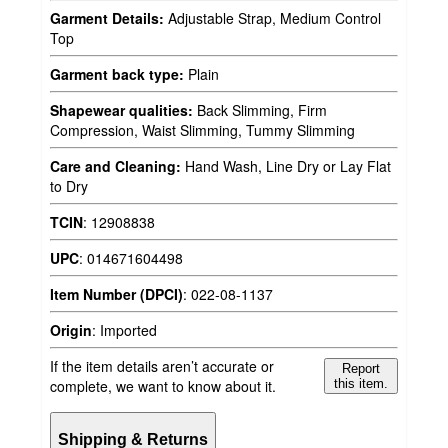
Garment Details:
Adjustable Strap, Medium Control
Top
Garment back type:
Plain
Shapewear qualities:
Back Slimming, Firm
Compression, Waist Slimming, Tummy Slimming
Care and Cleaning:
Hand Wash, Line Dry or Lay Flat
to Dry
TCIN
:
12908838
UPC
:
014671604498
Item Number (DPCI)
:
022-08-1137
Origin
:
Imported
If the item details aren’t accurate or
Report
complete, we want to know about it.
this item.
Shipping & Returns