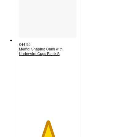
$44.95
Memoi Shaping Cami with
Underwire Cups Black S
5
out
of
5
stars
with
1
ratings