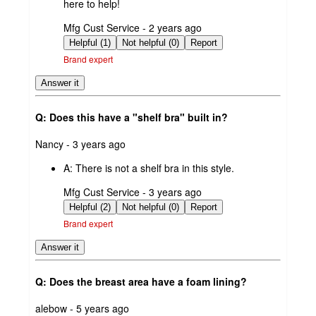
here to help!
submitted
Mfg Cust Service - 2 years ago
by
Helpful (1)
Not helpful (0)
Report
Brand expert
Answer it
Q: Does this have a "shelf bra" built in?
submitted
Nancy - 3 years ago
by
A:
There is not a shelf bra in this style.
submitted
Mfg Cust Service - 3 years ago
by
Helpful (2)
Not helpful (0)
Report
Brand expert
Answer it
Q: Does the breast area have a foam lining?
submitted
alebow - 5 years ago