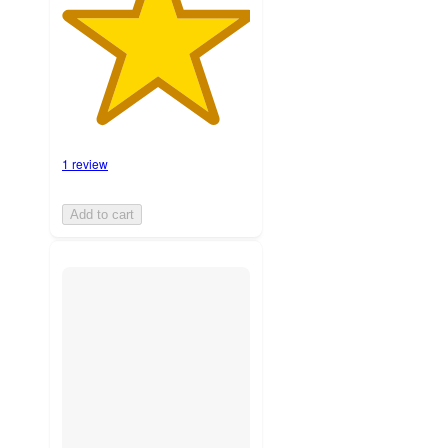
1 review
Add to cart