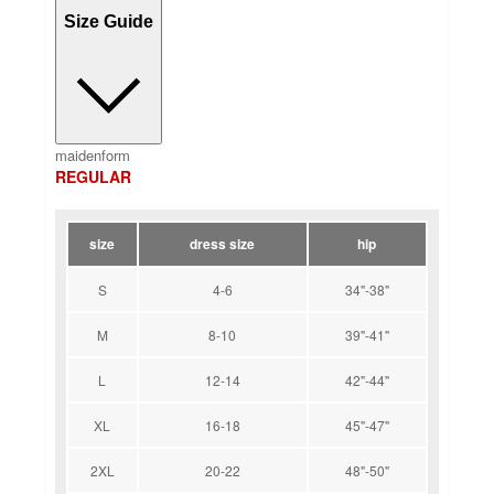
Size Guide
maidenform
REGULAR
size
dress size
hip
S
4-6
34"-38"
M
8-10
39"-41"
L
12-14
42"-44"
XL
16-18
45"-47"
2XL
20-22
48"-50"