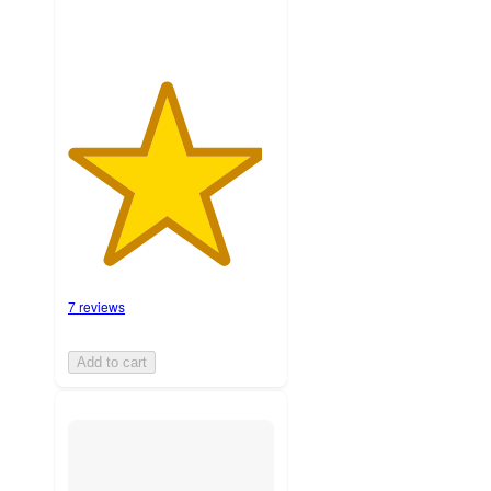
7 reviews
Add to cart