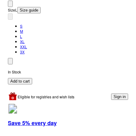
Size
L
Size guide
S
M
L
XL
XXL
3X
In Stock
Add to cart
Eligible for registries and wish lists
Sign in
Save 5% every day