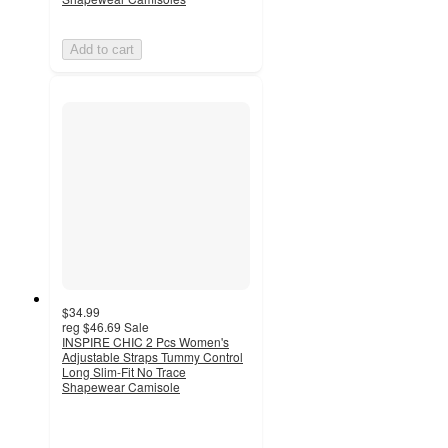
Add to cart
$34.99
reg
$46.69
Sale
INSPIRE CHIC 2 Pcs Women's
Adjustable Straps Tummy Control
Long Slim-Fit No Trace
Shapewear Camisole
5
out
of
5