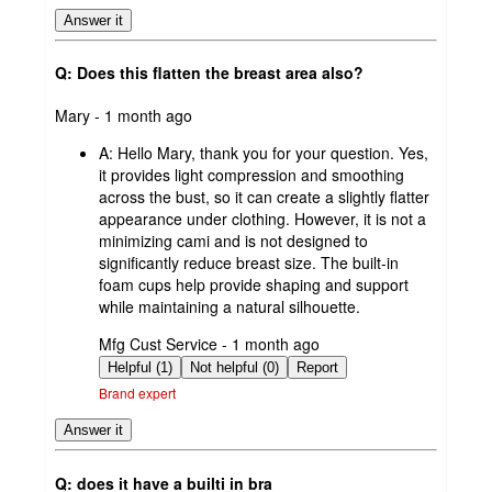
Answer it
Q: Does this flatten the breast area also?
submitted
Mary - 1 month ago
by
A:
Hello Mary, thank you for your question. Yes,
it provides light compression and smoothing
across the bust, so it can create a slightly flatter
appearance under clothing. However, it is not a
minimizing cami and is not designed to
significantly reduce breast size. The built-in
foam cups help provide shaping and support
while maintaining a natural silhouette.
submitted
Mfg Cust Service - 1 month ago
by
Helpful (1)
Not helpful (0)
Report
Brand expert
Answer it
Q: does it have a builti in bra