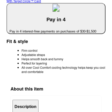
With Target Circle™ Card
Pay in 4
Pay in 4 interest-free payments on purchases of $30-$1,500
Fit & style
Firm control
Adjustable straps
Helps smooth back and tummy
Perfect for layering
All-over Cool Comfort cooling technology helps keep you cool
and comfortable
About this item
Description