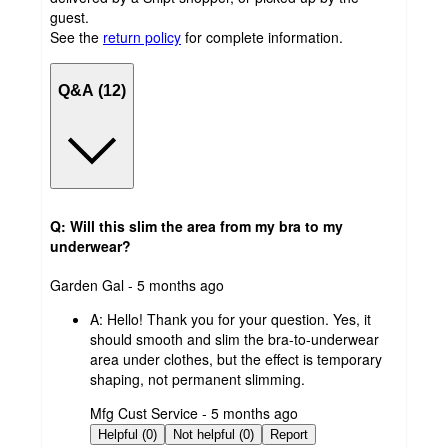
guest.
See the
return policy
for complete information.
Q&A (12)
Q: Will this slim the area from my bra to my
underwear?
submitted
Garden Gal - 5 months ago
by
A:
Hello! Thank you for your question. Yes, it
should smooth and slim the bra-to-underwear
area under clothes, but the effect is temporary
shaping, not permanent slimming.
submitted
Mfg Cust Service - 5 months ago
by
Helpful (0)
Not helpful (0)
Report