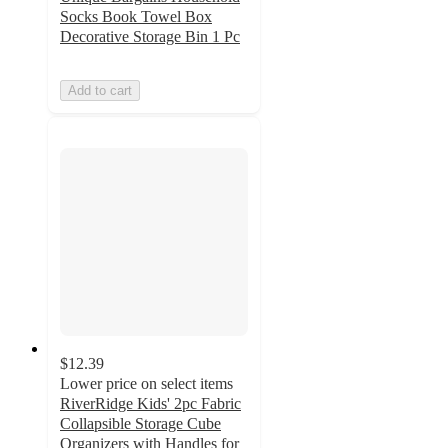
Socks Book Towel Box
Decorative Storage Bin 1 Pc
Add to cart
$12.39
Lower price on select items
RiverRidge Kids' 2pc Fabric
Collapsible Storage Cube
Organizers with Handles for