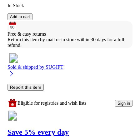
In Stock
Add to cart
Free & easy returns
Return this item by mail or in store within 30 days for a full 
refund.
Sold & shipped by
SUGIFT
Report this item
Eligible for registries and wish lists
Sign in
Save 5% every day