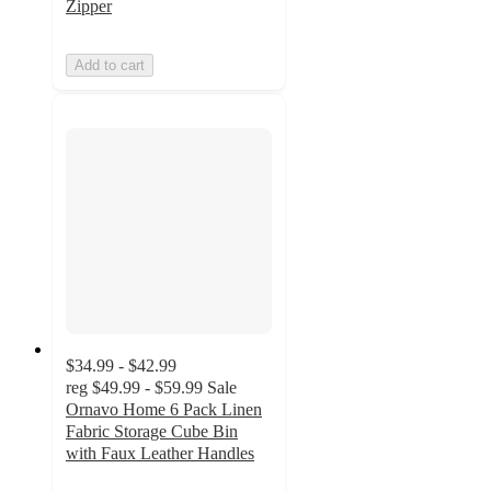
Zipper
Add to cart
$34.99 - $42.99
reg
$49.99 - $59.99
Sale
Ornavo Home 6 Pack Linen
Fabric Storage Cube Bin
with Faux Leather Handles
4