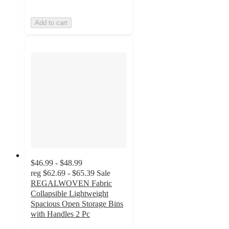
Add to cart
$46.99 - $48.99
reg
$62.69 - $65.39
Sale
REGALWOVEN Fabric
Collapsible Lightweight
Spacious Open Storage Bins
with Handles 2 Pc