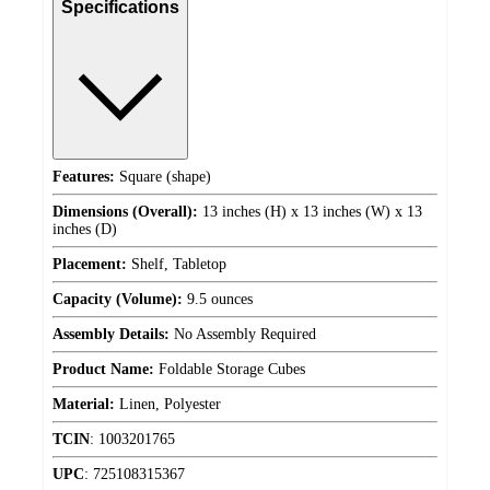
Specifications
Features:
Square (shape)
Dimensions (Overall):
13 inches (H) x 13 inches (W) x 13
inches (D)
Placement:
Shelf, Tabletop
Capacity (Volume):
9.5 ounces
Assembly Details:
No Assembly Required
Product Name:
Foldable Storage Cubes
Material:
Linen, Polyester
TCIN
:
1003201765
UPC
:
725108315367