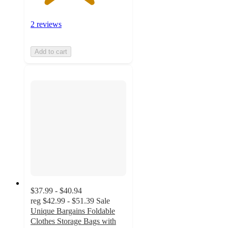
2 reviews
Add to cart
$37.99 - $40.94
reg
$42.99 - $51.39
Sale
Unique Bargains Foldable
Clothes Storage Bags with