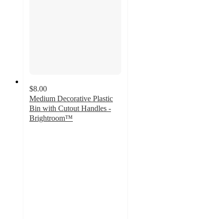
$8.00
Medium Decorative Plastic
Bin with Cutout Handles -
Brightroom™
4.7
out
of
5
stars
with
488
ratings