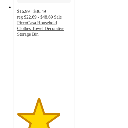
$16.99 - $36.49
reg
$22.69 - $48.69
Sale
PiccoCasa Household
Clothes Towel Decorative
Storage Bin
4
out
of
5
stars
with
1
ratings