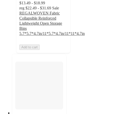
$13.49 - $18.99
reg
$22.49 - $31.69
Sale
REGALWOVEN Fabric
Collapsible Reinforced
Lightweight Open Storage
Bins
5.7*5.7*4.7in/11*5.7*4.7in/11*11*4.7in
Add to cart