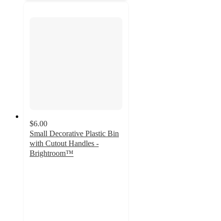
$6.00
Small Decorative Plastic Bin
with Cutout Handles -
Brightroom™
4.8
out
of
5
stars
with