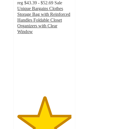
reg
$43.39 - $52.69
Sale
Unique Bargains Clothes
Storage Bag with Reinforced
Handles Foldable Closet
Organizers with Clear
Window
5
out
of
5
stars
with
2
ratings