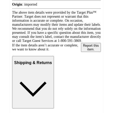
Origin
:
imported
The above item details were provided by the Target Plus™
Partner. Target does not represent or warrant that this
information is accurate or complete. On occasion,
manufacturers may modify their items and update their labels.
We recommend that you do not rely solely on the information
presented. If you have a specific question about this item, you
may consult the item's label, contact the manufacturer directly
or call Target Guest Services at 1-800-591-3869.
If the item details aren’t accurate or complete,
Report this
we want to know about it.
item.
Shipping & Returns