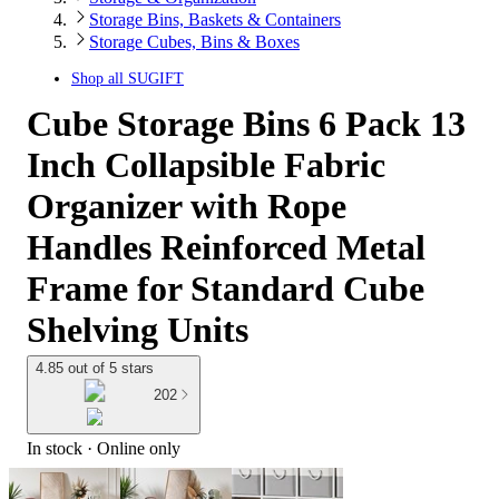
Storage Bins, Baskets & Containers
Storage Cubes, Bins & Boxes
Shop all
SUGIFT
Cube Storage Bins 6 Pack 13
Inch Collapsible Fabric
Organizer with Rope
Handles Reinforced Metal
Frame for Standard Cube
Shelving Units
4.85 out of 5 stars
202
In stock
 · Online only