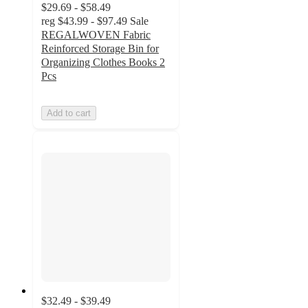
$29.69 - $58.49
reg
$43.99 - $97.49
Sale
REGALWOVEN Fabric
Reinforced Storage Bin for
Organizing Clothes Books 2
Pcs
Add to cart
$32.49 - $39.49