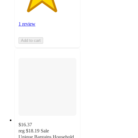
1 review
Add to cart
$16.37
reg
$18.19
Sale
Unique Bargains Household