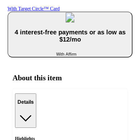
With Target Circle™ Card
4 interest-free payments or as low as
$12/mo
With Affirm
About this item
Details
Highlights