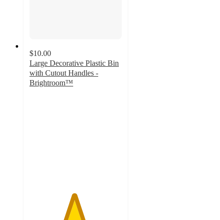
$10.00
Large Decorative Plastic Bin
with Cutout Handles -
Brightroom™
4.8
out
of
5
stars
with
400
ratings