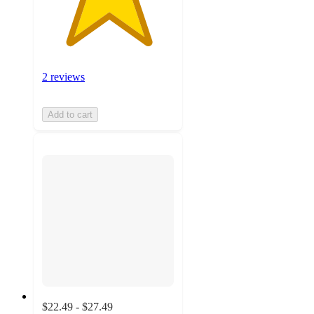
2 reviews
Add to cart
$22.49 - $27.49