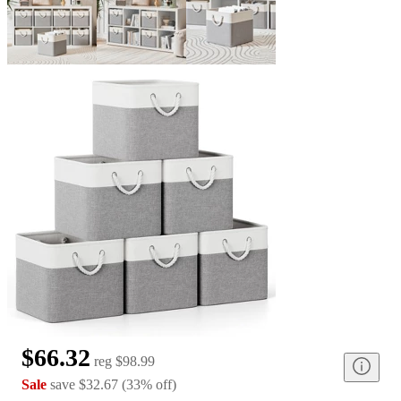
$66.32
reg
$98.99
Sale
save
$32.67
(
33
%
off
)