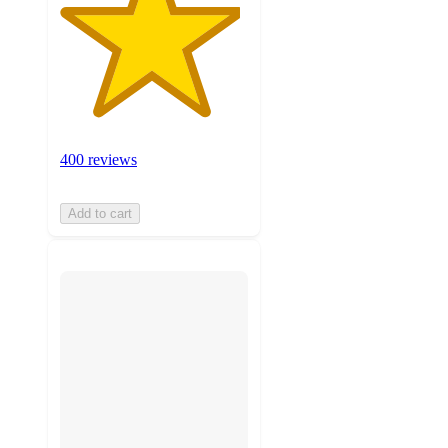
400 reviews
Add to cart