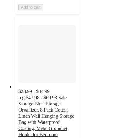
Add to cart
$23.99 - $34.99
reg
$47.98 - $69.98
Sale
Storage Bins, Storage
Organizer, 8 Pack Cotton
Linen Wall Hanging Storage
Bag with Waterproof
Coating, Metal Grommet
Hooks for Bedroom