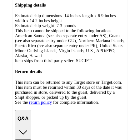
Shipping details
Estimated ship dimensions: 14 inches length x 6.9 inches
width x 14.2 inches height
Estimated ship weight:
7.3
pounds
This item cannot be shipped to the following locations:
American Samoa (see also separate entry under AS), Guam
(see also separate entry under GU), Northern Mariana Islands,
Puerto Rico (see also separate entry under PR), United States
Minor Outlying Islands, Virgin Islands, U.S., APO/FPO,
Alaska, Hawaii
item ships from third party seller:
SUGIFT
Return details
This item can be returned to any Target store or Target.com.
This item must be returned within 30 days of the date it was
purchased in store, delivered to the guest, delivered by a
Shipt shopper, or picked up by the guest.
See the
return policy
for complete information.
Q&A