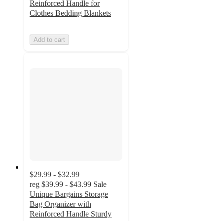
Reinforced Handle for
Clothes Bedding Blankets
Add to cart
$29.99 - $32.99
reg
$39.99 - $43.99
Sale
Unique Bargains Storage
Bag Organizer with
Reinforced Handle Sturdy