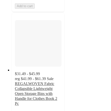
Add to cart
$31.49 - $45.99
reg
$41.99 - $61.39
Sale
REGALWOVEN Fabric
Collapsible Lightweight
Open Storage Bins with
Handle for Clothes Book 2
Pc