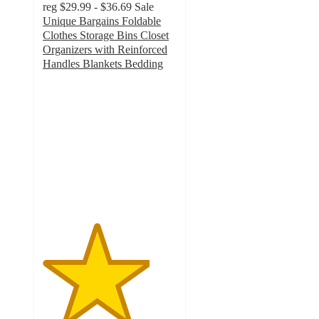
reg
$29.99 - $36.69
Sale
Unique Bargains Foldable
Clothes Storage Bins Closet
Organizers with Reinforced
Handles Blankets Bedding
4
out
of
5
stars
with
2
ratings