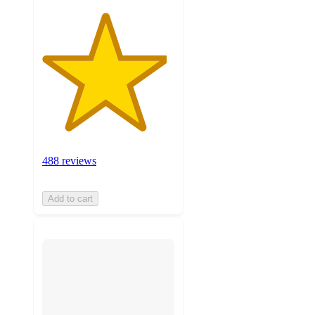
488 reviews
Add to cart