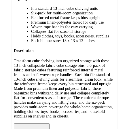
Fits standard 13-inch cube shelving units
Six-pack for multi-room organization
Reinforced metal frame keeps bins upright
Premium linen-polyester fabric for daily use
Woven rope handles for easy carrying
Collapses flat for seasonal storage
Holds clothes, toys, books, accessories, supplies
Each bin measures 13 x 13 x 13 inches
Description
Transform cube shelving into organized storage with these
13-inch collapsible fabric cube storage bins, a 6-pack of
fabric storage cubes featuring reinforced internal metal
frames and soft woven rope handles. Each bin fits standard
13-inch cube shelving units for a seamless, clean look, while
the reinforced frame keeps every bin structured and upright.
Made from premium linen and polyester fabric, these
organizer bins withstand daily use and collapse completely
flat for convenient seasonal storage. The comfortable rope
handles make carrying and lifting easy, and the six-pack
provides multi-room coverage for whole-home organization,
holding clothes, toys, books, accessories, and household
supplies on shelves and in closets.