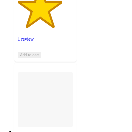
1 review
Add to cart