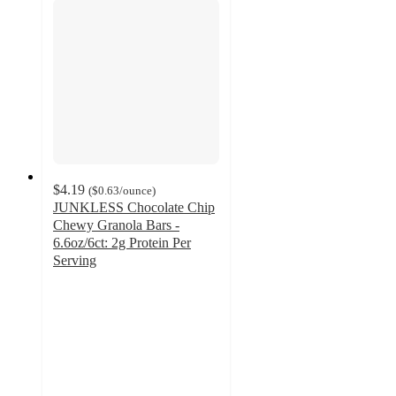
$4.19
(
$0.63
/ounce
)
JUNKLESS Chocolate Chip
Chewy Granola Bars -
6.6oz/6ct: 2g Protein Per
Serving
4.2
out
of
5
stars
with
264