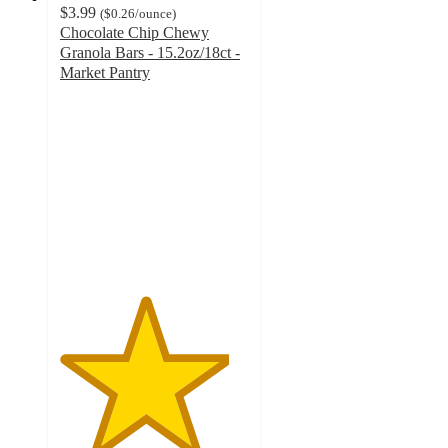
$3.99
(
$0.26
/ounce
)
Chocolate Chip Chewy
Granola Bars - 15.2oz/18ct -
Market Pantry
4.5
out
of
5
stars
with
98
ratings