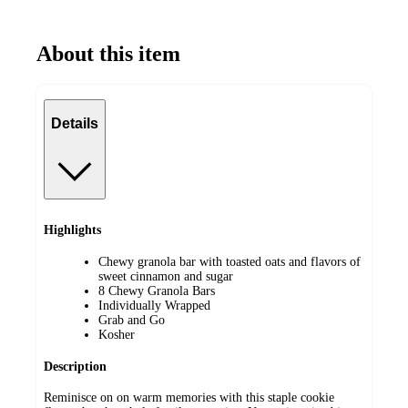
About this item
Details
Highlights
Chewy granola bar with toasted oats and flavors of
sweet cinnamon and sugar
8 Chewy Granola Bars
Individually Wrapped
Grab and Go
Kosher
Description
Reminisce on on warm memories with this staple cookie