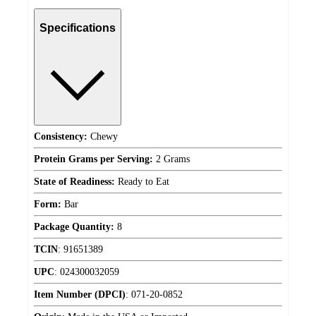
Specifications
Consistency:
Chewy
Protein Grams per Serving:
2 Grams
State of Readiness:
Ready to Eat
Form:
Bar
Package Quantity:
8
TCIN
:
91651389
UPC
:
024300032059
Item Number (DPCI)
:
071-20-0852