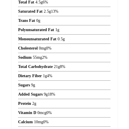
Total Fat
4.5
g
6%
Saturated Fat
2.5
g
13%
Trans Fat
0
g
Polyunsaturated Fat
1
g
Monounsaturated Fat
0.5
g
Cholesterol
0
mg
0%
Sodium
55
mg
2%
Total Carbohydrate
21
g
8%
Dietary Fiber
1
g
4%
Sugars
9
g
Added Sugars
9
g
18%
Protein
2
g
Vitamin D
0
mcg
0%
Calcium
10
mg
0%