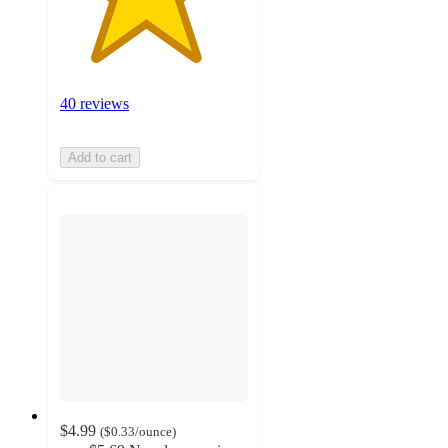
40 reviews
Add to cart
$4.99
(
$0.33
/ounce
)