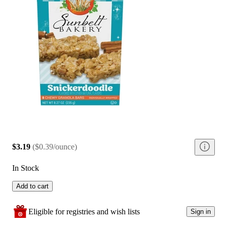
$3.19
(
$0.39/ounce
)
In Stock
Add to cart
Eligible for registries and wish lists
Sign in