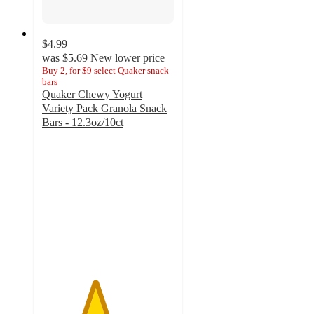
$4.99
was
$5.69
New lower price
Buy 2, for $9 select Quaker snack
bars
Quaker Chewy Yogurt
Variety Pack Granola Snack
Bars - 12.3oz/10ct
4
out
of
5
stars
with
1
ratings