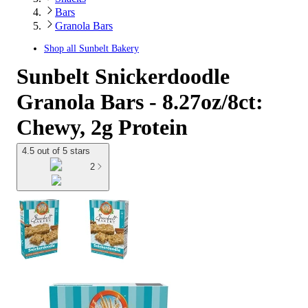
Bars
Granola Bars
Shop all
Sunbelt Bakery
Sunbelt Snickerdoodle
Granola Bars - 8.27oz/8ct:
Chewy, 2g Protein
4.5 out of 5 stars
2