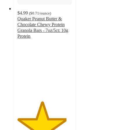
$4.99
(
$0.71
/ounce
)
Quaker Peanut Butter &
Chocolate Chewy Protein
Granola Bars - 7oz/5ct: 10g
Protein
4.5
out
of
5
stars
with
40
ratings