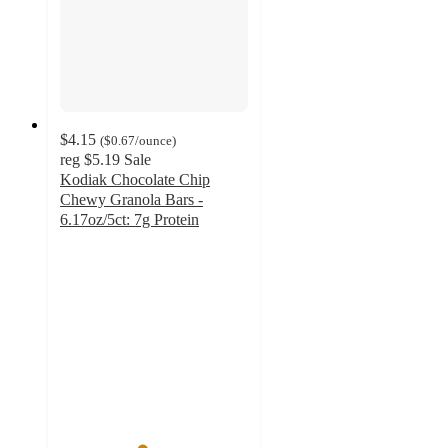
$4.15
(
$0.67
/ounce
)
reg
$5.19
Sale
Kodiak Chocolate Chip
Chewy Granola Bars -
6.17oz/5ct: 7g Protein
4.3
out
of
5
stars
with
64
ratings