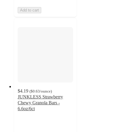
Add to cart
$4.19
(
$0.63
/ounce
)
JUNKLESS Strawberry
Chewy Granola Bars -
6.6oz/6ct
4.2
out
of
5