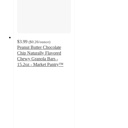
$3.99
(
$0.26
/ounce
)
Peanut Butter Chocolate
Chip Naturally Flavored
Chewy Granola Bars -
15.2oz - Market Pantry™
4
out
of
5
stars
with
56
ratings