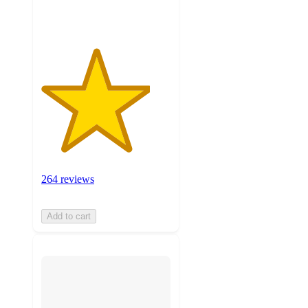
ratings
264 reviews
Add to cart