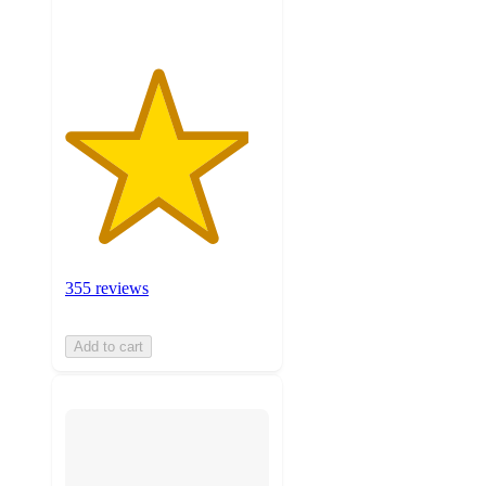
355 reviews
Add to cart