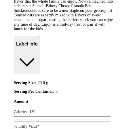
flavor that the whole family can enjoy. Now reimagined into
a delicious Sunbelt Bakery Chewy Granola Bar,
Snickerdoodle is sure to be a new staple on your grocery list.
Toasted oats are expertly mixed with flavors of sweet
cinnamon and sugar creating the perfect snack you can enjoy
any time of day. Enjoy as a mid-day treat or pair it with
lunch for the kids.
Label info
Serving Size:
29.0 g
Serving Per Container:
8
Amount
Calories:
130
% Daily Value*