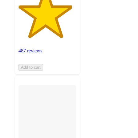
487 reviews
Add to cart