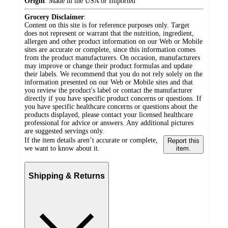
Origin
:
Made in the USA or Imported
Grocery Disclaimer
:
Content on this site is for reference purposes only. Target
does not represent or warrant that the nutrition, ingredient,
allergen and other product information on our Web or Mobile
sites are accurate or complete, since this information comes
from the product manufacturers. On occasion, manufacturers
may improve or change their product formulas and update
their labels. We recommend that you do not rely solely on the
information presented on our Web or Mobile sites and that
you review the product's label or contact the manufacturer
directly if you have specific product concerns or questions. If
you have specific healthcare concerns or questions about the
products displayed, please contact your licensed healthcare
professional for advice or answers. Any additional pictures
are suggested servings only.
If the item details aren’t accurate or complete,
Report this
we want to know about it.
item.
Shipping & Returns