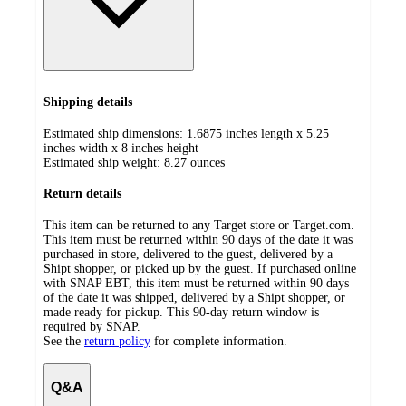
Shipping details
Estimated ship dimensions: 1.6875 inches length x 5.25
inches width x 8 inches height
Estimated ship weight:
8.27
ounces
Return details
This item can be returned to any Target store or Target.com.
This item must be returned within 90 days of the date it was
purchased in store, delivered to the guest, delivered by a
Shipt shopper, or picked up by the guest. If purchased online
with SNAP EBT, this item must be returned within 90 days
of the date it was shipped, delivered by a Shipt shopper, or
made ready for pickup. This 90-day return window is
required by SNAP.
See the
return policy
for complete information.
Q&A