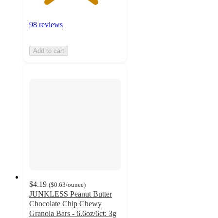
98 reviews
Add to cart
$4.19
(
$0.63
/ounce
)
JUNKLESS Peanut Butter
Chocolate Chip Chewy
Granola Bars - 6.6oz/6ct: 3g