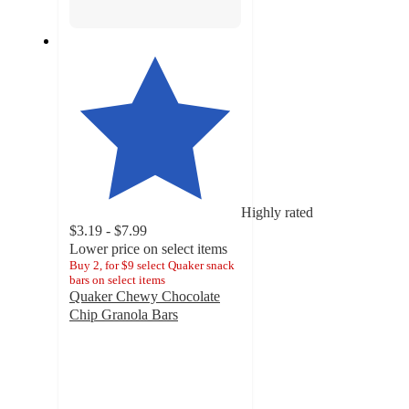
Highly rated
$3.19 - $7.99
Lower price on select items
Buy 2, for $9 select Quaker snack
bars on select items
Quaker Chewy Chocolate
Chip Granola Bars
4.6
out
of
5
stars