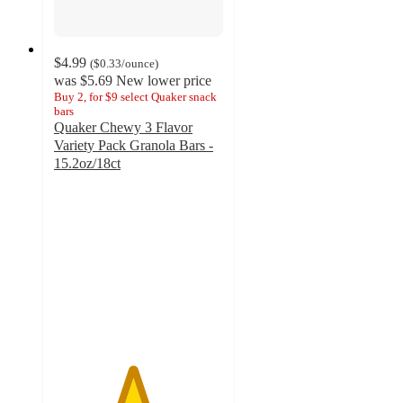
$4.99
(
$0.33
/ounce
)
was
$5.69
New lower price
Buy 2, for $9 select Quaker snack
bars
Quaker Chewy 3 Flavor
Variety Pack Granola Bars -
15.2oz/18ct
4.6
out
of
5
stars
with
487
ratings