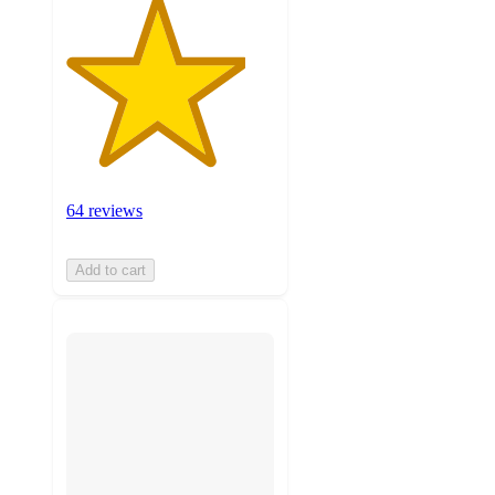
64 reviews
Add to cart