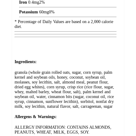
Iron
0.4
mg
2%
Potassium
60
mg
0%
* Percentage of Daily Values are based on a 2,000 calorie
diet.
Ingredients:
granola (whole grain rolled oats, sugar, corn syrup, palm
kernel and soybean oils, honey, coconut, soybean oil,
molasses, soy lecithin, salt, almond meal, peanut flour,
dried egg whites), corn syrup, crisp rice (rice flour, sugar,
whey, malted barley, wheat flour, salt), palm kernel and
soybean oil, water, cinnamon bits (sugar, coconut oil, rice
syrup, cinnamon, sunflower lecithin), sorbitol, nonfat dry
milk, soy lecithin, natural flavor, salt, carrageenan, sugar
Allergens & Warnings:
ALLERGY INFORMATION: CONTAINS ALMONDS,
PEANUTS, WHEAT, MILK, EGGS, SOY.