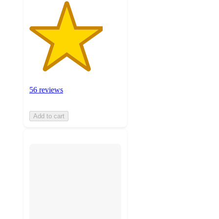
56 reviews
Add to cart