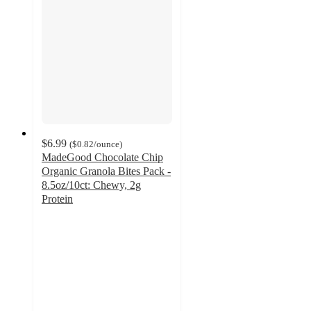
$6.99
(
$0.82
/ounce
)
MadeGood Chocolate Chip
Organic Granola Bites Pack -
8.5oz/10ct: Chewy, 2g
Protein
4.5
out
of
5
stars
with
355
ratings