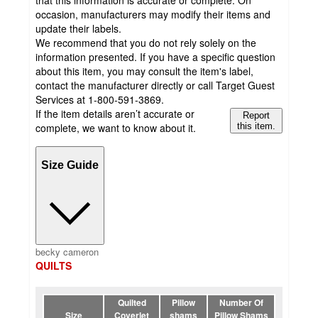
occasion, manufacturers may modify their items and
update their labels.
We recommend that you do not rely solely on the
information presented. If you have a specific question
about this item, you may consult the item's label,
contact the manufacturer directly or call Target Guest
Services at 1-800-591-3869.
If the item details aren’t accurate or
Report
complete, we want to know about it.
this item.
Size Guide
becky cameron
QUILTS
Quilted
Pillow
Number Of
Size
Coverlet
shams
Pillow Shams