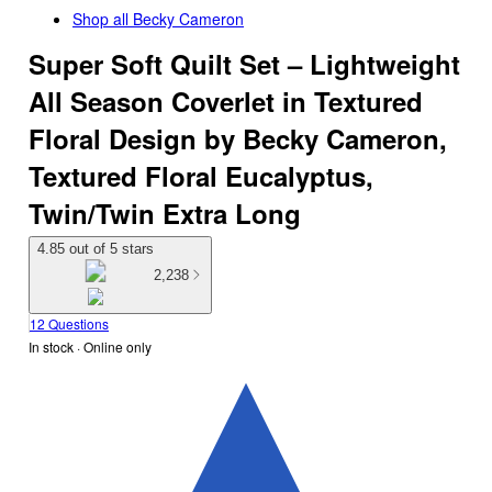
Shop all
Becky Cameron
Super Soft Quilt Set – Lightweight
All Season Coverlet in Textured
Floral Design by Becky Cameron,
Textured Floral Eucalyptus,
Twin/Twin Extra Long
4.85 out of 5 stars
2,238
12 Questions
In stock
 · Online only