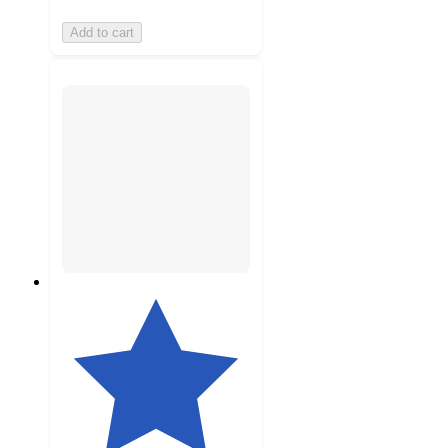
Add to cart