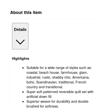
About this item
Details
Highlights
Suitable for a wide range of styles such as:
coastal, beach house, farmhouse, glam,
industrial, rustic, shabby chic, Americana,
boho, Scandinavian, traditional, French
country and transitional.
Super soft patterned reversible quilt set with
artificial down fill.
Superior weave for durability and double-
brushed for softness.