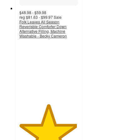
$48.98 - $59.98
reg
$81.63 - $99.97
Sale
Folk Leaves All Season
Reverisble Comforter Down
Alternative Filling, Machine
Washable - Becky Cameron
4.9
out
of
5
stars
with
75
ratings