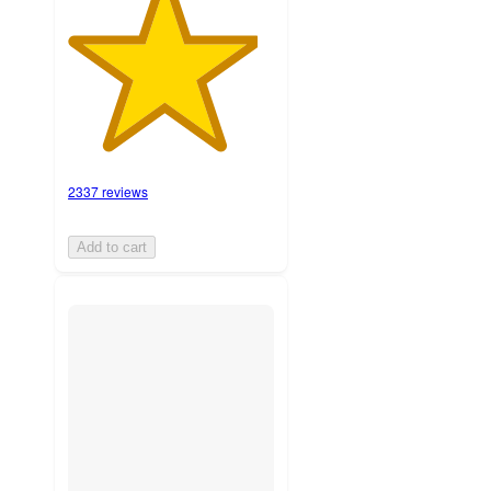
2337 reviews
Add to cart