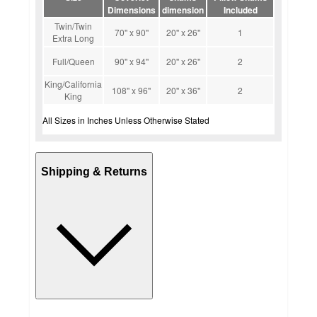
Dimensions
dimension
Included
Twin/Twin
70'' x 90''
20'' x 26''
1
Extra Long
Full/Queen
90'' x 94''
20'' x 26''
2
King/California
108'' x 96''
20'' x 36''
2
King
All Sizes in Inches Unless Otherwise Stated
Shipping & Returns