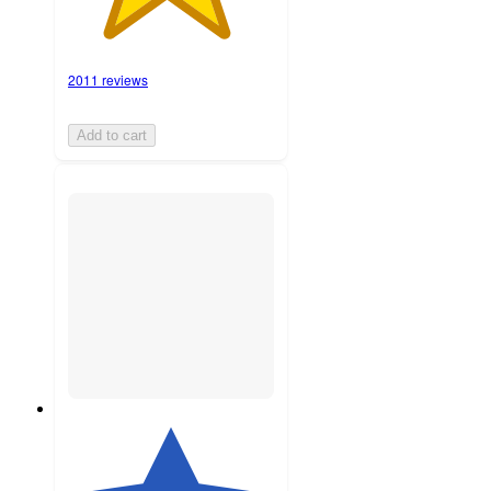
2011 reviews
Add to cart