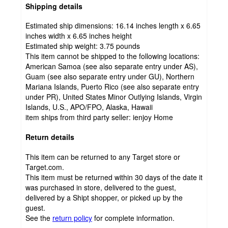
Shipping details
Estimated ship dimensions: 16.14 inches length x 6.65
inches width x 6.65 inches height
Estimated ship weight:
3.75
pounds
This item cannot be shipped to the following locations:
American Samoa (see also separate entry under AS),
Guam (see also separate entry under GU), Northern
Mariana Islands, Puerto Rico (see also separate entry
under PR), United States Minor Outlying Islands, Virgin
Islands, U.S., APO/FPO, Alaska, Hawaii
item ships from third party seller:
ienjoy Home
Return details
This item can be returned to any Target store or
Target.com.
This item must be returned within 30 days of the date it
was purchased in store, delivered to the guest,
delivered by a Shipt shopper, or picked up by the
guest.
See the
return policy
for complete information.