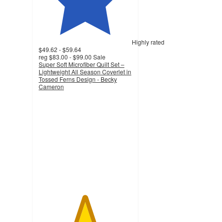
Highly rated
$49.62 - $59.64
reg
$83.00 - $99.00
Sale
Super Soft Microfiber Quilt Set –
Lightweight All Season Coverlet in
Tossed Ferns Design - Becky
Cameron
4.9
out
of
5
stars
with
2218
ratings