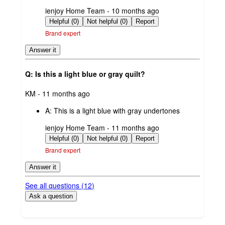
submitted
ienjoy Home Team - 10 months ago
by
Helpful (0)
Not helpful (0)
Report
Brand expert
Answer it
Q: Is this a light blue or gray quilt?
submitted
KM - 11 months ago
by
A:
This is a light blue with gray undertones
submitted
ienjoy Home Team - 11 months ago
by
Helpful (0)
Not helpful (0)
Report
Brand expert
Answer it
See all questions (
12
)
Ask a question