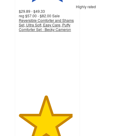
Highly rated
$29.89 - $49.33
reg
$57.00 - $82.00
Sale
Reversible Comforter and Shams
Set, Ultra Soft, Easy Care, Puffy
Comforter Set - Becky Cameron
4.7
out
of
5
stars
with
2011
ratings