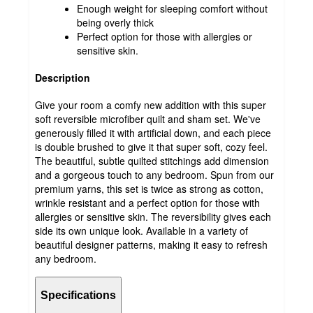
Enough weight for sleeping comfort without
being overly thick
Perfect option for those with allergies or
sensitive skin.
Description
Give your room a comfy new addition with this super
soft reversible microfiber quilt and sham set. We've
generously filled it with artificial down, and each piece
is double brushed to give it that super soft, cozy feel.
The beautiful, subtle quilted stitchings add dimension
and a gorgeous touch to any bedroom. Spun from our
premium yarns, this set is twice as strong as cotton,
wrinkle resistant and a perfect option for those with
allergies or sensitive skin. The reversibility gives each
side its own unique look. Available in a variety of
beautiful designer patterns, making it easy to refresh
any bedroom.
Specifications