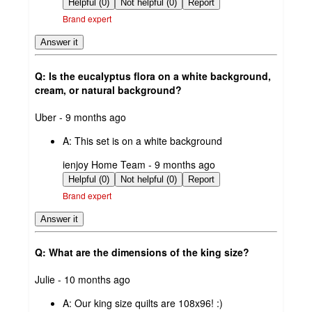
by
Helpful (0)
Not helpful (0)
Report
Brand expert
Answer it
Q: Is the eucalyptus flora on a white background,
cream, or natural background?
submitted
Uber - 9 months ago
by
A:
This set is on a white background
submitted
ienjoy Home Team - 9 months ago
by
Helpful (0)
Not helpful (0)
Report
Brand expert
Answer it
Q: What are the dimensions of the king size?
submitted
Julie - 10 months ago
by
A:
Our king size quilts are 108x96! :)