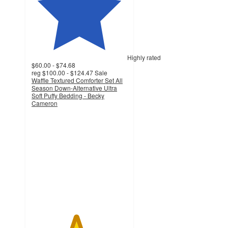
Highly rated
$60.00 - $74.68
reg
$100.00 - $124.47
Sale
Waffle Textured Comforter Set All
Season Down-Alternative Ultra
Soft Puffy Bedding - Becky
Cameron
4.6
out
of
5
stars
with
2337
ratings