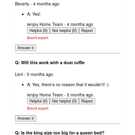
submitted
Beverly - 4 months ago
by
A:
Yes!
submitted
ienjoy Home Team - 4 months ago
by
Helpful (0)
Not helpful (0)
Report
Brand expert
Answer it
Q: Will this work with a dust ruffle
submitted
Lknl - 5 months ago
by
A:
Yes, there's no reason that it wouldn't! :)
submitted
ienjoy Home Team - 5 months ago
by
Helpful (0)
Not helpful (0)
Report
Brand expert
Answer it
Q: Is the king size too big for a queen bed?