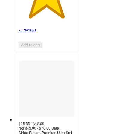
75 reviews
Add to cart
$25.85 - $42.00
reg
$43.00 - $70.00
Sale
Stripe Pattern Premium Ultra Soft