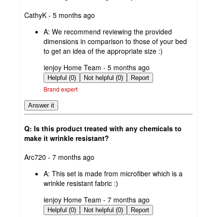
submitted
CathyK - 5 months ago
by
A:
We recommend reviewing the provided
dimensions in comparison to those of your bed
to get an idea of the appropriate size :)
submitted
ienjoy Home Team - 5 months ago
by
Helpful (0)
Not helpful (0)
Report
Brand expert
Answer it
Q: Is this product treated with any chemicals to
make it wrinkle resistant?
submitted
Arc720 - 7 months ago
by
A:
This set is made from microfiber which is a
wrinkle resistant fabric :)
submitted
ienjoy Home Team - 7 months ago
by
Helpful (0)
Not helpful (0)
Report