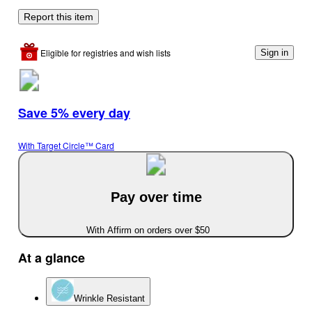
Report this item
Eligible for registries and wish lists
Sign in
Save 5% every day
With Target Circle™ Card
Pay over time
With Affirm on orders over $50
At a glance
Wrinkle Resistant