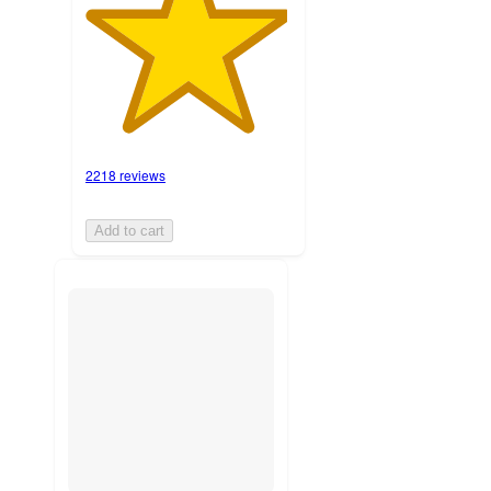
2218 reviews
Add to cart