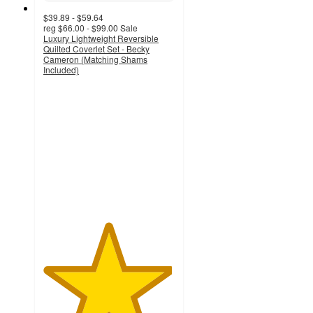
$39.89 - $59.64
reg
$66.00 - $99.00
Sale
Luxury Lightweight Reversible
Quilted Coverlet Set - Becky
Cameron (Matching Shams
Included)
4.9
out
of
5
stars
with
1633
ratings