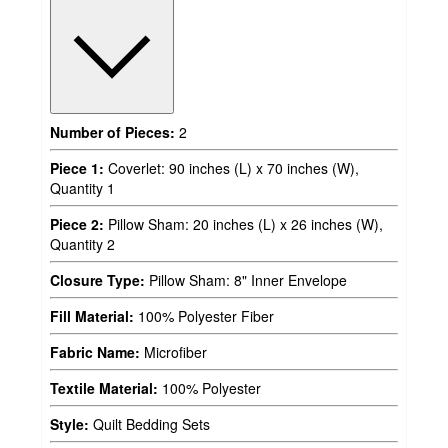
Number of Pieces:
2
Piece 1:
Coverlet: 90 inches (L) x 70 inches (W),
Quantity 1
Piece 2:
Pillow Sham: 20 inches (L) x 26 inches (W),
Quantity 2
Closure Type:
Pillow Sham: 8" Inner Envelope
Fill Material:
100% Polyester Fiber
Fabric Name:
Microfiber
Textile Material:
100% Polyester
Style:
Quilt Bedding Sets