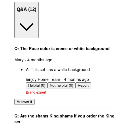
Q&A (12)
Q: The Rose color is creme or white background
submitted
Mary - 4 months ago
by
A:
This set has a white background
submitted
ienjoy Home Team - 4 months ago
by
Helpful (0)
Not helpful (0)
Report
Brand expert
Answer it
Q: Are the shams King shams if you order the King
set