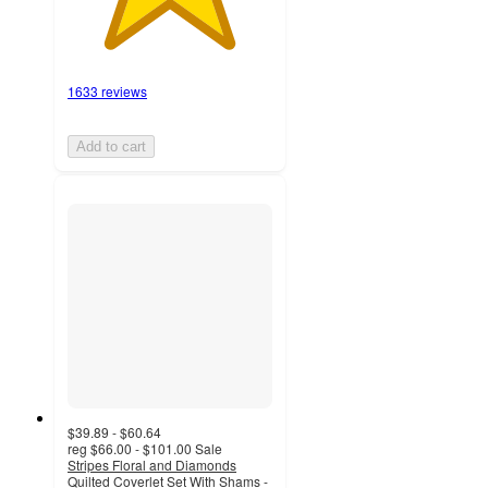
1633 reviews
Add to cart
$39.89 - $60.64
reg
$66.00 - $101.00
Sale
Stripes Floral and Diamonds
Quilted Coverlet Set With Shams -