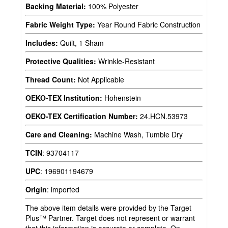
Backing Material:
100% Polyester
Fabric Weight Type:
Year Round Fabric Construction
Includes:
Quilt, 1 Sham
Protective Qualities:
Wrinkle-Resistant
Thread Count:
Not Applicable
OEKO-TEX Institution:
Hohenstein
OEKO-TEX Certification Number:
24.HCN.53973
Care and Cleaning:
Machine Wash, Tumble Dry
TCIN
:
93704117
UPC
:
196901194679
Origin
:
imported
The above item details were provided by the Target
Plus™ Partner. Target does not represent or warrant
that this information is accurate or complete. On