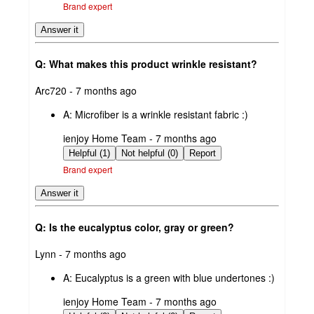
Brand expert
Answer it
Q: What makes this product wrinkle resistant?
submitted
Arc720 - 7 months ago
by
A:
Microfiber is a wrinkle resistant fabric :)
submitted
ienjoy Home Team - 7 months ago
by
Helpful (1)
Not helpful (0)
Report
Brand expert
Answer it
Q: Is the eucalyptus color, gray or green?
submitted
Lynn - 7 months ago
by
A:
Eucalyptus is a green with blue undertones :)
submitted
ienjoy Home Team - 7 months ago