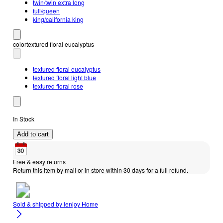
twin/twin extra long
full/queen
king/california king
color
textured floral eucalyptus
textured floral eucalyptus
textured floral light blue
textured floral rose
In Stock
Add to cart
Free & easy returns
Return this item by mail or in store within 30 days for a full refund.
Sold & shipped by
ienjoy Home