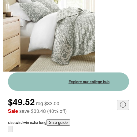
Explore our college hub
$49.52
reg
$83.00
Sale
save
$33.48
(
40
%
off
)
size
twin/twin extra long
Size guide