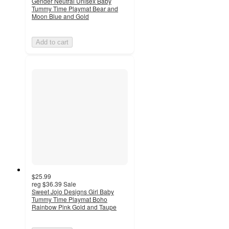
Gender Neutral Unisex Baby
Tummy Time Playmat Bear and
Moon Blue and Gold
Add to cart
$25.99
reg
$36.39
Sale
Sweet Jojo Designs Girl Baby
Tummy Time Playmat Boho
Rainbow Pink Gold and Taupe