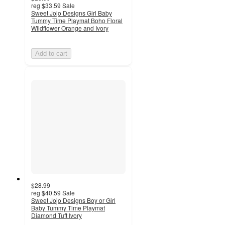
reg
$33.59
Sale
Sweet Jojo Designs Girl Baby
Tummy Time Playmat Boho Floral
Wildflower Orange and Ivory
Add to cart
$28.99
reg
$40.59
Sale
Sweet Jojo Designs Boy or Girl
Baby Tummy Time Playmat
Diamond Tuft Ivory