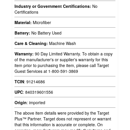
Industry or Government Certifications:
No
Certifications
Material:
Microfiber
Battery:
No Battery Used
Care & Cleaning:
Machine Wash
Warranty:
90 Day Limited Warranty. To obtain a copy
of the manufacturer's or supplier's warranty for this
item prior to purchasing the item, please call Target
Guest Services at 1-800-591-3869
TCIN
:
91214686
UPC
:
840319601556
Origin
:
imported
The above item details were provided by the Target
Plus™ Partner. Target does not represent or warrant
that this information is accurate or complete. On