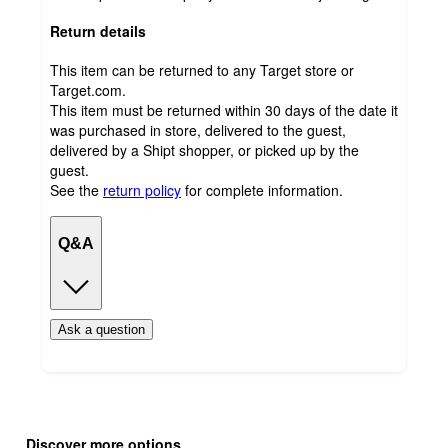
Return details
This item can be returned to any Target store or
Target.com.
This item must be returned within 30 days of the date it
was purchased in store, delivered to the guest,
delivered by a Shipt shopper, or picked up by the
guest.
See the
return policy
for complete information.
Q&A
Ask a question
Additional
Load
all
product
Discover more options
content