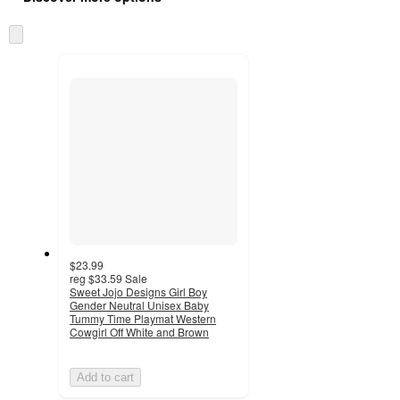
at
information
once
Skip
and
to
recommendations
next
section
$23.99
reg
$33.59
Sale
Sweet Jojo Designs Girl Boy
Gender Neutral Unisex Baby
Tummy Time Playmat Western
Cowgirl Off White and Brown
Add to cart