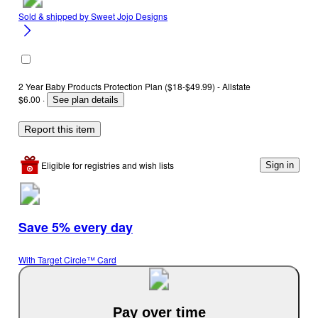
Sold & shipped by
Sweet Jojo Designs
2 Year Baby Products Protection Plan ($18-$49.99) - Allstate
$6.00
·
See plan details
Report this item
Eligible for registries and wish lists
Sign in
Save 5% every day
With Target Circle™ Card
Pay over time