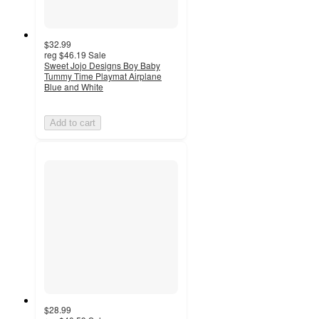
$32.99
reg
$46.19
Sale
Sweet Jojo Designs Boy Baby
Tummy Time Playmat Airplane
Blue and White
Add to cart
$28.99