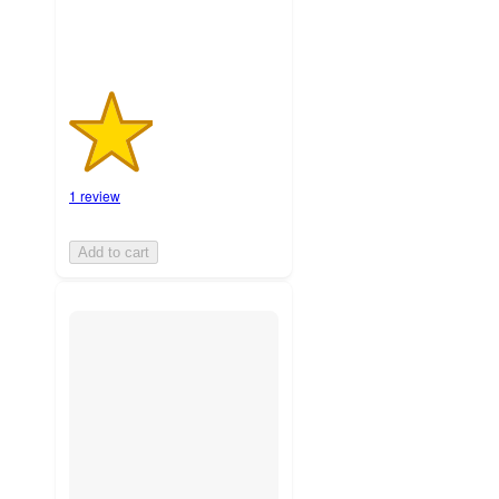
1 review
Add to cart