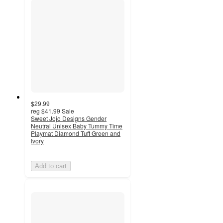
$29.99
reg
$41.99
Sale
Sweet Jojo Designs Gender
Neutral Unisex Baby Tummy Time
Playmat Diamond Tuft Green and
Ivory
Add to cart