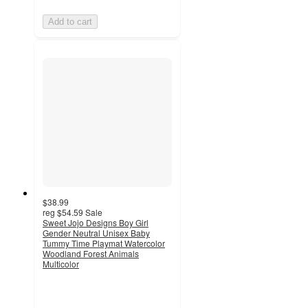
Add to cart
$38.99
reg
$54.59
Sale
Sweet Jojo Designs Boy Girl
Gender Neutral Unisex Baby
Tummy Time Playmat Watercolor
Woodland Forest Animals
Multicolor
5
out
of
5