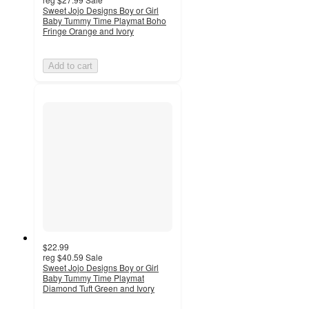
Sweet Jojo Designs Boy or Girl
Baby Tummy Time Playmat Boho
Fringe Orange and Ivory
Add to cart
$22.99
reg
$40.59
Sale
Sweet Jojo Designs Boy or Girl
Baby Tummy Time Playmat
Diamond Tuft Green and Ivory