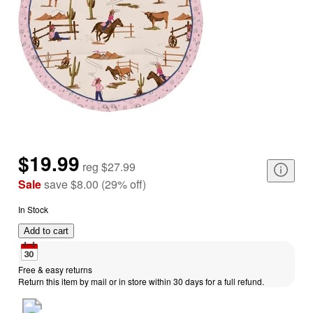
$19.99
reg
$27.99
Sale
save
$8.00
(
29
%
off
)
In Stock
Add to cart
Free & easy returns
Return this item by mail or in store within 30 days for a full refund.