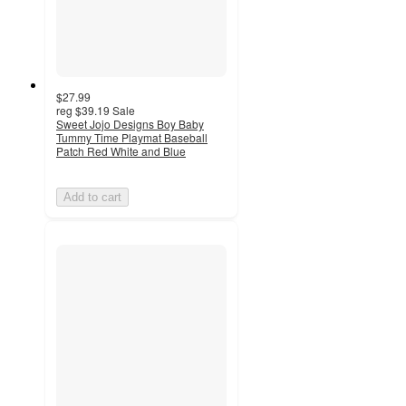
$27.99
reg
$39.19
Sale
Sweet Jojo Designs Boy Baby
Tummy Time Playmat Baseball
Patch Red White and Blue
Add to cart