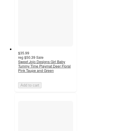
$35.99
reg
$50.39
Sale
Sweet Jojo Designs Girl Baby
Tummy Time Playmat Deer Floral
Pink Taupe and Green
Add to cart