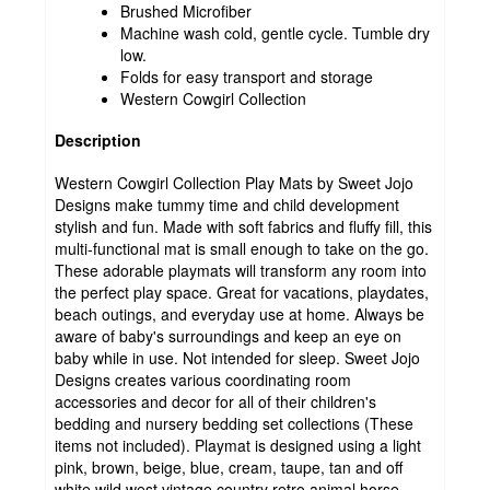
Brushed Microfiber
Machine wash cold, gentle cycle. Tumble dry
low.
Folds for easy transport and storage
Western Cowgirl Collection
Description
Western Cowgirl Collection Play Mats by Sweet Jojo
Designs make tummy time and child development
stylish and fun. Made with soft fabrics and fluffy fill, this
multi-functional mat is small enough to take on the go.
These adorable playmats will transform any room into
the perfect play space. Great for vacations, playdates,
beach outings, and everyday use at home. Always be
aware of baby's surroundings and keep an eye on
baby while in use. Not intended for sleep. Sweet Jojo
Designs creates various coordinating room
accessories and decor for all of their children's
bedding and nursery bedding set collections (These
items not included). Playmat is designed using a light
pink, brown, beige, blue, cream, taupe, tan and off
white wild west vintage country retro animal horse