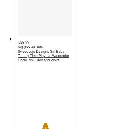
$39.99
reg
$55.99
Sale
Sweet Jojo Designs Girl Baby
Tummy Time Playmat Watercolor
Floral Pink Grey and White
5
out
of
5
stars
with
1
ratings