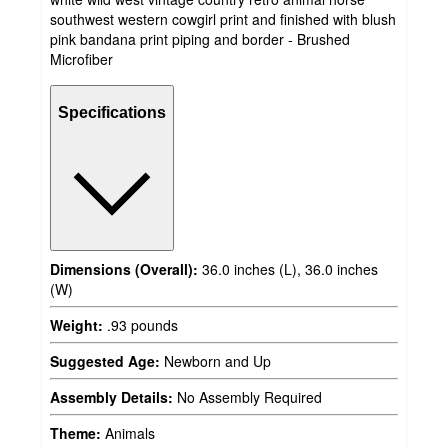
southwest western cowgirl print and finished with blush
pink bandana print piping and border - Brushed
Microfiber
Specifications
Dimensions (Overall):
36.0 inches (L), 36.0 inches
(W)
Weight:
.93 pounds
Suggested Age:
Newborn and Up
Assembly Details:
No Assembly Required
Theme:
Animals