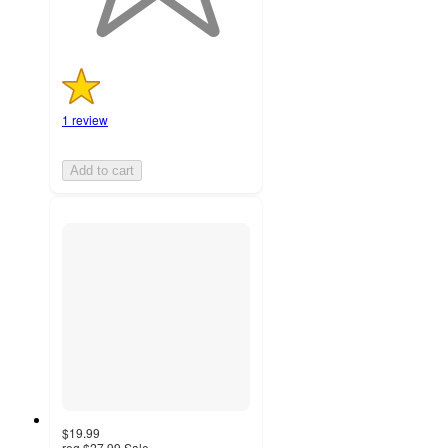
1 review
Add to cart
$19.99
reg
$27.99
Sale