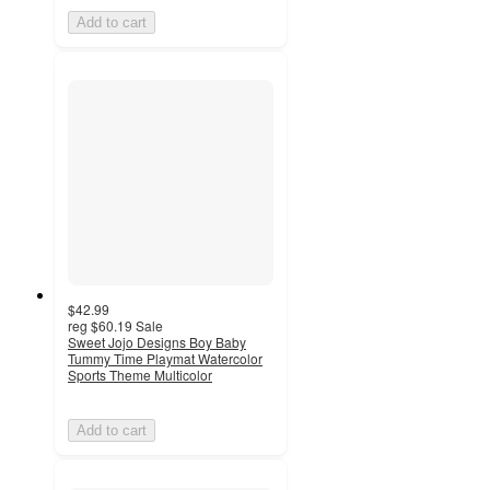
Add to cart
$42.99
reg
$60.19
Sale
Sweet Jojo Designs Boy Baby
Tummy Time Playmat Watercolor
Sports Theme Multicolor
Add to cart