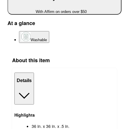
With Affirm on orders over $50
At a glance
Washable
About this item
Details
Highlights
36 in. x 36 in. x .5 in.