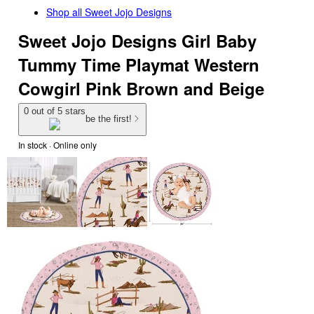
Shop all
Sweet Jojo Designs
Sweet Jojo Designs Girl Baby
Tummy Time Playmat Western
Cowgirl Pink Brown and Beige
0 out of 5 stars
be the first!
In stock
 · Online only