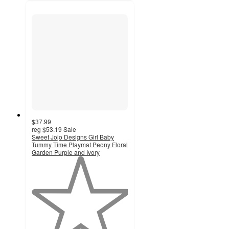
$37.99
reg
$53.19
Sale
Sweet Jojo Designs Girl Baby
Tummy Time Playmat Peony Floral
Garden Purple and Ivory
1
out
of
5
stars
with
1
ratings