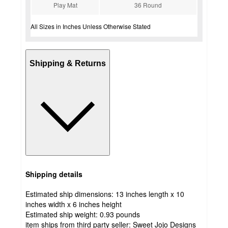
Play Mat
36 Round
All Sizes in Inches Unless Otherwise Stated
Shipping & Returns
Shipping details
Estimated ship dimensions: 13 inches length x 10
inches width x 6 inches height
Estimated ship weight:
0.93
pounds
item ships from third party seller:
Sweet Jojo Designs