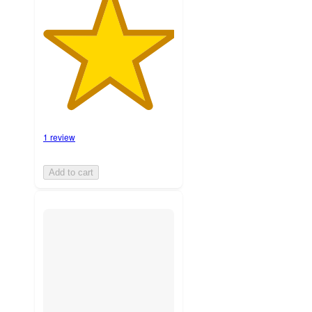
1 review
Add to cart