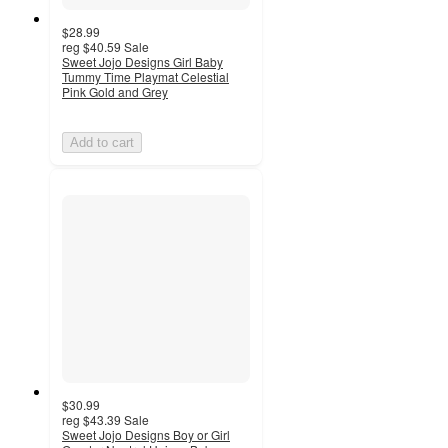
$28.99
reg
$40.59
Sale
Sweet Jojo Designs Girl Baby
Tummy Time Playmat Celestial
Pink Gold and Grey
Add to cart
$30.99
reg
$43.39
Sale
Sweet Jojo Designs Boy or Girl