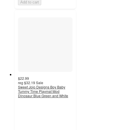
Add to cart
$22.99
reg
$32.19
Sale
Sweet Jojo Designs Boy Baby
Tummy Time Playmat Mod
Dinosaur Blue Green and White
3
out
of
5
stars
with
2