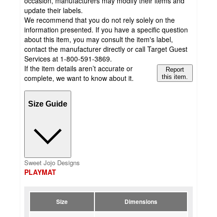
occasion, manufacturers may modify their items and
update their labels.
We recommend that you do not rely solely on the
information presented. If you have a specific question
about this item, you may consult the item's label,
contact the manufacturer directly or call Target Guest
Services at 1-800-591-3869.
If the item details aren’t accurate or
Report
complete, we want to know about it.
this item.
Size Guide
Sweet Jojo Designs
PLAYMAT
Size
Dimensions