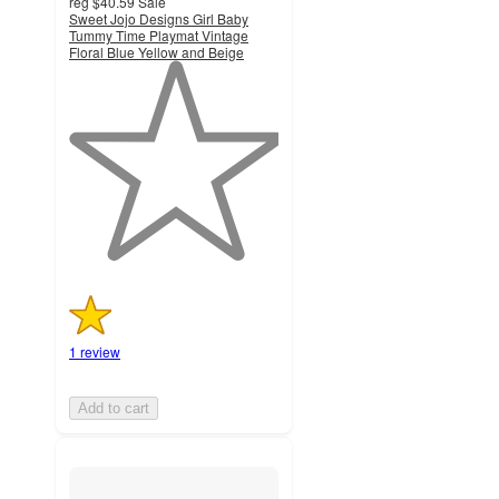
reg
$40.59
Sale
Sweet Jojo Designs Girl Baby
Tummy Time Playmat Vintage
Floral Blue Yellow and Beige
1
out
of
5
stars
with
1
ratings
1 review
Add to cart