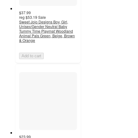
$37.99
reg
$53.19
Sale
Sweet Jojo Designs Boy, Girl,
Unisex/Gender Neutral Baby
Tummy Time Playmat Woodland
Animal Pals Green, Beige, Brown
& Orange
Add to cart
$23.99