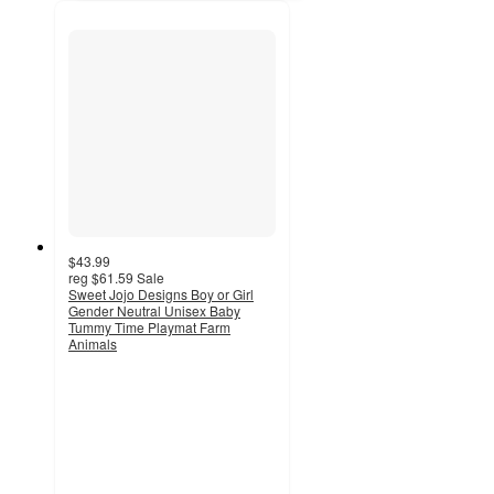
$43.99
reg
$61.59
Sale
Sweet Jojo Designs Boy or Girl
Gender Neutral Unisex Baby
Tummy Time Playmat Farm
Animals
2
out
of
5
stars
with
1
ratings