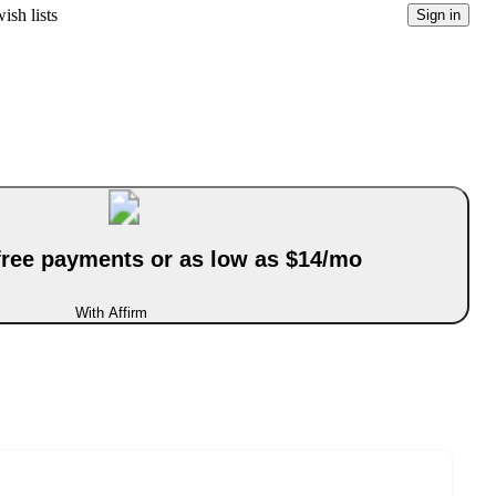
ish lists
Sign in
-free payments or as low as $14/mo
With Affirm