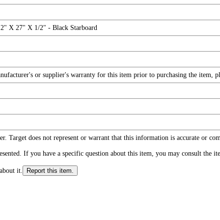
" X 27" X 1/2" - Black Starboard
facturer's or supplier's warranty for this item prior to purchasing the item, 
r. Target does not represent or warrant that this information is accurate or c
ented. If you have a specific question about this item, you may consult the item
about it.
Report this item.