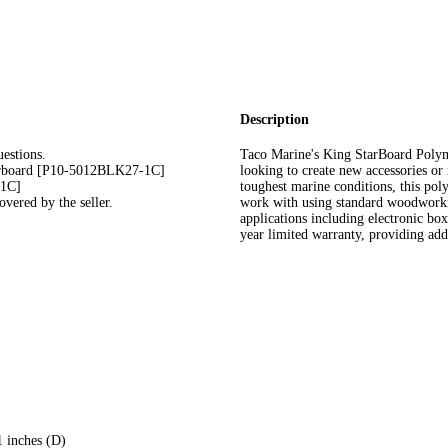
Description
estions.
Taco Marine's King StarBoard Polyme
arboard [P10-5012BLK27-1C]
looking to create new accessories or 
-1C]
toughest marine conditions, this pol
vered by the seller.
work with using standard woodworking
applications including electronic bo
year limited warranty, providing add
1 inches (D)