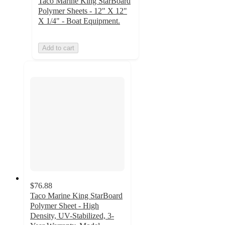
Taco Marine King StarBoard
Polymer Sheets - 12" X 12"
X 1/4" - Boat Equipment.
Add to cart
$76.88
Taco Marine King StarBoard
Polymer Sheet - High
Density, UV-Stabilized, 3-