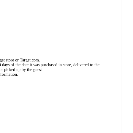
get store or Target.com.
days of the date it was purchased in store, delivered to the
or picked up by the guest.
nformation.