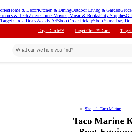
ories
Home & Decor
Kitchen & Dining
Outdoor Living & Garden
Groce
ctronics & Tech
Video Games
Movies, Music & Books
Party Supplies
Gif
s
Target Circle Deals
Weekly Ad
Shop Order Pickup
Shop Same Day Del
Target Circle™
Target Circle™ Card
Target
Shop all
Taco Marine
Taco Marine K
- Boat Equipm