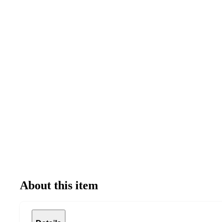
About this item