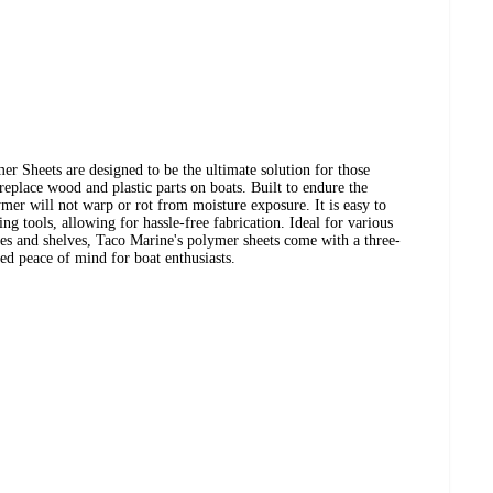
r Sheets are designed to be the ultimate solution for those
replace wood and plastic parts on boats. Built to endure the
ymer will not warp or rot from moisture exposure. It is easy to
 tools, allowing for hassle-free fabrication. Ideal for various
xes and shelves, Taco Marine's polymer sheets come with a three-
ed peace of mind for boat enthusiasts.