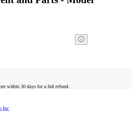
ore within 30 days for a full refund.
o Inc