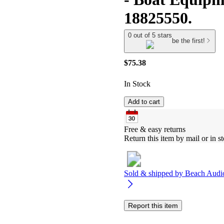
18825550.
0 out of 5 stars
be the first!
$75.38
In Stock
Add to cart
Free & easy returns
Return this item by mail or in st
Sold & shipped by
Beach Audi
Report this item