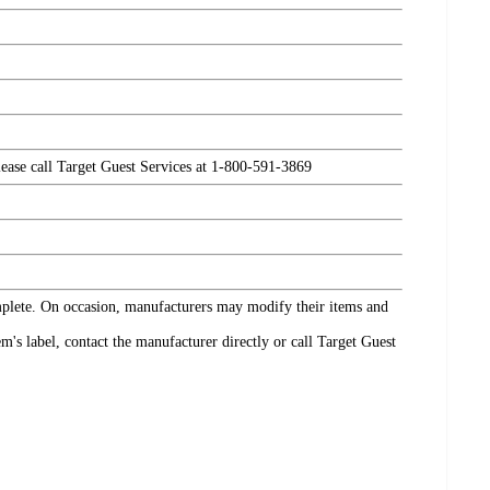
please call Target Guest Services at 1-800-591-3869
omplete. On occasion, manufacturers may modify their items and
's label, contact the manufacturer directly or call Target Guest