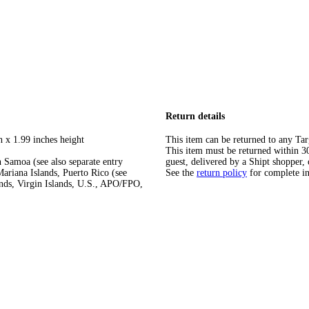
Return details
h x 1.99 inches height
This item can be returned to any Tar
This item must be returned within 30 
 Samoa (see also separate entry
guest, delivered by a Shipt shopper, 
ariana Islands, Puerto Rico (see
See the
return policy
for complete i
ands, Virgin Islands, U.S., APO/FPO,