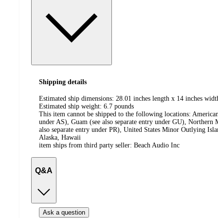
Shipping details
Estimated ship dimensions: 28.01 inches length x 14 inches widt
Estimated ship weight:
6.7
pounds
This item cannot be shipped to the following locations:
American
under AS), Guam (see also separate entry under GU), Northern M
also separate entry under PR), United States Minor Outlying Isl
Alaska, Hawaii
item ships from third party seller:
Beach Audio Inc
Q&A
Ask a question