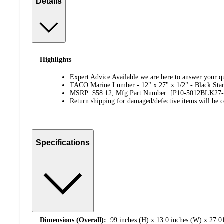
Details
Highlights
Expert Advice Available we are here to answer your qu
TACO Marine Lumber - 12" x 27" x 1/2" - Black St
MSRP: $58.12, Mfg Part Number: [P10-5012BLK27
Return shipping for damaged/defective items will be co
Specifications
Dimensions (Overall):
.99 inches (H) x 13.0 inches (W) x 27.0