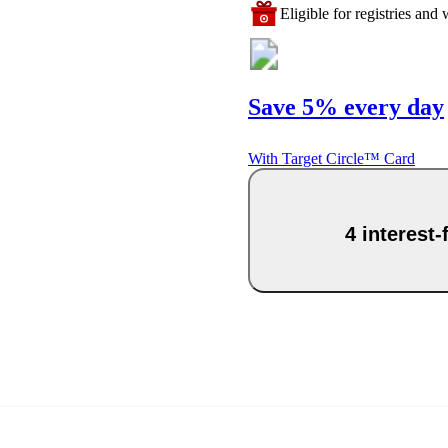
Eligible for registries and w
Save 5% every day
With Target Circle™ Card
4 interest