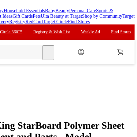
ry
Household Essentials
Baby
Beauty
Personal Care
Sports &
t Ideas
Gift Cards
Pets
Ulta Beauty at Target
Shop by Community
Target
ivery
Registry
RedCard
Target Circle
Find Stores
 Circle 360™
Registry & Wish List
Weekly Ad
Find Stores
search
ing StarBoard Polymer Sheet
ent and Parts - Model