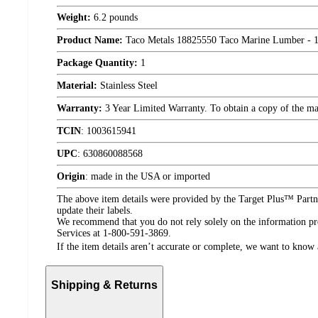
Weight:
6.2 pounds
Product Name:
Taco Metals 18825550 Taco Marine Lumber - 12
Package Quantity:
1
Material:
Stainless Steel
Warranty:
3 Year Limited Warranty. To obtain a copy of the manu
TCIN
:
1003615941
UPC
:
630860088568
Origin
:
made in the USA or imported
The above item details were provided by the Target Plus™ Partne
update their labels.
We recommend that you do not rely solely on the information pres
Services at 1-800-591-3869.
If the item details aren’t accurate or complete, we want to know 
Shipping & Returns