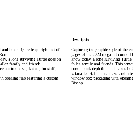
Description
-and-black figure leaps right out of
Capturing the graphic style of the co
 Ronin.
pages of the 2020 mega-hit comic Th
day, a lone surviving Turtle goes on
know today, a lone surviving Turtle 
fallen family and friends.
fallen family and friends. This armo
echno tonfa, sai, katana, bo staff,
comic book depiction and stands in 7
katana, bo staff, nunchucks, and int
th opening flap featuring a custom
window box packaging with opening f
Bishop.