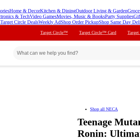
ories
Home & Decor
Kitchen & Dining
Outdoor Living & Garden
Groce
ctronics & Tech
Video Games
Movies, Music & Books
Party Supplies
Gif
s
Target Circle Deals
Weekly Ad
Shop Order Pickup
Shop Same Day Del
Target Circle™
Target Circle™ Card
Target
Shop all
NECA
Teenage Mutant
Ronin: Ultima