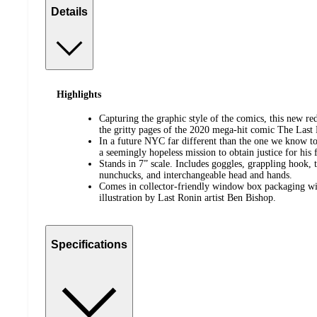
Details
Highlights
Capturing the graphic style of the comics, this new red
the gritty pages of the 2020 mega-hit comic The Last
In a future NYC far different than the one we know to
a seemingly hopeless mission to obtain justice for his 
Stands in 7” scale. Includes goggles, grappling hook, t
nunchucks, and interchangeable head and hands.
Comes in collector-friendly window box packaging wi
illustration by Last Ronin artist Ben Bishop.
Specifications