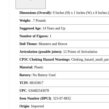
Dimensions (Overall):
9 Inches (H) x 1 Inches (W) x 8 Inches 
Weight:
.7 Pounds
Suggested Age:
14 Years and Up
Number of Figures:
1
Doll Theme:
Monsters and Horror
Articulation (posable joints):
12 Points of Articulation
CPSC Choking Hazard Warnings:
Choking_hazard_small_par
Material:
Plastic
Battery:
No Battery Used
TCIN
:
88103817
UPC
:
634482543078
Item Number (DPCI)
:
323-07-8832
Origin
:
Imported