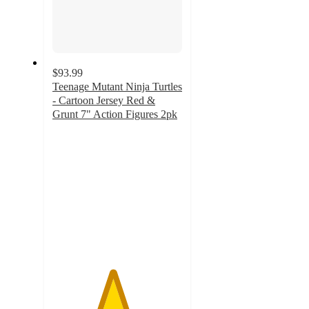
$93.99
Teenage Mutant Ninja Turtles
- Cartoon Jersey Red &
Grunt 7" Action Figures 2pk
4.6
out
of
5
stars
with
15
ratings