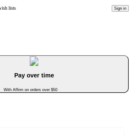
ish lists
Sign in
Pay over time
With Affirm on orders over $50