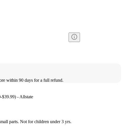
ore within 90 days for a full refund.
-$39.99) - Allstate
l parts. Not for children under 3 yrs.