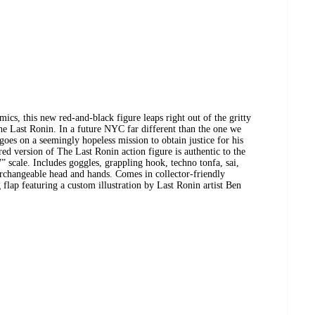
mics, this new red-and-black figure leaps right out of the gritty
e Last Ronin. In a future NYC far different than the one we
goes on a seemingly hopeless mission to obtain justice for his
red version of The Last Ronin action figure is authentic to the
” scale. Includes goggles, grappling hook, techno tonfa, sai,
erchangeable head and hands. Comes in collector-friendly
lap featuring a custom illustration by Last Ronin artist Ben