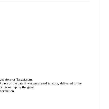
get store or Target.com.
days of the date it was purchased in store, delivered to the
or picked up by the guest.
nformation.