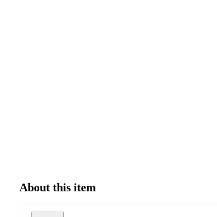
About this item