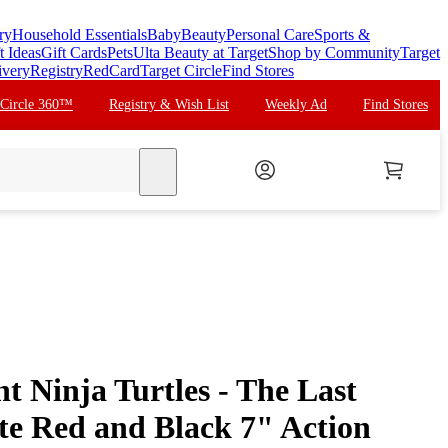
ry
Household Essentials
Baby
Beauty
Personal Care
Sports &
t Ideas
Gift Cards
Pets
Ulta Beauty at Target
Shop by Community
Target
ivery
Registry
RedCard
Target Circle
Find Stores
 Circle 360™
Registry & Wish List
Weekly Ad
Find Stores
search
 Ninja Turtles - The Last
te Red and Black 7" Action