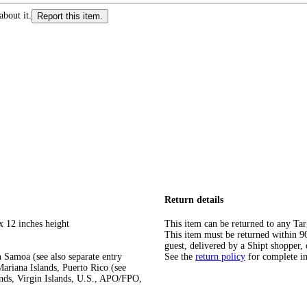
about it.
Report this item.
Return details
x 12 inches height
This item can be returned to any Tar
This item must be returned within 90 
guest, delivered by a Shipt shopper, 
 Samoa (see also separate entry
See the
return policy
for complete i
ariana Islands, Puerto Rico (see
ands, Virgin Islands, U.S., APO/FPO,