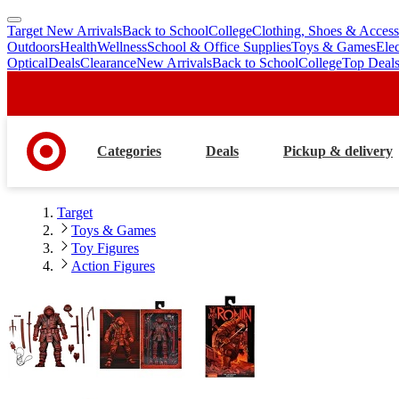
Target New Arrivals
Back to School
College
Clothing, Shoes & Access
skip
skip
Outdoors
Health
Wellness
School & Office Supplies
Toys & Games
Ele
to
to
Optical
Deals
Clearance
New Arrivals
Back to School
College
Top Deal
main
footer
content
Categories
Deals
Pickup & delivery
Target
Toys & Games
Toy Figures
Action Figures