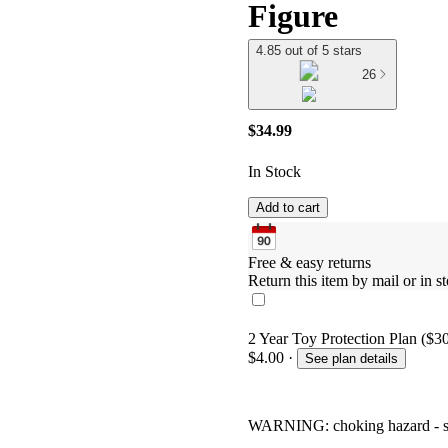
Figure
4.85 out of 5 stars
26
$34.99
In Stock
Add to cart
Free & easy returns
Return this item by mail or in st
2 Year Toy Protection Plan ($30
$4.00
·
See plan details
WARNING: choking hazard - smal