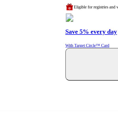
Eligible for registries and w
Save 5% every day
With Target Circle™ Card