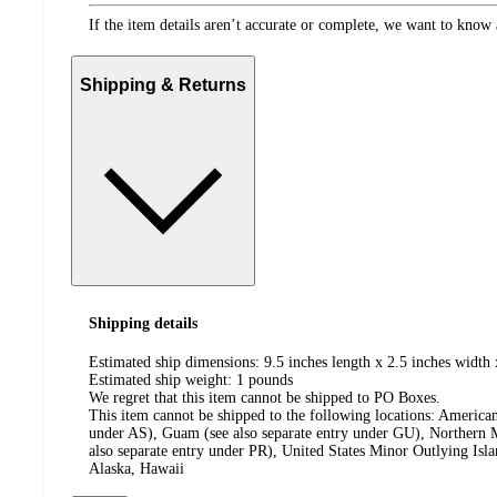
If the item details aren’t accurate or complete, we want to know 
Shipping & Returns
Shipping details
Estimated ship dimensions: 9.5 inches length x 2.5 inches width 
Estimated ship weight:
1
pounds
We regret that this item cannot be shipped to PO Boxes.
This item cannot be shipped to the following locations:
American
under AS), Guam (see also separate entry under GU), Northern M
also separate entry under PR), United States Minor Outlying Isl
Alaska, Hawaii