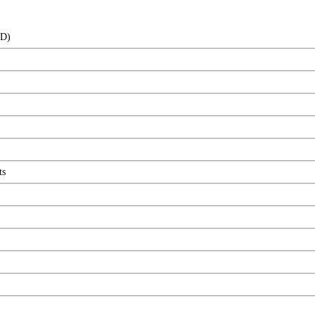
(D)
ts