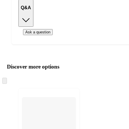
Q&A
Ask a question
Additional
Load
all
product
content
Discover more options
at
information
once
and
Skip
to
recommendations
next
section