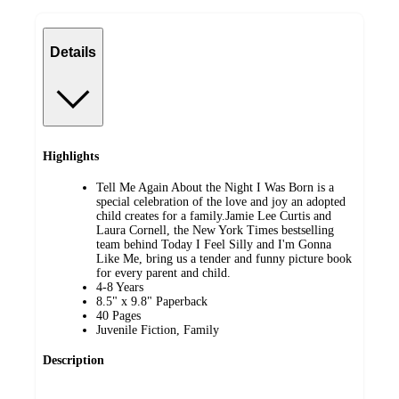
Details
Highlights
Tell Me Again About the Night I Was Born is a
special celebration of the love and joy an adopted
child creates for a family.Jamie Lee Curtis and
Laura Cornell, the New York Times bestselling
team behind Today I Feel Silly and I'm Gonna
Like Me, bring us a tender and funny picture book
for every parent and child.
4-8 Years
8.5" x 9.8" Paperback
40 Pages
Juvenile Fiction, Family
Description