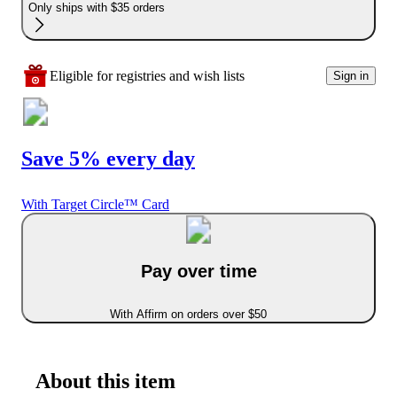
Only ships with $35 orders
Eligible for registries and wish lists
Sign in
Save 5% every day
With Target Circle™ Card
Pay over time
With Affirm on orders over $50
About this item