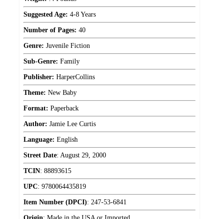
Suggested Age:
4-8 Years
Number of Pages:
40
Genre:
Juvenile Fiction
Sub-Genre:
Family
Publisher:
HarperCollins
Theme:
New Baby
Format:
Paperback
Author:
Jamie Lee Curtis
Language:
English
Street Date
:
August 29, 2000
TCIN
:
88893615
UPC
:
9780064435819
Item Number (DPCI)
:
247-53-6841
Origin
:
Made in the USA or Imported