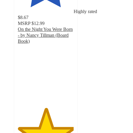
Highly rated
$8.67
MSRP
$12.99
On the Night You Were Born
- by Nancy Tillman (Board
Book)
5
out
of
5
stars
with
5
ratings