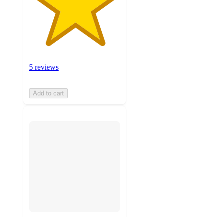
5 reviews
Add to cart