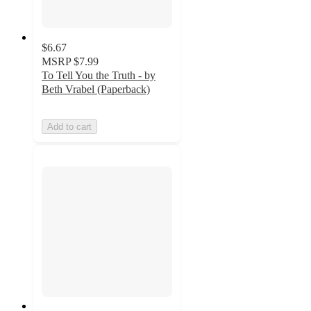
$6.67
MSRP
$7.99
To Tell You the Truth - by
Beth Vrabel (Paperback)
Add to cart