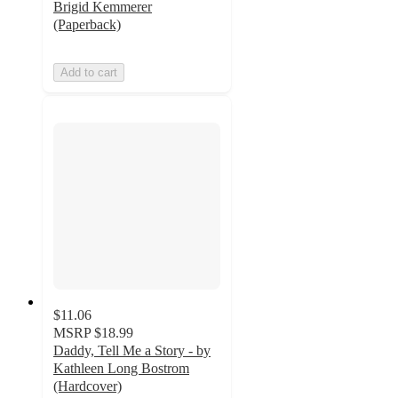
Brigid Kemmerer
(Paperback)
Add to cart
$11.06
MSRP
$18.99
Daddy, Tell Me a Story - by
Kathleen Long Bostrom
(Hardcover)