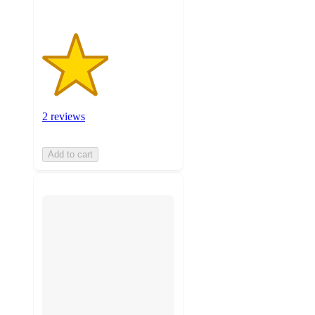
2 reviews
Add to cart