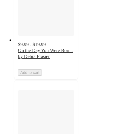
$9.99 - $19.99
On the Day You Were Born -
by Debra Frasier
Add to cart