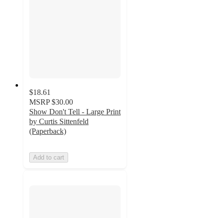
$18.61
MSRP
$30.00
Show Don't Tell - Large Print
by Curtis Sittenfeld
(Paperback)
Add to cart