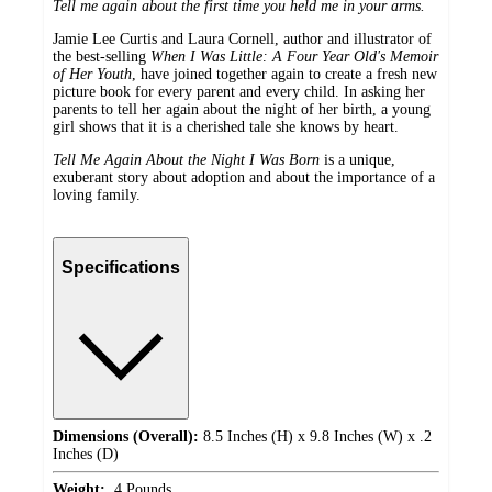
Tell me again about the first time you held me in your arms.
Jamie Lee Curtis and Laura Cornell, author and illustrator of
the best-selling
When I Was Little: A Four Year Old's Memoir
of Her Youth
, have joined together again to create a fresh new
picture book for every parent and every child. In asking her
parents to tell her again about the night of her birth, a young
girl shows that it is a cherished tale she knows by heart.
Tell Me Again About the Night I Was Born
is a unique,
exuberant story about adoption and about the importance of a
loving family.
Specifications
Dimensions (Overall):
8.5 Inches (H) x 9.8 Inches (W) x .2
Inches (D)
Weight:
.4 Pounds