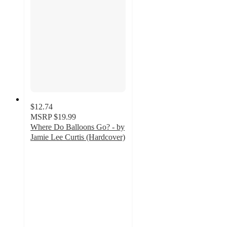
$12.74
MSRP
$19.99
Where Do Balloons Go? - by
Jamie Lee Curtis (Hardcover)
2.5
out
of
5
stars
with
2
ratings