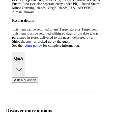
Puerto Rico (see also separate entry under PR), United States
Minor Outlying Islands, Virgin Islands, U.S., APO/FPO,
Alaska, Hawaii
Return details
This item can be returned to any Target store or Target.com.
This item must be returned within 90 days of the date it was
purchased in store, delivered to the guest, delivered by a
Shipt shopper, or picked up by the guest.
See the
return policy
for complete information.
Q&A
Ask a question
Additional
Load
all
product
content
Discover more options
at