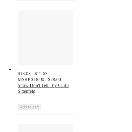
$13.03 - $15.63
MSRP
$18.00 - $28.00
Show Don't Tell - by Curtis
Sittenfeld
Add to cart