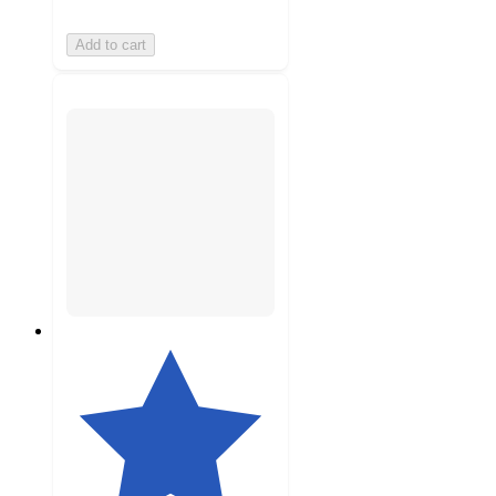
Add to cart