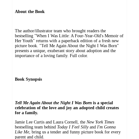
About the Book
The author/illustrator team who brought readers the
bestselling "When I Was Little: A Four-Year-Old's Memoir of
Her Youth" returns with a paperback edition of a fresh new
picture book. "Tell Me Again About the Night I Was Born"
presents a unique, exuberant story about adoption and the
importance of a loving family. Full color.
Book Synopsis
Tell Me Again About the Night I Was Born
is a special
celebration of the love and joy an adopted child creates
for a family.
Jamie Lee Curtis and Laura Cornell, the
New York Times
bestselling team behind
Today I Feel Silly
and
I'm Gonna
Like Me
, bring us a tender and funny picture book for every
parent and child.