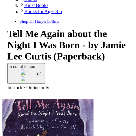
Kids’ Books
Books for Ages 3-5
Shop all
HarperCollins
Tell Me Again about the
Night I Was Born - by Jamie
Lee Curtis (Paperback)
5 out of 5 stars
2
In stock
 · Online only