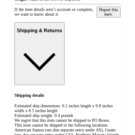
If the item details aren’t accurate or complete,
Report this
we want to know about it.
item.
Shipping & Returns
Shipping details
Estimated ship dimensions: 0.2 inches length x 9.8 inches
width x 8.5 inches height
Estimated ship weight:
0.4
pounds
We regret that this item cannot be shipped to PO Boxes.
This item cannot be shipped to the following locations:
American Samoa (see also separate entry under AS), Guam
(see also separate entry under GU), Northern Mariana Islands,