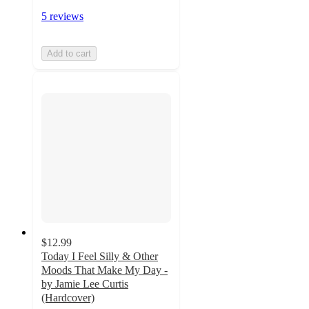
5 reviews
Add to cart
$12.99
Today I Feel Silly & Other
Moods That Make My Day -
by Jamie Lee Curtis
(Hardcover)