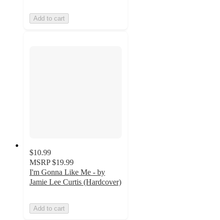
Add to cart
$10.99
MSRP
$19.99
I'm Gonna Like Me - by
Jamie Lee Curtis (Hardcover)
Add to cart