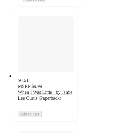
$6.61
MSRP
$9.99
When I Was Little - by Jamie
Lee Curtis (Paperback)
Add to cart