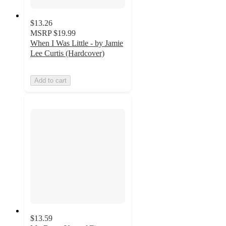
$13.26
MSRP
$19.99
When I Was Little - by Jamie
Lee Curtis (Hardcover)
Add to cart
$13.59