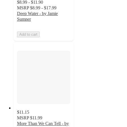
$8.99 - $11.90
MSRP
$8.99 - $17.99
Deep Water - by Jamie
Sumner
Add to cart
$11.15
MSRP
$11.99
More Than We Can Tell - by