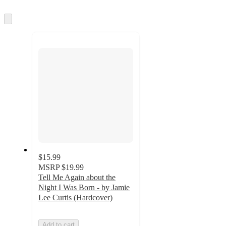
information
once
and
Skip
to
recommendations
next
section
$15.99
MSRP
$19.99
Tell Me Again about the
Night I Was Born - by Jamie
Lee Curtis (Hardcover)
Add to cart