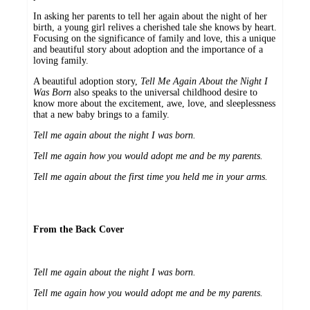
In asking her parents to tell her again about the night of her
birth, a young girl relives a cherished tale she knows by heart.
Focusing on the significance of family and love, this a unique
and beautiful story about adoption and the importance of a
loving family.
A beautiful adoption story,
Tell Me Again About the Night I
Was Born
also speaks to the universal childhood desire to
know more about the excitement, awe, love, and sleeplessness
that a new baby brings to a family.
Tell me again about the night I was born.
Tell me again how you would adopt me and be my parents.
Tell me again about the first time you held me in your arms.
From the Back Cover
Tell me again about the night I was born.
Tell me again how you would adopt me and be my parents.