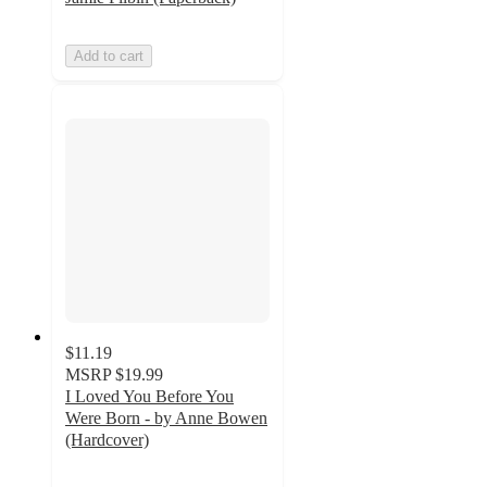
Add to cart
$11.19
MSRP
$19.99
I Loved You Before You
Were Born - by Anne Bowen
(Hardcover)