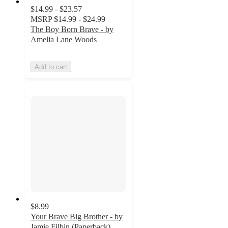
$14.99 - $23.57
MSRP
$14.99 - $24.99
The Boy Born Brave - by
Amelia Lane Woods
Add to cart
$8.99
Your Brave Big Brother - by
Jamie Filbin (Paperback)