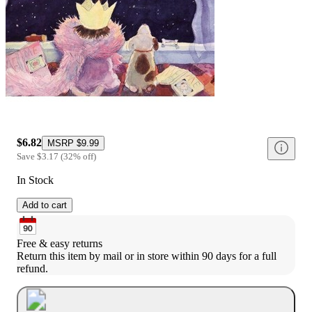
$6.82
MSRP
$9.99
Save
$3.17
(
32
%
off
)
In Stock
Add to cart
Free & easy returns
Return this item by mail or in store within 90 days for a full 
refund.