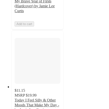
My Brave Year of Firsts
(Hardcover) by Jamie Lee
Curtis
Add to cart
$11.15
MSRP
$19.99
Today I Feel Silly & Other
Moods That Make My Day -