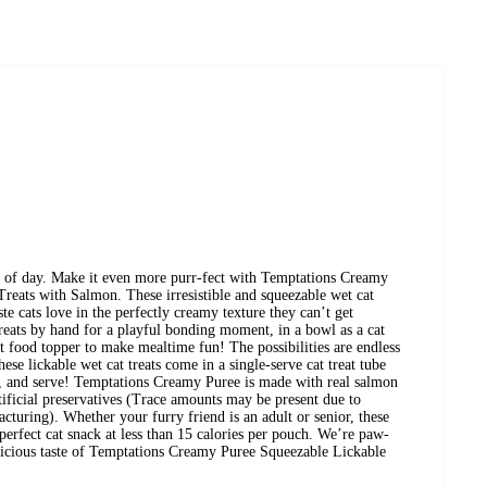
me of day. Make it even more purr-fect with Temptations Creamy
reats with Salmon. These irresistible and squeezable wet cat
ste cats love in the perfectly creamy texture they can’t get
treats by hand for a playful bonding moment, in a bowl as a cat
at food topper to make mealtime fun! The possibilities are endless
these lickable wet cat treats come in a single-serve cat treat tube
, and serve! Temptations Creamy Puree is made with real salmon
rtificial preservatives (Trace amounts may be present due to
cturing). Whether your furry friend is an adult or senior, these
 perfect cat snack at less than 15 calories per pouch. We’re paw-
delicious taste of Temptations Creamy Puree Squeezable Lickable