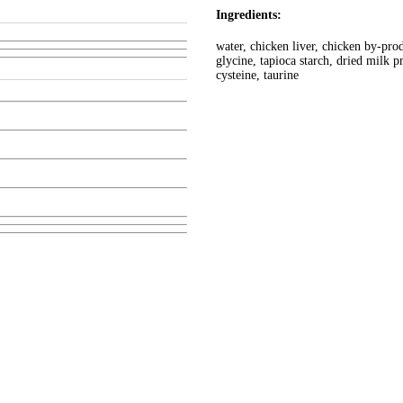
Ingredients:
water, chicken liver, chicken by-prod
glycine, tapioca starch, dried milk
cysteine, taurine