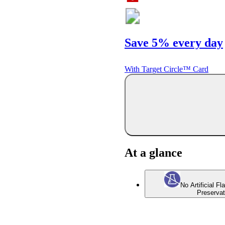
Save 5% every day
With Target Circle™ Card
At a glance
No Artificial Fl
Preservat