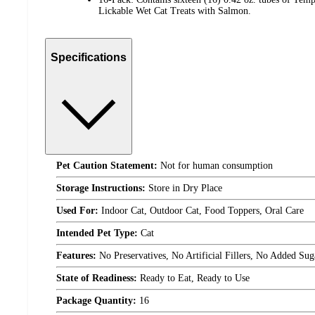
Lickable Wet Cat Treats with Salmon.
Specifications
Pet Caution Statement:
Not for human consumption
Storage Instructions:
Store in Dry Place
Used For:
Indoor Cat, Outdoor Cat, Food Toppers, Oral Care
Intended Pet Type:
Cat
Features:
No Preservatives, No Artificial Fillers, No Added Sug
State of Readiness:
Ready to Eat, Ready to Use
Package Quantity:
16