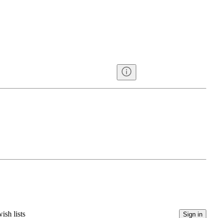
ish lists
Sign in