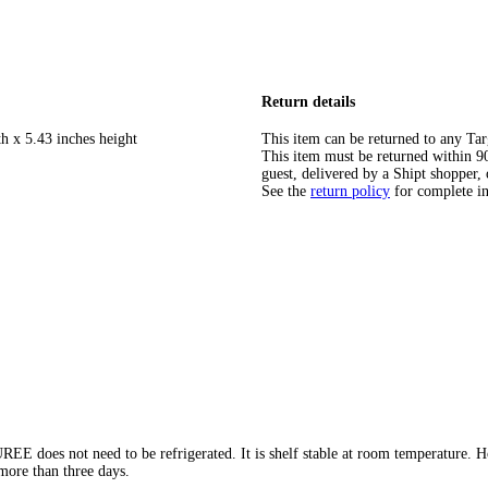
Return details
h x 5.43 inches height
This item can be returned to any Tar
This item must be returned within 90 
guest, delivered by a Shipt shopper, 
See the
return policy
for complete i
s not need to be refrigerated. It is shelf stable at room temperature. Howe
 more than three days.