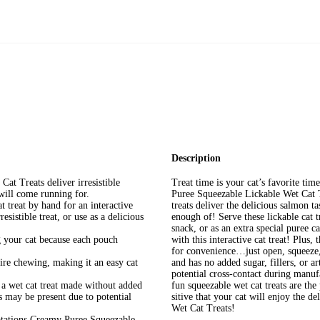
Description
t Treats deliver irresistible
Treat time is your cat’s favorite ti
will come running for.
Puree Squeezable Lickable Wet Cat T
t treat by hand for an interactive
treats deliver the delicious salmon ta
esistible treat, or use as a delicious
enough of! Serve these lickable cat 
snack, or as an extra special puree c
 your cat because each pouch
with this interactive cat treat! Plus, 
for convenience…just open, squeeze
ire chewing, making it an easy cat
and has no added sugar, fillers, or a
potential cross-contact during manufa
 a wet cat treat made without added
fun squeezable wet cat treats are the
ts may be present due to potential
sitive that your cat will enjoy the 
Wet Cat Treats!
ptations Creamy Puree Squeezable