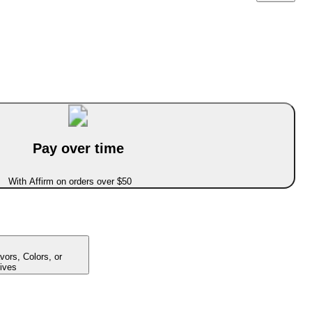
Pay over time
With Affirm on orders over $50
avors, Colors, or
ives