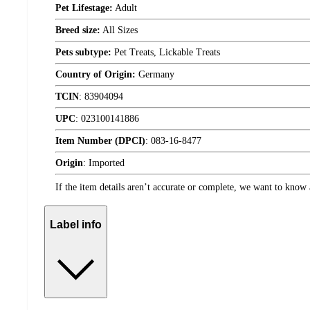
Pet Lifestage:
Adult
Breed size:
All Sizes
Pets subtype:
Pet Treats, Lickable Treats
Country of Origin:
Germany
TCIN
:
83904094
UPC
:
023100141886
Item Number (DPCI)
:
083-16-8477
Origin
:
Imported
If the item details aren’t accurate or complete, we want to know 
Label info