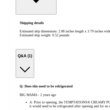
Shipping details
Estimated ship dimensions: 2.08 inches length x 3.79 inches widt
Estimated ship weight:
0.52
pounds
Q&A (1)
Q: Does this need to be refrigerated
submitted
BIG MAMA - 2 years ago
by
A:
Prior to opening, the TEMPTATIONS® CREAMY PUREE doe
it would need to be refrigerated after opening and for no