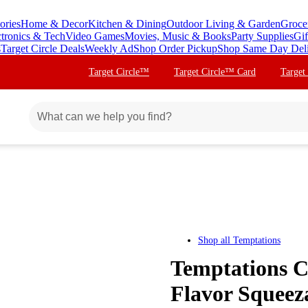
ories
Home & Decor
Kitchen & Dining
Outdoor Living & Garden
Groce
ctronics & Tech
Video Games
Movies, Music & Books
Party Supplies
Gif
s
Target Circle Deals
Weekly Ad
Shop Order Pickup
Shop Same Day Del
Target Circle™
Target Circle™ Card
Target
Shop all
Temptations
Temptations 
Flavor Squeeza