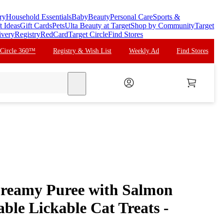
ry
Household Essentials
Baby
Beauty
Personal Care
Sports &
t Ideas
Gift Cards
Pets
Ulta Beauty at Target
Shop by Community
Target
ivery
Registry
RedCard
Target Circle
Find Stores
 Circle 360™
Registry & Wish List
Weekly Ad
Find Stores
search
Creamy Puree with Salmon
ble Lickable Cat Treats -