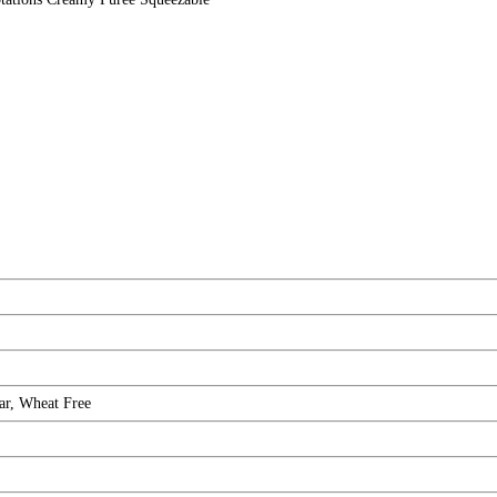
ar, Wheat Free