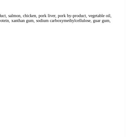
uct, salmon, chicken, pork liver, pork by-product, vegetable oil,
 protein, xanthan gum, sodium carboxymethylcellulose, guar gum,