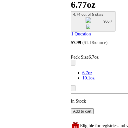
6.77oz
4.74 out of 5 stars
966
1 Question
$7.99
(
$1.18/ounce
)
Pack Size
6.7oz
6.7oz
10.1oz
In Stock
Add to cart
Eligible for registries and w