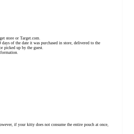
get store or Target.com.
days of the date it was purchased in store, delivered to the
or picked up by the guest.
nformation.
ver, if your kitty does not consume the entire pouch at once,