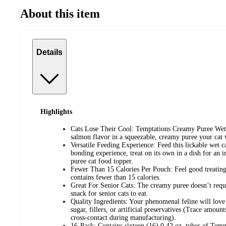
About this item
Details
Highlights
Cats Lose Their Cool: Temptations Creamy Puree Wet Ca
salmon flavor in a squeezable, creamy puree your cat 
Versatile Feeding Experience: Feed this lickable wet ca
bonding experience, treat on its own in a dish for an irr
puree cat food topper.
Fewer Than 15 Calories Per Pouch: Feel good treating
contains fewer than 15 calories.
Great For Senior Cats: The creamy puree doesn’t requ
snack for senior cats to eat.
Quality Ingredients: Your phenomenal feline will love
sugar, fillers, or artificial preservatives (Trace amoun
cross-contact during manufacturing).
16-Pack: Contains sixteen (16) 0.42 oz. tubes of Tem