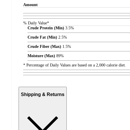
Amount
% Daily Value*
Crude Protein (Min)
3.5%
Crude Fat (Min)
2.5%
Crude Fiber (Max)
1.5%
Moisture (Max)
89%
* Percentage of Daily Values are based on a 2,000 calorie diet.
Shipping & Returns