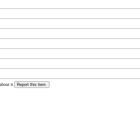
about it.
Report this item.