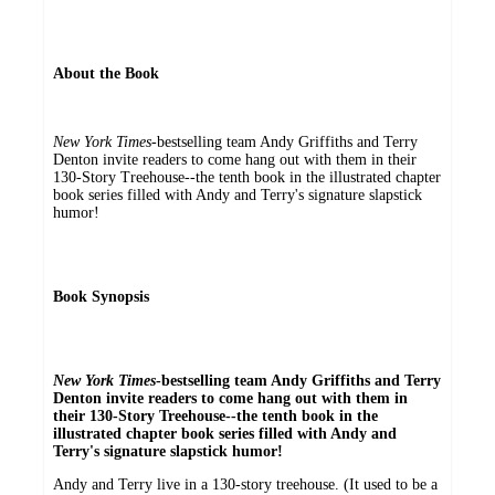
About the Book
New York Times
-bestselling team Andy Griffiths and Terry
Denton invite readers to come hang out with them in their
130-Story Treehouse--the tenth book in the illustrated chapter
book series filled with Andy and Terry's signature slapstick
humor!
Book Synopsis
New York Times
-bestselling team Andy Griffiths and Terry
Denton invite readers to come hang out with them in
their 130-Story Treehouse--the tenth book in the
illustrated chapter book series filled with Andy and
Terry's signature slapstick humor!
Andy and Terry live in a 130-story treehouse. (It used to be a