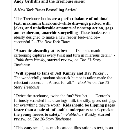
Andy Griffiths and the Treehouse series:
A
New York Times
Bestselling Series!
"The Treehouse books are
a perfect balance of minimal
text, maximum black-and-white drawings packed with
jokes, and unbelievable amounts of nonstop action, gags
and exuberant, anarchic storytelling
. These books seem
ideally designed to make a new reader feel--and be--
successful." --
The New York Times
"
Anarchic absurdity at its best
. . . Denton's manic
cartooning captures every twist and turn in hilarious detail." -
-
Publishers Weekly
,
starred review
, on
The 13-Story
Treehouse
"
Will appeal to fans of Jeff Kinney and Dav Pilkey
. . .
The wonderfully random slapstick humor is tailor-made for
reluctant readers . . . A treat for all." --
Booklist
on
The 13-
Story Treehouse
"Twice the treehouse, twice the fun? You bet . . . Denton's
furiously scrawled line drawings milk the silly, gross-out gags
for everything they're worth.
Kids should be flipping pages
faster than a pair of inflatable underpants can skyrocket
the young heroes to safety.
" --
Publishers Weekly,
starred
review
, on
The 26-Story Treehouse
"This
zany
sequel, as much cartoon illustration as text, is an