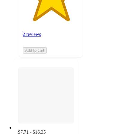
2 reviews
Add to cart
$7.71 - $16.35