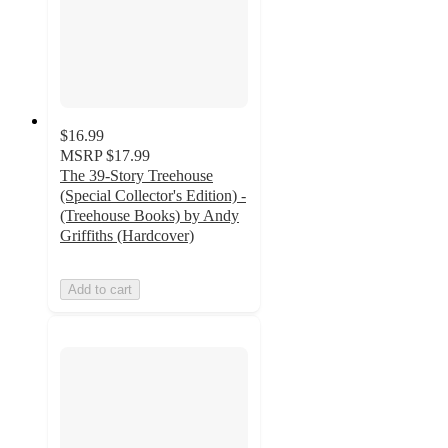
$16.99
MSRP
$17.99
The 39-Story Treehouse
(Special Collector's Edition) -
(Treehouse Books) by Andy
Griffiths (Hardcover)
Add to cart