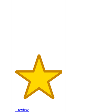
5
out
of
5
stars
with
1
ratings
1 review