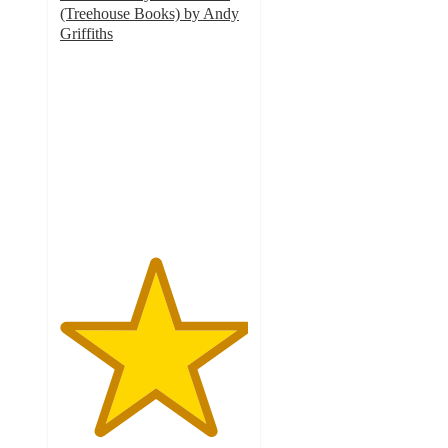
(Treehouse Books) by Andy
Griffiths
5
out
of
5
stars
with
1
ratings