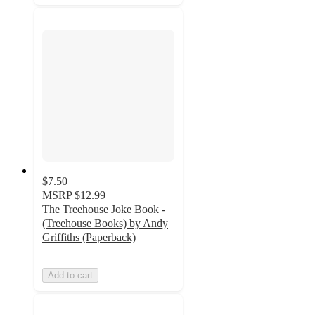
$7.50
MSRP
$12.99
The Treehouse Joke Book -
(Treehouse Books) by Andy
Griffiths (Paperback)
Add to cart