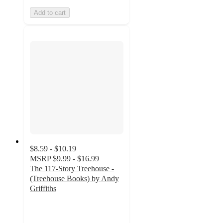
Add to cart
$8.59 - $10.19
MSRP
$9.99 - $16.99
The 117-Story Treehouse -
(Treehouse Books) by Andy
Griffiths
5
out
of