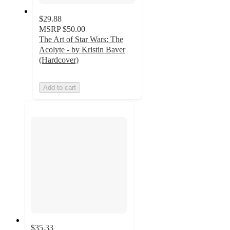
$29.88
MSRP
$50.00
The Art of Star Wars: The
Acolyte - by Kristin Baver
(Hardcover)
Add to cart
$35.33