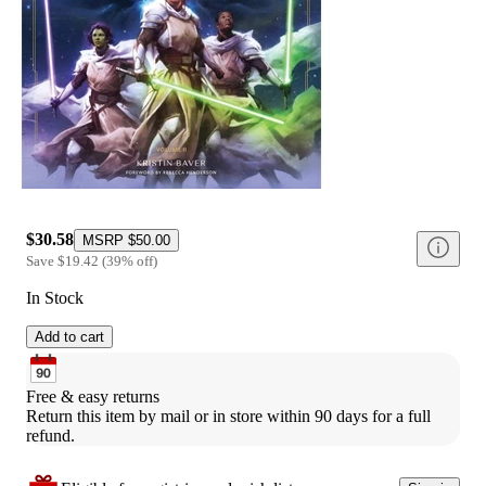
$30.58
MSRP
$50.00
Save
$19.42
(
39
%
off
)
In Stock
Add to cart
Free & easy returns
Return this item by mail or in store within 90 days for a full 
refund.