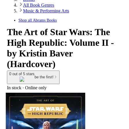
All Book Genres
Music & Performing Arts
Shop all
Abrams Books
The Art of Star Wars: The
High Republic: Volume II -
by Kristin Baver
(Hardcover)
0 out of 5 stars
be the first!
In stock
 · Online only