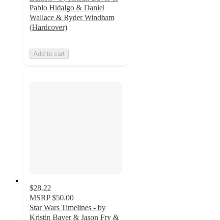
Pablo Hidalgo & Daniel
Wallace & Ryder Windham
(Hardcover)
Add to cart
$28.22
MSRP
$50.00
Star Wars Timelines - by
Kristin Baver & Jason Fry &