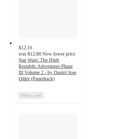
$12.16
was
$12.80
New lower price
Star Wars: The High
Republic Adventures Phase
III Volume 2 - by Daniel Jose
Older (Paperback)
Add to cart