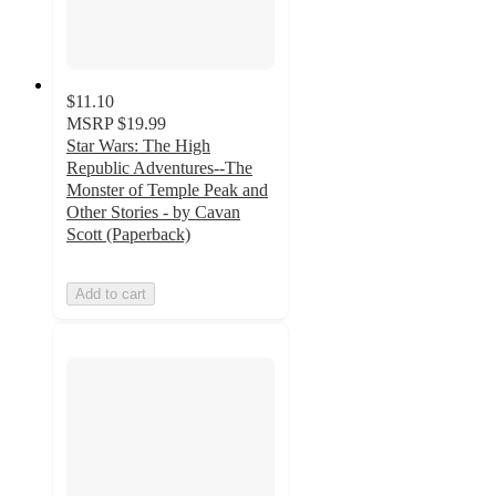
$11.10
MSRP
$19.99
Star Wars: The High
Republic Adventures--The
Monster of Temple Peak and
Other Stories - by Cavan
Scott (Paperback)
Add to cart