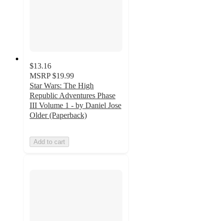
$13.16
MSRP
$19.99
Star Wars: The High
Republic Adventures Phase
III Volume 1 - by Daniel Jose
Older (Paperback)
Add to cart