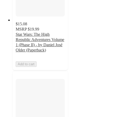
$15.08
MSRP
$19.99
Star Wars: The High
Republic Adventures Volume
1 (Phase II) - by Daniel José
Older (Paperback)
Add to cart