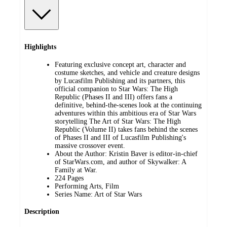
Highlights
Featuring exclusive concept art, character and
costume sketches, and vehicle and creature designs
by Lucasfilm Publishing and its partners, this
official companion to Star Wars: The High
Republic (Phases II and III) offers fans a
definitive, behind-the-scenes look at the continuing
adventures within this ambitious era of Star Wars
storytelling The Art of Star Wars: The High
Republic (Volume II) takes fans behind the scenes
of Phases II and III of Lucasfilm Publishing's
massive crossover event.
About the Author: Kristin Baver is editor-in-chief
of StarWars.com, and author of Skywalker: A
Family at War.
224 Pages
Performing Arts, Film
Series Name: Art of Star Wars
Description