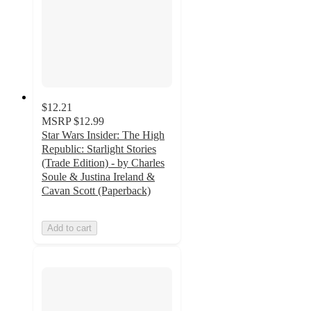
$12.21
MSRP
$12.99
Star Wars Insider: The High
Republic: Starlight Stories
(Trade Edition) - by Charles
Soule & Justina Ireland &
Cavan Scott (Paperback)
Add to cart