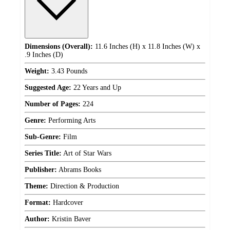
Dimensions (Overall):
11.6 Inches (H) x 11.8 Inches (W) x
.9 Inches (D)
Weight:
3.43 Pounds
Suggested Age:
22 Years and Up
Number of Pages:
224
Genre:
Performing Arts
Sub-Genre:
Film
Series Title:
Art of Star Wars
Publisher:
Abrams Books
Theme:
Direction & Production
Format:
Hardcover
Author:
Kristin Baver