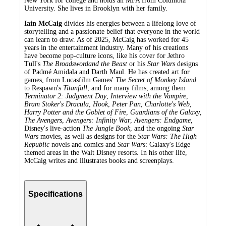
New York for college and holds an MFA from Columbia
University. She lives in Brooklyn with her family.
Iain McCaig
divides his energies between a lifelong love of
storytelling and a passionate belief that everyone in the world
can learn to draw. As of 2025, McCaig has worked for 45
years in the entertainment industry. Many of his creations
have become pop-culture icons, like his cover for Jethro
Tull's
The Broadsword
and the Beast
or his
Star Wars
designs
of Padmé Amidala and Darth Maul. He has created art for
games, from Lucasfilm Games'
The Secret of Monkey Island
to Respawn's
Titanfall
, and for many films, among them
Terminator 2: Judgment Day
,
Interview with the Vampire
,
Bram Stoker's Dracula
,
Hook
,
Peter Pan
,
Charlotte's Web
,
Harry Potter and the Goblet of Fire
,
Guardians of the Galaxy
,
The Avengers
,
Avengers: Infinity War
,
Avengers: Endgame
,
Disney's live-action
The Jungle Book
, and the ongoing
Star
Wars
movies, as well as designs for the
Star Wars: The High
Republic
novels and comics and
Star Wars
: Galaxy's Edge
themed areas in the Walt Disney resorts. In his other life,
McCaig writes and illustrates books and screenplays.
Specifications