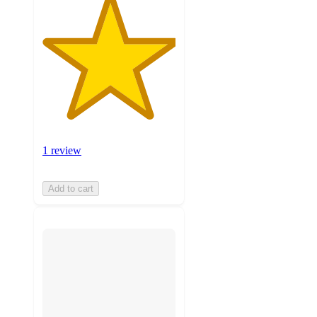
1 review
Add to cart