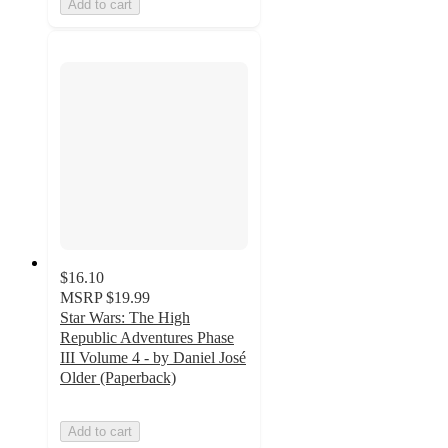
Add to cart
$16.10
MSRP
$19.99
Star Wars: The High
Republic Adventures Phase
III Volume 4 - by Daniel José
Older (Paperback)
Add to cart