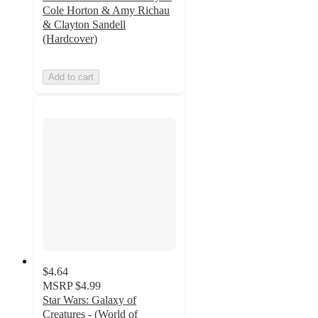
Cole Horton & Amy Richau
& Clayton Sandell
(Hardcover)
Add to cart
$4.64
MSRP
$4.99
Star Wars: Galaxy of
Creatures - (World of