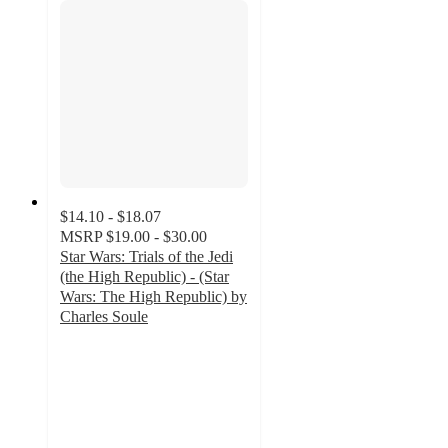
$14.10 - $18.07
MSRP
$19.00 - $30.00
Star Wars: Trials of the Jedi
(the High Republic) - (Star
Wars: The High Republic) by
Charles Soule
5
out
of
5
stars
with