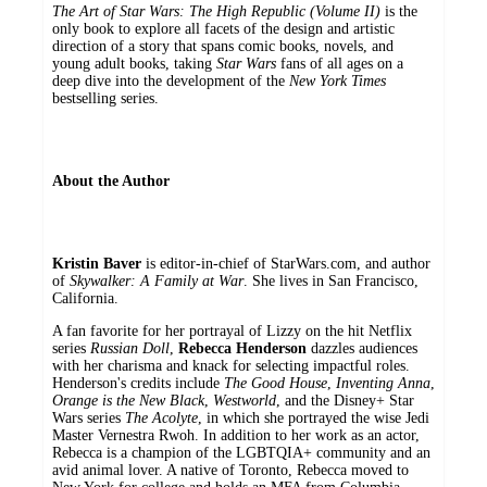
The Art of Star Wars: The High Republic (Volume II)
is the
only book to explore all facets of the design and artistic
direction of a story that spans comic books, novels, and
young adult books, taking
Star Wars
fans of all ages on a
deep dive into the development of the
New York Times
bestselling series.
About the Author
Kristin Baver
is editor-in-chief of StarWars.com, and author
of
Skywalker: A Family at War
. She lives in San Francisco,
California.
A fan favorite for her portrayal of Lizzy on the hit Netflix
series
Russian Doll
,
R
ebecca Henderson
dazzles audiences
with her charisma and knack for selecting impactful roles.
Henderson's credits include
The Good House
,
Inventing Anna
,
Orange is the New Black
,
Westworld
, and the Disney+ Star
Wars series
The Acolyte
, in which she portrayed the wise Jedi
Master Vernestra Rwoh. In addition to her work as an actor,
Rebecca is a champion of the LGBTQIA+ community and an
avid animal lover. A native of Toronto, Rebecca moved to