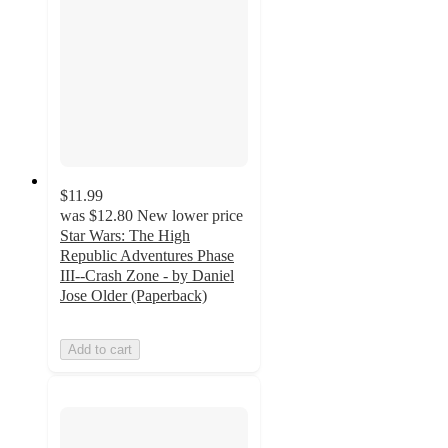
$11.99
was
$12.80
New lower price
Star Wars: The High
Republic Adventures Phase
III--Crash Zone - by Daniel
Jose Older (Paperback)
Add to cart