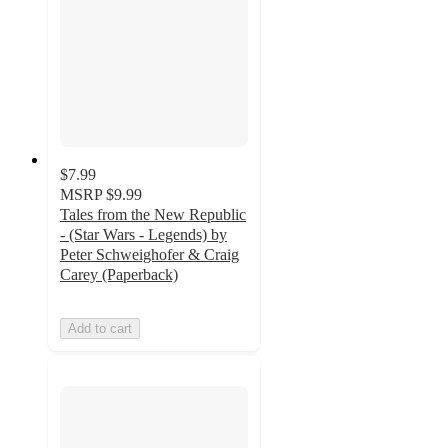
$7.99
MSRP
$9.99
Tales from the New Republic
- (Star Wars - Legends) by
Peter Schweighofer & Craig
Carey (Paperback)
Add to cart