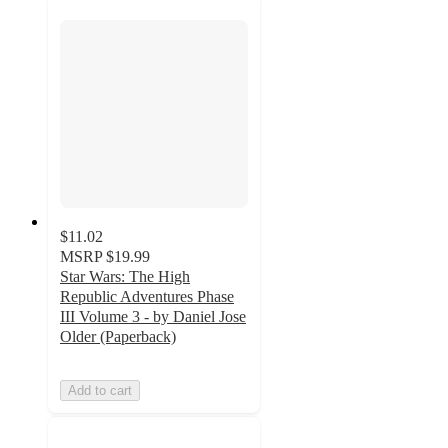
$11.02
MSRP
$19.99
Star Wars: The High
Republic Adventures Phase
III Volume 3 - by Daniel Jose
Older (Paperback)
Add to cart