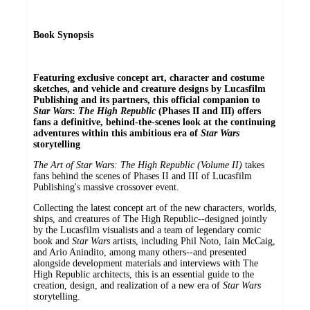
Book Synopsis
Featuring exclusive concept art, character and costume
sketches, and vehicle and creature designs by Lucasfilm
Publishing and its partners, this official companion to
Star Wars
:
The High Republic
(Phases II and III) offers
fans a definitive, behind-the-scenes look at the continuing
adventures within this ambitious era of
Star Wars
storytelling
The Art of Star Wars: The High Republic (Volume II)
takes
fans behind the scenes of Phases II and III of Lucasfilm
Publishing's massive crossover event.
Collecting the latest concept art of the new characters, worlds,
ships, and creatures of The High Republic--designed jointly
by the Lucasfilm visualists and a team of legendary comic
book and
Star Wars
artists, including Phil Noto, Iain McCaig,
and Ario Anindito, among many others--and presented
alongside development materials and interviews with The
High Republic architects, this is an essential guide to the
creation, design, and realization of a new era of
Star Wars
storytelling.