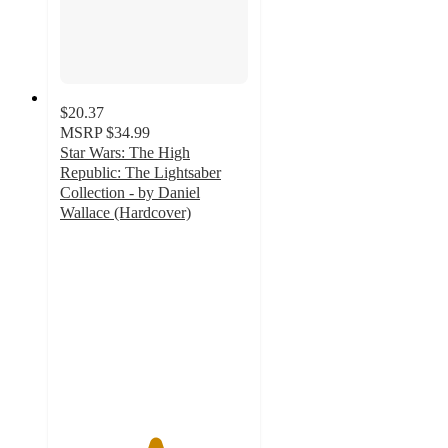
$20.37
MSRP
$34.99
Star Wars: The High
Republic: The Lightsaber
Collection - by Daniel
Wallace (Hardcover)
5
out
of
5
stars
with
1
ratings