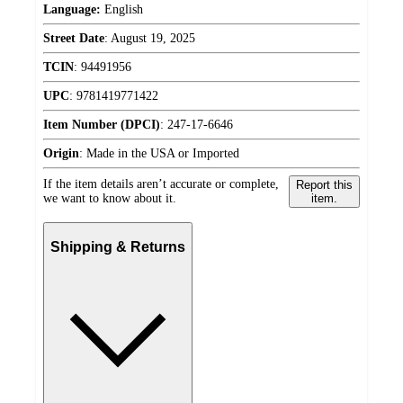
Language:
English
Street Date
:
August 19, 2025
TCIN
:
94491956
UPC
:
9781419771422
Item Number (DPCI)
:
247-17-6646
Origin
:
Made in the USA or Imported
If the item details aren’t accurate or complete,
Report this
we want to know about it.
item.
Shipping & Returns