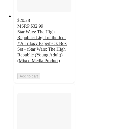
$20.28
MSRP
$32.99
Star Wars: The High
Republic: Light of the Jedi
YA Trilogy Paperback Box
Set - (Star Wars: The High
Republic (Young Adult))
(Mixed Media Product)
Add to cart