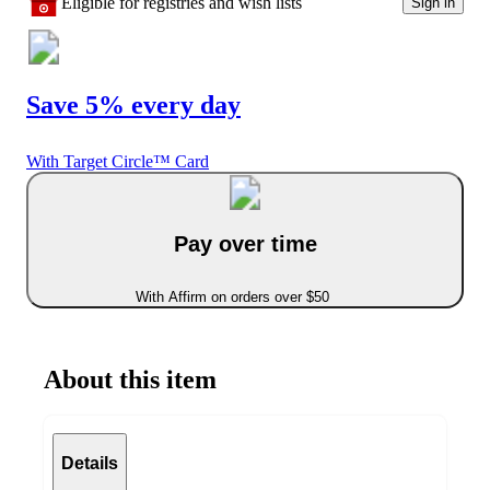
Eligible for registries and wish lists
Sign in
Save 5% every day
With Target Circle™ Card
Pay over time
With Affirm on orders over $50
About this item
Details