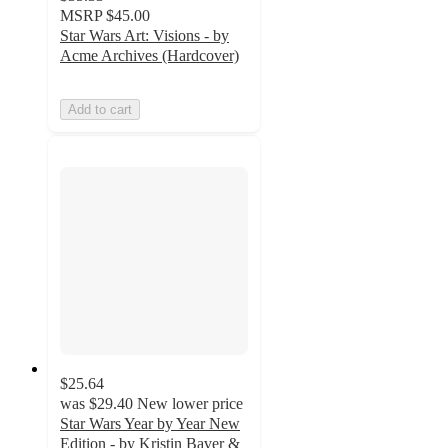
MSRP
$45.00
Star Wars Art: Visions - by
Acme Archives (Hardcover)
Add to cart
$25.64
was
$29.40
New lower price
Star Wars Year by Year New
Edition - by Kristin Baver &