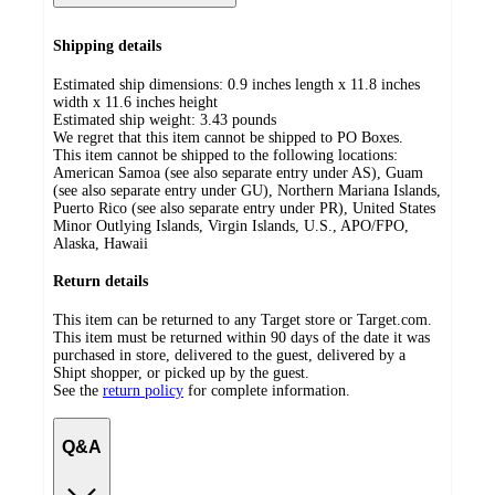
Shipping details
Estimated ship dimensions: 0.9 inches length x 11.8 inches
width x 11.6 inches height
Estimated ship weight:
3.43
pounds
We regret that this item cannot be shipped to PO Boxes.
This item cannot be shipped to the following locations:
American Samoa (see also separate entry under AS), Guam
(see also separate entry under GU), Northern Mariana Islands,
Puerto Rico (see also separate entry under PR), United States
Minor Outlying Islands, Virgin Islands, U.S., APO/FPO,
Alaska, Hawaii
Return details
This item can be returned to any Target store or Target.com.
This item must be returned within 90 days of the date it was
purchased in store, delivered to the guest, delivered by a
Shipt shopper, or picked up by the guest.
See the
return policy
for complete information.
Q&A