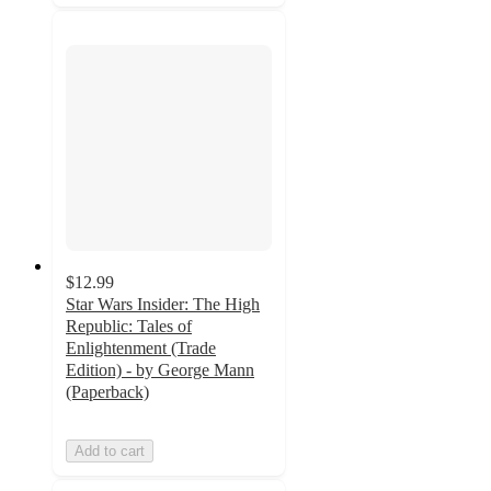
$12.99
Star Wars Insider: The High
Republic: Tales of
Enlightenment (Trade
Edition) - by George Mann
(Paperback)
Add to cart