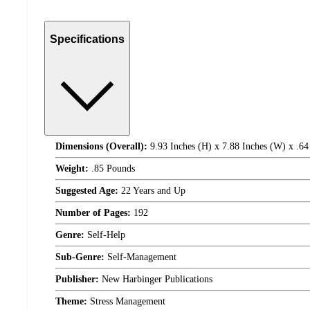
Specifications
Dimensions (Overall):
9.93 Inches (H) x 7.88 Inches (W) x .64
Weight:
.85 Pounds
Suggested Age:
22 Years and Up
Number of Pages:
192
Genre:
Self-Help
Sub-Genre:
Self-Management
Publisher:
New Harbinger Publications
Theme:
Stress Management