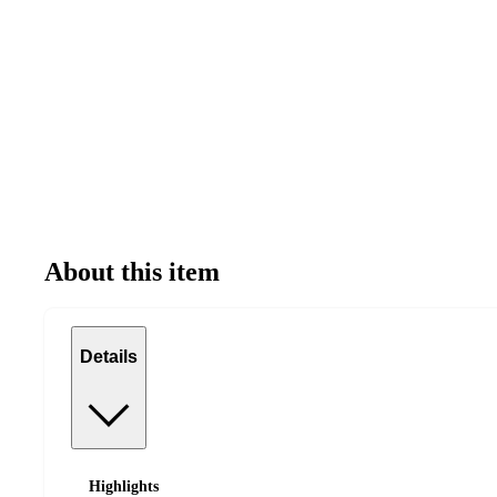
About this item
Details
Highlights