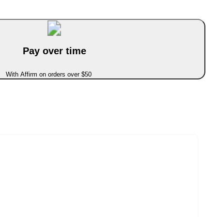
Pay over time
With Affirm on orders over $50