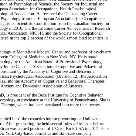
tion of Psychological Science, the Society for Industrial and
pean Association for Occupational Health Psychological
ological Association. He received the Outstanding Career
h Psychology from the European Association for Occupational
inguished Scientific Contribution from the Canadian Society for
ology in 2016; and the Lifetime Career Achievement in Research
cal Association, NIOSH, and the Society for Occupational
ted in the top 2 percent of the world's most cited scientists in
ychology at Montefiore Medical Center and professor of psychiatry
instein College of Medicine in New York, NY. He is board
sychology by the American Board of Professional Psychology,
apy by the Canadian Association of Cognitive and Behavioral
r/consultant by the Academy of Cognitive and Behavioral
rican Psychological Association (Division 12), the Association
ies, and the Academy of Cognitive and Behavioral Therapies,
e Anxiety and Depression Association of America.
hD
, is president of the Beck Institute for Cognitive Behavior
sychology in psychiatry at the University of Pennsylvania. She is
e Therapy
, which has been translated into more than twenty
mbled into" the cosmetics industry, working on Unilever's
rn. After graduating, he held several roles at Unilever before
lican was named president of L'Oréal Paris USA in 2017. He is
w York City-based cosmetics and skin-care company.