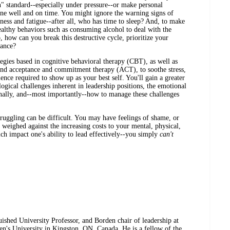
 standard--especially under pressure--or make personal
 done well and on time. You might ignore the warning signs of
sness and fatigue--after all, who has time to sleep? And, to make
althy behaviors such as consuming alcohol to deal with the
, how can you break this destructive cycle, prioritize your
mance?
tegies based in cognitive behavioral therapy (CBT), as well as
and acceptance and commitment therapy (ACT), to soothe stress,
ience required to show up as your best self. You'll gain a greater
ogical challenges inherent in leadership positions, the emotional
nally, and--most importantly--how to manage these challenges
struggling can be difficult. You may have feelings of shame, or
 weighed against the increasing costs to your mental, physical,
ch impact one's ability to lead effectively--you simply
can't
guished University Professor, and Borden chair of leadership at
en's University in Kingston, ON, Canada. He is a fellow of the