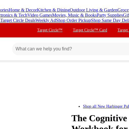
ories
Home & Decor
Kitchen & Dining
Outdoor Living & Garden
Groce
ctronics & Tech
Video Games
Movies, Music & Books
Party Supplies
Gif
s
Target Circle Deals
Weekly Ad
Shop Order Pickup
Shop Same Day Del
Target Circle™
Target Circle™ Card
Target
Shop all
New Harbinger Pub
The Cognitive
Workbook for 