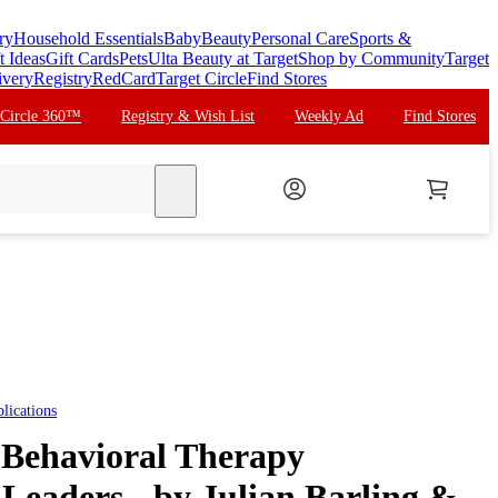
ry
Household Essentials
Baby
Beauty
Personal Care
Sports &
t Ideas
Gift Cards
Pets
Ulta Beauty at Target
Shop by Community
Target
ivery
Registry
RedCard
Target Circle
Find Stores
 Circle 360™
Registry & Wish List
Weekly Ad
Find Stores
search
lications
 Behavioral Therapy
Leaders - by Julian Barling &