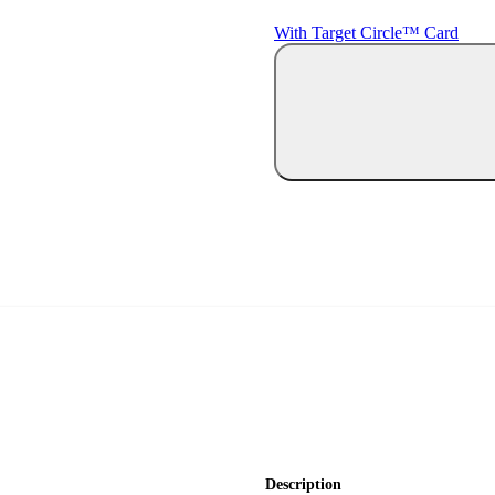
With Target Circle™ Card
Description