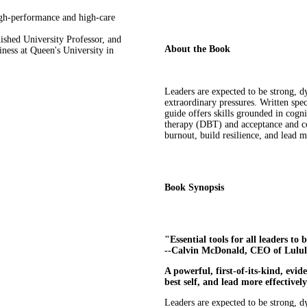
high-performance and high-care
uished University Professor, and
About the Book
iness at Queen's University in
Leaders are expected to be strong, dy
extraordinary pressures. Written spec
guide offers skills grounded in cogni
therapy (DBT) and acceptance and c
burnout, build resilience, and lead m
Book Synopsis
"Essential tools for all leaders t
--Calvin McDonald, CEO of Lulul
A powerful, first-of-its-kind, evi
best self, and lead more effectivel
Leaders are expected to be strong, d