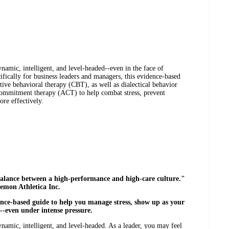
namic, intelligent, and level-headed--even in the face of
ifically for business leaders and managers, this evidence-based
tive behavioral therapy (CBT), as well as dialectical behavior
ommitment therapy (ACT) to help combat stress, prevent
ore effectively.
o balance between a high-performance and high-care culture."
emon Athletica Inc.
dence-based guide to help you manage stress, show up as your
y--even under intense pressure.
ynamic, intelligent, and level-headed. As a leader, you may feel