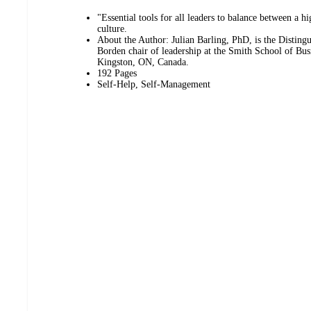
"Essential tools for all leaders to balance between a 
culture.
About the Author: Julian Barling, PhD, is the Disting
Borden chair of leadership at the Smith School of Bus
Kingston, ON, Canada.
192 Pages
Self-Help, Self-Management