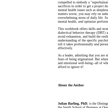
compelled to embody a "superhuman"
sacrifices in order to get a project
mental health issues such as sleeples
matters worse, you may rely on unhe
overwhelming stress of daily life. So
mental health,
and
optimize perfor
This workbook offers skills and stra
dialectical behavior therapy (DBT) 
avoid exhaustion, and build the resil
understanding of the specific psychol
toll it takes professionally
and
perso
effectively.
As a leader, admitting that you are 
fears of being stigmatized. But when
and emotional well-being--all of whi
afford to ignore it!
About the Author
Julian Barling, PhD
, is the Distin
the Smith School of Business at Que