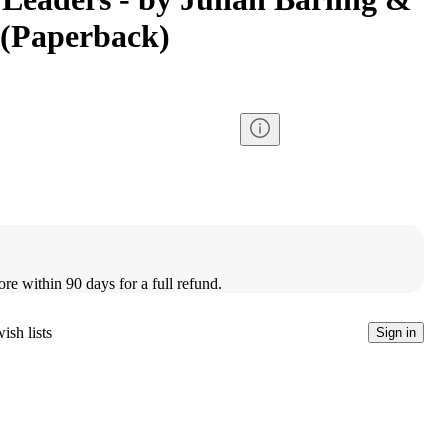
 (Paperback)
ore within 90 days for a full refund.
ish lists
Sign in