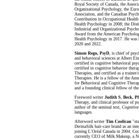
Royal Society of Canada, the Associa
Organizational Psychology, the Euro
Association, and the Canadian Psych
Contribution in Occupational Healt
Health Psychology in 2008; the Dist
Industrial and Organizational Psych
Award from the American Psychologi
Health Psychology in 2017. He was lis
2020 and 2022.
Simon Rego, PsyD
, is chief of ps
and behavioral sciences at Albert E
certified in cognitive behavioral p
certified in cognitive behavior ther
Therapies, and certified as a traine
Therapies. He is a fellow of the Ame
for Behavioral and Cognitive Therap
and a founding clinical fellow of th
Foreword writer
Judith S. Beck, P
Therapy, and clinical professor of p
author of the seminal text,
Cognitiv
languages.
Afterword writer
Tim Coolican
"stu
DermaSilk hair-care brand as an inte
joining L'Oréal Canada in 2004. Coo
currently CEO of Milk Makeup, a Ne