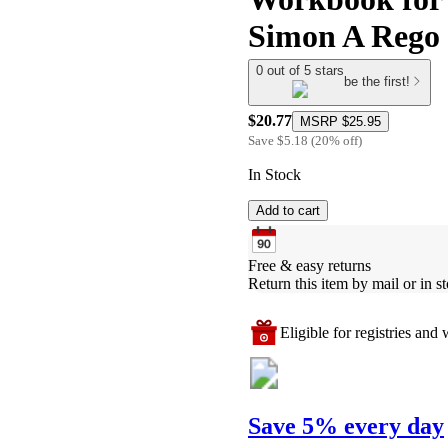
Simon A Rego
0 out of 5 stars
be the first!
$20.77
MSRP
$25.95
Save
$5.18
(
20
%
off
)
In Stock
Add to cart
Free & easy returns
Return this item by mail or in st
Eligible for registries and w
Save 5% every day