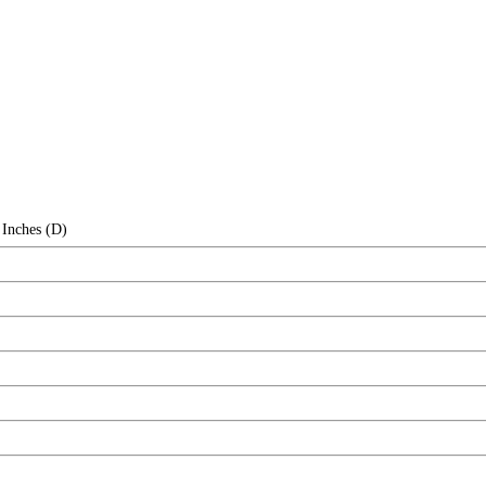
 Inches (D)