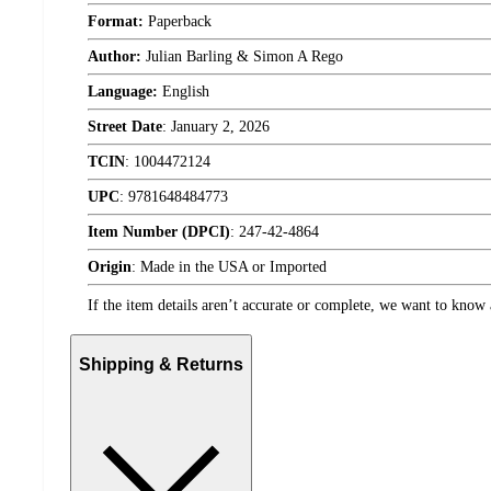
Format:
Paperback
Author:
Julian Barling & Simon A Rego
Language:
English
Street Date
:
January 2, 2026
TCIN
:
1004472124
UPC
:
9781648484773
Item Number (DPCI)
:
247-42-4864
Origin
:
Made in the USA or Imported
If the item details aren’t accurate or complete, we want to know 
Shipping & Returns