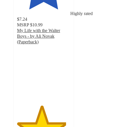
Highly rated
$7.24
MSRP
$10.99
My Life with the Walter
Boys - by Ali Novak
(Paperback)
4.6
out
of
5
stars
with
15
ratings