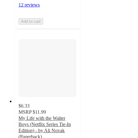
12 reviews
Add to cart
$6.33
MSRP
$11.99
My Life with the Walter
Boys (Netflix Series Tie-In
Edition) - by Ali Novak
(Paperback)