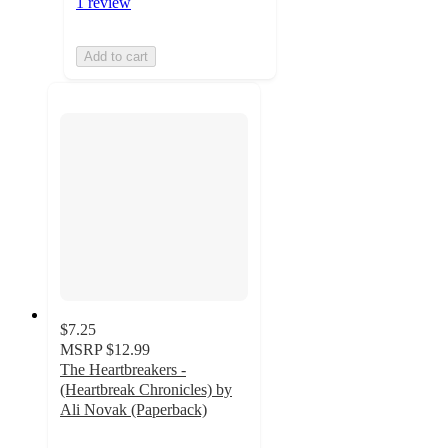
1 review
Add to cart
$7.25
MSRP
$12.99
The Heartbreakers -
(Heartbreak Chronicles) by
Ali Novak (Paperback)