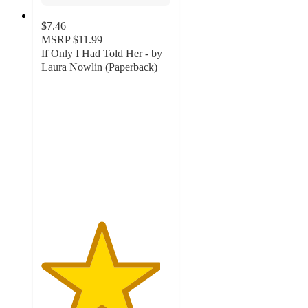
$7.46
MSRP
$11.99
If Only I Had Told Her - by
Laura Nowlin (Paperback)
4.6
out
of
5
stars
with
172
ratings