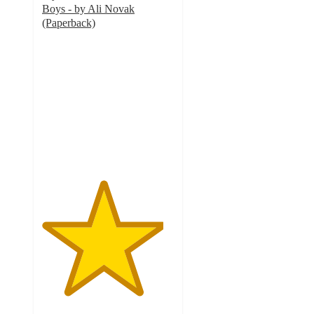
Boys - by Ali Novak
(Paperback)
4.6
out
of
5
stars
with
12
ratings