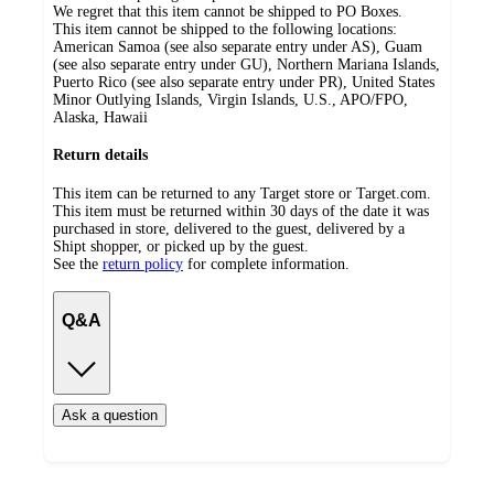
We regret that this item cannot be shipped to PO Boxes.
This item cannot be shipped to the following locations:
American Samoa (see also separate entry under AS), Guam
(see also separate entry under GU), Northern Mariana Islands,
Puerto Rico (see also separate entry under PR), United States
Minor Outlying Islands, Virgin Islands, U.S., APO/FPO,
Alaska, Hawaii
Return details
This item can be returned to any Target store or Target.com.
This item must be returned within 30 days of the date it was
purchased in store, delivered to the guest, delivered by a
Shipt shopper, or picked up by the guest.
See the
return policy
for complete information.
Q&A
Ask a question