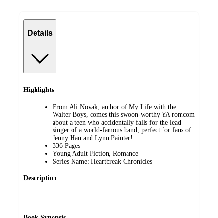
Details
Highlights
From Ali Novak, author of My Life with the
Walter Boys, comes this swoon-worthy YA romcom
about a teen who accidentally falls for the lead
singer of a world-famous band, perfect for fans of
Jenny Han and Lynn Painter!
336 Pages
Young Adult Fiction, Romance
Series Name: Heartbreak Chronicles
Description
Book Synopsis