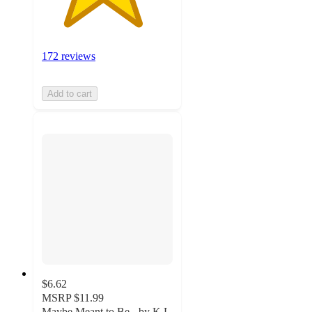
172 reviews
Add to cart
$6.62
MSRP
$11.99
Maybe Meant to Be - by K L