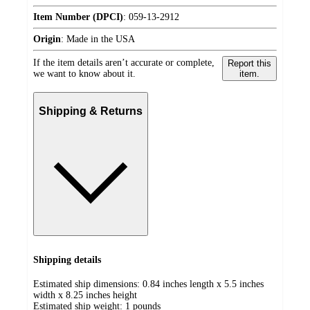
Item Number (DPCI)
:
059-13-2912
Origin
:
Made in the USA
If the item details aren’t accurate or complete,
Report this
we want to know about it.
item.
Shipping & Returns
Shipping details
Estimated ship dimensions: 0.84 inches length x 5.5 inches
width x 8.25 inches height
Estimated ship weight:
1
pounds