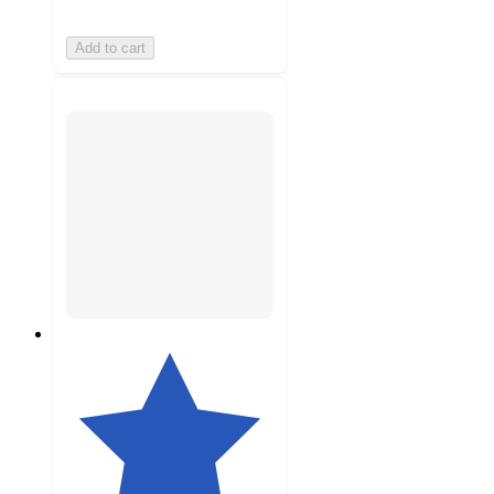
Add to cart