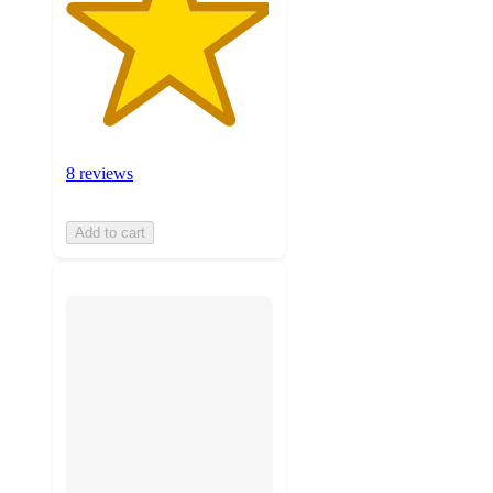
8 reviews
Add to cart