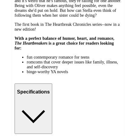
and it's weird that he's famous, they're falling for one another.
Being with Oliver makes anything feel possible, even the
dreams she'd put on hold. But how can Stella even think of
following them when her sister could be dying?
The first book in The Heartbreak Chronicles series--now in a
new edition!
With a perfect balance of humor, heart, and romance,
The Heartbreakers
is a great choice for readers looking
for:
fun contemporary romance for teens
romcoms that cover deeper issues like family, illness,
and self-discovery
binge-worthy YA novels
Specifications