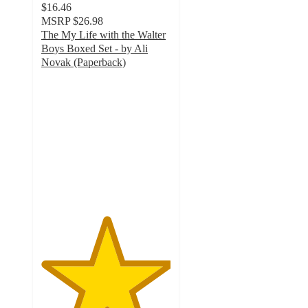
$16.46
MSRP
$26.98
The My Life with the Walter
Boys Boxed Set - by Ali
Novak (Paperback)
5
out
of
5
stars
with
2
ratings