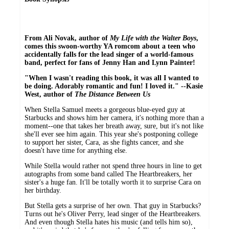
From Ali Novak, author of
My Life with the Walter Boys
,
comes this swoon-worthy YA romcom about a teen who
accidentally falls for the lead singer of a world-famous
band, perfect for fans of Jenny Han and Lynn Painter!
"When I wasn't reading this book, it was all I wanted to
be doing. Adorably romantic and fun! I loved it." --Kasie
West, author of
The Distance Between Us
When Stella Samuel meets a gorgeous blue-eyed guy at
Starbucks and shows him her camera, it's nothing more than a
moment--one that takes her breath away, sure, but it's not like
she'll ever see him again. This year she's postponing college
to support her sister, Cara, as she fights cancer, and she
doesn't have time for anything else.
While Stella would rather not spend three hours in line to get
autographs from some band called The Heartbreakers, her
sister's a huge fan. It'll be totally worth it to surprise Cara on
her birthday.
But Stella gets a surprise of her own. That guy in Starbucks?
Turns out he's Oliver Perry, lead singer of the Heartbreakers.
And even though Stella hates his music (and tells him so),