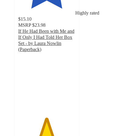
Highly rated
$15.10
MSRP
$23.98
If He Had Been with Me and
If Only I Had Told Her Box
Set - by Laura Nowlin
(Paperback)
4.9
out
of
5
stars
with
8
ratings