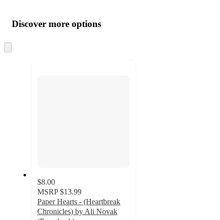
Additional
Load
all
product
content
Discover more options
at
information
once
and
Skip
to
recommendations
next
section
$8.00
MSRP
$13.99
Paper Hearts - (Heartbreak
Chronicles) by Ali Novak