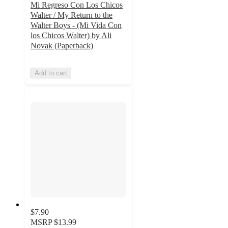
Mi Regreso Con Los Chicos
Walter / My Return to the
Walter Boys - (Mi Vida Con
los Chicos Walter) by Ali
Novak (Paperback)
Add to cart
$7.90
MSRP
$13.99