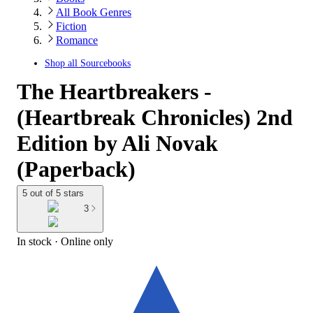
All Book Genres
Fiction
Romance
Shop all
Sourcebooks
The Heartbreakers -
(Heartbreak Chronicles) 2nd
Edition by Ali Novak
(Paperback)
5 out of 5 stars
3
In stock
 · Online only