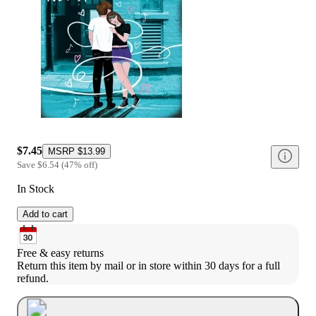
$7.45
MSRP
$13.99
Save
$6.54
(
47
%
off
)
In Stock
Add to cart
Free & easy returns
Return this item by mail or in store within 30 days for a full 
refund.