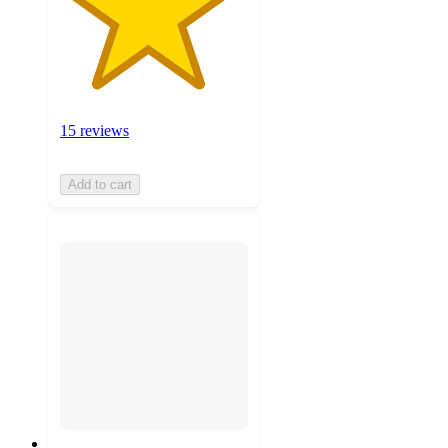
15 reviews
Add to cart