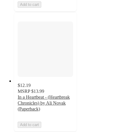
Add to cart
$12.19
MSRP
$13.99
In a Heartbeat - (Heartbreak
Chronicles) by Ali Novak
(Paperback)
Add to cart