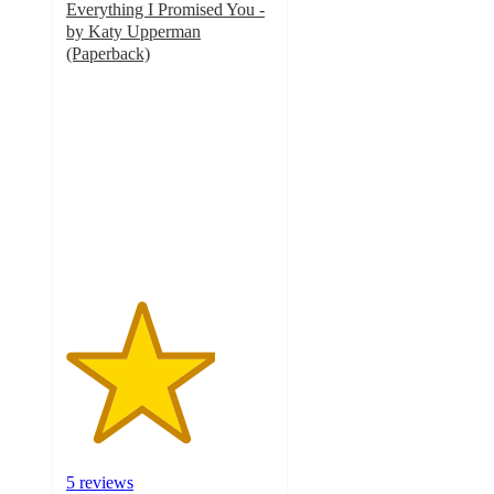
Everything I Promised You -
by Katy Upperman
(Paperback)
3.6
out
of
5
stars
with
5
ratings
5 reviews