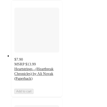
$7.90
MSRP
$13.99
Heartstrings - (Heartbreak
Chronicles) by Ali Novak
(Paperback)
Add to cart