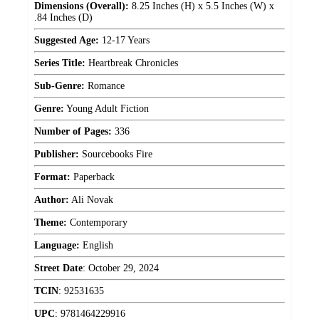
Dimensions (Overall):
8.25 Inches (H) x 5.5 Inches (W) x
.84 Inches (D)
Suggested Age:
12-17 Years
Series Title:
Heartbreak Chronicles
Sub-Genre:
Romance
Genre:
Young Adult Fiction
Number of Pages:
336
Publisher:
Sourcebooks Fire
Format:
Paperback
Author:
Ali Novak
Theme:
Contemporary
Language:
English
Street Date
:
October 29, 2024
TCIN
:
92531635
UPC
:
9781464229916