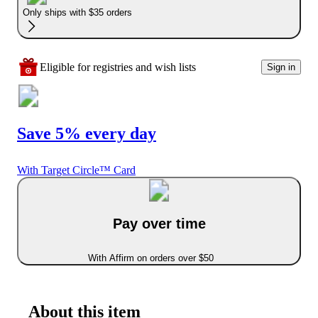
Only ships with $35 orders
Eligible for registries and wish lists
Sign in
Save 5% every day
With Target Circle™ Card
Pay over time
With Affirm on orders over $50
About this item