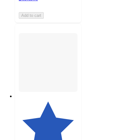
Add to cart