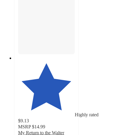
Highly rated
$9.13
MSRP
$14.99
My Return to the Walter