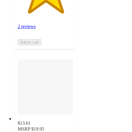
2 reviews
Add to cart
$13.61
MSRP
$19.95