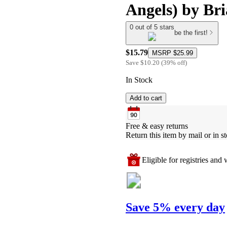
Angels) by Br
0 out of 5 stars
be the first!
$15.79
MSRP
$25.99
Save
$10.20
(
39
%
off
)
In Stock
Add to cart
Free & easy returns
Return this item by mail or in st
Eligible for registries and w
Save 5% every day