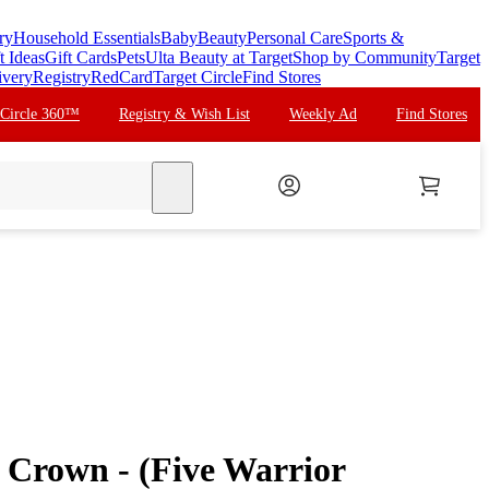
ry
Household Essentials
Baby
Beauty
Personal Care
Sports &
t Ideas
Gift Cards
Pets
Ulta Beauty at Target
Shop by Community
Target
ivery
Registry
RedCard
Target Circle
Find Stores
 Circle 360™
Registry & Wish List
Weekly Ad
Find Stores
search
Crown - (Five Warrior