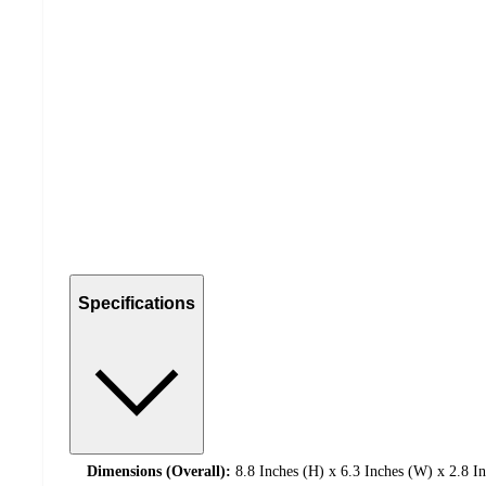
Specifications
Dimensions (Overall):
8.8 Inches (H) x 6.3 Inches (W) x 2.8 I