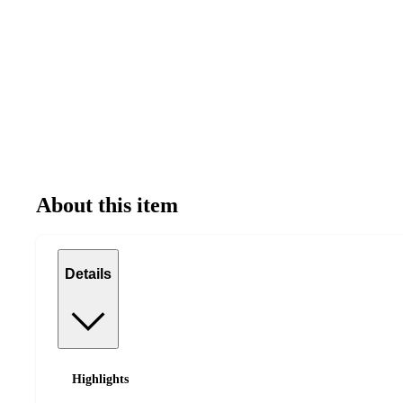
About this item
Details
Highlights