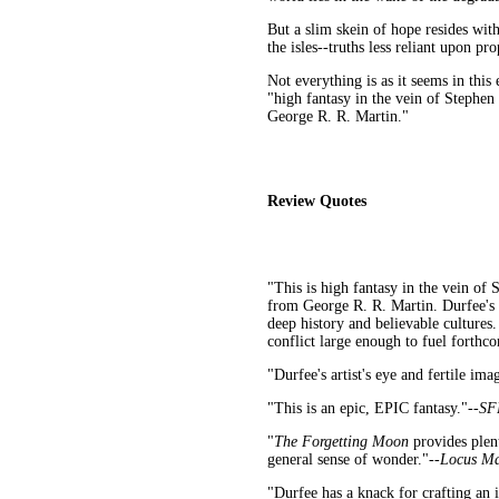
But a slim skein of hope resides with
the isles--truths less reliant upon pr
Not everything is as it seems in this
"high fantasy in the vein of Stephe
George R. R. Martin."
Review Quotes
"This is high fantasy in the vein o
from George R. R. Martin. Durfee's 
deep history and believable cultures.
conflict large enough to fuel forthcom
"Durfee's artist's eye and fertile ima
"This is an epic, EPIC fantasy."--
SF
"
The Forgetting Moon
provides plent
general sense of wonder."--
Locus Ma
"Durfee has a knack for crafting an i