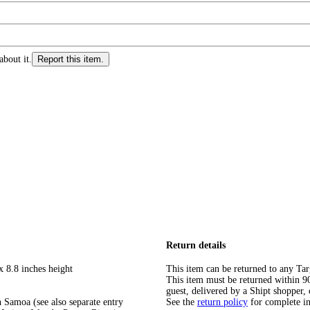
about it.
Report this item.
Return details
x 8.8 inches height
This item can be returned to any Tar
This item must be returned within 90 
guest, delivered by a Shipt shopper, 
 Samoa (see also separate entry
See the
return policy
for complete i