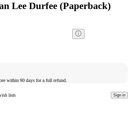
ian Lee Durfee (Paperback)
ore within 90 days for a full refund.
ish lists
Sign in