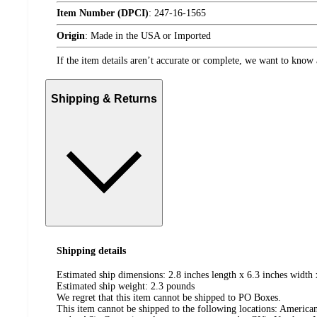
Item Number (DPCI)
:
247-16-1565
Origin
:
Made in the USA or Imported
If the item details aren’t accurate or complete, we want to know 
Shipping & Returns
Shipping details
Estimated ship dimensions: 2.8 inches length x 6.3 inches width 
Estimated ship weight:
2.3
pounds
We regret that this item cannot be shipped to PO Boxes.
This item cannot be shipped to the following locations:
American