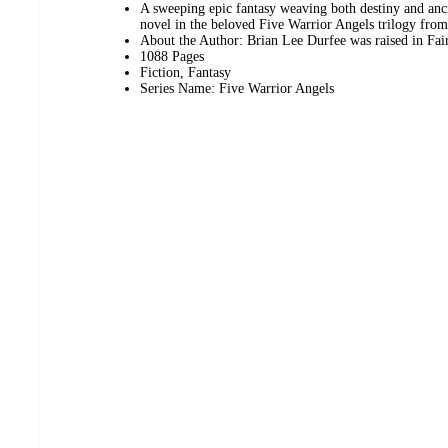
A sweeping epic fantasy weaving both destiny and anci
novel in the beloved Five Warrior Angels trilogy fro
About the Author: Brian Lee Durfee was raised in Fai
1088 Pages
Fiction, Fantasy
Series Name: Five Warrior Angels