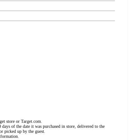
get store or Target.com.
days of the date it was purchased in store, delivered to the
or picked up by the guest.
nformation.