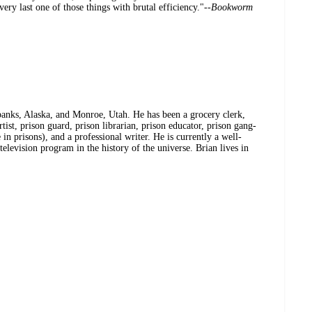
very last one of those things with brutal efficiency."--
Bookworm
banks, Alaska, and Monroe, Utah. He has been a grocery clerk,
rtist, prison guard, prison librarian, prison educator, prison gang-
e in prisons), and a professional writer. He is currently a well-
levision program in the history of the universe. Brian lives in