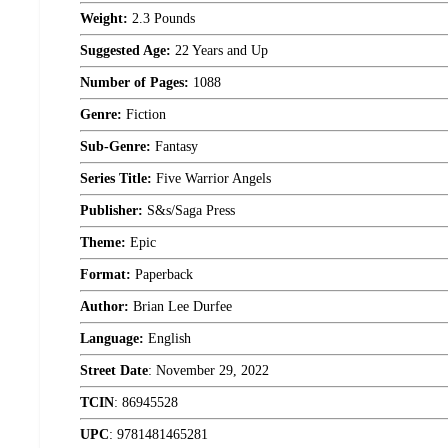
Weight:
2.3 Pounds
Suggested Age:
22 Years and Up
Number of Pages:
1088
Genre:
Fiction
Sub-Genre:
Fantasy
Series Title:
Five Warrior Angels
Publisher:
S&s/Saga Press
Theme:
Epic
Format:
Paperback
Author:
Brian Lee Durfee
Language:
English
Street Date
:
November 29, 2022
TCIN
:
86945528
UPC
:
9781481465281