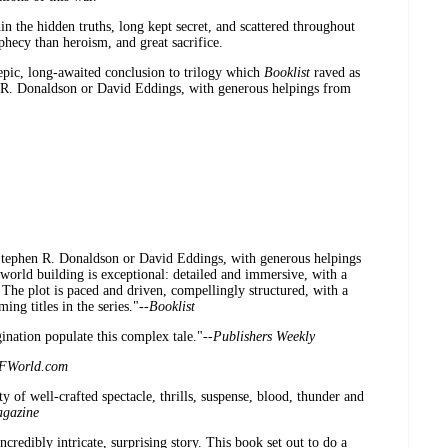
in the hidden truths, long kept secret, and scattered throughout
ophecy than heroism, and great sacrifice.
 epic, long-awaited conclusion to trilogy which
Booklist
raved as
n R. Donaldson or David Eddings, with generous helpings from
f Stephen R. Donaldson or David Eddings, with generous helpings
world building is exceptional: detailed and immersive, with a
 The plot is paced and driven, compellingly structured, with a
ing titles in the series."--
Booklist
gination populate this complex tale."--
Publishers Weekly
FWorld.com
y of well-crafted spectacle, thrills, suspense, blood, thunder and
gazine
ncredibly intricate, surprising story. This book set out to do a