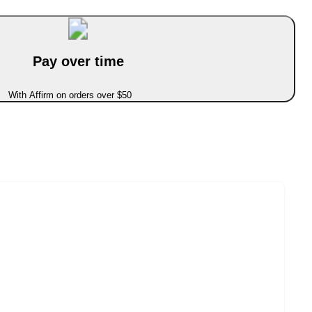
Pay over time
With Affirm on orders over $50