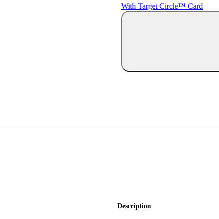
With Target Circle™ Card
Description