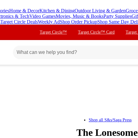
ories
Home & Decor
Kitchen & Dining
Outdoor Living & Garden
Groce
ctronics & Tech
Video Games
Movies, Music & Books
Party Supplies
Gif
s
Target Circle Deals
Weekly Ad
Shop Order Pickup
Shop Same Day Del
Target Circle™
Target Circle™ Card
Target
Shop all
S&s/Saga Press
The Lonesome 