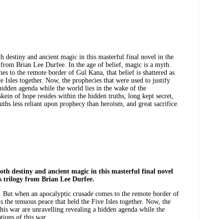
 destiny and ancient magic in this masterful final novel in the
from Brian Lee Durfee. In the age of belief, magic is a myth.
s to the remote border of Gul Kana, that belief is shattered as
ve Isles together. Now, the prophecies that were used to justify
 hidden agenda while the world lies in the wake of the
skein of hope resides within the hidden truths, long kept secret,
ruths less reliant upon prophecy than heroism, and great sacrifice.
th destiny and ancient magic in this masterful final novel
s trilogy from Brian Lee Durfee.
h. But when an apocalyptic crusade comes to the remote border of
is the tenuous peace that held the Five Isles together. Now, the
this war are unravelling revealing a hidden agenda while the
tions of this war.