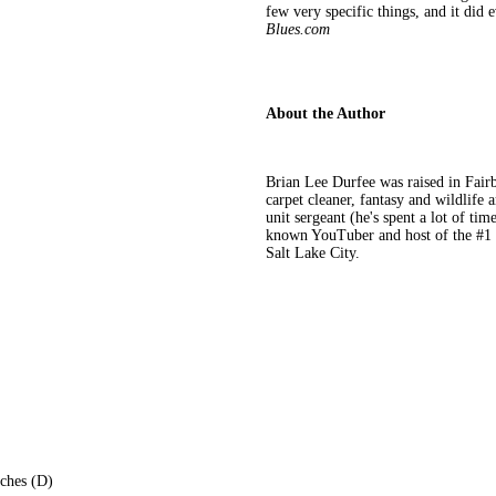
few very specific things, and it did e
Blues.com
About the Author
Brian Lee Durfee was raised in Fair
carpet cleaner, fantasy and wildlife a
unit sergeant (he's spent a lot of tim
known YouTuber and host of the #1 te
Salt Lake City.
nches (D)