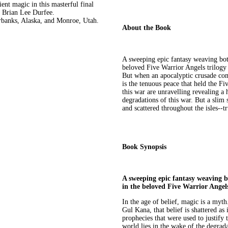
ent magic in this masterful final
m Brian Lee Durfee.
rbanks, Alaska, and Monroe, Utah.
About the Book
A sweeping epic fantasy weaving both
beloved Five Warrior Angels trilogy 
But when an apocalyptic crusade come
is the tenuous peace that held the Fi
this war are unravelling revealing a
degradations of this war. But a slim 
and scattered throughout the isles--t
Book Synopsis
A sweeping epic fantasy weaving bo
in the beloved Five Warrior Angel
In the age of belief, magic is a myt
Gul Kana, that belief is shattered as 
prophecies that were used to justify 
world lies in the wake of the degrada