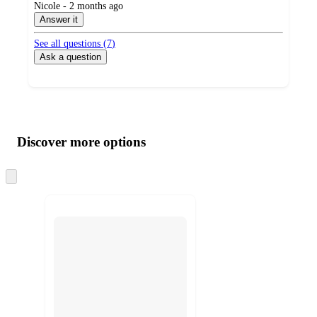
submitted
Nicole - 2 months ago
by
Answer it
See all questions (
7
)
Ask a question
Additional
Load
all
product
content
Discover more options
at
information
once
and
Skip
to
recommendations
next
section