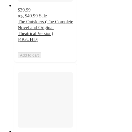
$39.99
reg
$49.99
Sale
The Outsiders (The Complete
Novel and Original
Theatrical Version)
[4K/UHD]
Add to cart