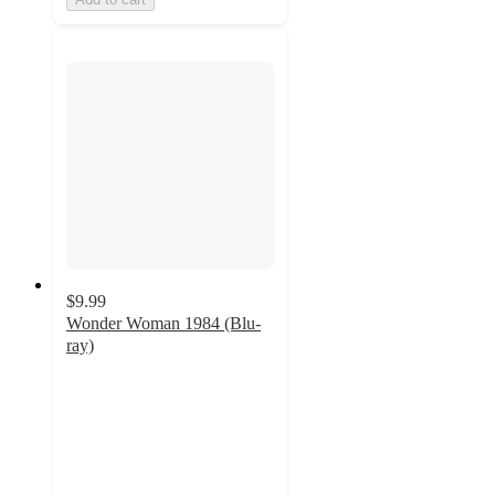
$9.99
Wonder Woman 1984 (Blu-
ray)
4.6
out
of
5
stars
with