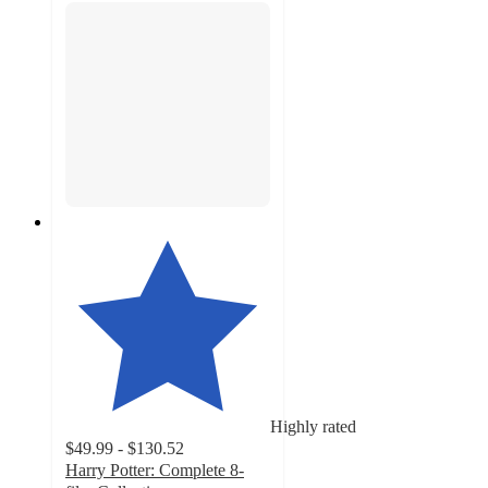
Highly rated
$49.99 - $130.52
Harry Potter: Complete 8-