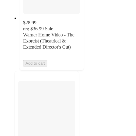
$28.99
reg
$36.99
Sale
Warner Home Video - The
Exorcist (Theatrical &
Extended Director's Cut)
Add to cart