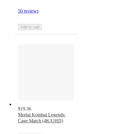
50 reviews
Add to cart
$19.36
Mortal Kombat Legends:
Cage Match (4K/UHD)