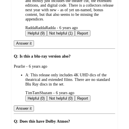
and mostly just includes the theater cut, the extended
editions, and digital code. There is a collectors release
next year with new - as of yet un-named, bonus
content, but that also seems to be missing the
appendices.
submitted
RaddaRaddaRadda - 6 years ago
by
Helpful (9)
Not helpful (1)
Report
Answer it
Q: Is this a blu-ray version also?
submitted
Pearlie - 6 years ago
by
A:
This release only includes 4K UHD dics of the
theatrical and extended films. There are no standard
Blu Ray discs in the set.
submitted
TimTamShazam - 6 years ago
by
Helpful (0)
Not helpful (0)
Report
Answer it
Q: Does this have Dolby Atmos?