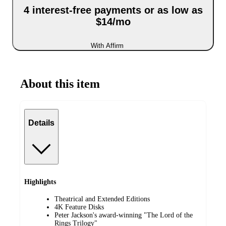
4 interest-free payments or as low as
$14/mo
With Affirm
About this item
Details
Highlights
Theatrical and Extended Editions
4K Feature Disks
Peter Jackson's award-winning "The Lord of the
Rings Trilogy"