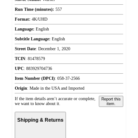
Run Time (minutes):
557
Format:
4K/UHD
Language:
English
Subtitle Language:
English
Street Date
:
December 1, 2020
TCIN
:
81478579
UPC
:
883929704736
Item Number (DPCI)
:
058-37-2566
Origin
:
Made in the USA and Imported
If the item details aren’t accurate or complete,
Report this
we want to know about it.
item.
Shipping & Returns