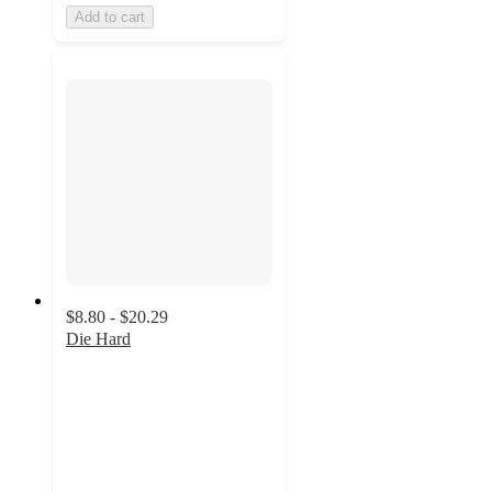
Add to cart
$8.80 - $20.29
Die Hard
5
out
of
5
stars
with
3