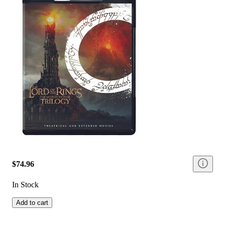
$74.96
In Stock
Add to cart