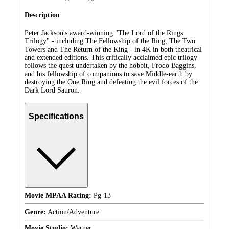
Description
Peter Jackson's award-winning "The Lord of the Rings
Trilogy" - including The Fellowship of the Ring, The Two
Towers and The Return of the King - in 4K in both theatrical
and extended editions. This critically acclaimed epic trilogy
follows the quest undertaken by the hobbit, Frodo Baggins,
and his fellowship of companions to save Middle-earth by
destroying the One Ring and defeating the evil forces of the
Dark Lord Sauron.
Specifications
Movie MPAA Rating:
Pg-13
Genre:
Action/Adventure
Movie Studio:
Warner