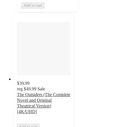
Add to cart
$39.99
reg
$49.99
Sale
The Outsiders (The Complete
Novel and Original
Theatrical Version)
[4K/UHD]
Add to cart