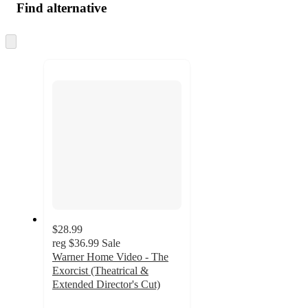
Find alternative
Skip
to
next
section
$28.99
reg
$36.99
Sale
Warner Home Video - The
Exorcist (Theatrical &
Extended Director's Cut)