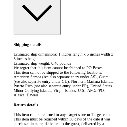
Shipping details
Estimated ship dimensions: 1 inches length x 6 inches width x
8 inches height
Estimated ship weight:
0.48
pounds
We regret that this item cannot be shipped to PO Boxes.
This item cannot be shipped to the following locations:
American Samoa (see also separate entry under AS), Guam
(see also separate entry under GU), Northern Mariana Islands,
Puerto Rico (see also separate entry under PR), United States
Minor Outlying Islands, Virgin Islands, U.S., APO/FPO,
Alaska, Hawaii
Return details
This item can be returned to any Target store or Target.com.
This item must be returned within 30 days of the date it was
purchased in store, delivered to the guest, delivered by a