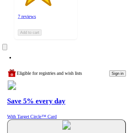
7 reviews
Add to cart
Eligible for registries and wish lists
Sign in
Save 5% every day
With Target Circle™ Card