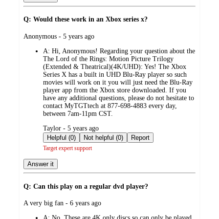
Q: Would these work in an Xbox series x?
submitted
Anonymous - 5 years ago
by
A:
Hi, Anonymous! Regarding your question about the
The Lord of the Rings: Motion Picture Trilogy
(Extended & Theatrical)(4K/UHD): Yes! The Xbox
Series X has a built in UHD Blu-Ray player so such
movies will work on it you will just need the Blu-Ray
player app from the Xbox store downloaded. If you
have any additional questions, please do not hesitate to
contact MyTGTtech at 877-698-4883 every day,
between 7am-11pm CST.
submitted
Taylor - 5 years ago
by
Helpful (0)
Not helpful (0)
Report
Target expert support
Answer it
Q: Can this play on a regular dvd player?
submitted
A very big fan - 6 years ago
by
A:
No. These are 4K only discs so can only be played