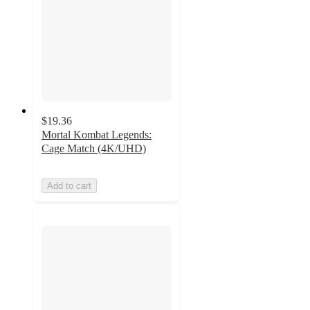
$19.36
Mortal Kombat Legends:
Cage Match (4K/UHD)
Add to cart