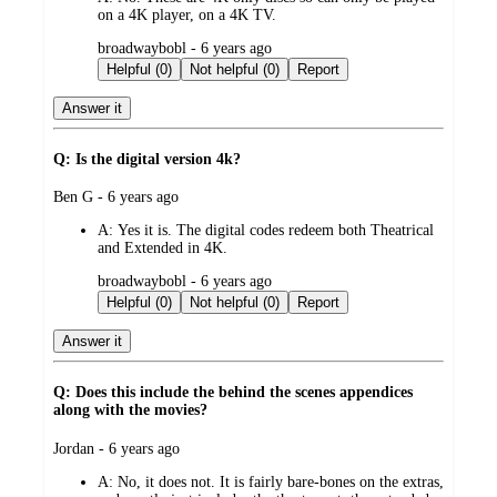
on a 4K player, on a 4K TV.
submitted
broadwaybobl - 6 years ago
by
Helpful (0)
Not helpful (0)
Report
Answer it
Q: Is the digital version 4k?
submitted
Ben G - 6 years ago
by
A:
Yes it is. The digital codes redeem both Theatrical
and Extended in 4K.
submitted
broadwaybobl - 6 years ago
by
Helpful (0)
Not helpful (0)
Report
Answer it
Q: Does this include the behind the scenes appendices
along with the movies?
submitted
Jordan - 6 years ago
by
A:
No, it does not. It is fairly bare-bones on the extras,