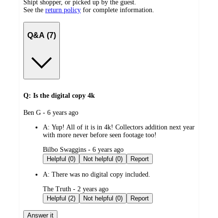
Shipt shopper, or picked up by the guest.
See the
return policy
for complete information.
Q&A (7)
Q: Is the digital copy 4k
submitted
Ben G - 6 years ago
by
A:
Yup! All of it is in 4k! Collectors addition next year
with more never before seen footage too!
submitted
Bilbo Swaggins - 6 years ago
by
Helpful (0)
Not helpful (0)
Report
A:
There was no digital copy included.
submitted
The Truth - 2 years ago
by
Helpful (2)
Not helpful (0)
Report
Answer it