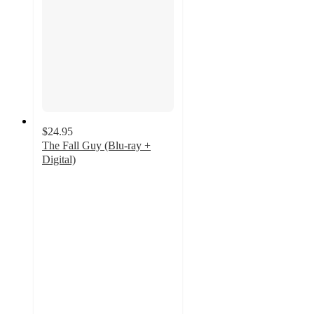
$24.95
The Fall Guy (Blu-ray +
Digital)
5
out
of
5
stars
with
5
ratings