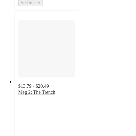
Add to cart
$13.79 - $20.49
Meg 2: The Trench
3.6
out
of
5
stars
with
7