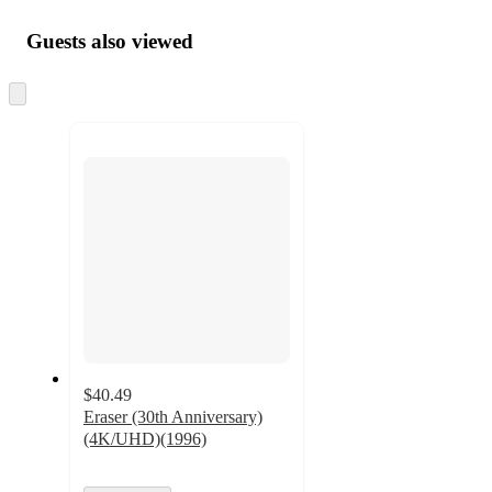
Guests also viewed
Skip
to
next
section
$40.49
Eraser (30th Anniversary)
(4K/UHD)(1996)