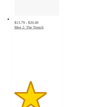
$13.79 - $20.49
Meg 2: The Trench
3.6
out
of
5
stars
with
7
ratings