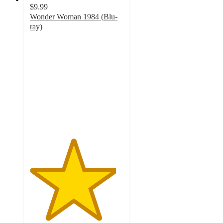
$9.99
Wonder Woman 1984 (Blu-
ray)
4.6
out
of
5
stars
with
50
ratings