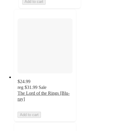
Add to cart
$24.99
reg
$31.99
Sale
The Lord of the Rings [Blu-
ray]
Add to cart