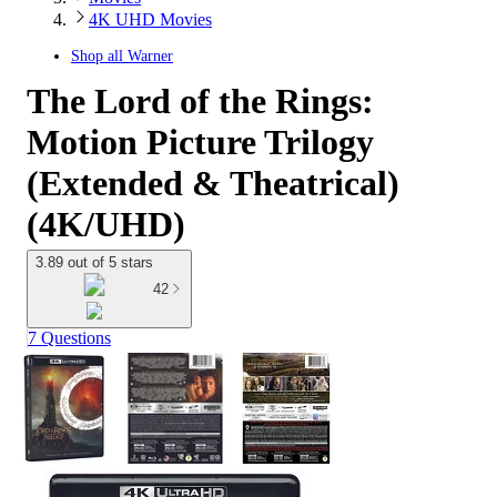
4K UHD Movies
Shop all
Warner
The Lord of the Rings:
Motion Picture Trilogy
(Extended & Theatrical)
(4K/UHD)
3.89 out of 5 stars
42
7 Questions