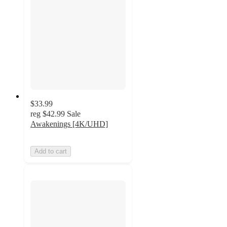
$33.99
reg
$42.99
Sale
Awakenings [4K/UHD]
Add to cart