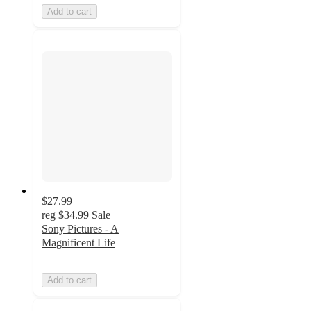
Add to cart
$27.99
reg
$34.99
Sale
Sony Pictures - A
Magnificent Life
Add to cart