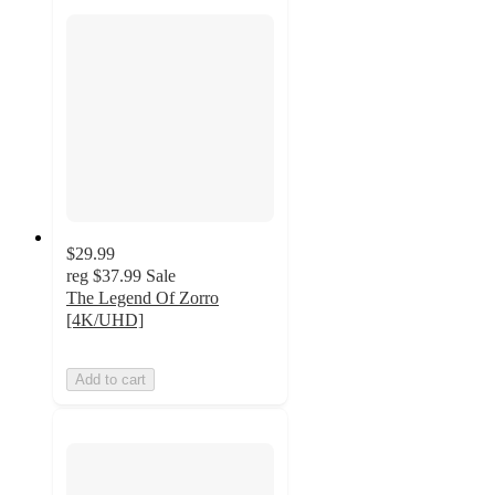
$29.99
reg
$37.99
Sale
The Legend Of Zorro
[4K/UHD]
Add to cart