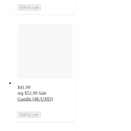
Add to cart
$41.99
reg
$52.99
Sale
Gandhi [4K/UHD]
Add to cart