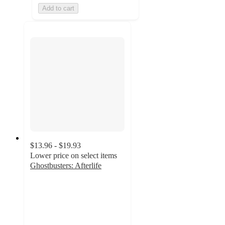
Add to cart
$13.96 - $19.93
Lower price on select items
Ghostbusters: Afterlife
4.9
out
of
5
stars