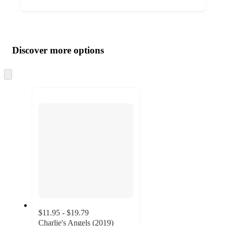
Additional
Load
all
product
content
Discover more options
at
information
once
and
Skip
to
recommendations
next
section
$11.95 - $19.79
Charlie's Angels (2019)