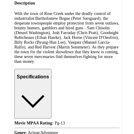
Description
With the town of Rose Creek under the deadly control of
industrialist Bartholomew Bogue (Peter Sarsgaard), the
desperate townspeople employ protection from seven outlaws,
bounty hunters, gamblers and hired guns - Sam Chisolm
(Denzel Washington), Josh Farraday (Chris Pratt), Goodnight
Robicheaux (Ethan Hawke), Jack Horne (Vincent D'Onofrio),
Billy Rocks (Byung-Hun Lee), Vasquez (Manuel Garcia-
Rulfo), and Red Harvest (Martin Sensmeier). As they prepare
the town for the violent showdown that they know is coming,
these seven mercenaries find themselves fighting for more
than money.
Specifications
Movie MPAA Rating:
Pg-13
Genre:
Action/Adventure