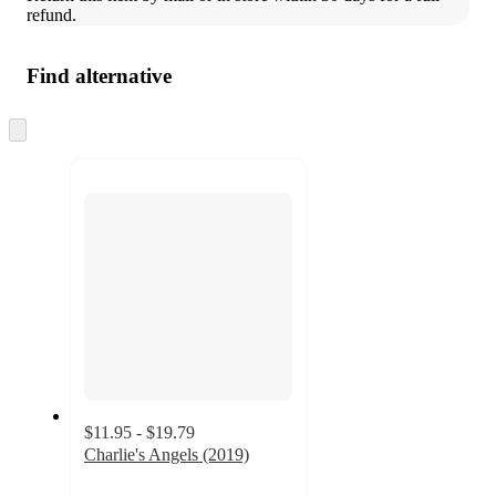
refund.
Find alternative
Skip
to
next
section
$11.95 - $19.79
Charlie's Angels (2019)
5