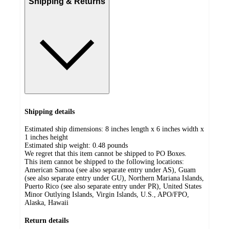
Shipping & Returns
Shipping details
Estimated ship dimensions: 8 inches length x 6 inches width x
1 inches height
Estimated ship weight:
0.48
pounds
We regret that this item cannot be shipped to PO Boxes.
This item cannot be shipped to the following locations:
American Samoa (see also separate entry under AS), Guam
(see also separate entry under GU), Northern Mariana Islands,
Puerto Rico (see also separate entry under PR), United States
Minor Outlying Islands, Virgin Islands, U.S., APO/FPO,
Alaska, Hawaii
Return details