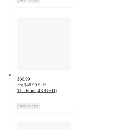
Add to cart
$36.99
reg
$46.99
Sale
The Front [4K/UHD]
Add to cart