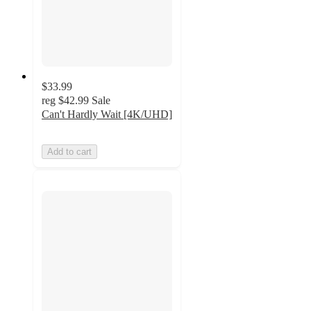
$33.99
reg
$42.99
Sale
Can't Hardly Wait [4K/UHD]
Add to cart