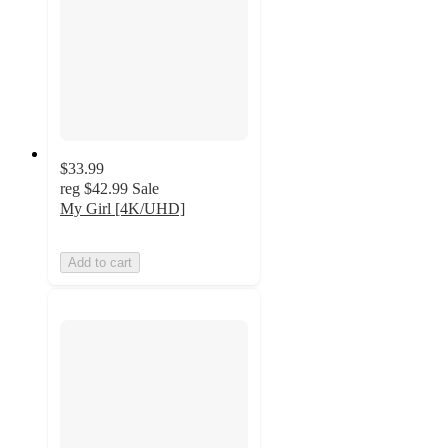
$33.99
reg
$42.99
Sale
My Girl [4K/UHD]
Add to cart