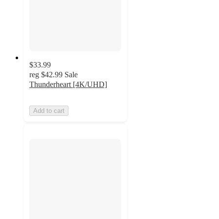
$33.99
reg
$42.99
Sale
Thunderheart [4K/UHD]
Add to cart