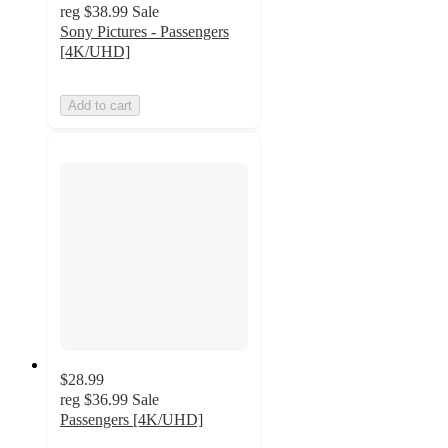
reg
$38.99
Sale
Sony Pictures - Passengers
[4K/UHD]
Add to cart
$28.99
reg
$36.99
Sale
Passengers [4K/UHD]