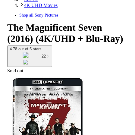
4K UHD Movies
Shop all
Sony Pictures
The Magnificent Seven
(2016) (4K/UHD + Blu-Ray)
4.78 out of 5 stars
22
Sold out