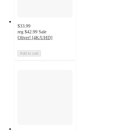
$33.99
reg
$42.99
Sale
Oliver! [4K/UHD]
Add to cart