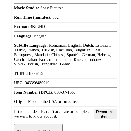
Movie Studio:
Sony Pictures
Run Time (minutes):
132
Format:
4K/UHD
Language:
English
Subtitle Language:
Romanian, English, Dutch, Estonian,
Arabic, French, Turkish, Castillian, Bulgarian, Thai,
Portuguese, Mandarin Chinese, Spanish, German, Hebrew,
Czech, Italian, Korean, Lithuanian, Russian, Indonesian,
Slovak, Polish, Hungarian, Greek
TCIN
:
51806736
UPC
:
043396480919
Item Number (DPCI)
:
058-37-1667
Origin
:
Made in the USA or Imported
If the item details aren’t accurate or complete,
Report this
we want to know about it.
item.