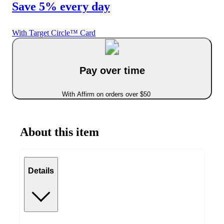
Save 5% every day
With Target Circle™ Card
Pay over time
With Affirm on orders over $50
About this item
Details