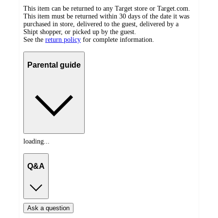
This item can be returned to any Target store or Target.com.
This item must be returned within 30 days of the date it was
purchased in store, delivered to the guest, delivered by a
Shipt shopper, or picked up by the guest.
See the
return policy
for complete information.
Parental guide
loading...
Q&A
Ask a question