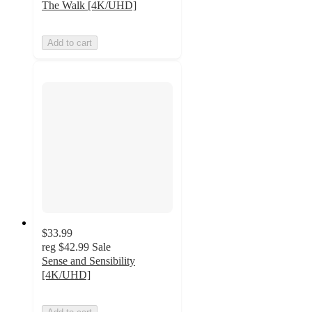
The Walk [4K/UHD]
Add to cart
$33.99
reg
$42.99
Sale
Sense and Sensibility
[4K/UHD]