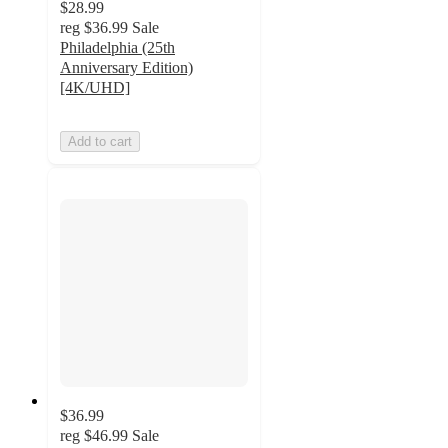
$28.99
reg
$36.99
Sale
Philadelphia (25th
Anniversary Edition)
[4K/UHD]
Add to cart
$36.99
reg
$46.99
Sale