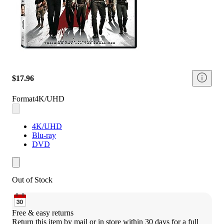
$17.96
Format
4K/UHD
4K/UHD
Blu-ray
DVD
Out of Stock
Free & easy returns
Return this item by mail or in store within 30 days for a full 