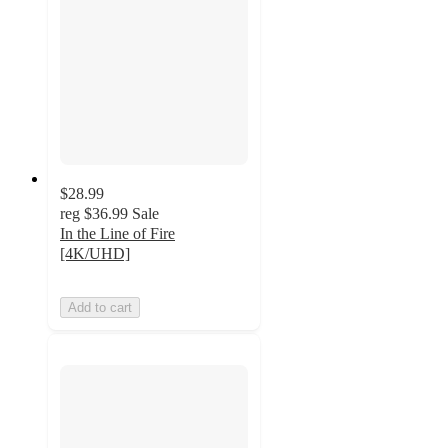
$28.99
reg
$36.99
Sale
In the Line of Fire
[4K/UHD]
Add to cart