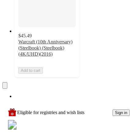
$45.49
Warcraft (10th Anniversary)
(Steelbook) (Steelbook)
(4K/UHD)(2016)
Add to cart
Eligible for registries and wish lists
Sign in