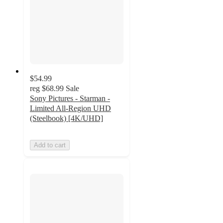
$54.99
reg
$68.99
Sale
Sony Pictures - Starman -
Limited All-Region UHD
(Steelbook) [4K/UHD]
Add to cart