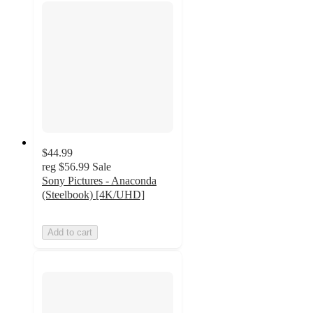
$44.99
reg
$56.99
Sale
Sony Pictures - Anaconda
(Steelbook) [4K/UHD]
Add to cart