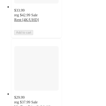
$33.99
reg
$42.99
Sale
Rent [4K/UHD]
Add to cart
$29.99
reg
$37.99
Sale