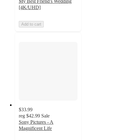
My Best Friend's Wedding
[4K/UHD]
Add to cart
$33.99
reg
$42.99
Sale
Sony Pictures - A
Magnificent Life