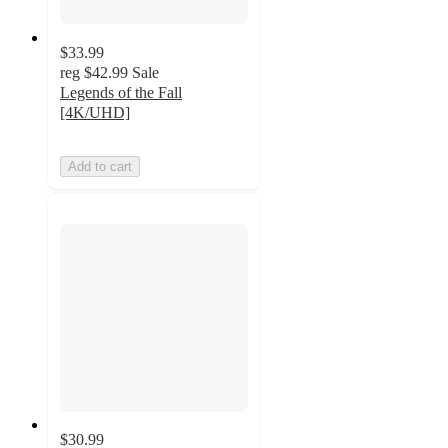
$33.99
reg
$42.99
Sale
Legends of the Fall
[4K/UHD]
Add to cart
$30.99