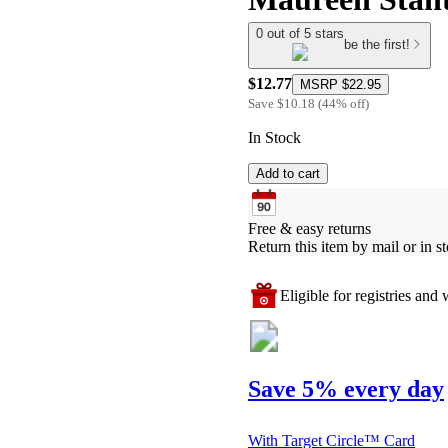
0 out of 5 stars
be the first!
$12.77
MSRP
$22.95
Save
$10.18
(
44
%
off
)
In Stock
Add to cart
Free & easy returns
Return this item by mail or in st
Eligible for registries and w
Save 5% every day
With Target Circle™ Card