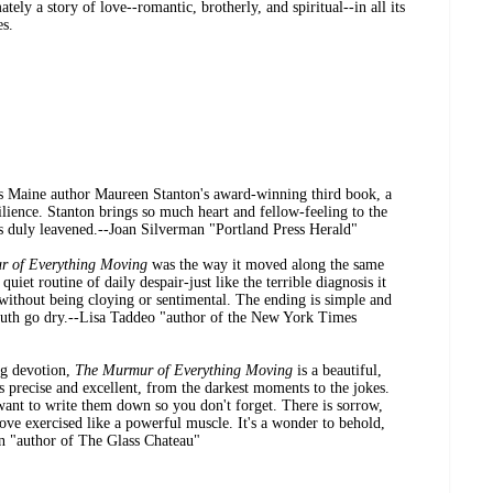
tely a story of love--romantic, brotherly, and spiritual--in all its
es.
s Maine author Maureen Stanton's award-winning third book, a
ilience. Stanton brings so much heart and fellow-feeling to the
 is duly leavened.--Joan Silverman "Portland Press Herald"
r of Everything Moving
was the way it moved along the same
uiet routine of daily despair-just like the terrible diagnosis it
 without being cloying or sentimental. The ending is simple and
th go dry.--Lisa Taddeo "author of the New York Times
ng devotion,
The Murmur of Everything Moving
is a beautiful,
 precise and excellent, from the darkest moments to the jokes.
want to write them down so you don't forget. There is sorrow,
love exercised like a powerful muscle. It's a wonder to behold,
an "author of The Glass Chateau"