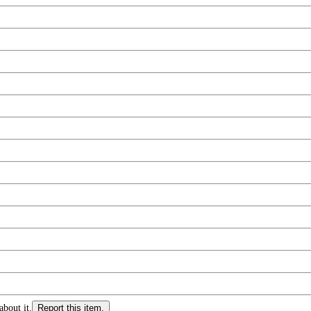
about it.
Report this item.