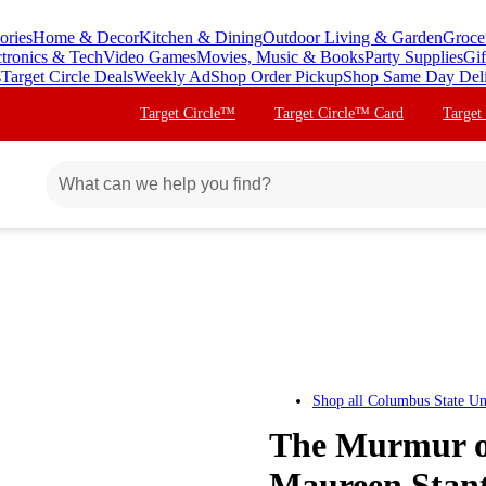
ories
Home & Decor
Kitchen & Dining
Outdoor Living & Garden
Groce
ctronics & Tech
Video Games
Movies, Music & Books
Party Supplies
Gif
s
Target Circle Deals
Weekly Ad
Shop Order Pickup
Shop Same Day Del
Target Circle™
Target Circle™ Card
Target
Shop all
Columbus State Uni
The Murmur of
Maureen Stan