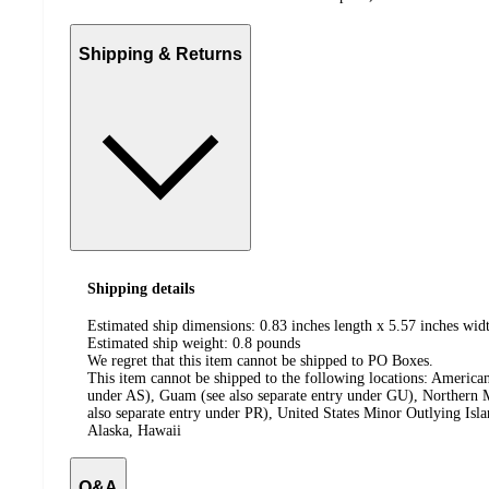
Shipping & Returns
Shipping details
Estimated ship dimensions: 0.83 inches length x 5.57 inches widt
Estimated ship weight:
0.8
pounds
We regret that this item cannot be shipped to PO Boxes.
This item cannot be shipped to the following locations:
American
under AS), Guam (see also separate entry under GU), Northern M
also separate entry under PR), United States Minor Outlying Isl
Alaska, Hawaii
Q&A