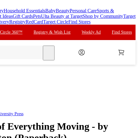
ry
Household Essentials
Baby
Beauty
Personal Care
Sports &
t Ideas
Gift Cards
Pets
Ulta Beauty at Target
Shop by Community
Target
ivery
Registry
RedCard
Target Circle
Find Stores
 Circle 360™
Registry & Wish List
Weekly Ad
Find Stores
search
versity Press
 Everything Moving - by
ton (Paperback)