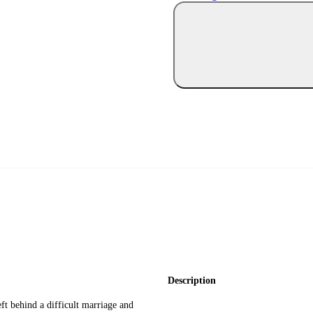
Description
ft behind a difficult marriage and