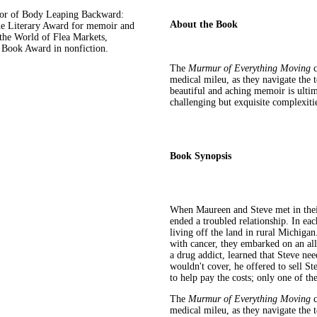
r of Body Leaping Backward:
About the Book
ne Literary Award for memoir and
 the World of Flea Markets,
s Book Award in nonfiction.
The
Murmur of Everything Moving
c
medical mileu, as they navigate the t
beautiful and aching memoir is ultima
challenging but exquisite complexiti
Book Synopsis
When Maureen and Steve met in their 
ended a troubled relationship. In ea
living off the land in rural Michiga
with cancer, they embarked on an all-
a drug addict, learned that Steve ne
wouldn't cover, he offered to sell St
to help pay the costs; only one of th
The
Murmur of Everything Moving
c
medical mileu, as they navigate the t