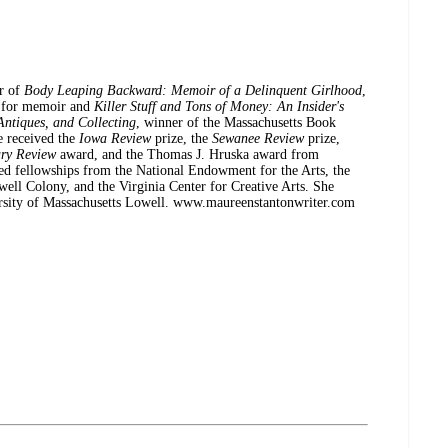
 of
Body Leaping Backward: Memoir of a Delinquent Girlhood
,
d for memoir and
Killer Stuff and Tons of Money: An Insider's
Antiques, and Collecting
, winner of the Massachusetts Book
e received the
Iowa Review
prize, the
Sewanee Review
prize,
ary Review
award, and the Thomas J. Hruska award from
ed fellowships from the National Endowment for the Arts, the
ll Colony, and the Virginia Center for Creative Arts. She
versity of Massachusetts Lowell. www.maureenstantonwriter.com