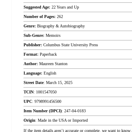
Suggested Age:
22 Years and Up
Number of Pages:
262
Genre:
Biography & Autobiography
Sub-Genre:
Memoirs
Publisher:
Columbus State University Press
Format:
Paperback
Author:
Maureen Stanton
Language:
English
Street Date
:
March 15, 2025
TCIN
:
1001547050
UPC
:
9798991456500
Item Number (DPCI)
:
247-04-0183
Origin
:
Made in the USA or Imported
If the item details aren’t accurate or complete, we want to know 