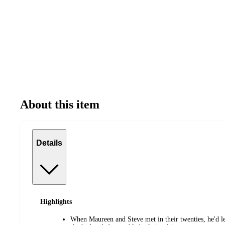
About this item
Details
Highlights
When Maureen and Steve met in their twenties, he'd le