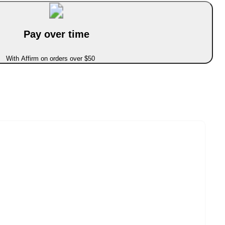
Pay over time
With Affirm on orders over $50