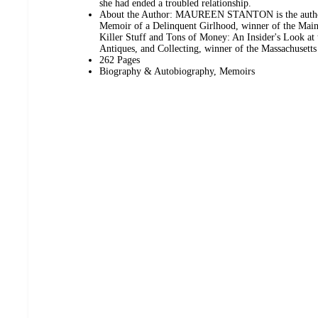
she had ended a troubled relationship.
About the Author: MAUREEN STANTON is the autho
Memoir of a Delinquent Girlhood, winner of the Mai
Killer Stuff and Tons of Money: An Insider's Look at
Antiques, and Collecting, winner of the Massachusett
262 Pages
Biography & Autobiography, Memoirs