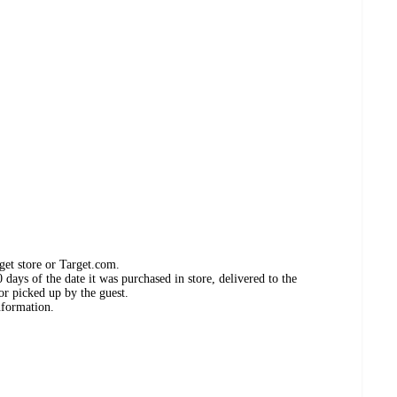
get store or Target.com.
days of the date it was purchased in store, delivered to the
or picked up by the guest.
nformation.