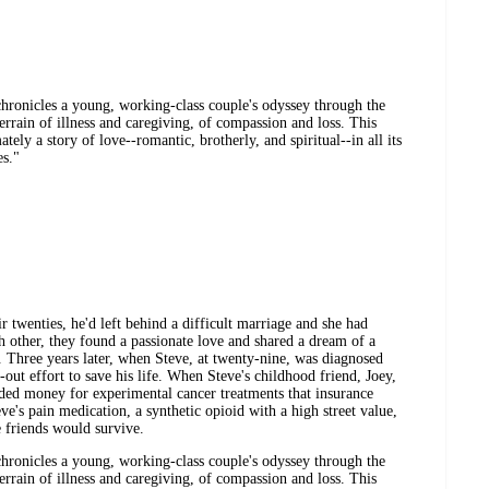
hronicles a young, working-class couple's odyssey through the
errain of illness and caregiving, of compassion and loss. This
tely a story of love--romantic, brotherly, and spiritual--in all its
es."
twenties, he'd left behind a difficult marriage and she had
ch other, they found a passionate love and shared a dream of a
n. Three years later, when Steve, at twenty-nine, was diagnosed
out effort to save his life. When Steve's childhood friend, Joey,
eded money for experimental cancer treatments that insurance
eve's pain medication, a synthetic opioid with a high street value,
e friends would survive.
hronicles a young, working-class couple's odyssey through the
errain of illness and caregiving, of compassion and loss. This