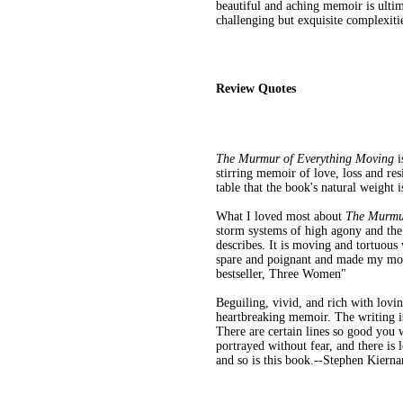
beautiful and aching memoir is ultima
challenging but exquisite complexiti
Review Quotes
The Murmur of Everything Moving
i
stirring memoir of love, loss and res
table that the book's natural weight
What I loved most about
The Murmu
storm systems of high agony and the q
describes. It is moving and tortuous
spare and poignant and made my mou
bestseller, Three Women"
Beguiling, vivid, and rich with lovi
heartbreaking memoir. The writing is
There are certain lines so good you 
portrayed without fear, and there is 
and so is this book.--Stephen Kiern