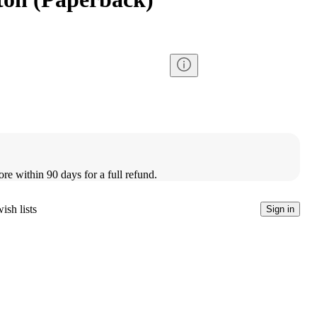
ore within 90 days for a full refund.
ish lists
Sign in