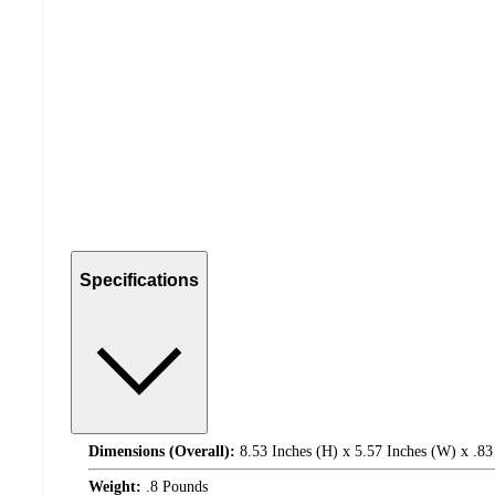
Specifications
Dimensions (Overall):
8.53 Inches (H) x 5.57 Inches (W) x .83
Weight:
.8 Pounds