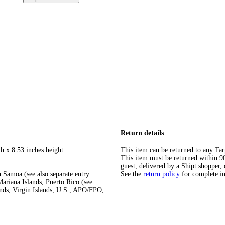
Return details
h x 8.53 inches height
This item can be returned to any Tar
This item must be returned within 90 
guest, delivered by a Shipt shopper, 
 Samoa (see also separate entry
See the
return policy
for complete i
ariana Islands, Puerto Rico (see
ands, Virgin Islands, U.S., APO/FPO,