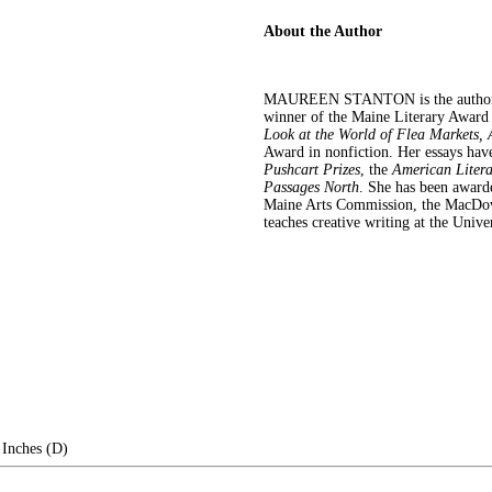
About the Author
MAUREEN STANTON is the author
winner of the Maine Literary Awar
Look at the World of Flea Markets, 
Award in nonfiction. Her essays hav
Pushcart Prizes
, the
American Liter
Passages North
. She has been award
Maine Arts Commission, the MacDowe
teaches creative writing at the Uni
 Inches (D)