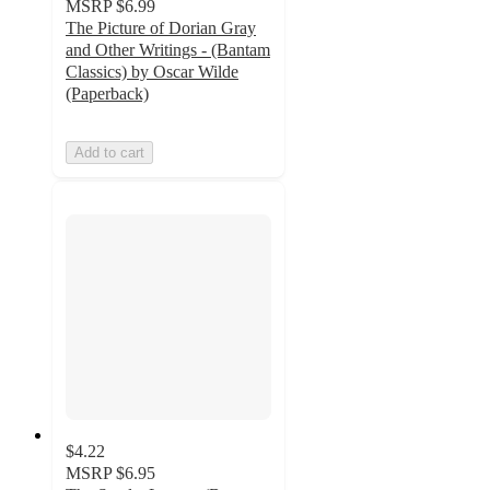
MSRP
$6.99
The Picture of Dorian Gray
and Other Writings - (Bantam
Classics) by Oscar Wilde
(Paperback)
Add to cart
$4.22
MSRP
$6.95