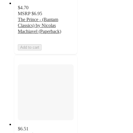
$4.70
MSRP
$6.95
The Prince - (Bantam
Classics) by Nicolas
Machiavel (Paperback)
Add to cart
$6.51