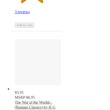
3 reviews
Add to cart
$5.95
MSRP
$6.95
The War of the Worlds -
(Bantam Classics) by H G