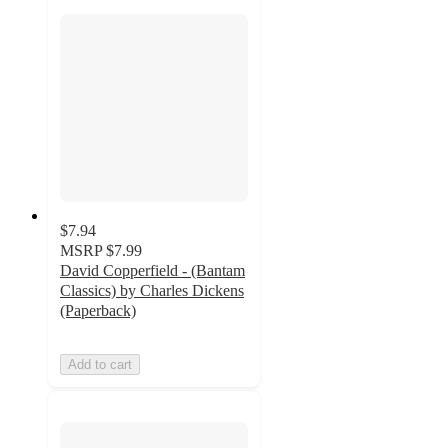
$7.94
MSRP
$7.99
David Copperfield - (Bantam
Classics) by Charles Dickens
(Paperback)
Add to cart