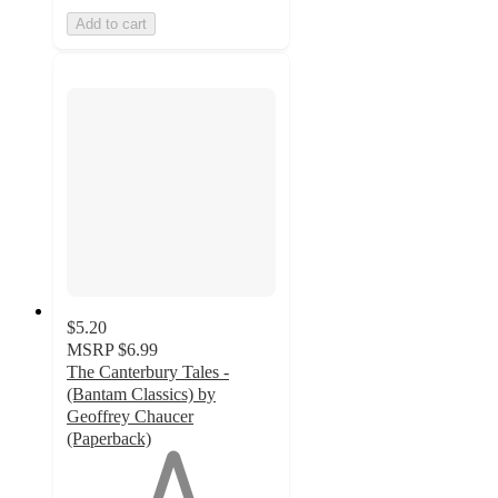
Add to cart
$5.20
MSRP
$6.99
The Canterbury Tales -
(Bantam Classics) by
Geoffrey Chaucer
(Paperback)
1
out