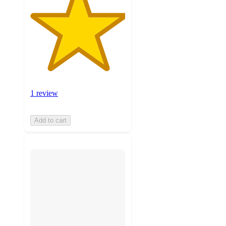
1 review
Add to cart