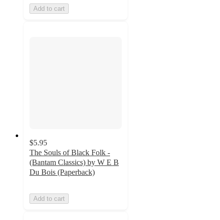
Add to cart
$5.95
The Souls of Black Folk -
(Bantam Classics) by W E B
Du Bois (Paperback)
Add to cart