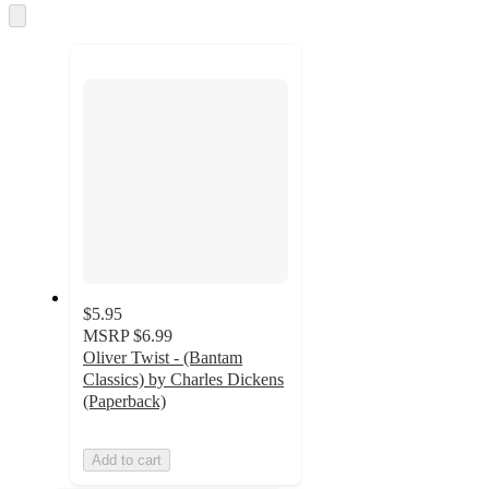
Skip
to
next
section
$5.95
MSRP
$6.99
Oliver Twist - (Bantam
Classics) by Charles Dickens
(Paperback)
Add to cart