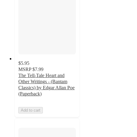
$5.95
MSRP
$7.99
The Tell-Tale Heart and
Other Writings - (Bantam
Classics) by Edgar Allan Poe
(Paperback)
Add to cart