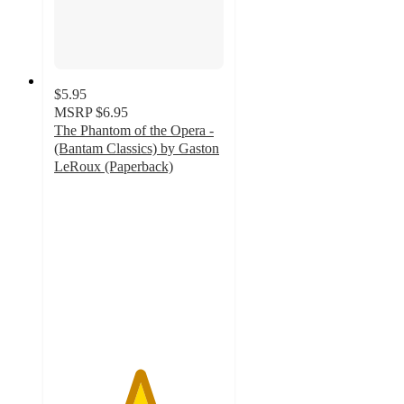
$5.95
MSRP
$6.95
The Phantom of the Opera -
(Bantam Classics) by Gaston
LeRoux (Paperback)
5
out
of
5
stars
with
1
ratings