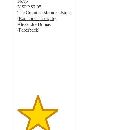
$6.95
MSRP
$7.95
The Count of Monte Cristo -
(Bantam Classics) by
Alexandre Dumas
(Paperback)
3.7
out
of
5
stars
with
3
ratings