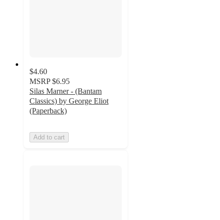
$4.60
MSRP
$6.95
Silas Marner - (Bantam
Classics) by George Eliot
(Paperback)
Add to cart