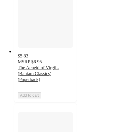
$5.83
MSRP
$6.95
The Aeneid of Virgil -
(Bantam Classics)
(Paperback)
Add to cart