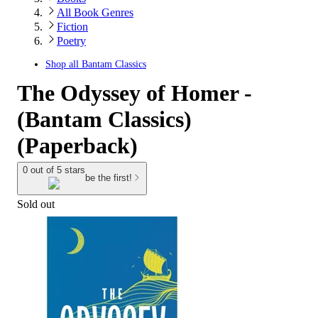
All Book Genres
Fiction
Poetry
Shop all
Bantam Classics
The Odyssey of Homer -
(Bantam Classics)
(Paperback)
0 out of 5 stars
be the first!
Sold out