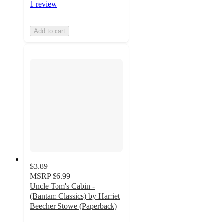
1 review
Add to cart
$3.89
MSRP
$6.99
Uncle Tom's Cabin -
(Bantam Classics) by Harriet
Beecher Stowe (Paperback)
5