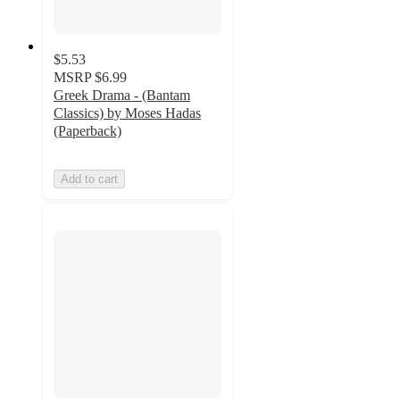
$5.53
MSRP
$6.99
Greek Drama - (Bantam
Classics) by Moses Hadas
(Paperback)
Add to cart