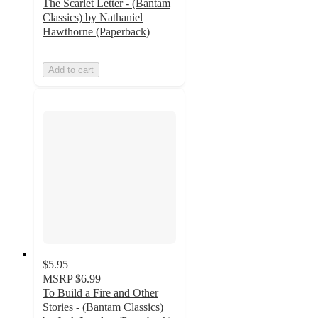
The Scarlet Letter - (Bantam
Classics) by Nathaniel
Hawthorne (Paperback)
Add to cart
$5.95
MSRP
$6.99
To Build a Fire and Other
Stories - (Bantam Classics)