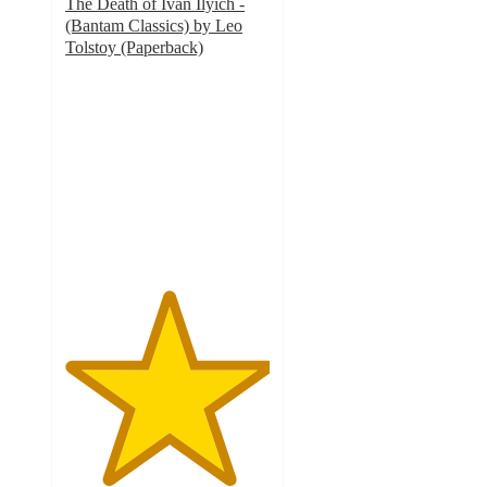
The Death of Ivan Ilyich -
(Bantam Classics) by Leo
Tolstoy (Paperback)
5
out
of
5
stars
with
1
ratings