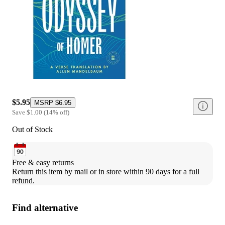
$5.95
MSRP
$6.95
Save
$1.00
(
14
%
off
)
Out of Stock
Free & easy returns
Return this item by mail or in store within 90 days for a full 
refund.
Find alternative