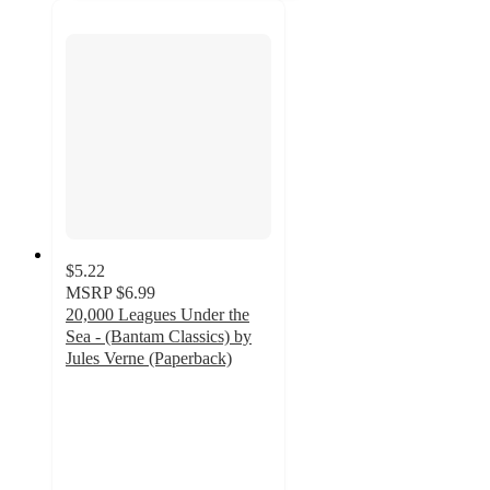
$5.22
MSRP
$6.99
20,000 Leagues Under the
Sea - (Bantam Classics) by
Jules Verne (Paperback)
5
out
of
5
stars
with