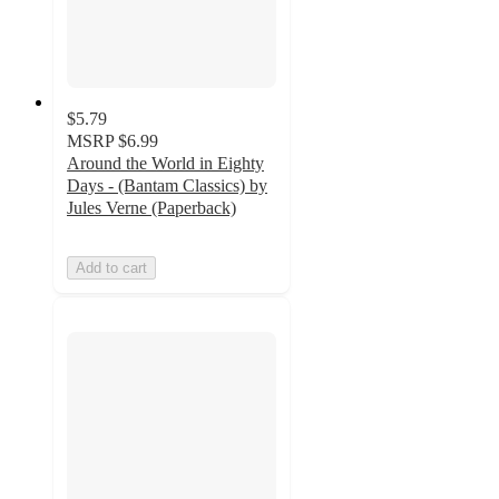
$5.79
MSRP
$6.99
Around the World in Eighty
Days - (Bantam Classics) by
Jules Verne (Paperback)
Add to cart