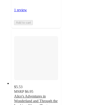
1 review
Add to cart
$5.53
MSRP
$6.95
Alice's Adventures in
Wonderland and Through the