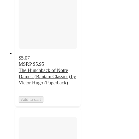
$5.07
MSRP
$5.95
The Hunchback of Notre
Dame - (Bantam Classics) by
Victor Hugo (Paperback)
Add to cart