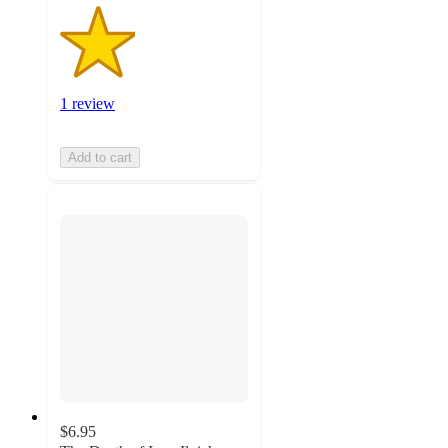
1 review
Add to cart
$6.95