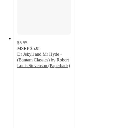
$5.55
MSRP
$5.95
Dr Jekyll and Mr Hyde -
(Bantam Classics) by Robert
Louis Stevenson (Paperback)
2
out
of
5
stars
with
1
ratings