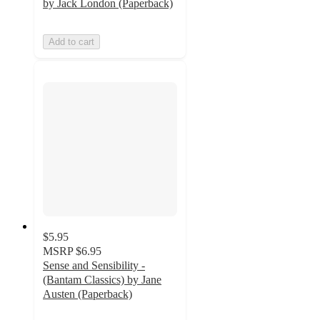
by Jack London (Paperback)
Add to cart
$5.95
MSRP
$6.95
Sense and Sensibility -
(Bantam Classics) by Jane
Austen (Paperback)