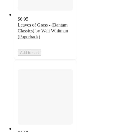
$6.95
Leaves of Grass - (Bantam
Classics) by Walt Whitman
(Paperback)
Add to cart