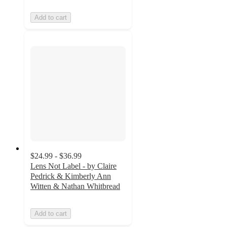
Add to cart
$24.99 - $36.99
Lens Not Label - by Claire
Pedrick & Kimberly Ann
Witten & Nathan Whitbread
Add to cart