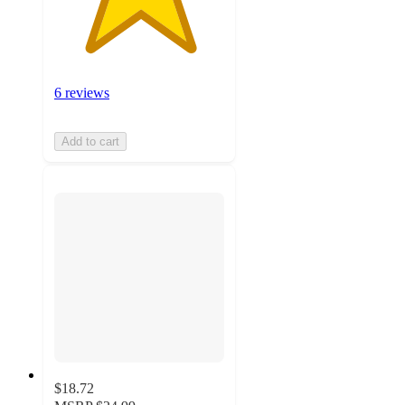
6 reviews
Add to cart
$18.72