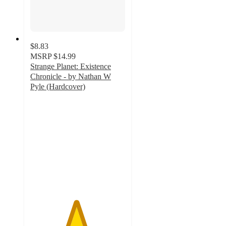
$8.83
MSRP
$14.99
Strange Planet: Existence
Chronicle - by Nathan W
Pyle (Hardcover)
4.8
out
of
5
stars
with
12
ratings