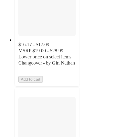
$16.17 - $17.09
MSRP
$19.00 - $28.99
Lower price on select items
Changeover - by Giri Nathan
Add to cart