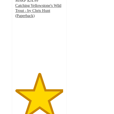
MSRP
$24.99
Catching Yellowstone's Wild
Trout - by Chris Hunt
(Paperback)
5
out
of
5
stars
with
1
ratings