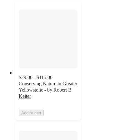
$29.00 - $115.00
Conserving Nature in Greater
Yellowstone - by Robert B
Keiter
Add to cart