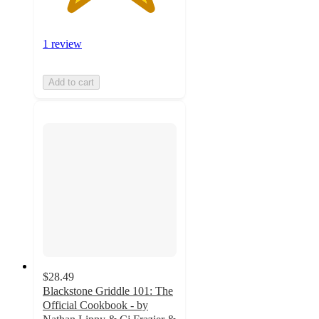
1 review
Add to cart
$28.49
Blackstone Griddle 101: The
Official Cookbook - by