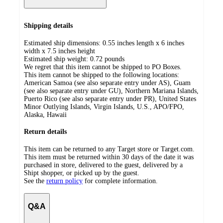
Shipping details
Estimated ship dimensions: 0.55 inches length x 6 inches
width x 7.5 inches height
Estimated ship weight:
0.72
pounds
We regret that this item cannot be shipped to PO Boxes.
This item cannot be shipped to the following locations:
American Samoa (see also separate entry under AS), Guam
(see also separate entry under GU), Northern Mariana Islands,
Puerto Rico (see also separate entry under PR), United States
Minor Outlying Islands, Virgin Islands, U.S., APO/FPO,
Alaska, Hawaii
Return details
This item can be returned to any Target store or Target.com.
This item must be returned within 30 days of the date it was
purchased in store, delivered to the guest, delivered by a
Shipt shopper, or picked up by the guest.
See the
return policy
for complete information.
Q&A