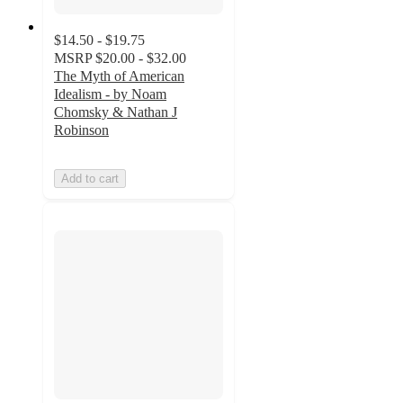
$14.50 - $19.75
MSRP
$20.00 - $32.00
The Myth of American
Idealism - by Noam
Chomsky & Nathan J
Robinson
Add to cart