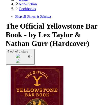
Non-Fiction
Cookbooks
Shop all
Simon & Schuster
The Official Yellowstone Bar
Book - by Lex Taylor &
Nathan Gurr (Hardcover)
4 out of 5 stars
6