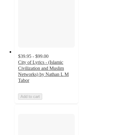
$39.95 - $99.00
City of Lyrics - (Islamic
Civilization and Muslim
Networks) by Nathan L M
Tabor
Add to cart