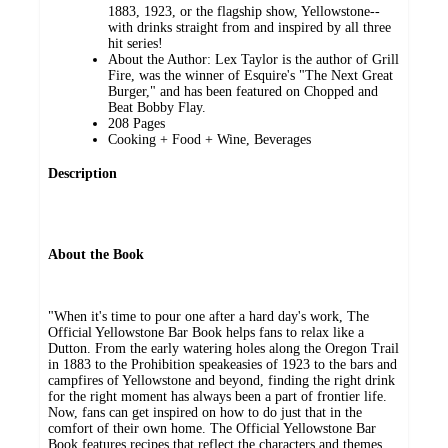
1883, 1923, or the flagship show, Yellowstone--
with drinks straight from and inspired by all three
hit series!
About the Author: Lex Taylor is the author of Grill
Fire, was the winner of Esquire's "The Next Great
Burger," and has been featured on Chopped and
Beat Bobby Flay.
208 Pages
Cooking + Food + Wine, Beverages
Description
About the Book
"When it's time to pour one after a hard day's work, The
Official Yellowstone Bar Book helps fans to relax like a
Dutton. From the early watering holes along the Oregon Trail
in 1883 to the Prohibition speakeasies of 1923 to the bars and
campfires of Yellowstone and beyond, finding the right drink
for the right moment has always been a part of frontier life.
Now, fans can get inspired on how to do just that in the
comfort of their own home. The Official Yellowstone Bar
Book features recipes that reflect the characters and themes