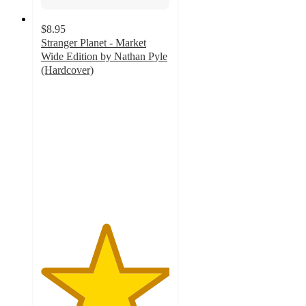
$8.95
Stranger Planet - Market
Wide Edition by Nathan Pyle
(Hardcover)
5
out
of
5
stars
with
6
ratings