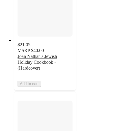
$21.05
MSRP
$40.00
Joan Nathan's Jewish
Holiday Cookbook -
(Hardcover)
Add to cart