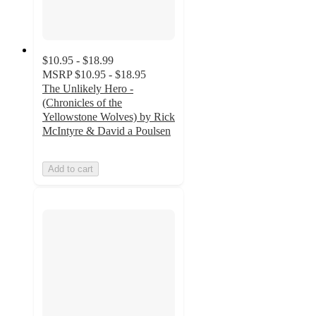
$10.95 - $18.99
MSRP
$10.95 - $18.95
The Unlikely Hero -
(Chronicles of the
Yellowstone Wolves) by Rick
McIntyre & David a Poulsen
Add to cart