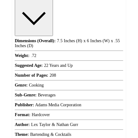
Dimensions (Overall):
7.5 Inches (H) x 6 Inches (W) x .55
Inches (D)
Weight:
.72
Suggested Age:
22 Years and Up
Number of Pages:
208
Genre:
Cooking
Sub-Genre:
Beverages
Publisher:
Adams Media Corporation
Format:
Hardcover
Author:
Lex Taylor & Nathan Gurr
Theme:
Bartending & Cocktails