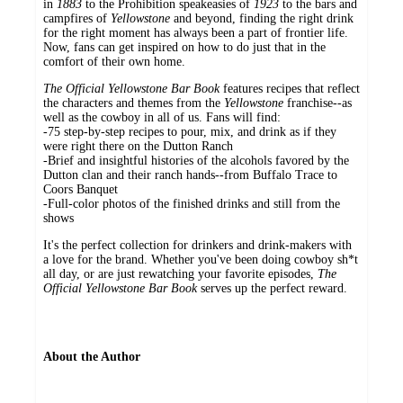
in
1883
to the Prohibition speakeasies of
1923
to the bars and
campfires of
Yellowstone
and beyond, finding the right drink
for the right moment has always been a part of frontier life.
Now, fans can get inspired on how to do just that in the
comfort of their own home.
The Official Yellowstone Bar Book
features recipes that reflect
the characters and themes from the
Yellowstone
franchise--as
well as the cowboy in all of us. Fans will find:
-75 step-by-step recipes to pour, mix, and drink as if they
were right there on the Dutton Ranch
-Brief and insightful histories of the alcohols favored by the
Dutton clan and their ranch hands--from Buffalo Trace to
Coors Banquet
-Full-color photos of the finished drinks and still from the
shows
It's the perfect collection for drinkers and drink-makers with
a love for the brand. Whether you've been doing cowboy sh*t
all day, or are just rewatching your favorite episodes,
The
Official Yellowstone Bar Book
serves up the perfect reward.
About the Author