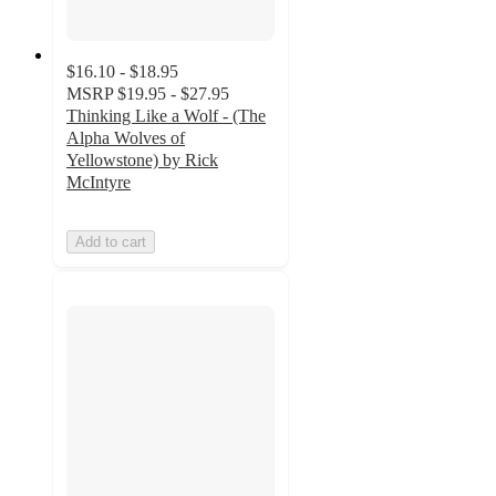
$16.10 - $18.95
MSRP
$19.95 - $27.95
Thinking Like a Wolf - (The
Alpha Wolves of
Yellowstone) by Rick
McIntyre
Add to cart