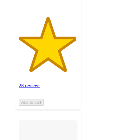
28 reviews
Add to cart