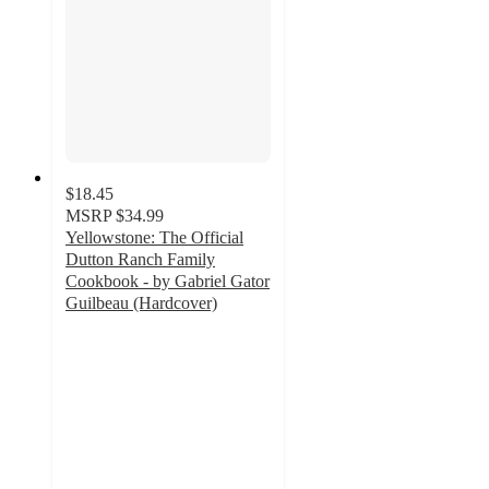
$18.45
MSRP
$34.99
Yellowstone: The Official
Dutton Ranch Family
Cookbook - by Gabriel Gator
Guilbeau (Hardcover)
4.9
out
of
5
stars
with
28
ratings