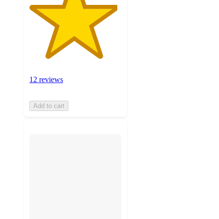
12 reviews
Add to cart