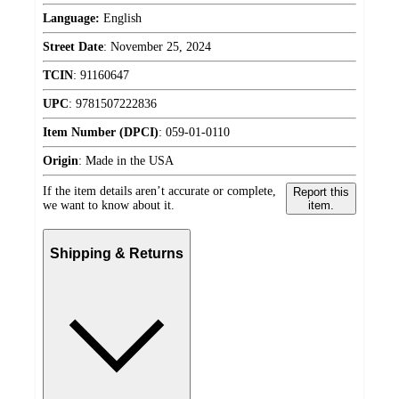
Language:
English
Street Date
:
November 25, 2024
TCIN
:
91160647
UPC
:
9781507222836
Item Number (DPCI)
:
059-01-0110
Origin
:
Made in the USA
If the item details aren’t accurate or complete,
Report this
we want to know about it.
item.
Shipping & Returns