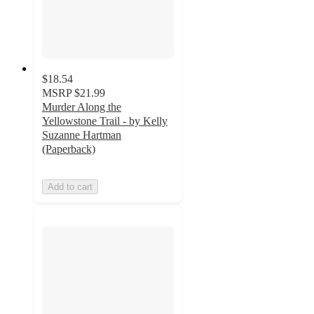
$18.54
MSRP
$21.99
Murder Along the
Yellowstone Trail - by Kelly
Suzanne Hartman
(Paperback)
Add to cart