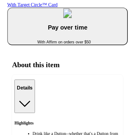
With Target Circle™ Card
Pay over time
With Affirm on orders over $50
About this item
Details
Highlights
Drink like a Dutton--whether that's a Dutton from