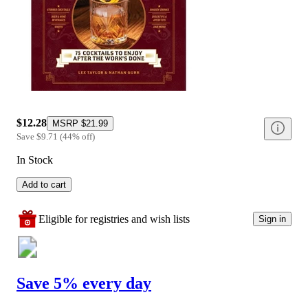
$12.28
MSRP
$21.99
Save
$9.71
(
44
%
off
)
In Stock
Add to cart
Eligible for registries and wish lists
Sign in
Save 5% every day