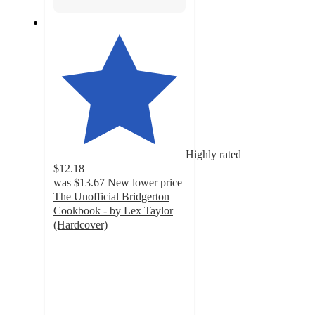
Highly rated
$12.18
was
$13.67
New lower price
The Unofficial Bridgerton
Cookbook - by Lex Taylor
(Hardcover)
4.5
out
of
5
stars
with