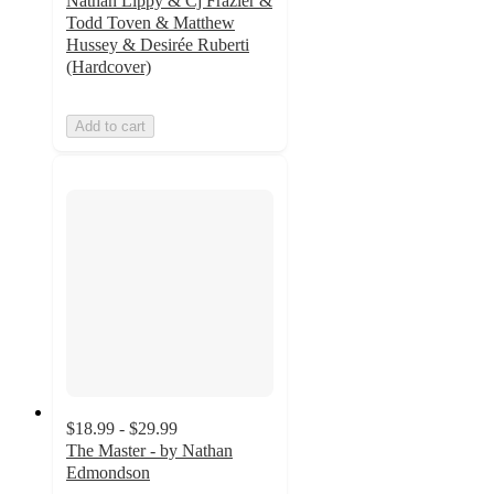
Nathan Lippy & Cj Frazier &
Todd Toven & Matthew
Hussey & Desirée Ruberti
(Hardcover)
Add to cart
$18.99 - $29.99
The Master - by Nathan
Edmondson