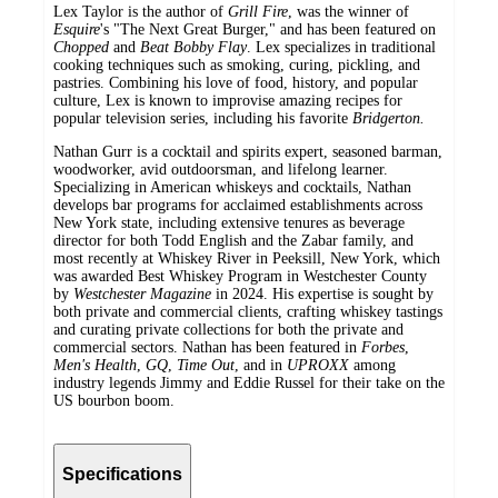
Lex Taylor is the author of
Grill Fire
, was the winner of
Esquire
's "The Next Great Burger," and has been featured on
Chopped
and
Beat Bobby Flay
. Lex specializes in traditional
cooking techniques such as smoking, curing, pickling, and
pastries. Combining his love of food, history, and popular
culture, Lex is known to improvise amazing recipes for
popular television series, including his favorite
Bridgerton.
Nathan Gurr is a cocktail and spirits expert, seasoned barman,
woodworker, avid outdoorsman, and lifelong learner.
Specializing in American whiskeys and cocktails, Nathan
develops bar programs for acclaimed establishments across
New York state, including extensive tenures as beverage
director for both Todd English and the Zabar family, and
most recently at Whiskey River in Peeksill, New York, which
was awarded Best Whiskey Program in Westchester County
by
Westchester Magazine
in 2024. His expertise is sought by
both private and commercial clients, crafting whiskey tastings
and curating private collections for both the private and
commercial sectors. Nathan has been featured in
Forbes
,
Men
'
s Health
,
GQ
,
Time Out
, and in
UPROXX
among
industry legends Jimmy and Eddie Russel for their take on the
US bourbon boom.
Specifications