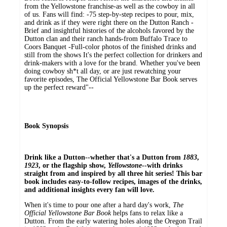
from the Yellowstone franchise-as well as the cowboy in all
of us. Fans will find: -75 step-by-step recipes to pour, mix,
and drink as if they were right there on the Dutton Ranch -
Brief and insightful histories of the alcohols favored by the
Dutton clan and their ranch hands-from Buffalo Trace to
Coors Banquet -Full-color photos of the finished drinks and
still from the shows It's the perfect collection for drinkers and
drink-makers with a love for the brand. Whether you've been
doing cowboy sh*t all day, or are just rewatching your
favorite episodes, The Official Yellowstone Bar Book serves
up the perfect reward"--
Book Synopsis
Drink like a Dutton--whether that's a Dutton from
1883
,
1923
, or the flagship show,
Yellowstone
--with drinks
straight from and inspired by all three hit series! This bar
book includes easy-to-follow recipes, images of the drinks,
and additional insights every fan will love.
When it's time to pour one after a hard day's work,
The
Official Yellowstone Bar Book
helps fans to relax like a
Dutton. From the early watering holes along the Oregon Trail