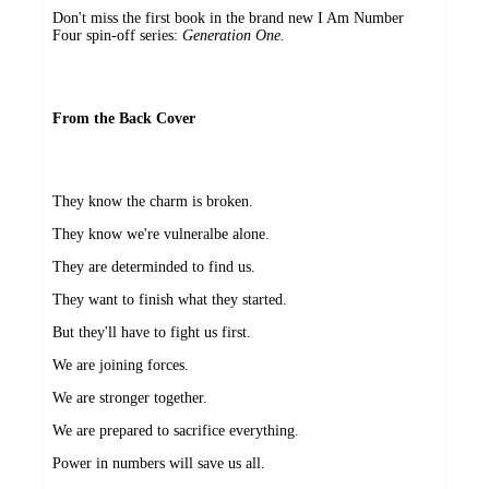
Don't miss the first book in the brand new I Am Number
Four spin-off series:
Generation One.
From the Back Cover
They know the charm is broken.
They know we're vulneralbe alone.
They are determinded to find us.
They want to finish what they started.
But they'll have to fight us first.
We are joining forces.
We are stronger together.
We are prepared to sacrifice everything.
Power in numbers will save us all.