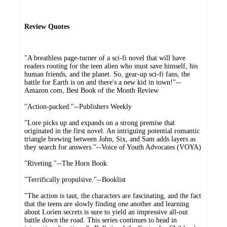
Review Quotes
"A breathless page-turner of a sci-fi novel that will have
readers rooting for the teen alien who must save himself, his
human friends, and the planet. So, gear-up sci-fi fans, the
battle for Earth is on and there's a new kid in town!"--
Amazon.com, Best Book of the Month Review
"Action-packed."--Publishers Weekly
"Lore picks up and expands on a strong premise that
originated in the first novel. An intriguing potential romantic
triangle brewing between John, Six, and Sam adds layers as
they search for answers."--Voice of Youth Advocates (VOYA)
"Riveting."--The Horn Book
"Terrifically propulsive."--Booklist
"The action is taut, the characters are fascinating, and the fact
that the teens are slowly finding one another and learning
about Lorien secrets is sure to yield an impressive all-out
battle down the road. This series continues to head in