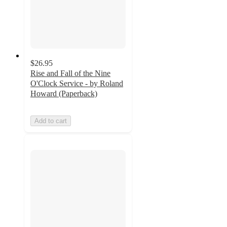
$26.95
Rise and Fall of the Nine
O'Clock Service - by Roland
Howard (Paperback)
Add to cart