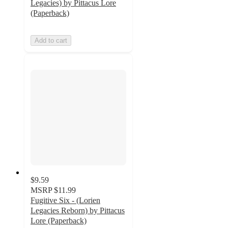
Legacies) by Pittacus Lore
(Paperback)
Add to cart
$9.59
MSRP
$11.99
Fugitive Six - (Lorien
Legacies Reborn) by Pittacus
Lore (Paperback)