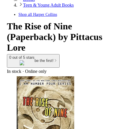
Teen & Young Adult Books
Shop all
Harper Collins
The Rise of Nine
(Paperback) by Pittacus
Lore
0 out of 5 stars
be the first!
In stock
 · Online only