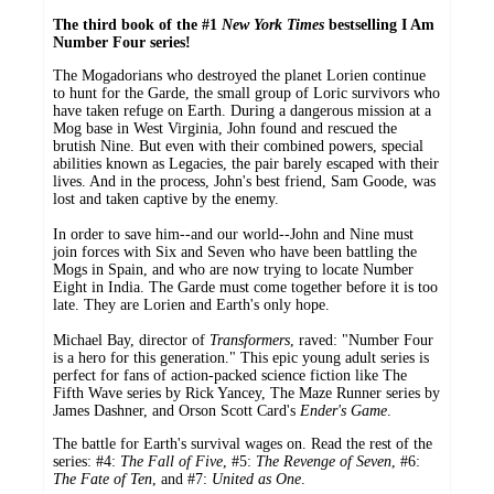
The third book of the #1
New York Times
bestselling I Am
Number Four series!
The Mogadorians who destroyed the planet Lorien continue
to hunt for the Garde, the small group of Loric survivors who
have taken refuge on Earth. During a dangerous mission at a
Mog base in West Virginia, John found and rescued the
brutish Nine. But even with their combined powers, special
abilities known as Legacies, the pair barely escaped with their
lives. And in the process, John's best friend, Sam Goode, was
lost and taken captive by the enemy.
In order to save him--and our world--John and Nine must
join forces with Six and Seven who have been battling the
Mogs in Spain, and who are now trying to locate Number
Eight in India. The Garde must come together before it is too
late. They are Lorien and Earth's only hope.
Michael Bay, director of
Transformers
, raved: "Number Four
is a hero for this generation." This epic young adult series is
perfect for fans of action-packed science fiction like The
Fifth Wave series by Rick Yancey, The Maze Runner series by
James Dashner, and Orson Scott Card's
Ender's Game
.
The battle for Earth's survival wages on. Read the rest of the
series: #4:
The Fall of Five
, #5:
The Revenge of Seven
, #6:
The Fate of Ten
, and #7:
United as One
.