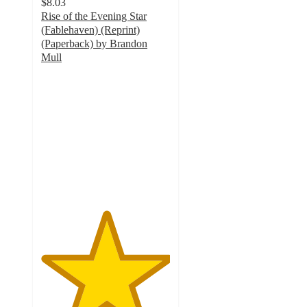
$8.03
Rise of the Evening Star
(Fablehaven) (Reprint)
(Paperback) by Brandon
Mull
5
out
of
5
stars
with
1
ratings