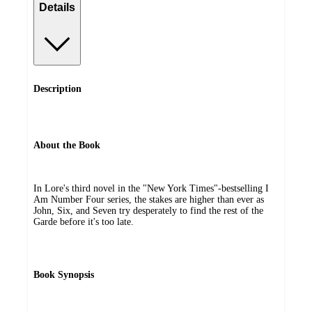
Details
Description
About the Book
In Lore's third novel in the "New York Times"-bestselling I
Am Number Four series, the stakes are higher than ever as
John, Six, and Seven try desperately to find the rest of the
Garde before it's too late.
Book Synopsis