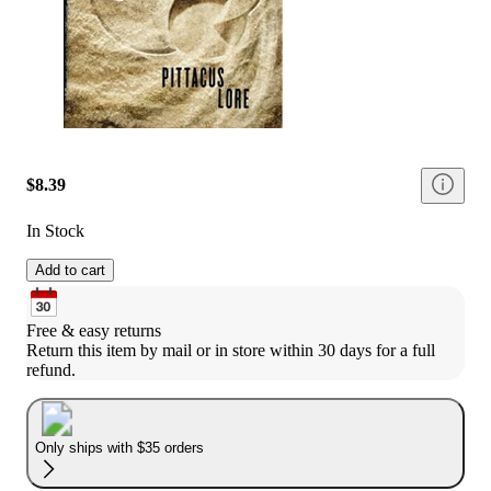
$8.39
In Stock
Add to cart
Free & easy returns
Return this item by mail or in store within 30 days for a full 
refund.
Only ships with $35 orders