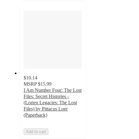
recommendations
next
section
$10.14
MSRP
$15.99
I Am Number Four: The Lost
Files: Secret Histories -
(Lorien Legacies: The Lost
Files) by Pittacus Lore
(Paperback)
Add to cart