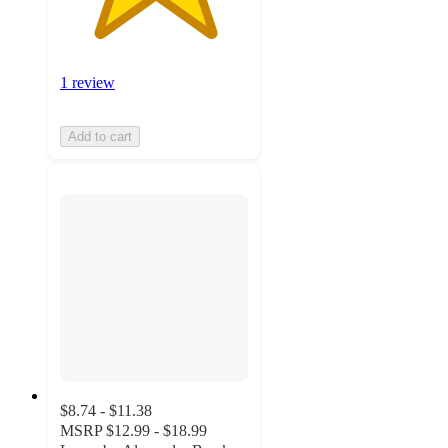
1 review
Add to cart
$8.74 - $11.38
MSRP
$12.99 - $18.99