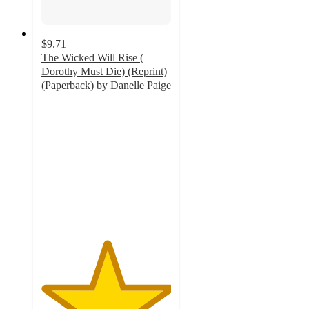
$9.71
The Wicked Will Rise (
Dorothy Must Die) (Reprint)
(Paperback) by Danelle Paige
5
out
of
5
stars
with
1
ratings