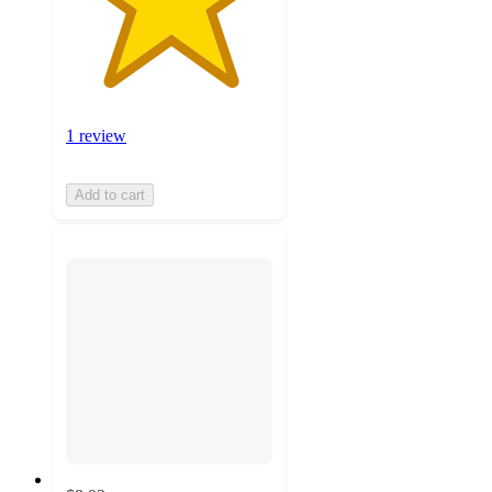
1 review
Add to cart