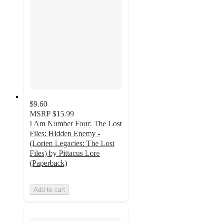
$9.60
MSRP
$15.99
I Am Number Four: The Lost
Files: Hidden Enemy -
(Lorien Legacies: The Lost
Files) by Pittacus Lore
(Paperback)
Add to cart