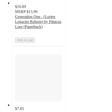
$10.89
MSRP
$15.99
Generation One - (Lorien
Legacies Reborn) by Pittacus
Lore (Paperback)
Add to cart
$7.85