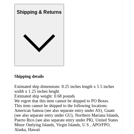
Shipping & Returns
Shipping details
Estimated ship dimensions: 8.25 inches length x 5.5 inches
width x 1.25 inches height
Estimated ship weight:
0.68
pounds
We regret that this item cannot be shipped to PO Boxes.
This item cannot be shipped to the following locations:
American Samoa (see also separate entry under AS), Guam
(see also separate entry under GU), Northern Mariana Islands,
Puerto Rico (see also separate entry under PR), United States
Minor Outlying Islands, Virgin Islands, U.S., APO/FPO,
Alaska, Hawaii