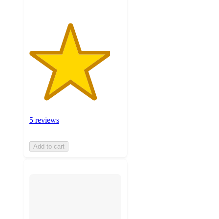
5 reviews
Add to cart