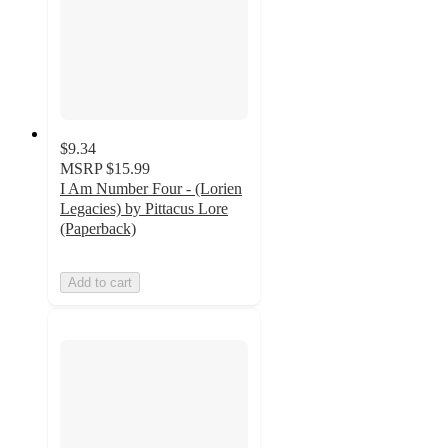
$9.34
MSRP
$15.99
I Am Number Four - (Lorien
Legacies) by Pittacus Lore
(Paperback)
Add to cart