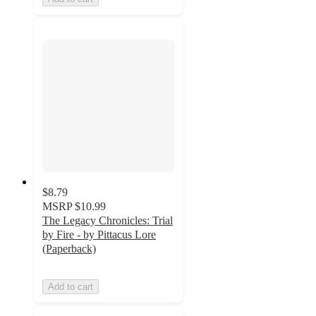
$8.79
MSRP
$10.99
The Legacy Chronicles: Trial
by Fire - by Pittacus Lore
(Paperback)
Add to cart