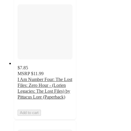
$7.85
MSRP
$11.99
I Am Number Four: The Lost
Files: Zero Hour - (Lorien
Legacies: The Lost Files) by
Pittacus Lore (Paperback)
Add to cart