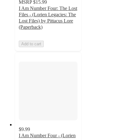
MSRP
$15.99
I Am Number Four: The Lost
Files - (Lorien Legacies: The
Lost Files) by Pittacus Lore
(Paperback)
Add to cart
$9.99
I Am Number Four - (Lorien