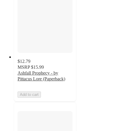
$12.79
MSRP
$15.99
Ashfall Prophecy - by
Pittacus Lore (Paperback)
Add to cart