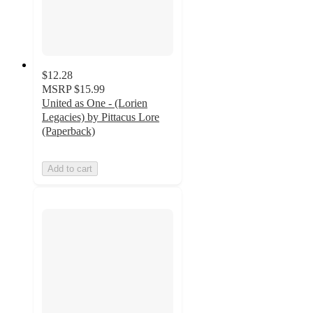
$12.28
MSRP
$15.99
United as One - (Lorien
Legacies) by Pittacus Lore
(Paperback)
Add to cart