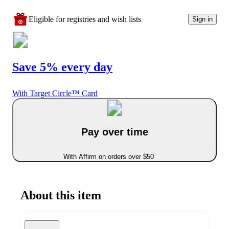
Eligible for registries and wish lists
Sign in
Save 5% every day
With Target Circle™ Card
Pay over time
With Affirm on orders over $50
About this item