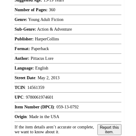
Suggested Age:
13-19 Years
Number of Pages:
360
Genre:
Young Adult Fiction
Sub-Genre:
Action & Adventure
Publisher:
HarperCollins
Format:
Paperback
Author:
Pittacus Lore
Language:
English
Street Date
:
May 2, 2013
TCIN
:
14561359
UPC
:
9780061974601
Item Number (DPCI)
:
059-13-0792
Origin
:
Made in the USA
If the item details aren’t accurate or complete,
Report this
we want to know about it.
item.