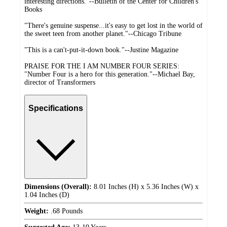
interesting directions."--Bulletin of the Center for Children's
Books
"There's genuine suspense...it's easy to get lost in the world of
the sweet teen from another planet."--Chicago Tribune
"This is a can't-put-it-down book."--Justine Magazine
PRAISE FOR THE I AM NUMBER FOUR SERIES:
"Number Four is a hero for this generation."--Michael Bay,
director of Transformers
Specifications
Dimensions (Overall):
8.01 Inches (H) x 5.36 Inches (W) x
1.04 Inches (D)
Weight:
.68 Pounds