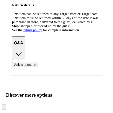
Return details
This item can be returned to any Target store or Target.com.
This item must be returned within 30 days of the date it was
purchased in store, delivered to the guest, delivered by a
Shipt shopper, or picked up by the guest.
See the
return policy
for complete information.
Q&A
Ask a question
Additional
Load
all
product
content
Discover more options
at
information
once
and
Skip
to