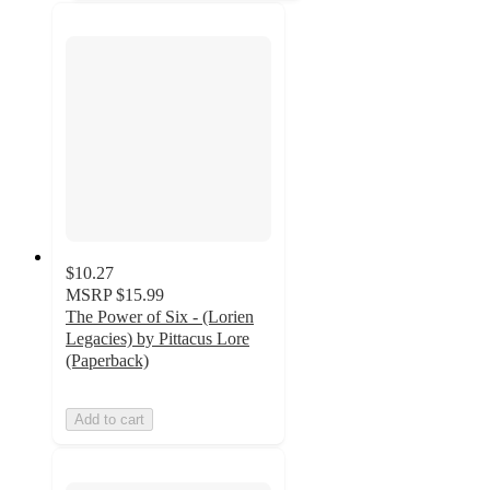
$10.27
MSRP
$15.99
The Power of Six - (Lorien
Legacies) by Pittacus Lore
(Paperback)
Add to cart