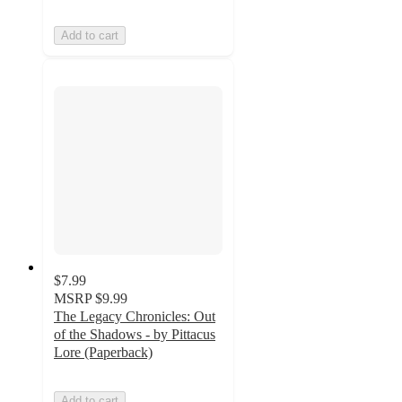
Add to cart
$7.99
MSRP
$9.99
The Legacy Chronicles: Out
of the Shadows - by Pittacus
Lore (Paperback)
Add to cart