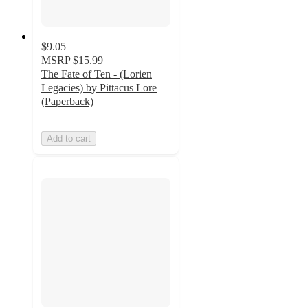
$9.05
MSRP
$15.99
The Fate of Ten - (Lorien
Legacies) by Pittacus Lore
(Paperback)
Add to cart