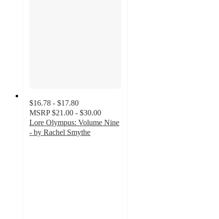
$16.78 - $17.80
MSRP
$21.00 - $30.00
Lore Olympus: Volume Nine
- by Rachel Smythe
4.4
out
of
5
stars
with
5
ratings