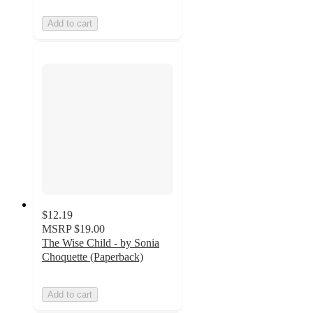
Add to cart
$12.19
MSRP
$19.00
The Wise Child - by Sonia
Choquette (Paperback)
Add to cart