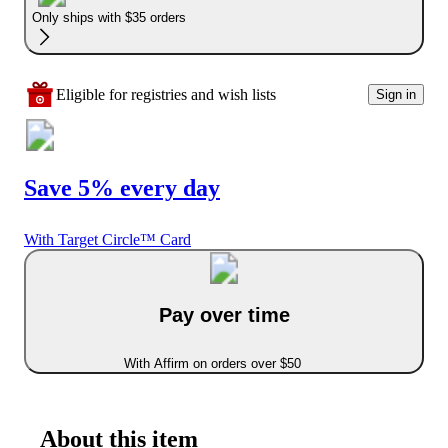
Only ships with $35 orders
Eligible for registries and wish lists
Sign in
Save 5% every day
With Target Circle™ Card
Pay over time
With Affirm on orders over $50
About this item