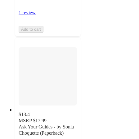
1 review
Add to cart
$13.41
MSRP
$17.99
Ask Your Guides - by Sonia
Choquette (Paperback)
5