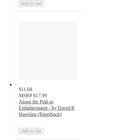
Add to cart
$11.68
MSRP
$17.99
Along the Path to
Enlightenment - by David R
Hawkins (Paperback)
Add to cart