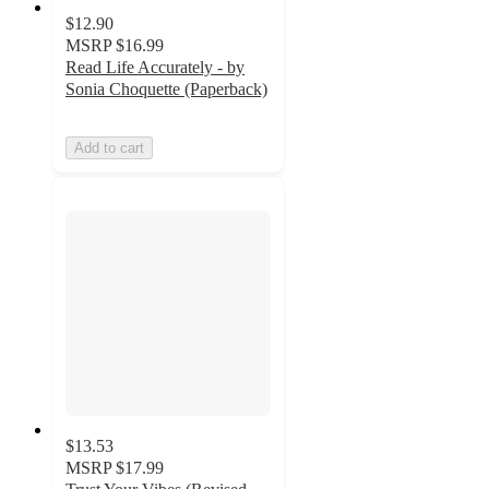
$12.90
MSRP
$16.99
Read Life Accurately - by
Sonia Choquette (Paperback)
Add to cart
$13.53
MSRP
$17.99