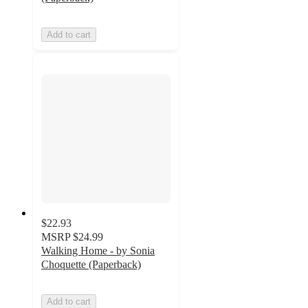
Add to cart
$22.93
MSRP
$24.99
Walking Home - by Sonia
Choquette (Paperback)
Add to cart