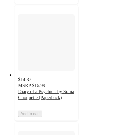
$14.37
MSRP
$16.99
Diary of a Psychic - by Sonia
Choquette (Paperback)
Add to cart