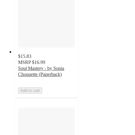
$15.83
MSRP
$16.99
Soul Mastery - by Sonia
Choquette (Paperback)
Add to cart