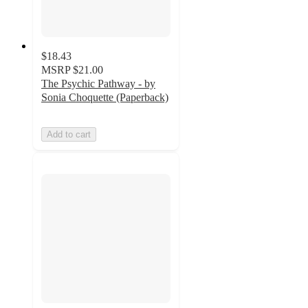
$18.43
MSRP
$21.00
The Psychic Pathway - by
Sonia Choquette (Paperback)
Add to cart