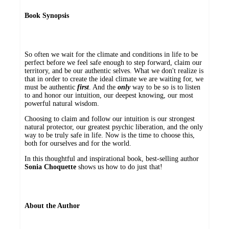
Book Synopsis
So often we wait for the climate and conditions in life to be
perfect before we feel safe enough to step forward, claim our
territory, and be our authentic selves. What we don't realize is
that in order to create the ideal climate we are waiting for, we
must be authentic
first
. And the
only
way to be so is to listen
to and honor our intuition, our deepest knowing, our most
powerful natural wisdom.
Choosing to claim and follow our intuition is our strongest
natural protector, our greatest psychic liberation, and the only
way to be truly safe in life. Now is the time to choose this,
both for ourselves and for the world.
In this thoughtful and inspirational book, best-selling author
Sonia Choquette
shows us how to do just that!
About the Author