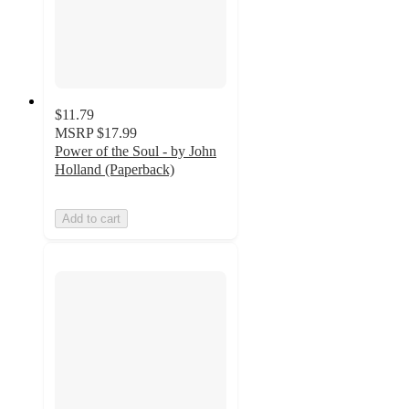
$11.79
MSRP
$17.99
Power of the Soul - by John
Holland (Paperback)
Add to cart