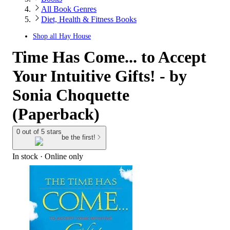
All Book Genres
Diet, Health & Fitness Books
Shop all
Hay House
Time Has Come... to Accept
Your Intuitive Gifts! - by
Sonia Choquette
(Paperback)
0 out of 5 stars
be the first!
In stock
 · Online only