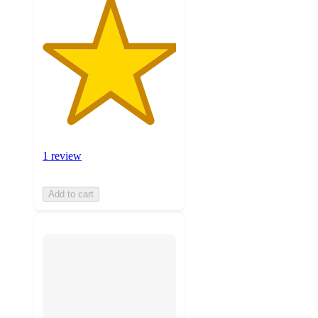
1 review
Add to cart