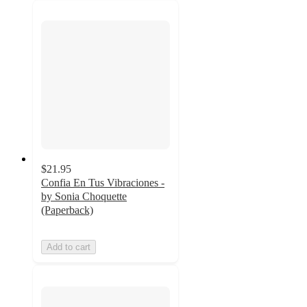
$21.95
Confia En Tus Vibraciones -
by Sonia Choquette
(Paperback)
Add to cart