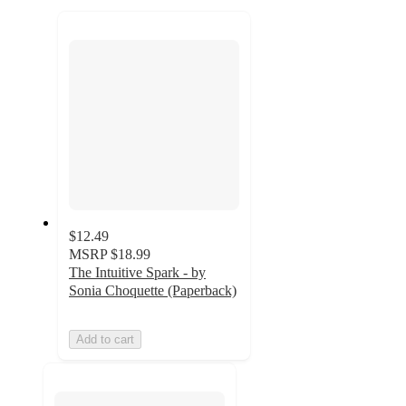
to
recommendations
next
section
$12.49
MSRP
$18.99
The Intuitive Spark - by
Sonia Choquette (Paperback)
Add to cart