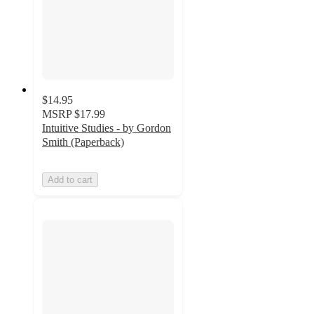
$14.95
MSRP
$17.99
Intuitive Studies - by Gordon
Smith (Paperback)
Add to cart