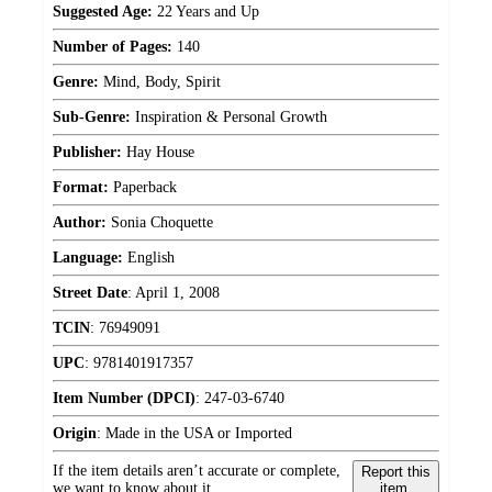
Suggested Age:
22 Years and Up
Number of Pages:
140
Genre:
Mind, Body, Spirit
Sub-Genre:
Inspiration & Personal Growth
Publisher:
Hay House
Format:
Paperback
Author:
Sonia Choquette
Language:
English
Street Date
:
April 1, 2008
TCIN
:
76949091
UPC
:
9781401917357
Item Number (DPCI)
:
247-03-6740
Origin
:
Made in the USA or Imported
If the item details aren’t accurate or complete,
Report this
we want to know about it.
item.