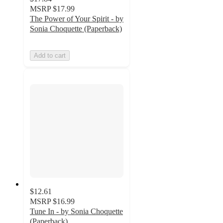
MSRP
$17.99
The Power of Your Spirit - by
Sonia Choquette (Paperback)
Add to cart
$12.61
MSRP
$16.99
Tune In - by Sonia Choquette
(Paperback)