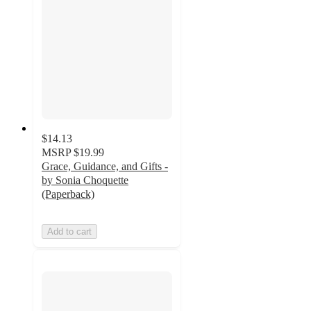
$14.13
MSRP
$19.99
Grace, Guidance, and Gifts -
by Sonia Choquette
(Paperback)
Add to cart