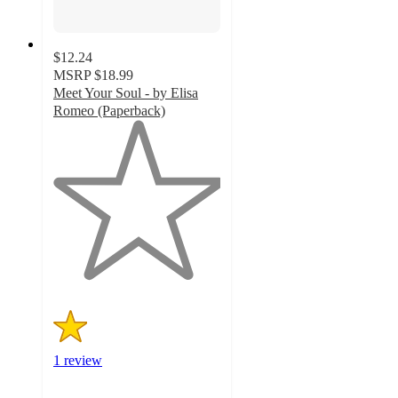
$12.24
MSRP
$18.99
Meet Your Soul - by Elisa
Romeo (Paperback)
1
out
of
5
stars
with
1
ratings
1 review