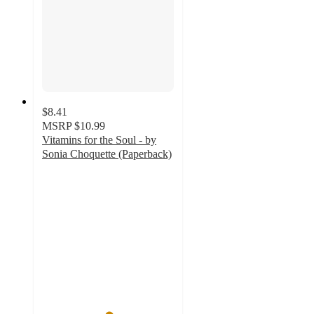
$8.41
MSRP
$10.99
Vitamins for the Soul - by
Sonia Choquette (Paperback)
5
out
of
5
stars
with
1
ratings