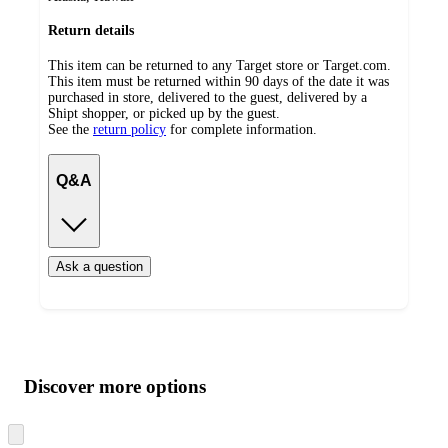
Return details
This item can be returned to any Target store or Target.com.
This item must be returned within 90 days of the date it was
purchased in store, delivered to the guest, delivered by a
Shipt shopper, or picked up by the guest.
See the
return policy
for complete information.
Q&A
Ask a question
Additional
Load
all
product
content
Discover more options
at
information
once
and
Skip