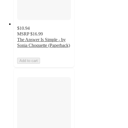
$10.94
MSRP
$16.99
The Answer Is Simple - by
Sonia Choquette (Paperback)
Add to cart