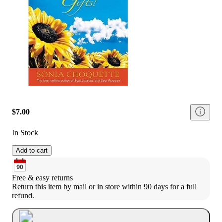
$7.00
In Stock
Add to cart
Free & easy returns
Return this item by mail or in store within 90 days for a full 
refund.