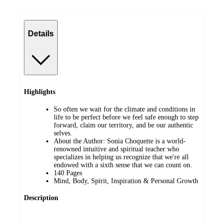
Details
Highlights
So often we wait for the climate and conditions in
life to be perfect before we feel safe enough to step
forward, claim our territory, and be our authentic
selves.
About the Author: Sonia Choquette is a world-
renowned intuitive and spiritual teacher who
specializes in helping us recognize that we're all
endowed with a sixth sense that we can count on.
140 Pages
Mind, Body, Spirit, Inspiration & Personal Growth
Description