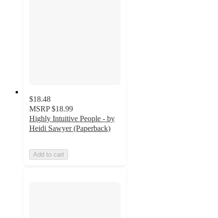
$18.48
MSRP
$18.99
Highly Intuitive People - by
Heidi Sawyer (Paperback)
Add to cart