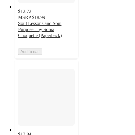
$12.72
MSRP
$18.99
Soul Lessons and Soul
Purpose - by Sonia
Choquette (Paperback)
Add to cart
$17.84