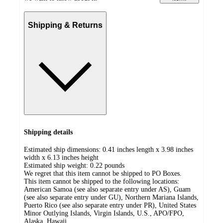
Shipping & Returns
Shipping details
Estimated ship dimensions: 0.41 inches length x 3.98 inches
width x 6.13 inches height
Estimated ship weight:
0.22
pounds
We regret that this item cannot be shipped to PO Boxes.
This item cannot be shipped to the following locations:
American Samoa (see also separate entry under AS), Guam
(see also separate entry under GU), Northern Mariana Islands,
Puerto Rico (see also separate entry under PR), United States
Minor Outlying Islands, Virgin Islands, U.S., APO/FPO,
Alaska, Hawaii