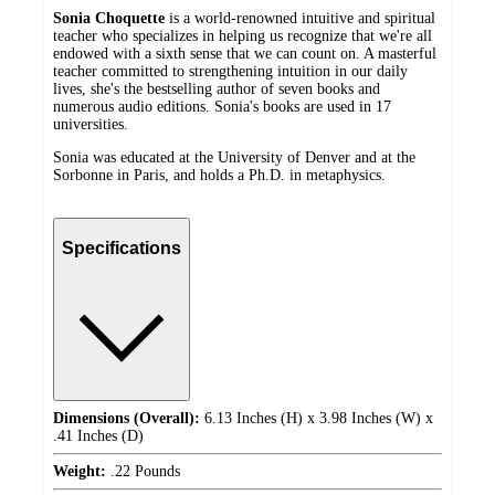
Sonia Choquette
is a world-renowned intuitive and spiritual
teacher who specializes in helping us recognize that we're all
endowed with a sixth sense that we can count on. A masterful
teacher committed to strengthening intuition in our daily
lives, she's the bestselling author of seven books and
numerous audio editions. Sonia's books are used in 17
universities.
Sonia was educated at the University of Denver and at the
Sorbonne in Paris, and holds a Ph.D. in metaphysics.
Specifications
Dimensions (Overall):
6.13 Inches (H) x 3.98 Inches (W) x
.41 Inches (D)
Weight:
.22 Pounds