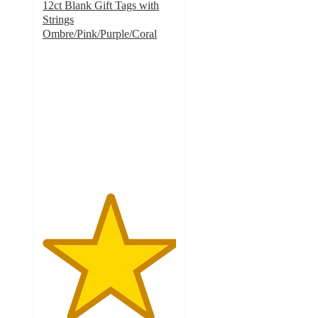
12ct Blank Gift Tags with
Strings
Ombre/Pink/Purple/Coral
5
out
of
5
stars
with
5
ratings