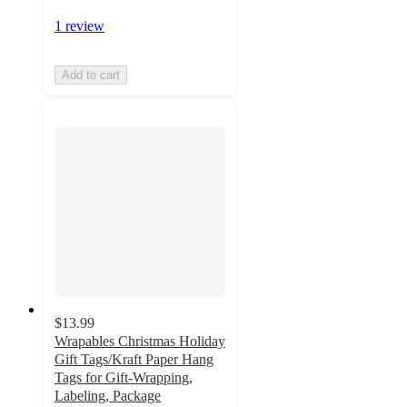
1 review
Add to cart
$13.99
Wrapables Christmas Holiday
Gift Tags/Kraft Paper Hang
Tags for Gift-Wrapping,
Labeling, Package