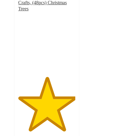
Crafts, (48pcs) Christmas
Trees
5
out
of
5
stars
with
1
ratings