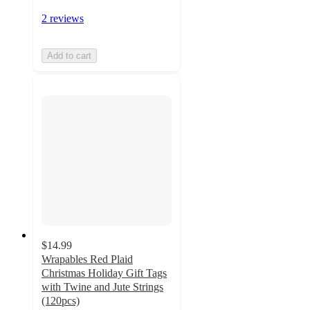
2 reviews
Add to cart
$14.99
Wrapables Red Plaid
Christmas Holiday Gift Tags
with Twine and Jute Strings
(120pcs)