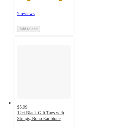
5 reviews
Add to cart
$5.99
12ct Blank Gift Tags with
Strings, Boho Earthtone
5