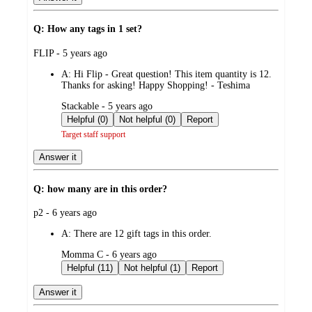
Q: How any tags in 1 set?
submitted
FLIP - 5 years ago
by
A:
Hi Flip - Great question! This item quantity is 12.
Thanks for asking! Happy Shopping! - Teshima
submitted
Stackable - 5 years ago
by
Helpful (0)
Not helpful (0)
Report
Target staff support
Answer it
Q: how many are in this order?
submitted
p2 - 6 years ago
by
A:
There are 12 gift tags in this order.
submitted
Momma C - 6 years ago
by
Helpful (11)
Not helpful (1)
Report
Answer it