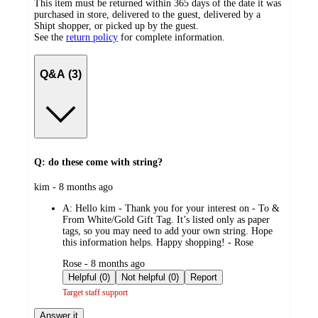
This item must be returned within 365 days of the date it was
purchased in store, delivered to the guest, delivered by a
Shipt shopper, or picked up by the guest.
See the
return policy
for complete information.
Q&A (3)
Q: do these come with string?
submitted
kim - 8 months ago
by
A:
Hello kim - Thank you for your interest on - To &
From White/Gold Gift Tag. It’s listed only as paper
tags, so you may need to add your own string. Hope
this information helps. Happy shopping! - Rose
submitted
Rose - 8 months ago
by
Helpful (0)
Not helpful (0)
Report
Target staff support
Answer it