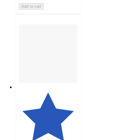
Add to cart