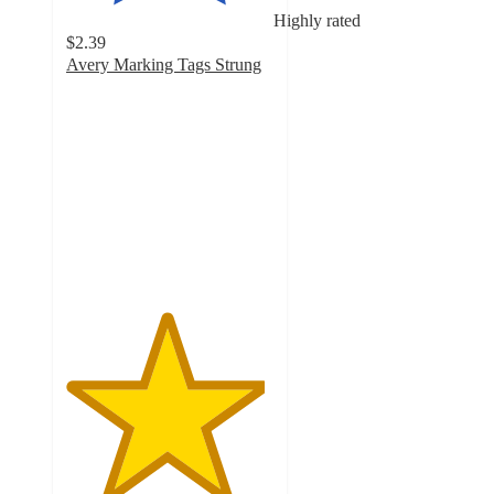
Highly rated
$2.39
Avery Marking Tags Strung
4.8
out
of
5
stars
with
64
ratings