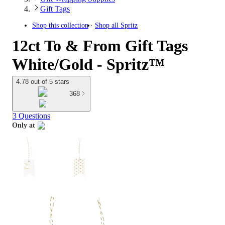
Gift Tags
Shop this collection
Shop all
Spritz
12ct To & From Gift Tags
White/Gold - Spritz™
4.78 out of 5 stars
368
3 Questions
Only at
target