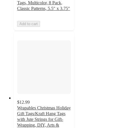
Tags, Multicolor, 8 Pack,
Classic Patterns, 5.5" x 3.75"
Add to cart
$12.99
Wrapables Christmas Holiday
Gift Tags/Kraft Hang Tags
with Jute Strings for Gift-
Wrapping, DIY, Arts &