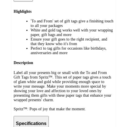
Highlights
'To and From' set of gift tags give a finishing touch
to all your packages
White and gold tag works well with your wrapping
paper, gift bags and more
Ensure your gift goes to the right recipient, and
that they know who it's from
Perfect to tag gifts for occasions like birthdays,
anniversaries and more
Description
Label all your presents big or small with the To and From
Gift Tags from Spritz™. This set of paper tags gives a touch
of glam white and gold while providing enough space to
write your message. Make your moments more special by
showing your love and affection to your loved ones by
presenting them gifts with these paper tags that enhance your
wrapped presents' charm.
Spritz™: Pops of joy that make the moment.
Specifications