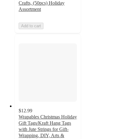
Crafts, (50pcs) Holiday
Assortment
Add to cart
$12.99
Wrapables Christmas Holiday
Gift Tags/Kraft Hang Tags
with Jute Strings for Gift-
Wrapping, DIY, Arts &