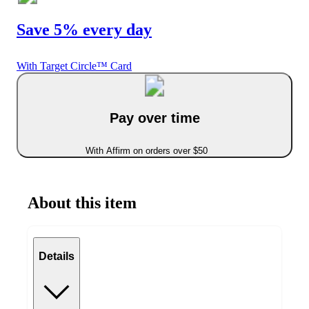
Save 5% every day
With Target Circle™ Card
Pay over time
With Affirm on orders over $50
About this item
Details