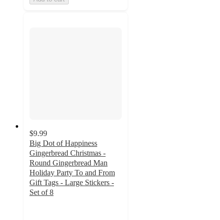
$9.99
Big Dot of Happiness
Gingerbread Christmas -
Round Gingerbread Man
Holiday Party To and From
Gift Tags - Large Stickers -
Set of 8
4
out