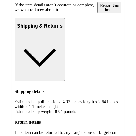
If the item details aren’t accurate or complete,
Report this
we want to know about it.
item.
Shipping & Returns
Shipping details
Estimated ship dimensions: 4.02 inches length x 2.64 inches
width x 1.1 inches height
Estimated ship weight:
0.04
pounds
Return details
This item can be returned to any Target store or Target.com.