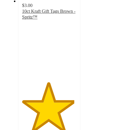
$3.00
10ct Kraft Gift Tags Brown -
Spritz™
4.8
out
of
5
stars
with
525
ratings