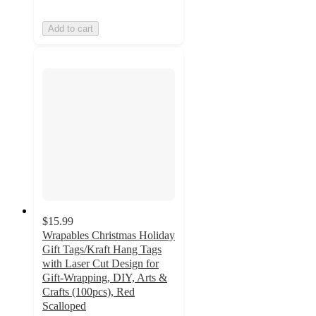
Add to cart
$15.99
Wrapables Christmas Holiday
Gift Tags/Kraft Hang Tags
with Laser Cut Design for
Gift-Wrapping, DIY, Arts &
Crafts (100pcs), Red
Scalloped