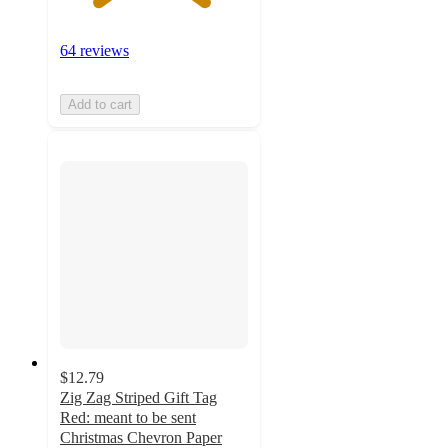
64 reviews
Add to cart
$12.79
Zig Zag Striped Gift Tag
Red: meant to be sent
Christmas Chevron Paper