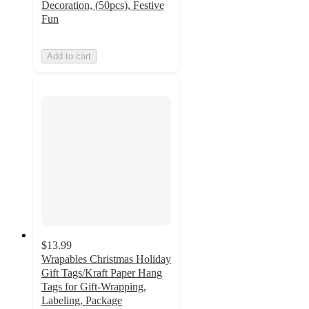
Decoration, (50pcs), Festive
Fun
Add to cart
$13.99
Wrapables Christmas Holiday
Gift Tags/Kraft Paper Hang
Tags for Gift-Wrapping,
Labeling, Package