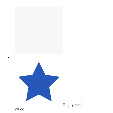
Highly rated
$5.99