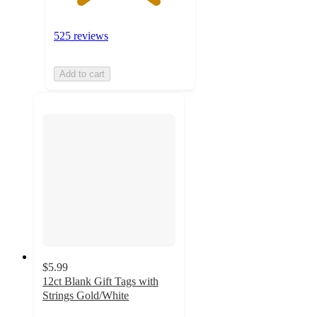
525 reviews
Add to cart
$5.99
12ct Blank Gift Tags with
Strings Gold/White
3.7