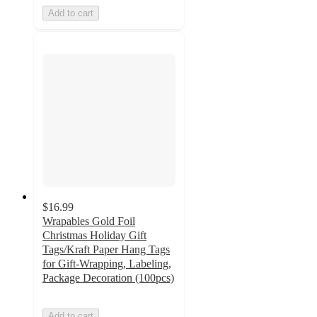
Add to cart
$16.99
Wrapables Gold Foil
Christmas Holiday Gift
Tags/Kraft Paper Hang Tags
for Gift-Wrapping, Labeling,
Package Decoration (100pcs)
Add to cart