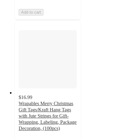
Add to cart
$16.99
Wrapables Merry Christmas
Gift Tags/Kraft Hang Tags
with Jute Strings for Gift-
Wrapping, Labeling, Package
Decoration, (100pcs)
5