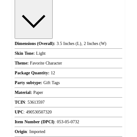
Dimensions (Overall):
3.5 Inches (L), 2 Inches (W)
Skin Tone:
Light
Theme:
Favorite Character
Package Quantity:
12
Party subtype:
Gift Tags
Material:
Paper
TCIN
:
53613597
UPC
:
490530507320
Item Number (DPCI)
:
053-05-0732
Origin
:
Imported