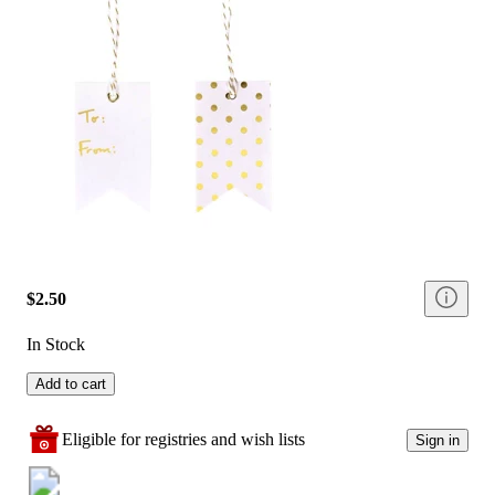
$2.50
In Stock
Add to cart
Eligible for registries and wish lists
Sign in