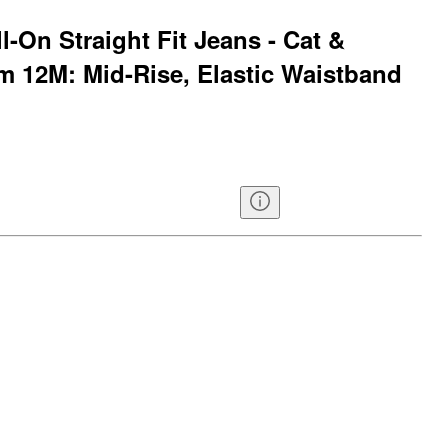
l-On Straight Fit Jeans - Cat &
 12M: Mid-Rise, Elastic Waistband