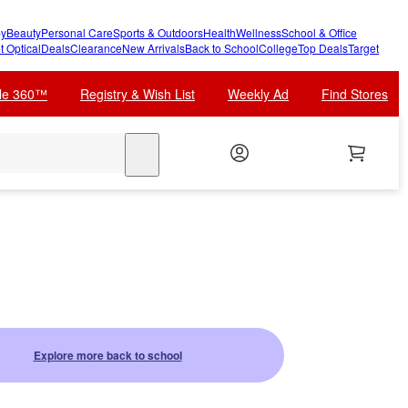
y
Beauty
Personal Care
Sports & Outdoors
Health
Wellness
School & Office
t Optical
Deals
Clearance
New Arrivals
Back to School
College
Top Deals
Target
cle 360™
Registry & Wish List
Weekly Ad
Find Stores
search
Explore more back to school