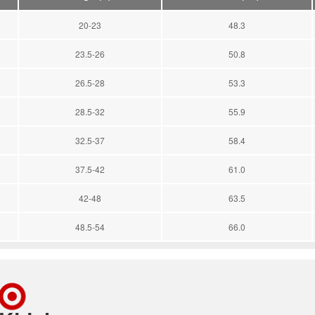
20-23
48.3
23.5-26
50.8
26.5-28
53.3
28.5-32
55.9
32.5-37
58.4
37.5-42
61.0
42-48
63.5
48.5-54
66.0