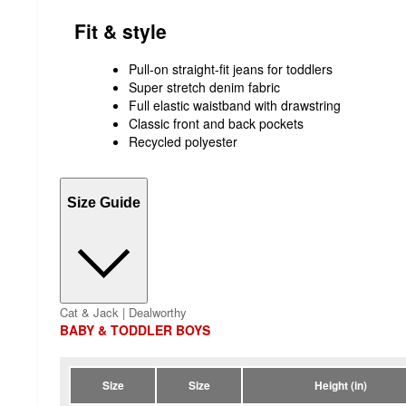
Fit & style
Pull-on straight-fit jeans for toddlers
Super stretch denim fabric
Full elastic waistband with drawstring
Classic front and back pockets
Recycled polyester
Size Guide
Cat & Jack | Dealworthy
BABY & TODDLER BOYS
Size
Size
Height (in)