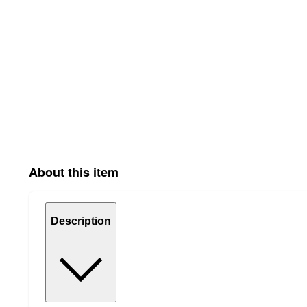
About this item
Description