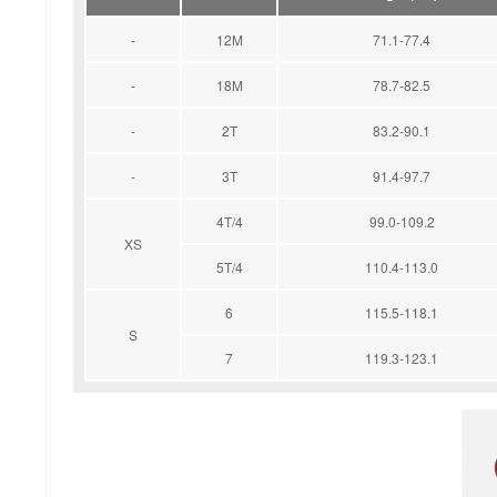
-
12M
71.1-77.4
-
18M
78.7-82.5
-
2T
83.2-90.1
-
3T
91.4-97.7
4T/4
99.0-109.2
XS
5T/4
110.4-113.0
6
115.5-118.1
S
7
119.3-123.1