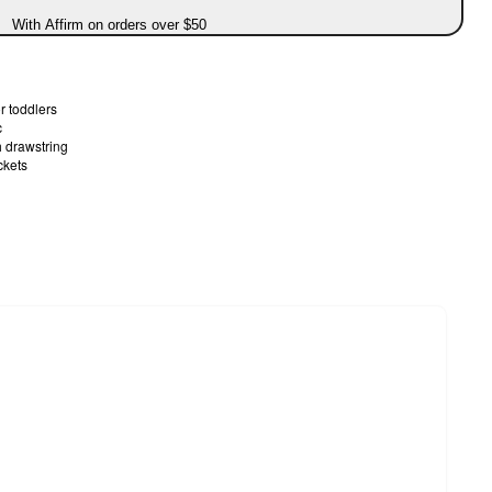
With Affirm on orders over $50
or toddlers
c
h drawstring
ckets