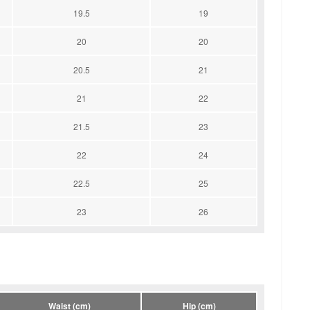
19.5
19
20
20
20.5
21
21
22
21.5
23
22
24
22.5
25
23
26
Waist (cm)
Hip (cm)