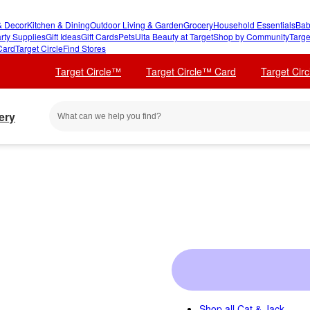
 Decor
Kitchen & Dining
Outdoor Living & Garden
Grocery
Household Essentials
Bab
rty Supplies
Gift Ideas
Gift Cards
Pets
Ulta Beauty at Target
Shop by Community
Targe
Card
Target Circle
Find Stores
Target Circle™
Target Circle™ Card
Target Cir
ery
Shop all
Cat & Jack