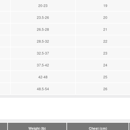
20-23
19
23.5-26
20
26.5-28
21
28.5-32
22
32.5-37
23
37.5-42
24
42-48
25
48.5-54
26
Weight (lb)
Chest (cm)