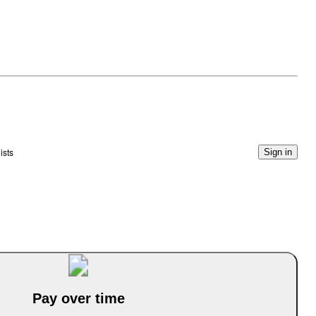
ists
Sign in
Pay over time