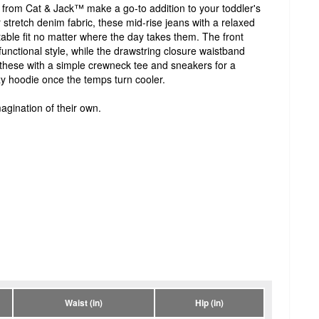
 from Cat & Jack™ make a go-to addition to your toddler's
tretch denim fabric, these mid-rise jeans with a relaxed
table fit no matter where the day takes them. The front
unctional style, while the drawstring closure waistband
r these with a simple crewneck tee and sneakers for a
zy hoodie once the temps turn cooler.
agination of their own.
Waist (in)
Hip (in)