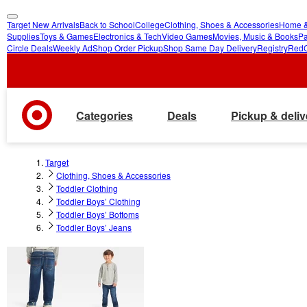
Target New Arrivals
Back to School
College
Clothing, Shoes & Accessories
Home &
skip
skip
Supplies
Toys & Games
Electronics & Tech
Video Games
Movies, Music & Books
Pa
Circle Deals
Weekly Ad
Shop Order Pickup
Shop Same Day Delivery
Registry
Red
to
to
main
footer
content
Categories
Deals
Pickup & deliv
Target
Clothing, Shoes & Accessories
Toddler Clothing
Toddler Boys’ Clothing
Toddler Boys’ Bottoms
Toddler Boys’ Jeans