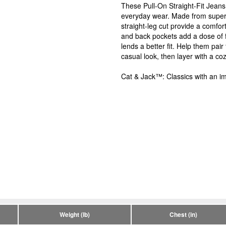
These Pull-On Straight-Fit Jeans
everyday wear. Made from super s
straight-leg cut provide a comfor
and back pockets add a dose of f
lends a better fit. Help them pai
casual look, then layer with a co
Cat & Jack™: Classics with an im
Weight (lb)
Chest (in)