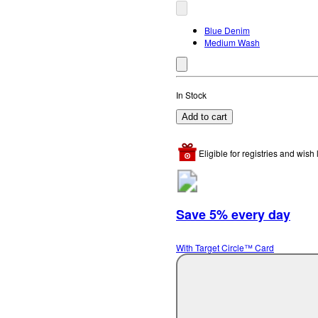
Blue Denim
Medium Wash
In Stock
Add to cart
Eligible for registries and wish l
Save 5% every day
With Target Circle™ Card