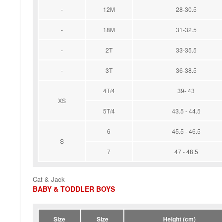
-
12M
28-30.5
-
18M
31-32.5
-
2T
33-35.5
-
3T
36-38.5
4T/4
39- 43
XS
5T/4
43.5 - 44.5
6
45.5 - 46.5
S
7
47 - 48.5
Cat & Jack
BABY & TODDLER BOYS
Size
Size
Height (cm)