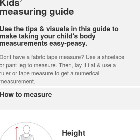
Kids’
measuring guide
Use the tips & visuals in this guide to
make taking your child's body
measurements easy-peasy.
Dont have a fabric tape measure? Use a shoelace
or pant leg to measure. Then, lay it flat & use a
ruler or tape measure to get a numerical
measurement.
How to measure
Height