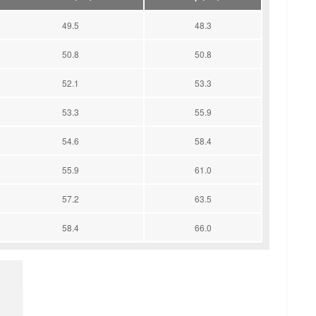
49.5
48.3
50.8
50.8
52.1
53.3
53.3
55.9
54.6
58.4
55.9
61.0
57.2
63.5
58.4
66.0