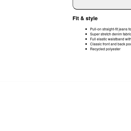
Fit & style
Pull-on straight-fit jeans f
Super stretch denim fabri
Full elastic waistband wit
Classic front and back po
Recycled polyester