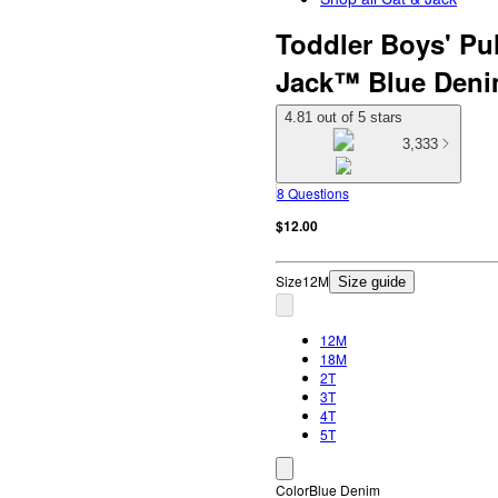
Toddler Boys' Pul
Jack™ Blue Denim
4.81 out of 5 stars
3,333
8 Questions
$12.00
Size
12M
Size guide
12M
18M
2T
3T
4T
5T
Color
Blue Denim