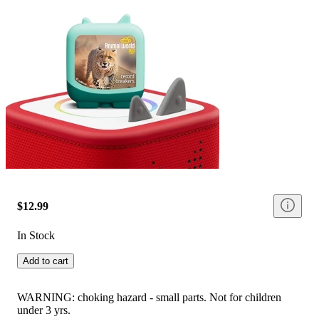
$12.99
In Stock
Add to cart
WARNING: choking hazard - small parts. Not for children
under 3 yrs.