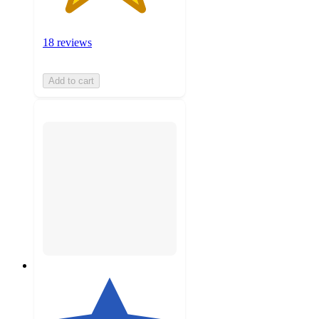
18 reviews
Add to cart