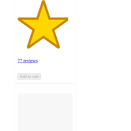
77 reviews
Add to cart