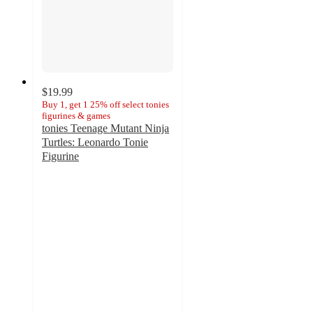
$19.99
Buy 1, get 1 25% off select tonies
figurines & games
tonies Teenage Mutant Ninja
Turtles: Leonardo Tonie
Figurine
4.5
out
of
5
stars
with
11
ratings