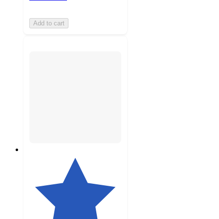
Add to cart