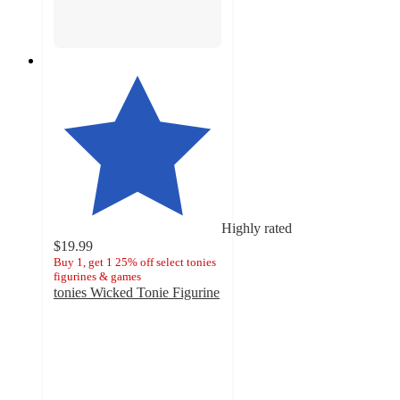
Highly rated
$19.99
Buy 1, get 1 25% off select tonies
figurines & games
tonies Wicked Tonie Figurine
4.6
out
of
5
stars
with