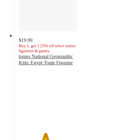
$19.99
Buy 1, get 1 25% off select tonies
figurines & games
tonies National Geographic
Kids: Egypt Tonie Figurine
4.5
out
of
5
stars
with
10
ratings