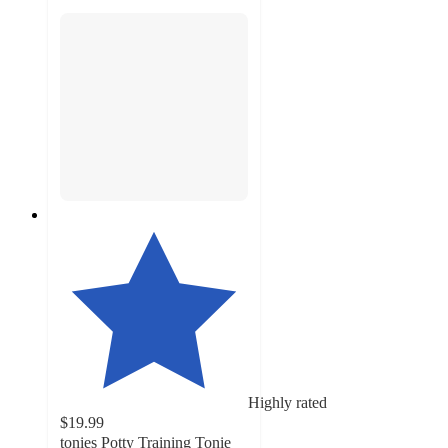
Highly rated
$19.99
tonies Potty Training Tonie