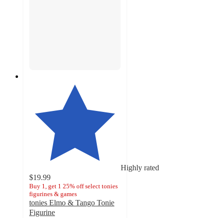
Highly rated
$19.99
Buy 1, get 1 25% off select tonies
figurines & games
tonies Elmo & Tango Tonie
Figurine