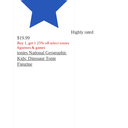
Highly rated
$19.99
Buy 1, get 1 25% off select tonies
figurines & games
tonies National Geographic
Kids: Dinosaur Tonie
Figurine
4.6
out
of
5
stars
with
77
ratings