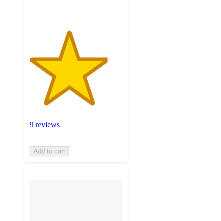
9 reviews
Add to cart