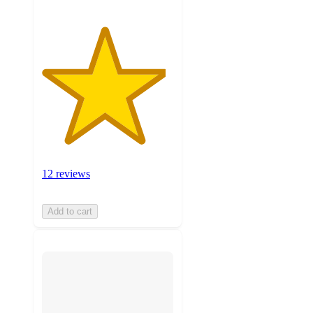
12 reviews
Add to cart