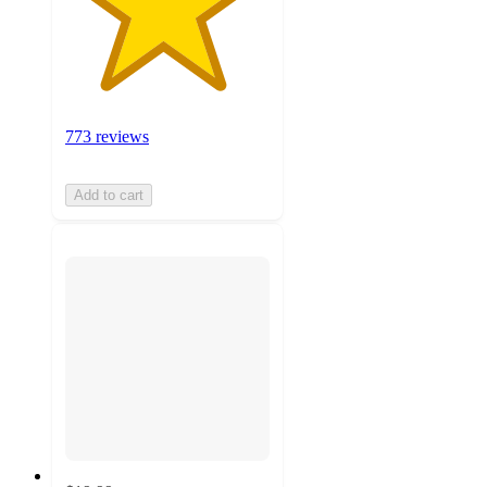
773 reviews
Add to cart