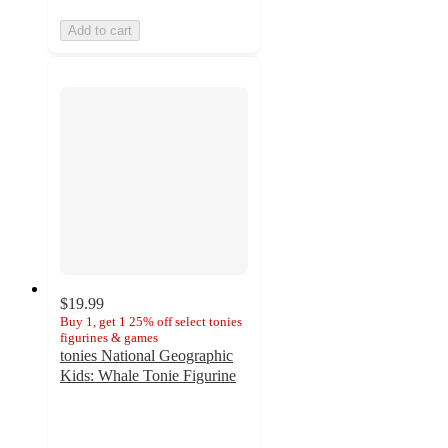
Add to cart
$19.99
Buy 1, get 1 25% off select tonies
figurines & games
tonies National Geographic
Kids: Whale Tonie Figurine
4.4
out
of