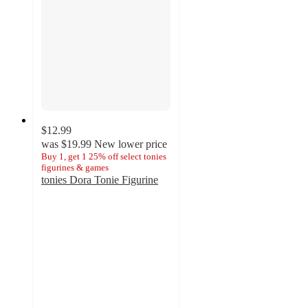
$12.99
was
$19.99
New lower price
Buy 1, get 1 25% off select tonies
figurines & games
tonies Dora Tonie Figurine
4.7
out
of
5
stars
with
12
ratings