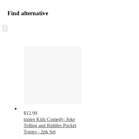
Find alternative
Skip
to
next
section
$12.99
tonies Kids Comedy: Joke
Telling and Riddles Pocket
Tonies - 2pk Set
4.1