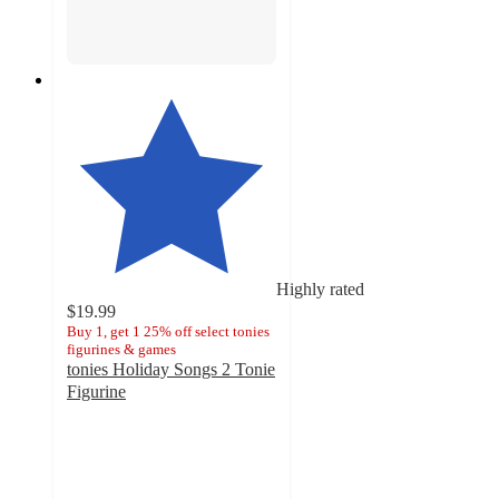
Highly rated
$19.99
Buy 1, get 1 25% off select tonies
figurines & games
tonies Holiday Songs 2 Tonie
Figurine
4.6
out
of
5