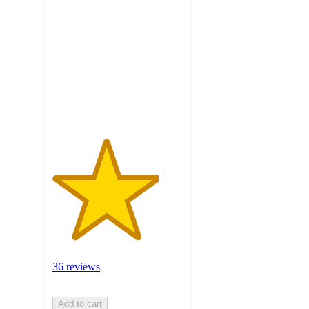
out
of
5
stars
with
36
ratings
36 reviews
Add to cart