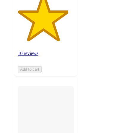
10 reviews
Add to cart