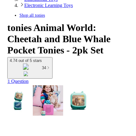
Electronic Learning Toys
Shop all
tonies
tonies Animal World:
Cheetah and Blue Whale
Pocket Tonies - 2pk Set
4.74 out of 5 stars
34
1 Question