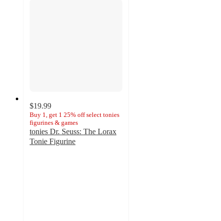
$19.99
Buy 1, get 1 25% off select tonies
figurines & games
tonies Dr. Seuss: The Lorax
Tonie Figurine
4.2
out
of
5
stars
with
9
ratings