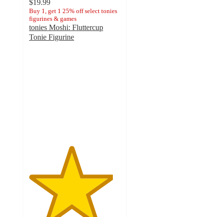
$19.99
Buy 1, get 1 25% off select tonies
figurines & games
tonies Moshi: Fluttercup
Tonie Figurine
4.6
out
of
5
stars
with
18
ratings