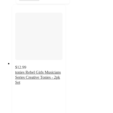
$12.99
tonies Rebel Girls Musicians
Series Creative Tonies - 2pk
Set
4.2
out
of
5
stars
with