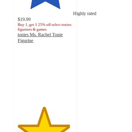
Highly rated
$19.99
Buy 1, get 1 25% off select tonies
figurines & games
tonies Ms. Rachel Tonie
Figurine
4.7
out
of
5
stars
with
773
ratings