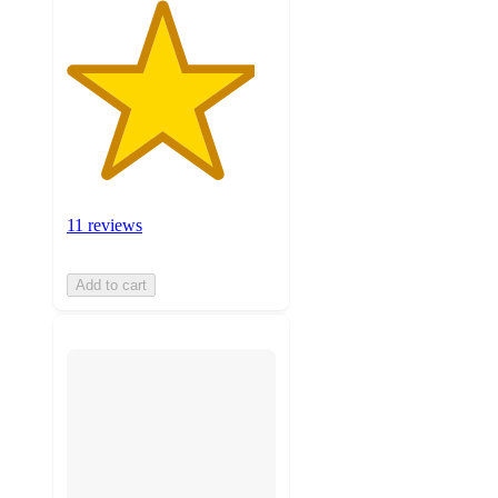
11 reviews
Add to cart