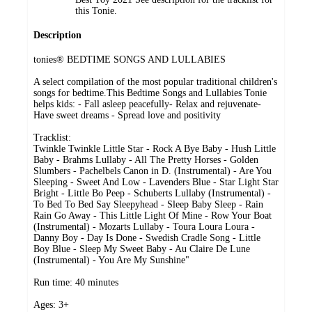
this Tonie.
Description
tonies® BEDTIME SONGS AND LULLABIES
A select compilation of the most popular traditional children's
songs for bedtime.This Bedtime Songs and Lullabies Tonie
helps kids: - Fall asleep peacefully- Relax and rejuvenate-
Have sweet dreams - Spread love and positivity
Tracklist:
Twinkle Twinkle Little Star - Rock A Bye Baby - Hush Little
Baby - Brahms Lullaby - All The Pretty Horses - Golden
Slumbers - Pachelbels Canon in D. (Instrumental) - Are You
Sleeping - Sweet And Low - Lavenders Blue - Star Light Star
Bright - Little Bo Peep - Schuberts Lullaby (Instrumental) -
To Bed To Bed Say Sleepyhead - Sleep Baby Sleep - Rain
Rain Go Away - This Little Light Of Mine - Row Your Boat
(Instrumental) - Mozarts Lullaby - Toura Loura Loura -
Danny Boy - Day Is Done - Swedish Cradle Song - Little
Boy Blue - Sleep My Sweet Baby - Au Claire De Lune
(Instrumental) - You Are My Sunshine"
Run time: 40 minutes
Ages: 3+