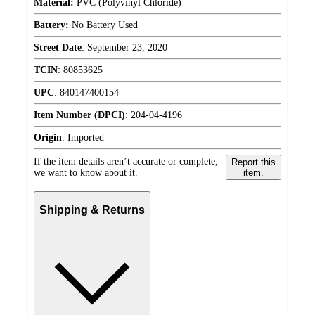
Material:
PVC (Polyvinyl Chloride)
Battery:
No Battery Used
Street Date
:
September 23, 2020
TCIN
:
80853625
UPC
:
840147400154
Item Number (DPCI)
:
204-04-4196
Origin
:
Imported
If the item details aren’t accurate or complete,
Report this
we want to know about it.
item.
Shipping & Returns