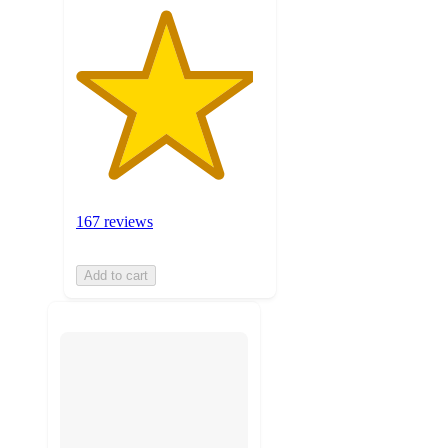
167 reviews
Add to cart