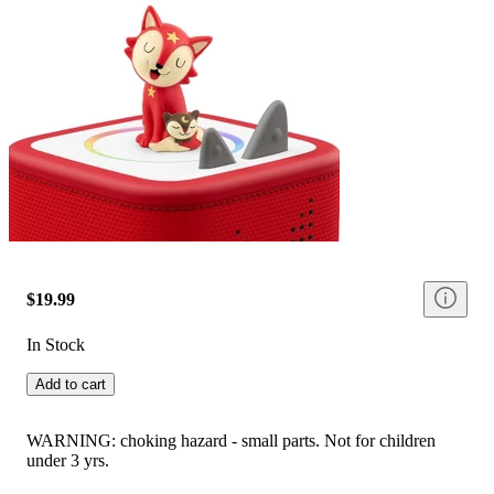
$19.99
In Stock
Add to cart
WARNING: choking hazard - small parts. Not for children
under 3 yrs.