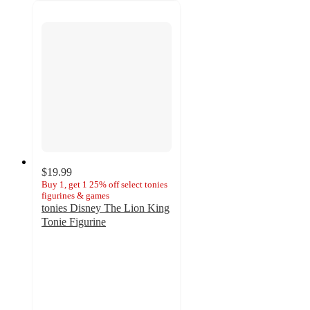
$19.99
Buy 1, get 1 25% off select tonies
figurines & games
tonies Disney The Lion King
Tonie Figurine
4.3
out
of
5
stars
with