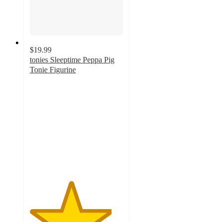
$19.99
tonies Sleeptime Peppa Pig
Tonie Figurine
4.4
out
of
5
stars
with
107
ratings