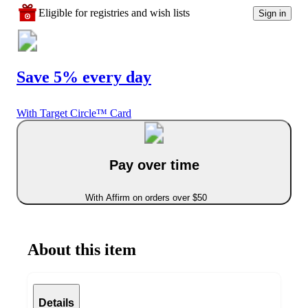
Eligible for registries and wish lists
Sign in
Save 5% every day
With Target Circle™ Card
Pay over time
With Affirm on orders over $50
About this item
Details