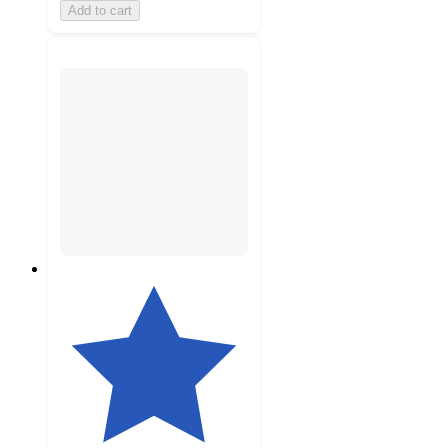
Add to cart