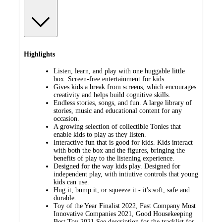
Highlights
Listen, learn, and play with one huggable little
box. Screen-free entertainment for kids.
Gives kids a break from screens, which encourages
creativity and helps build cognitive skills.
Endless stories, songs, and fun. A large library of
stories, music and educational content for any
occasion.
A growing selection of collectible Tonies that
enable kids to play as they listen.
Interactive fun that is good for kids. Kids interact
with both the box and the figures, bringing the
benefits of play to the listening experience.
Designed for the way kids play. Designed for
independent play, with intiutive controls that young
kids can use.
Hug it, bump it, or squeeze it - it's soft, safe and
durable.
Toy of the Year Finalist 2022, Fast Company Most
Innovative Companies 2021, Good Housekeeping
Best Toy 2021 See description for the tracklist for