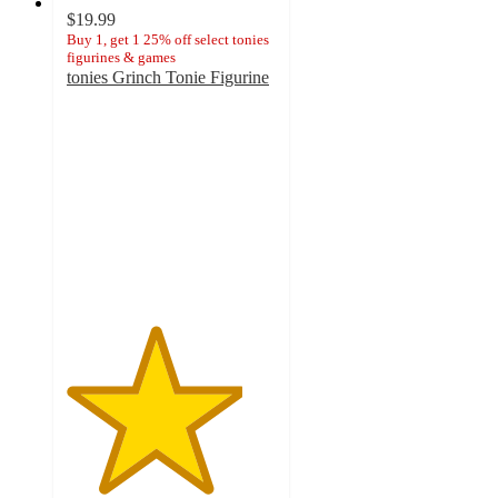
$19.99
Buy 1, get 1 25% off select tonies
figurines & games
tonies Grinch Tonie Figurine
4.2
out
of
5
stars
with
281
ratings