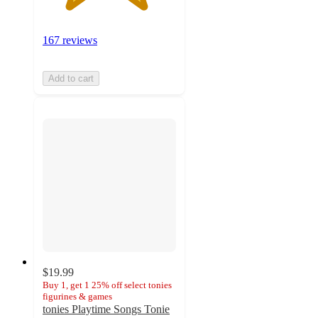
167 reviews
Add to cart
$19.99
Buy 1, get 1 25% off select tonies
figurines & games
tonies Playtime Songs Tonie