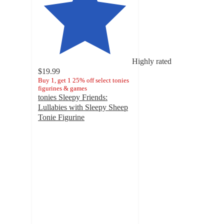
Highly rated
$19.99
Buy 1, get 1 25% off select tonies
figurines & games
tonies Sleepy Friends:
Lullabies with Sleepy Sheep
Tonie Figurine
4.7
out
of
5
stars
with
167
ratings