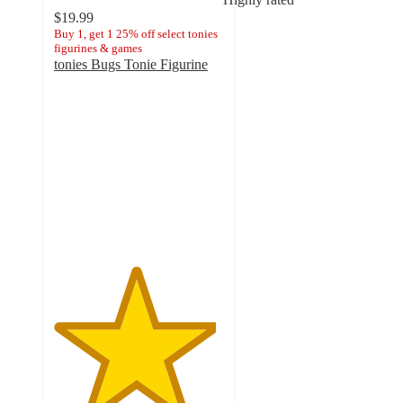
$19.99
Buy 1, get 1 25% off select tonies
figurines & games
tonies Bugs Tonie Figurine
4.8
out
of
5
stars
with
73
ratings