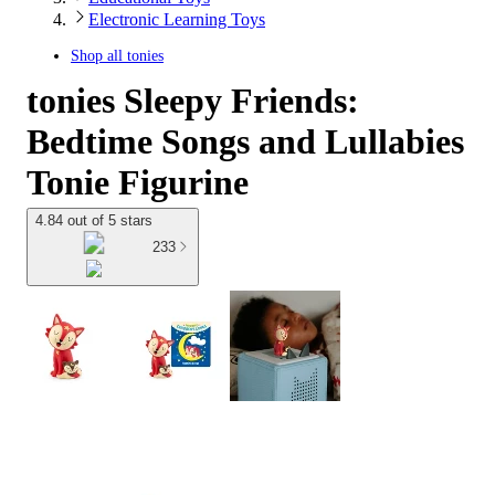
Electronic Learning Toys
Shop all
tonies
tonies Sleepy Friends:
Bedtime Songs and Lullabies
Tonie Figurine
4.84 out of 5 stars
233