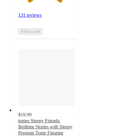
131 reviews
Add to cart
$19.99
tonies Sleepy Friends:
Bedtime Stories with Sleepy
Penguin Tonie Figurine