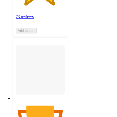
73 reviews
Add to cart