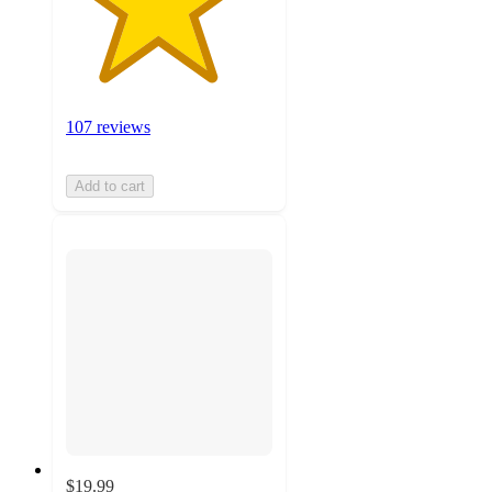
107 reviews
Add to cart
$19.99