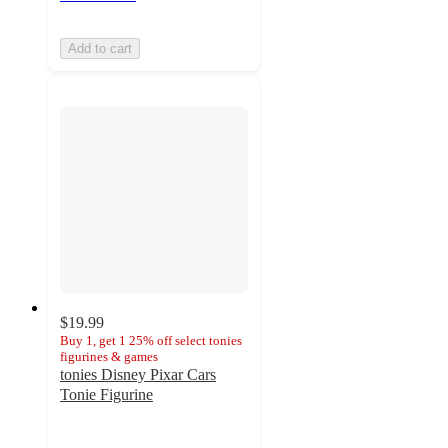
Add to cart
$19.99
Buy 1, get 1 25% off select tonies
figurines & games
tonies Disney Pixar Cars
Tonie Figurine
4.4
out