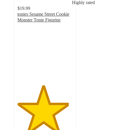
Highly rated
$19.99
tonies Sesame Street Cookie
Monster Tonie Figurine
4.7
out
of
5
stars
with
167
ratings