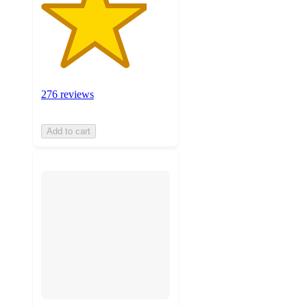
276 reviews
Add to cart