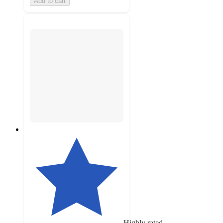
Add to cart
Highly rated