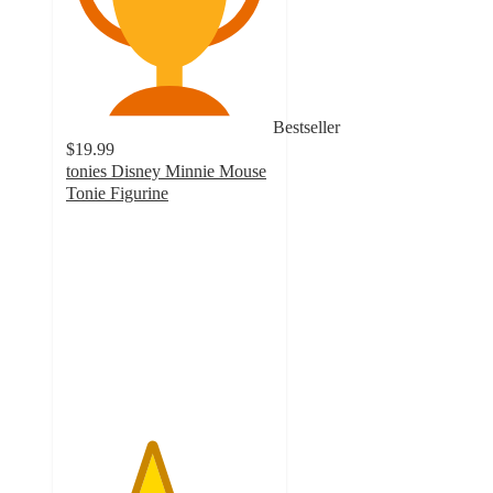
Bestseller
$19.99
tonies Disney Minnie Mouse
Tonie Figurine
4.1
out
of
5
stars
with
276
ratings