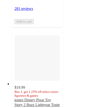
281 reviews
Add to cart
$19.99
Buy 1, get 1 25% off select tonies
figurines & games
tonies Disney Pixar Toy
Story 2 Buzz Lightyear Tonie