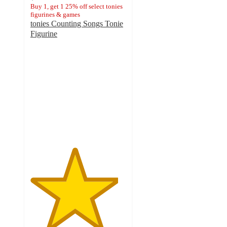
Buy 1, get 1 25% off select tonies
figurines & games
tonies Counting Songs Tonie
Figurine
4.6
out
of
5
stars
with
131
ratings