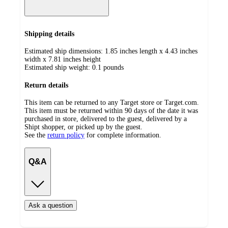
Shipping details
Estimated ship dimensions: 1.85 inches length x 4.43 inches
width x 7.81 inches height
Estimated ship weight:
0.1
pounds
Return details
This item can be returned to any Target store or Target.com.
This item must be returned within 90 days of the date it was
purchased in store, delivered to the guest, delivered by a
Shipt shopper, or picked up by the guest.
See the
return policy
for complete information.
Q&A
Ask a question