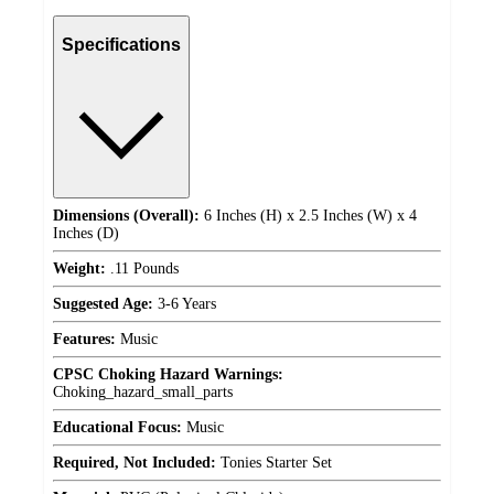
Specifications
Dimensions (Overall):
6 Inches (H) x 2.5 Inches (W) x 4
Inches (D)
Weight:
.11 Pounds
Suggested Age:
3-6 Years
Features:
Music
CPSC Choking Hazard Warnings:
Choking_hazard_small_parts
Educational Focus:
Music
Required, Not Included:
Tonies Starter Set