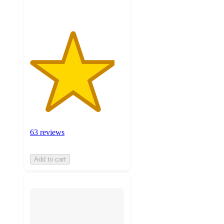
63 reviews
Add to cart