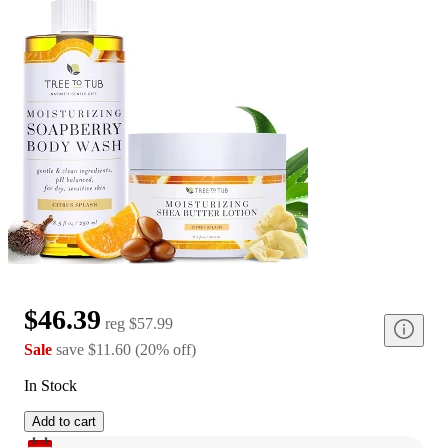
$46.39
reg
$57.99
Sale
save
$11.60
(
20
%
off
)
In Stock
Add to cart