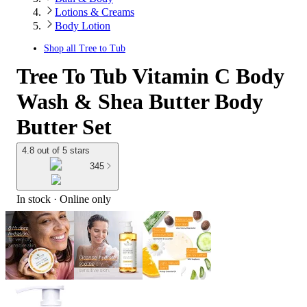
Lotions & Creams
Body Lotion
Shop all
Tree to Tub
Tree To Tub Vitamin C Body
Wash & Shea Butter Body
Butter Set
4.8 out of 5 stars
345
In stock
 · Online only