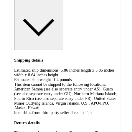
Shipping details
Estimated ship dimensions: 5.86 inches length x 5.86 inches
width x 8.64 inches height
Estimated ship weight:
1.4
pounds
This item cannot be shipped to the following locations:
American Samoa (see also separate entry under AS), Guam
(see also separate entry under GU), Northern Mariana Islands,
Puerto Rico (see also separate entry under PR), United States
Minor Outlying Islands, Virgin Islands, U.S., APO/FPO,
Alaska, Hawaii
item ships from third party seller:
Tree to Tub
Return details