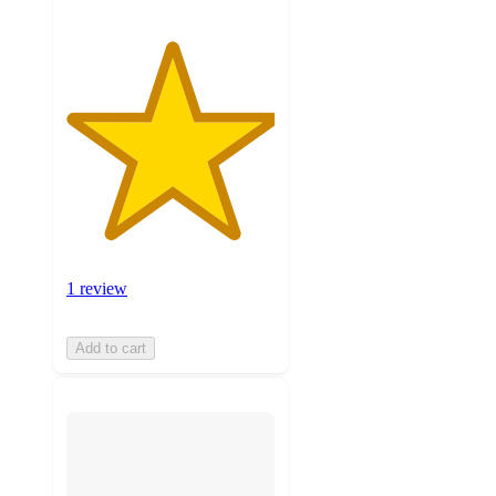
1 review
Add to cart