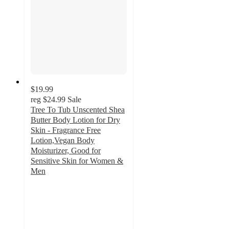
$19.99
reg
$24.99
Sale
Tree To Tub Unscented Shea
Butter Body Lotion for Dry
Skin - Fragrance Free
Lotion,Vegan Body
Moisturizer, Good for
Sensitive Skin for Women &
Men
4.9
out
of
5
stars