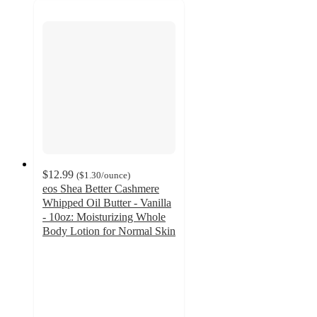
$12.99
(
$1.30
/ounce
)
eos Shea Better Cashmere
Whipped Oil Butter - Vanilla
- 10oz: Moisturizing Whole
Body Lotion for Normal Skin
4.4
out
of
5
stars
with