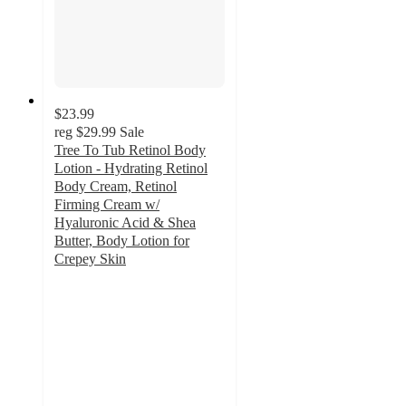
$23.99
reg
$29.99
Sale
Tree To Tub Retinol Body
Lotion - Hydrating Retinol
Body Cream, Retinol
Firming Cream w/
Hyaluronic Acid & Shea
Butter, Body Lotion for
Crepey Skin
4.5
out
of
5
stars
with
63
ratings