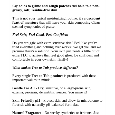
Say
adios to grime and rough patches
and
hola to a non-
greasy, soft, residue-free skin
.
This is not your typical moisturizing routine; it's a
decadent
feast of moisture
that will have your skin composing Citrus
scented symphonies of praise!
Feel Safe, Feel Good, Feel Confident
Do you struggle with extra sensitive skin? Feel like you've
tried everything and nothing ever works? We get you and we
promise there's a solution. Your skin just needs a little bit of
extra TLC to achieve that feel good glow. Be confident and
comfortable in your own skin, finally!
What makes Tree to Tub products different?
Every single
Tree to Tub product
is produced with these
important values in mind:
Gentle For All
- Dry, sensitive, or allergy-prone skin,
eczema, psoriasis, dermatitis, rosacea. You name it!
Skin-Friendly pH
- Protect skin and allow its microbiome to
flourish with naturally pH-balanced formulas.
Natural Fragrance
- No sneaky synthetics or irritants. Just