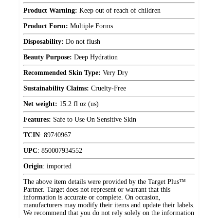
Product Warning:
Keep out of reach of children
Product Form:
Multiple Forms
Disposability:
Do not flush
Beauty Purpose:
Deep Hydration
Recommended Skin Type:
Very Dry
Sustainability Claims:
Cruelty-Free
Net weight:
15.2 fl oz (us)
Features:
Safe to Use On Sensitive Skin
TCIN
:
89740967
UPC
:
850007934552
Origin
:
imported
The above item details were provided by the Target Plus™
Partner. Target does not represent or warrant that this
information is accurate or complete. On occasion,
manufacturers may modify their items and update their labels.
We recommend that you do not rely solely on the information