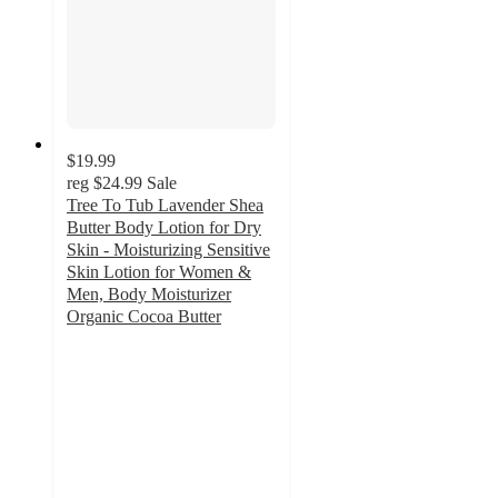
$19.99
reg
$24.99
Sale
Tree To Tub Lavender Shea
Butter Body Lotion for Dry
Skin - Moisturizing Sensitive
Skin Lotion for Women &
Men, Body Moisturizer
Organic Cocoa Butter
5
out
of
5
stars
with
224
ratings