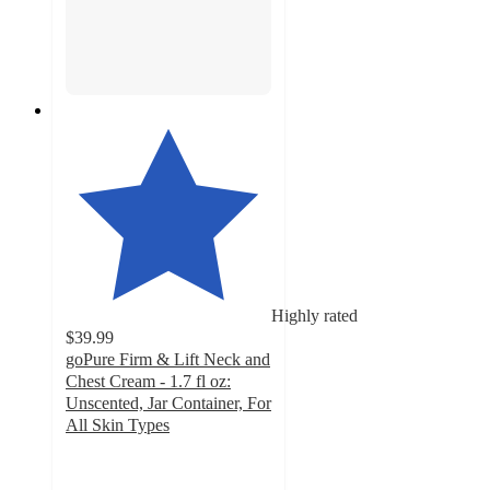
Highly rated
$39.99
goPure Firm & Lift Neck and
Chest Cream - 1.7 fl oz:
Unscented, Jar Container, For
All Skin Types
4.5
out
of