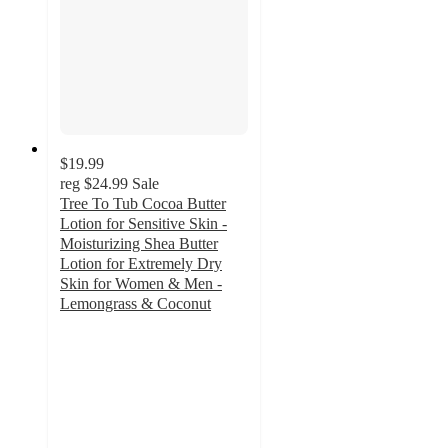
$19.99
reg
$24.99
Sale
Tree To Tub Cocoa Butter
Lotion for Sensitive Skin -
Moisturizing Shea Butter
Lotion for Extremely Dry
Skin for Women & Men -
Lemongrass & Coconut
4.8
out
of
5
stars
with
171