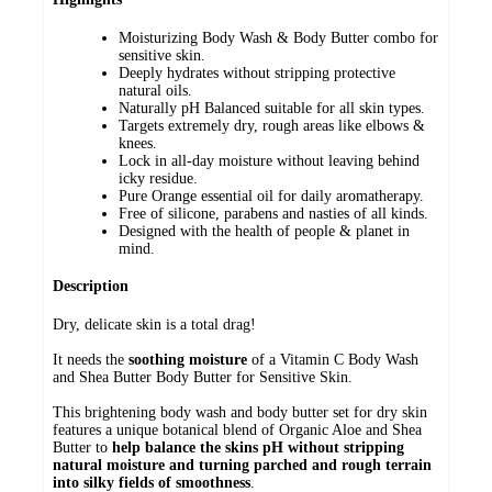
Moisturizing Body Wash & Body Butter combo for
sensitive skin.
Deeply hydrates without stripping protective
natural oils.
Naturally pH Balanced suitable for all skin types.
Targets extremely dry, rough areas like elbows &
knees.
Lock in all-day moisture without leaving behind
icky residue.
Pure Orange essential oil for daily aromatherapy.
Free of silicone, parabens and nasties of all kinds.
Designed with the health of people & planet in
mind.
Description
Dry, delicate skin is a total drag!
It needs the
soothing moisture
of a Vitamin C Body Wash
and Shea Butter Body Butter for Sensitive Skin.
This brightening body wash and body butter set for dry skin
features a unique botanical blend of Organic Aloe and Shea
Butter to
help balance the skins pH without stripping
natural moisture and turning parched and rough terrain
into silky fields of smoothness
.