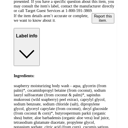
presented. If you have a specific question about this item, you
may consult the item's label, contact the manufacturer directly
or call Target Guest Services at 1-800-591-3869.
If the item details aren’t accurate or complete,
Report this
we want to know about it.
item.
Label info
Ingredients:
soapberry moisturizing body wash - aqua, glycerin (from
palm)*, cocamidopropyl betaine (from coconut), sodium
lauryl sulfoacetate (from coconut & palm)*, sapindus
mukorossi (wild soapberry) peel extract, caprylyl glycol,
sodium benzoate, sodium chloride (salt), dipropylene
glycol, glyceryl caprylate (from coconut), decyl glucoside
(from coconut & corn)*, butyrospermum parkii (organic
shea) butter, aloe barbadensis (organic aloe vera) leaf juice,
tetrasodium glutamate diacetate, propylene glycol,
potassium sorbate, citric acid (from corn), cucumis sativus