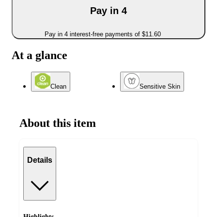
Pay in 4
Pay in 4 interest-free payments of $11.60
At a glance
Clean
Sensitive Skin
About this item
Details
Highlights