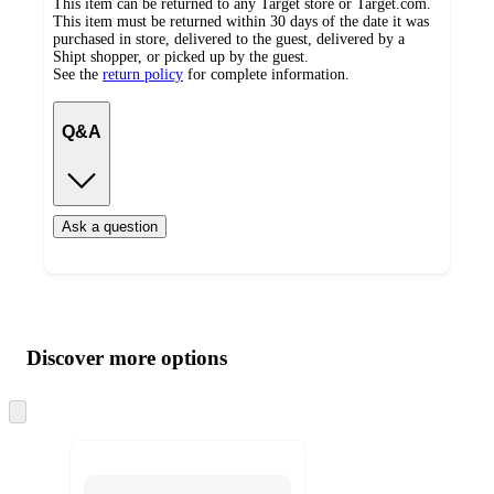
This item can be returned to any Target store or Target.com.
This item must be returned within 30 days of the date it was
purchased in store, delivered to the guest, delivered by a
Shipt shopper, or picked up by the guest.
See the
return policy
for complete information.
Q&A
Ask a question
Additional
Load
all
product
content
Discover more options
at
information
once
and
Skip
to
recommendations
next
section