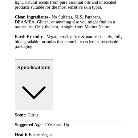
light, natural scents from pure essential oils and unscented
products suitable for the most sensitive skin types.
Clean Ingredients
- No Sulfates, SLS, Parabens,
DEA/MEA, Gluten, or anything else you might find on a
nasties list. Only the best, straight from Mother Nature.
Earth Friendly
- Vegan, cruelty-free & nature-friendly, fully
biodegradable formulas that come in recycled or recyclable
packaging.
Specifications
Scent:
Citrus
Suggested Age:
1 Year and Up
Health Facts:
Vegan