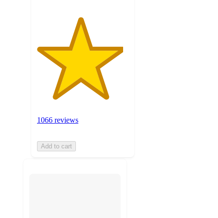
1066 reviews
Add to cart