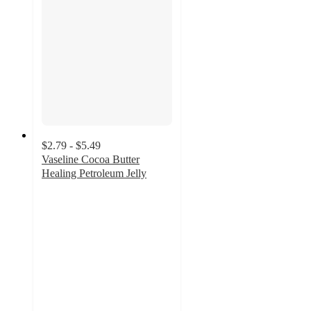
$2.79 - $5.49
Vaseline Cocoa Butter
Healing Petroleum Jelly
4.7
out
of
5
stars
with
1422
ratings