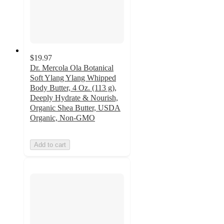
$19.97
Dr. Mercola Ola Botanical
Soft Ylang Ylang Whipped
Body Butter, 4 Oz. (113 g),
Deeply Hydrate & Nourish,
Organic Shea Butter, USDA
Organic, Non-GMO
Add to cart