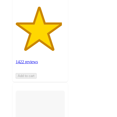
1422 reviews
Add to cart