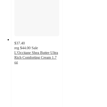
$37.40
reg
$44.00
Sale
L'Occitane Shea Butter Ultra
Rich Comforting Cream 1.7
oz
5
out
of
5
stars
with
1
ratings