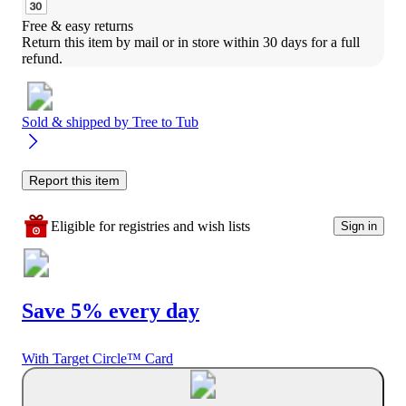
Free & easy returns
Return this item by mail or in store within 30 days for a full 
refund.
Sold & shipped by
Tree to Tub
Report this item
Eligible for registries and wish lists
Sign in
Save 5% every day
With Target Circle™ Card