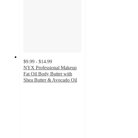
$9.99 - $14.99
NYX Professional Makeup
Fat Oil Body Butter with
Shea Butter & Avocado Oil
4.7
out
of
5
stars
with
1066
ratings