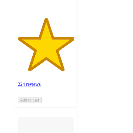
224 reviews
Add to cart