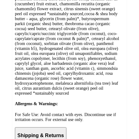
(cucumber) fruit extract, chamomilla recutita (organic
chamomile) flower extract, citrus sinensis (sweet orange)
peel oil expressed *sustainably sourced,cocoa & shea body
butter - aqua, glycerin (from palm)*, butyrospermum
parkii (organic shea) butter, theobroma cacao (organic
cocoa) seed butter, cetearyl olivate (from olive),
caprylic/capric/succinic triglyceride (from coconut), coco-
caprylate/caprate (from coconut & palm)*, cetearyl alcohol
(from coconut), sorbitan olivate (from olive), panthenol
(vitamin b5), hydrogenated olive oil, olea europaea (olive)
fruit oil, olea europaea (olive) oil unsaponifiables, sodium
acrylates copolymer, lecithin (from soy), phenoxyethanol,
caprylyl glycol, aloe barbadensis (organic aloe vera) leaf
juice, xanthan gum, ascorbic acid (vitamin c), simmondsia
chinensis (jojoba) seed oil, caprylhydroxamic acid, rosa
damascena (organic rose) flower water,
hydroxyacetophenone, melaleuca alternifolia (tea tree) leaf
oil, citrus aurantium dulcis (sweet orange) peel oil
expressed *sustainably sourced
Allergens & Warnings:
For Safe Use: Avoid contact with eyes. Discontinue use if
irritation occurs. For external use only.
Shipping & Returns