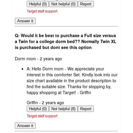
by
Helpful (0)
Not helpful (0)
Report
Target staff support
Answer it
Q: Would it be best to purchase a Full size versus
a Twin for a college dorm bed?? Normally Twin XL
is purchased but dont see this option
submitted
Dorm mom - 2 years ago
by
A:
Hello Dorm mom - We appreciate your
interest in this comforter Set. Kindly look into our
size chart available in the product description to
find the suitable size. Thanks for stopping by,
happy shopping at Target! - Griffin
submitted
Griffin - 2 years ago
by
Helpful (0)
Not helpful (8)
Report
Target staff support
Answer it