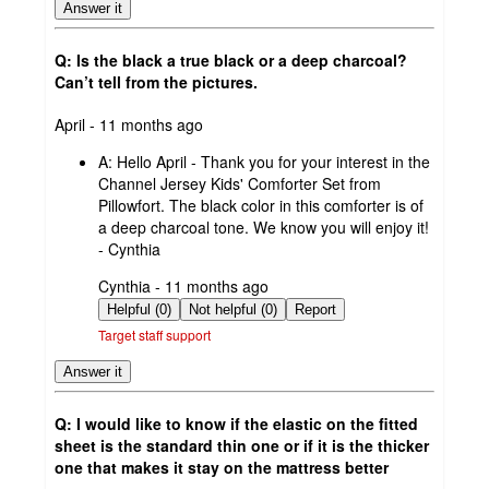
Answer it
Q: Is the black a true black or a deep charcoal?
Can’t tell from the pictures.
submitted
April - 11 months ago
by
A:
Hello April - Thank you for your interest in the
Channel Jersey Kids' Comforter Set from
Pillowfort. The black color in this comforter is of
a deep charcoal tone. We know you will enjoy it!
- Cynthia
submitted
Cynthia - 11 months ago
by
Helpful (0)
Not helpful (0)
Report
Target staff support
Answer it
Q: I would like to know if the elastic on the fitted
sheet is the standard thin one or if it is the thicker
one that makes it stay on the mattress better