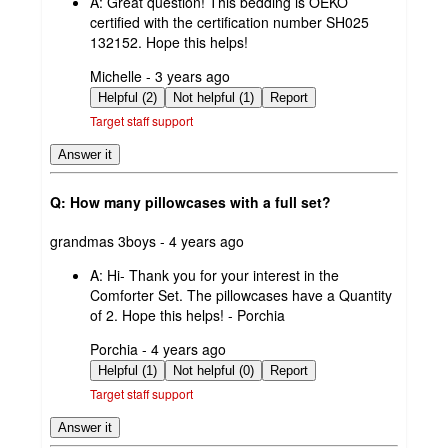
A:
Great question! This bedding is OEKO
certified with the certification number SH025
132152. Hope this helps!
submitted
Michelle - 3 years ago
by
Helpful (2)
Not helpful (1)
Report
Target staff support
Answer it
Q: How many pillowcases with a full set?
submitted
grandmas 3boys - 4 years ago
by
A:
Hi- Thank you for your interest in the
Comforter Set. The pillowcases have a Quantity
of 2. Hope this helps! - Porchia
submitted
Porchia - 4 years ago
by
Helpful (1)
Not helpful (0)
Report
Target staff support
Answer it