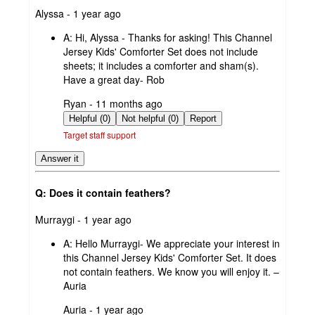
submitted
Alyssa - 1 year ago
by
A:
Hi, Alyssa - Thanks for asking! This Channel
Jersey Kids' Comforter Set does not include
sheets; it includes a comforter and sham(s).
Have a great day- Rob
submitted
Ryan - 11 months ago
by
Helpful (0)
Not helpful (0)
Report
Target staff support
Answer it
Q: Does it contain feathers?
submitted
Murraygi - 1 year ago
by
A:
Hello Murraygi- We appreciate your interest in
this Channel Jersey Kids' Comforter Set. It does
not contain feathers. We know you will enjoy it. –
Auria
submitted
Auria - 1 year ago