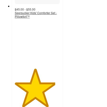
$45.00 - $55.00
Seersucker Kids' Comforter Set -
Pillowfort™
4.5
out
of
5
stars
with
840
ratings