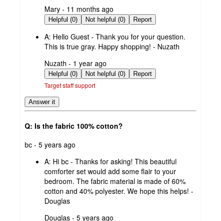
submitted
Mary - 11 months ago
by
Helpful (0)
Not helpful (0)
Report
A:
Hello Guest - Thank you for your question.
This is true gray. Happy shopping! - Nuzath
submitted
Nuzath - 1 year ago
by
Helpful (0)
Not helpful (0)
Report
Target staff support
Answer it
Q: Is the fabric 100% cotton?
submitted
bc - 5 years ago
by
A:
Hi bc - Thanks for asking! This beautiful
comforter set would add some flair to your
bedroom. The fabric material is made of 60%
cotton and 40% polyester. We hope this helps! -
Douglas
submitted
Douglas - 5 years ago