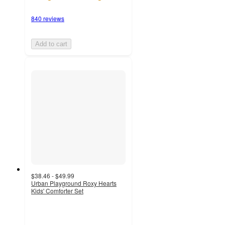
840 reviews
Add to cart
$38.46 - $49.99
Urban Playground Roxy Hearts
Kids' Comforter Set
4
out
of
5