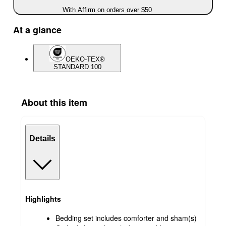
With Affirm on orders over $50
At a glance
OEKO-TEX®
STANDARD 100
About this item
Details
Highlights
Bedding set includes comforter and sham(s)