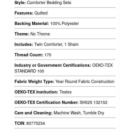
Style:
Comforter Bedding Sets
Features:
Quilted
Backing Material:
100% Polyester
Theme:
No Theme
Includes:
Twin Comforter, 1 Sham
Thread Count:
170
Industry or Government Certifications:
OEKO-TEX
STANDARD 100
Fabric Weight Type:
Year Round Fabric Construction
OEKO-TEX Institution:
Testex
OEKO-TEX Certification Number:
SH025 132152
Care and Cleaning:
Machine Wash, Tumble Dry
TCIN
:
80775234