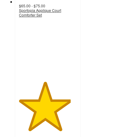
$65.00 - $75.00
Sportopia Applique Court
Comforter Set
4.5
out
of
5
stars
with
24
ratings