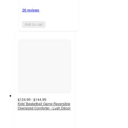
26 reviews
Add to cart
$124.99 - $144.99
Kids' Basketball Game Reversible
Oversized Comforter - Lush Décor
4.7
out
of
5