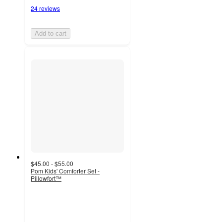
24 reviews
Add to cart
$45.00 - $55.00
Pom Kids' Comforter Set -
Pillowfort™
4.6
out
of
5
stars