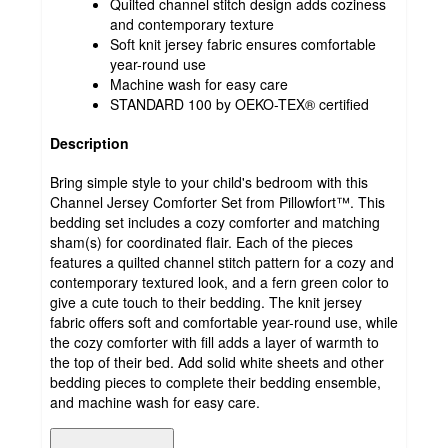
Quilted channel stitch design adds coziness
and contemporary texture
Soft knit jersey fabric ensures comfortable
year-round use
Machine wash for easy care
STANDARD 100 by OEKO-TEX® certified
Description
Bring simple style to your child's bedroom with this
Channel Jersey Comforter Set from Pillowfort™. This
bedding set includes a cozy comforter and matching
sham(s) for coordinated flair. Each of the pieces
features a quilted channel stitch pattern for a cozy and
contemporary textured look, and a fern green color to
give a cute touch to their bedding. The knit jersey
fabric offers soft and comfortable year-round use, while
the cozy comforter with fill adds a layer of warmth to
the top of their bed. Add solid white sheets and other
bedding pieces to complete their bedding ensemble,
and machine wash for easy care.