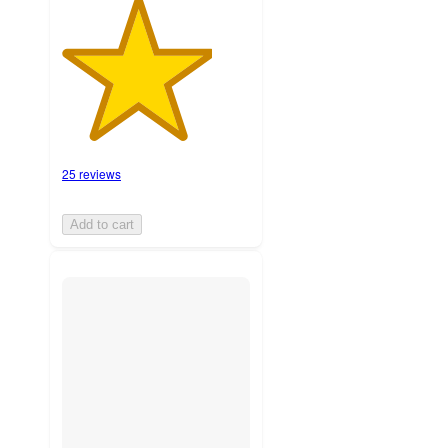
25 reviews
Add to cart