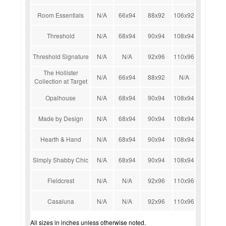
Room Essentials
N/A
66x94
88x92
106x92
Threshold
N/A
68x94
90x94
108x94
Threshold Signature
N/A
N/A
92x96
110x96
The Hollister
N/A
66x94
88x92
N/A
Collection at Target
Opalhouse
N/A
68x94
90x94
108x94
Made by Design
N/A
68x94
90x94
108x94
Hearth & Hand
N/A
68x94
90x94
108x94
Simply Shabby Chic
N/A
68x94
90x94
108x94
Fieldcrest
N/A
N/A
92x96
110x96
Casaluna
N/A
N/A
92x96
110x96
All sizes in inches unless otherwise noted.