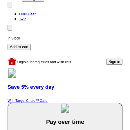
Full/Queen
Twin
In Stock
Add to cart
Eligible for registries and wish lists
Sign in
Save 5% every day
With Target Circle™ Card
Pay over time