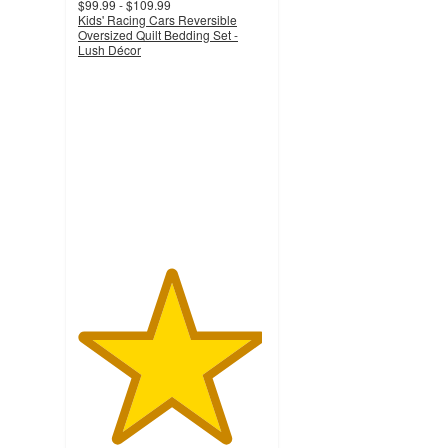
$99.99 - $109.99
Kids' Racing Cars Reversible
Oversized Quilt Bedding Set -
Lush Décor
4.9
out
of
5
stars
with
26
ratings