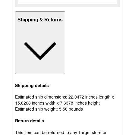
Shipping & Returns
Shipping details
Estimated ship dimensions: 22.0472 inches length x
15.8268 inches width x 7.6378 inches height
Estimated ship weight:
5.58
pounds
Return details
This item can be returned to any Target store or