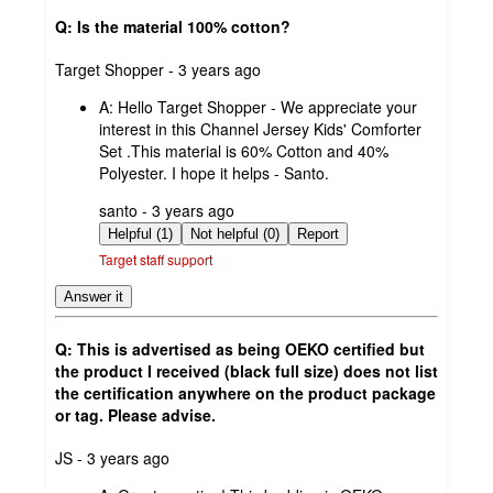
Q: Is the material 100% cotton?
submitted
Target Shopper - 3 years ago
by
A:
Hello Target Shopper - We appreciate your
interest in this Channel Jersey Kids' Comforter
Set .This material is 60% Cotton and 40%
Polyester. I hope it helps - Santo.
submitted
santo - 3 years ago
by
Helpful (1)
Not helpful (0)
Report
Target staff support
Answer it
Q: This is advertised as being OEKO certified but
the product I received (black full size) does not list
the certification anywhere on the product package
or tag. Please advise.
submitted
JS - 3 years ago
by