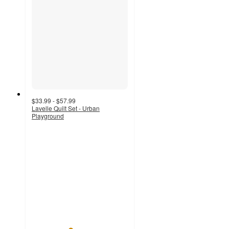
$33.99 - $57.99
Lavelle Quilt Set - Urban
Playground
4
out
of
5
stars
with
25
ratings