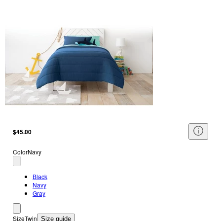
$45.00
Color
Navy
Black
Navy
Gray
Size
Twin
Size guide