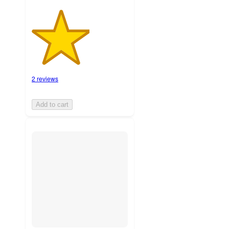
2 reviews
Add to cart