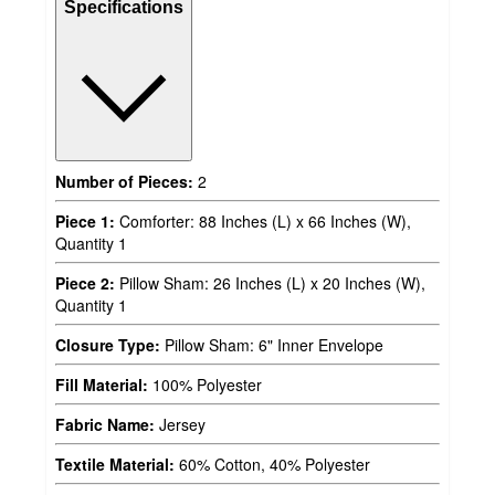
Specifications
Number of Pieces:
2
Piece 1:
Comforter: 88 Inches (L) x 66 Inches (W),
Quantity 1
Piece 2:
Pillow Sham: 26 Inches (L) x 20 Inches (W),
Quantity 1
Closure Type:
Pillow Sham: 6" Inner Envelope
Fill Material:
100% Polyester
Fabric Name:
Jersey
Textile Material:
60% Cotton, 40% Polyester