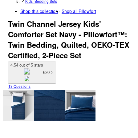
Kids’ Bedding Sets
Shop this collection
Shop all
Pillowfort
Twin Channel Jersey Kids'
Comforter Set Navy - Pillowfort™:
Twin Bedding, Quilted, OEKO-TEX
Certified, 2-Piece Set
4.54 out of 5 stars
620
13 Questions