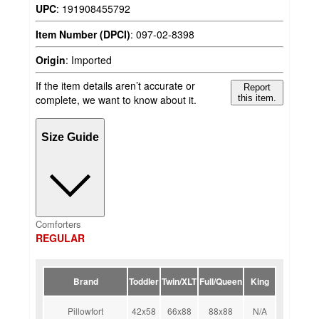
UPC
:
191908455792
Item Number (DPCI)
:
097-02-8398
Origin
:
Imported
If the item details aren’t accurate or
Report
complete, we want to know about it.
this item.
Size Guide
Comforters
REGULAR
Brand
Toddler
Twin/XLT
Full/Queen
King
Pillowfort
42x58
66x88
88x88
N/A