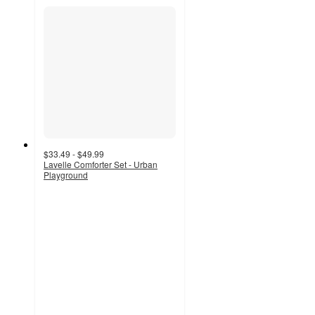
$33.49 - $49.99
Lavelle Comforter Set - Urban
Playground
3
out
of
5
stars
with
2
ratings