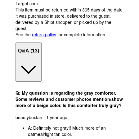
Target.com.
This item must be returned within 365 days of the date
it was purchased in store, delivered to the guest,
delivered by a Shipt shopper, or picked up by the
guest.
See the
return policy
for complete information.
Q&A (13)
Q: My question is regarding the gray comforter.
Some reviews and customer photos mention/show
more of a beige color. Is this comforter truly gray?
submitted
beautyboxfan - 1 year ago
by
A:
Definitely not gray!! Much more of an
oatmeal/light tan color.