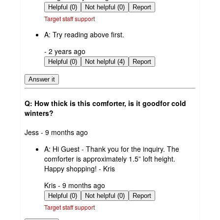
by
Helpful (0)
Not helpful (0)
Report
Target staff support
A:
Try reading above first.
submitted
- 2 years ago
by
Helpful (0)
Not helpful (4)
Report
Answer it
Q: How thick is this comforter, is it goodfor cold
winters?
submitted
Jess - 9 months ago
by
A:
Hi Guest - Thank you for the inquiry. The
comforter is approximately 1.5” loft height.
Happy shopping! - Kris
submitted
Kris - 9 months ago
by
Helpful (0)
Not helpful (0)
Report
Target staff support