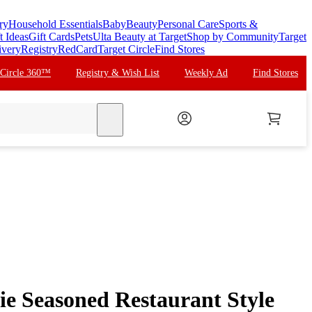
ry
Household Essentials
Baby
Beauty
Personal Care
Sports &
t Ideas
Gift Cards
Pets
Ulta Beauty at Target
Shop by Community
Target
ivery
Registry
RedCard
Target Circle
Find Stores
 Circle 360™
Registry & Wish List
Weekly Ad
Find Stores
search
ie Seasoned Restaurant Style