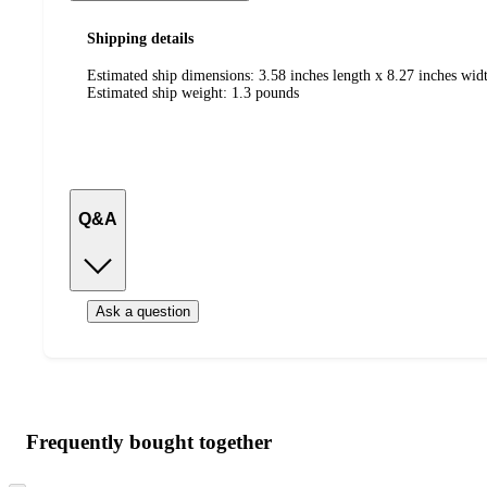
Shipping details
Estimated ship dimensions: 3.58 inches length x 8.27 inches wid
Estimated ship weight:
1.3
pounds
Q&A
Ask a question
Additional
Load
all
product
content
Frequently bought together
at
information
once