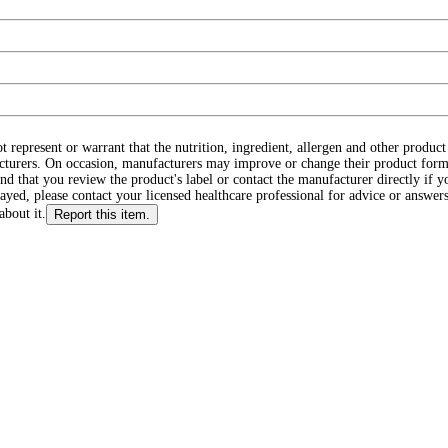
ot represent or warrant that the nutrition, ingredient, allergen and other produ
cturers. On occasion, manufacturers may improve or change their product form
d that you review the product's label or contact the manufacturer directly if y
layed, please contact your licensed healthcare professional for advice or answers
about it.
Report this item.