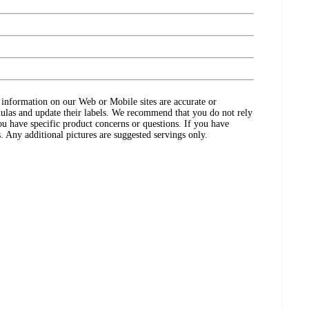
ct information on our Web or Mobile sites are accurate or
ulas and update their labels. We recommend that you do not rely
ou have specific product concerns or questions. If you have
. Any additional pictures are suggested servings only.