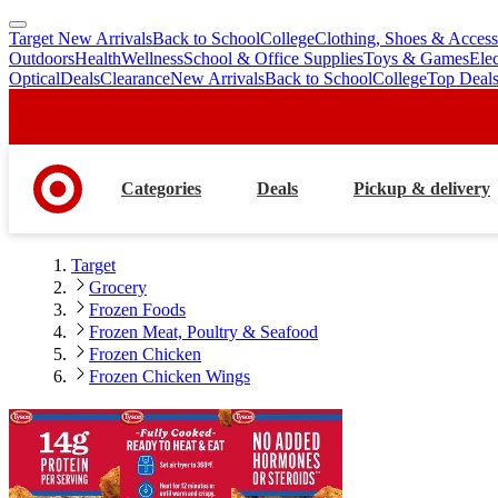
Target New Arrivals
Back to School
College
Clothing, Shoes & Access
skip
skip
Outdoors
Health
Wellness
School & Office Supplies
Toys & Games
Ele
to
to
Optical
Deals
Clearance
New Arrivals
Back to School
College
Top Deal
main
footer
content
Categories
Deals
Pickup & delivery
Target
Grocery
Frozen Foods
Frozen Meat, Poultry & Seafood
Frozen Chicken
Frozen Chicken Wings