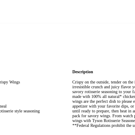
Description
rispy Wings
Crispy on the outside, tender on the
irresistible crunch and juicy flavor
savory rotisserie seasoning to your 
made with 100% all natural* chicken
wings are the perfect dish to please
meal
appetizer with your favorite dips, o
tisserie style seasoning
until ready to prepare, then heat in a
pack for savory wings. From watch pa
wings with Tyson Rotisserie Seasone
**Federal Regulations prohibit the u