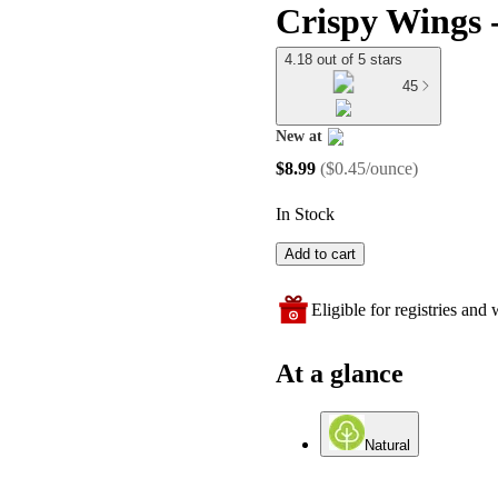
Crispy Wings -
4.18 out of 5 stars
45
New at
target
$8.99
(
$0.45/ounce
)
In Stock
Add to cart
Eligible for registries and w
At a glance
Natural