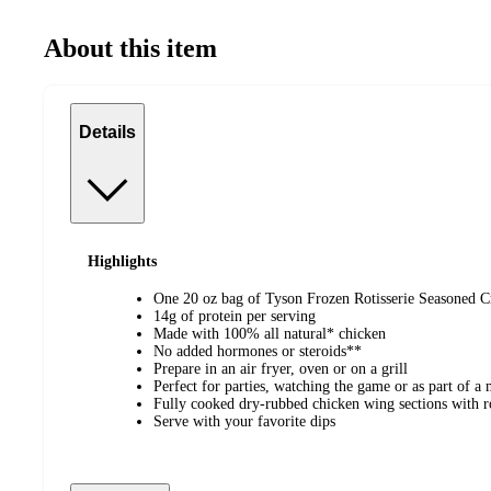
About this item
Details
Highlights
One 20 oz bag of Tyson Frozen Rotisserie Seasoned C
14g of protein per serving
Made with 100% all natural* chicken
No added hormones or steroids**
Prepare in an air fryer, oven or on a grill
Perfect for parties, watching the game or as part of a 
Fully cooked dry-rubbed chicken wing sections with ro
Serve with your favorite dips