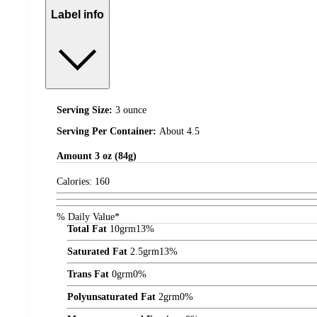
Label info
Serving Size:
3 ounce
Serving Per Container:
About 4.5
Amount
3 oz (84g)
Calories:
160
% Daily Value*
Total Fat
10
grm
13%
Saturated Fat
2.5
grm
13%
Trans Fat
0
grm
0%
Polyunsaturated Fat
2
grm
0%