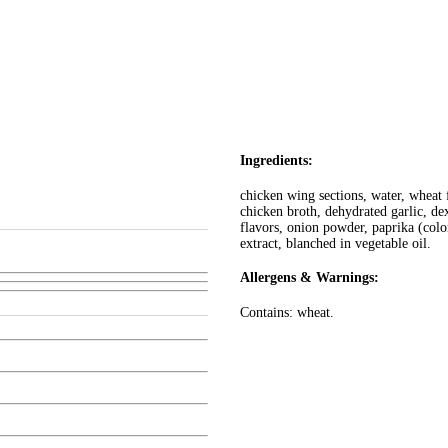
Ingredients:
chicken wing sections, water, wheat 
chicken broth, dehydrated garlic, de
flavors, onion powder, paprika (color
extract, blanched in vegetable oil.
Allergens & Warnings:
Contains: wheat.