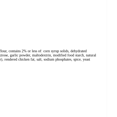
flour, contains 2% or less of: corn syrup solids, dehydrated
xtrose, garlic powder, maltodextrin, modified food starch, natural
), rendered chicken fat, salt, sodium phosphates, spice, yeast