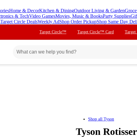
ories
Home & Decor
Kitchen & Dining
Outdoor Living & Garden
Groce
ctronics & Tech
Video Games
Movies, Music & Books
Party Supplies
Gif
s
Target Circle Deals
Weekly Ad
Shop Order Pickup
Shop Same Day Del
Target Circle™
Target Circle™ Card
Target
Shop all
Tyson
Tyson Rotisser