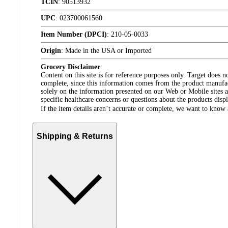
TCIN
:
90513932
UPC
:
023700061560
Item Number (DPCI)
:
210-05-0033
Origin
:
Made in the USA or Imported
Grocery Disclaimer
:
Content on this site is for reference purposes only. Target does n
complete, since this information comes from the product manufa
solely on the information presented on our Web or Mobile sites an
specific healthcare concerns or questions about the products disp
If the item details aren’t accurate or complete, we want to know 
Shipping & Returns