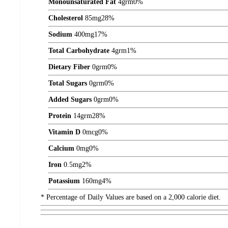
Monounsaturated Fat
4
grm
0%
Cholesterol
85
mg
28%
Sodium
400
mg
17%
Total Carbohydrate
4
grm
1%
Dietary Fiber
0
grm
0%
Total Sugars
0
grm
0%
Added Sugars
0
grm
0%
Protein
14
grm
28%
Vitamin D
0
mcg
0%
Calcium
0
mg
0%
Iron
0.5
mg
2%
Potassium
160
mg
4%
* Percentage of Daily Values are based on a 2,000 calorie diet.