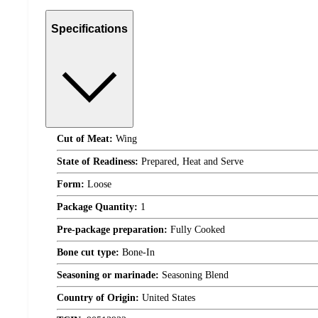
Specifications
Cut of Meat:
Wing
State of Readiness:
Prepared, Heat and Serve
Form:
Loose
Package Quantity:
1
Pre-package preparation:
Fully Cooked
Bone cut type:
Bone-In
Seasoning or marinade:
Seasoning Blend
Country of Origin:
United States