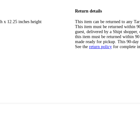
Return details
th x 12.25 inches height
This item can be returned to any Tar
This item must be returned within 90 
guest, delivered by a Shipt shopper
this item must be returned within 90 
made ready for pickup. This 90-day
See the
return policy
for complete i