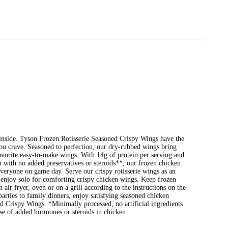
 inside. Tyson Frozen Rotisserie Seasoned Crispy Wings have the
 you crave. Seasoned to perfection, our dry-rubbed wings bring
favorite easy-to-make wings. With 14g of protein per serving and
 with no added preservatives or steroids**, our frozen chicken
 everyone on game day. Serve our crispy rotisserie wings as an
r enjoy solo for comforting crispy chicken wings. Keep frozen
n air fryer, oven or on a grill according to the instructions on the
rties to family dinners, enjoy satisfying seasoned chicken
d Crispy Wings. *Minimally processed, no artificial ingredients
se of added hormones or steroids in chicken.