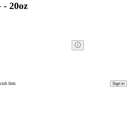
 - 20oz
ish lists
Sign in