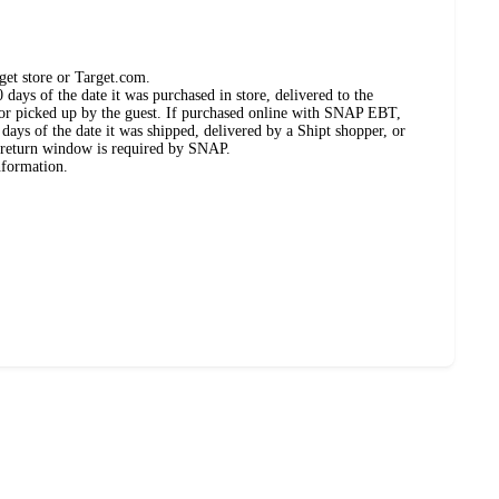
get store or Target.com.
days of the date it was purchased in store, delivered to the
, or picked up by the guest. If purchased online with SNAP EBT,
days of the date it was shipped, delivered by a Shipt shopper, or
 return window is required by SNAP.
nformation.