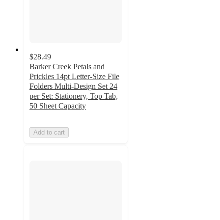
$28.49
Barker Creek Petals and
Prickles 14pt Letter-Size File
Folders Multi-Design Set 24
per Set: Stationery, Top Tab,
50 Sheet Capacity
Add to cart