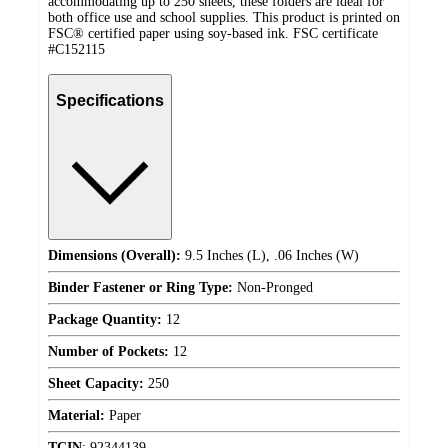
accommodating up to 250 sheets, these folders are ideal for
both office use and school supplies. This product is printed on
FSC® certified paper using soy-based ink. FSC certificate
#C152115
Specifications
Dimensions (Overall):
9.5 Inches (L), .06 Inches (W)
Binder Fastener or Ring Type:
Non-Pronged
Package Quantity:
12
Number of Pockets:
12
Sheet Capacity:
250
Material:
Paper
TCIN
:
92344139