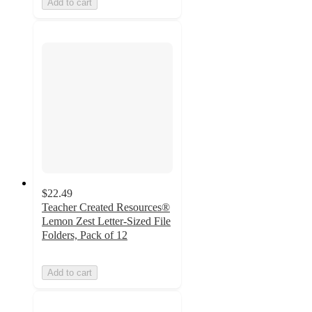
Add to cart
$22.49
Teacher Created Resources®
Lemon Zest Letter-Sized File
Folders, Pack of 12
Add to cart