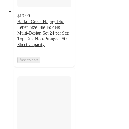
$19.99
Barker Creek Happy 14pt
Letter-Size File Folders
Multi-Design Set 24 per Set:
Top Tab, Non-Pronged, 50
Sheet Capacity
Add to cart