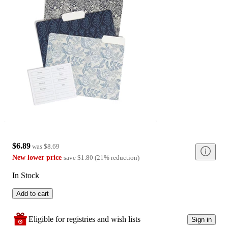
$6.89
was
$8.69
New lower price
save
$1.80
(
21
%
reduction
)
In Stock
Add to cart
Eligible for registries and wish lists
Sign in