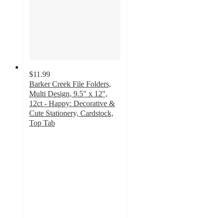
$11.99
Barker Creek File Folders,
Multi Design, 9.5" x 12",
12ct - Happy: Decorative &
Cute Stationery, Cardstock,
Top Tab
5
out
of
5
stars
with
2
ratings