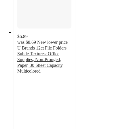
$6.89
was
$8.69
New lower price
U Brands 12ct File Folders
Subtle Textures: Office
Supplies, Non-Pronged,
Paper, 30 Sheet Capacity,
Multicolored
4.8
out
of
5
stars
with
73
ratings