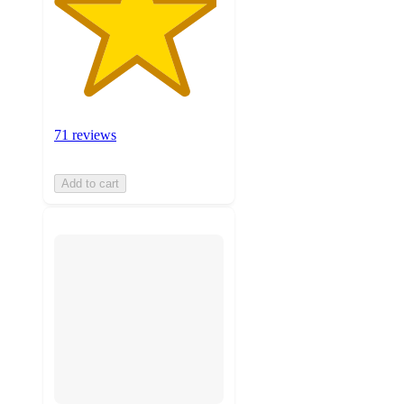
71 reviews
Add to cart