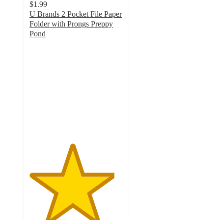
$1.99
U Brands 2 Pocket File Paper
Folder with Prongs Preppy
Pond
4.6
out
of
5
stars
with
15
ratings