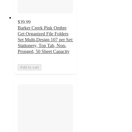
$39.99
Barker Creek Pink Ombre
Get Organized File Folders
Set Multi-Design 107 per Set:
Stationery, Top Tab, Non-
Pronged, 50 Sheet Capacity
Add to cart