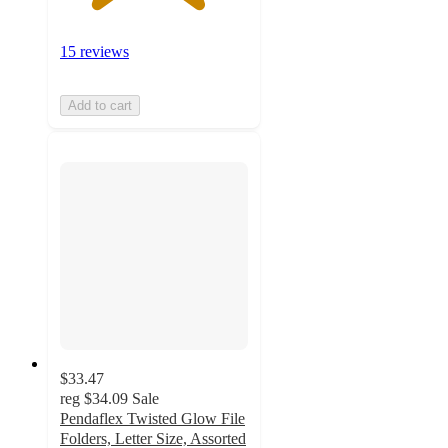
15 reviews
Add to cart
$33.47
reg
$34.09
Sale
Pendaflex Twisted Glow File
Folders, Letter Size, Assorted