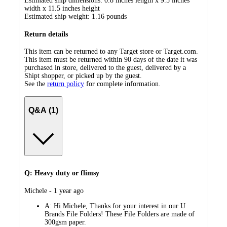
Estimated ship dimensions: 0.8 inches length x 9.5 inches
width x 11.5 inches height
Estimated ship weight:
1.16
pounds
Return details
This item can be returned to any Target store or Target.com.
This item must be returned within 90 days of the date it was
purchased in store, delivered to the guest, delivered by a
Shipt shopper, or picked up by the guest.
See the
return policy
for complete information.
Q&A (1)
Q: Heavy duty or flimsy
submitted
Michele - 1 year ago
by
A:
Hi Michele, Thanks for your interest in our U
Brands File Folders! These File Folders are made of
300gsm paper.