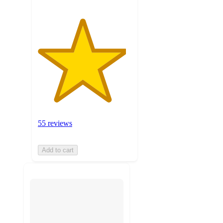
55 reviews
Add to cart