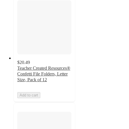
$20.49
Teacher Created Resources®
Confetti File Folders, Letter
Size, Pack of 12
Add to cart