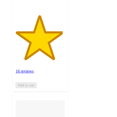
16 reviews
Add to cart