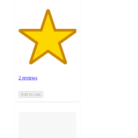
2 reviews
Add to cart