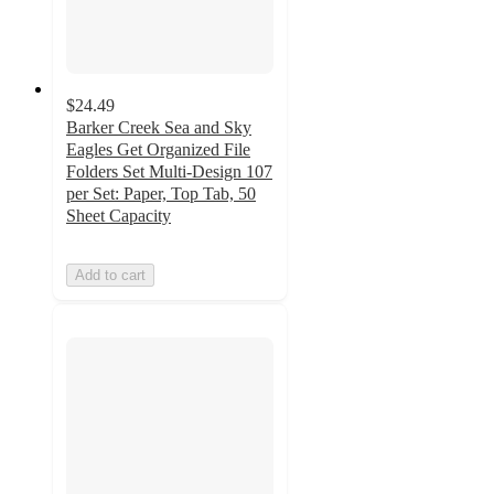
$24.49
Barker Creek Sea and Sky
Eagles Get Organized File
Folders Set Multi-Design 107
per Set: Paper, Top Tab, 50
Sheet Capacity
Add to cart