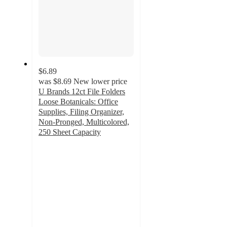
$6.89
was
$8.69
New lower price
U Brands 12ct File Folders
Loose Botanicals: Office
Supplies, Filing Organizer,
Non-Pronged, Multicolored,
250 Sheet Capacity
4.7
out
of
5
stars
with
55
ratings