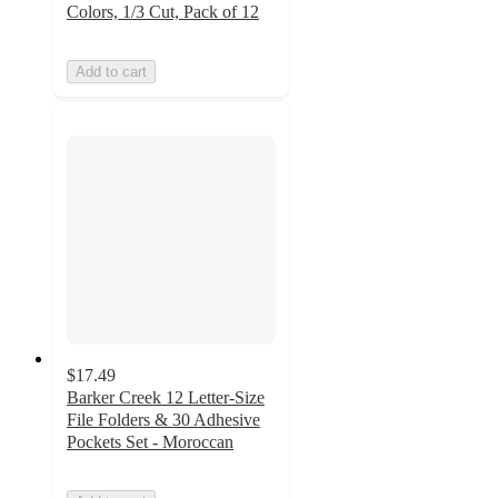
Colors, 1/3 Cut, Pack of 12
Add to cart
$17.49
Barker Creek 12 Letter-Size
File Folders & 30 Adhesive
Pockets Set - Moroccan