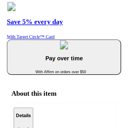
Save 5% every day
With Target Circle™ Card
Pay over time
With Affirm on orders over $50
About this item
Details