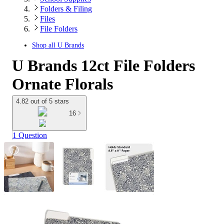
Folders & Filing
Files
File Folders
Shop all
U Brands
U Brands 12ct File Folders
Ornate Florals
4.82 out of 5 stars
16
1 Question