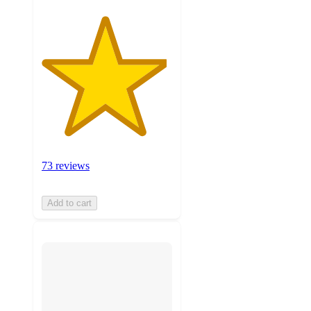
73 reviews
Add to cart