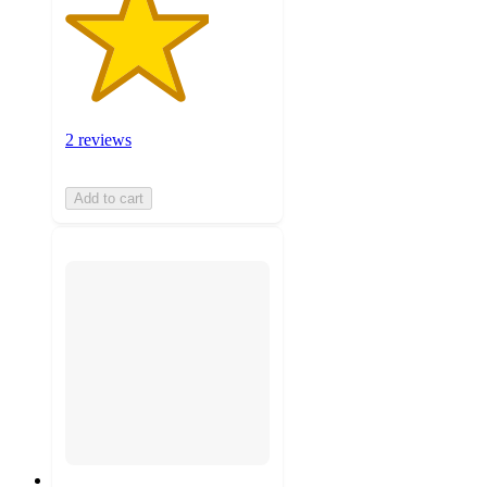
2 reviews
Add to cart