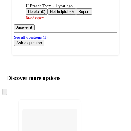
submitted
U Brands Team - 1 year ago
by
Helpful (0)
Not helpful (0)
Report
Brand expert
Answer it
See all questions (
1
)
Ask a question
Additional
Load
all
product
content
Discover more options
at
information
once
and
Skip
to
recommendations
next
section