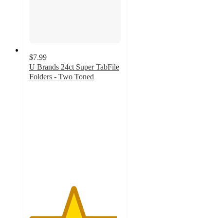
$7.99
U Brands 24ct Super TabFile
Folders - Two Toned
4.8
out
of
5
stars
with
71
ratings