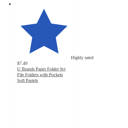
Highly rated
$7.49
U Brands Paper Folder 9ct
File Folders with Pockets
Soft Pastels
4.8
out
of
5
stars
with
16
ratings