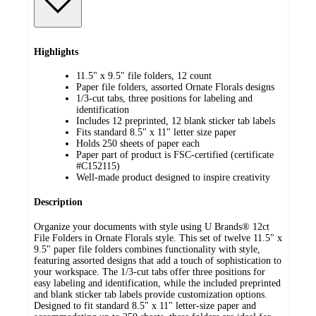
Highlights
11.5" x 9.5" file folders, 12 count
Paper file folders, assorted Ornate Florals designs
1/3-cut tabs, three positions for labeling and
identification
Includes 12 preprinted, 12 blank sticker tab labels
Fits standard 8.5" x 11" letter size paper
Holds 250 sheets of paper each
Paper part of product is FSC-certified (certificate
#C152115)
Well-made product designed to inspire creativity
Description
Organize your documents with style using U Brands® 12ct
File Folders in Ornate Florals style. This set of twelve 11.5" x
9.5" paper file folders combines functionality with style,
featuring assorted designs that add a touch of sophistication to
your workspace. The 1/3-cut tabs offer three positions for
easy labeling and identification, while the included preprinted
and blank sticker tab labels provide customization options.
Designed to fit standard 8.5" x 11" letter-size paper and