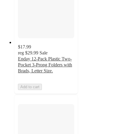
$17.99
reg
$29.99
Sale
Enday 12-Pack Plastic Two-
Pocket 3-Prong Folders with
Brads, Letter Size.
Add to cart