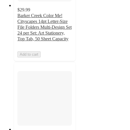
$29.99
Barker Creek Color Me!
Cityscapes 14pt Letter-Size
File Folders Multi-Design Set
24 per Set: Art Stationery,
Top Tab, 50 Sheet Capacity
Add to cart