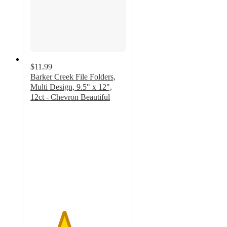
$11.99
Barker Creek File Folders,
Multi Design, 9.5" x 12",
12ct - Chevron Beautiful
3.5
out
of
5
stars
with
2
ratings