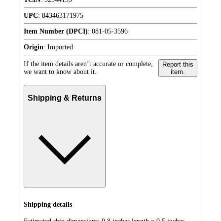
UPC
:
843463171975
Item Number (DPCI)
:
081-05-3596
Origin
:
Imported
If the item details aren’t accurate or complete,
Report this
we want to know about it.
item.
Shipping & Returns
Shipping details