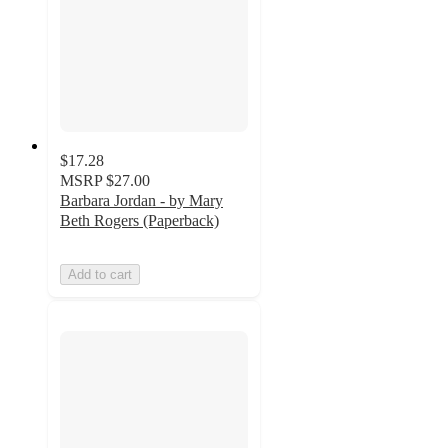
$17.28
MSRP
$27.00
Barbara Jordan - by Mary
Beth Rogers (Paperback)
Add to cart