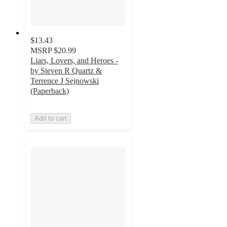
$13.43
MSRP
$20.99
Liars, Lovers, and Heroes -
by Steven R Quartz &
Terrence J Sejnowski
(Paperback)
Add to cart