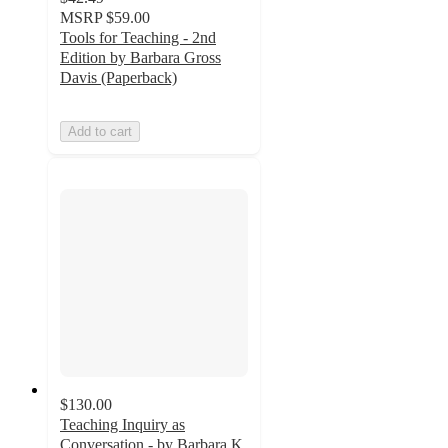
MSRP
$59.00
Tools for Teaching - 2nd
Edition by Barbara Gross
Davis (Paperback)
Add to cart
$130.00
Teaching Inquiry as
Conversation - by Barbara K