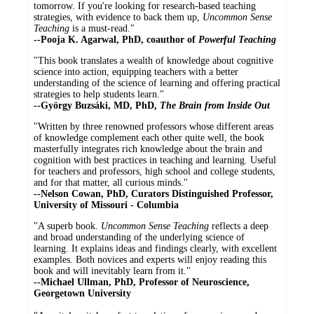
tomorrow. If you're looking for research-based teaching
strategies, with evidence to back them up,
Uncommon Sense
Teaching
is a must-read."
--
Pooja K. Agarwal, PhD, coauthor of
Powerful Teaching
"This book translates a wealth of knowledge about cognitive
science into action, equipping teachers with a better
understanding of the science of learning and offering practical
strategies to help students learn."
--György Buzsáki, MD, PhD,
The Brain from Inside Out
"Written by three renowned professors whose different areas
of knowledge complement each other quite well, the book
masterfully integrates rich knowledge about the brain and
cognition with best practices in teaching and learning. Useful
for teachers and professors, high school and college students,
and for that matter, all curious minds."
--Nelson Cowan, PhD, Curators Distinguished Professor,
University of Missouri - Columbia
"A superb book.
Uncommon Sense Teaching
reflects a deep
and broad understanding of the underlying science of
learning. It explains ideas and findings clearly, with excellent
examples. Both novices and experts will enjoy reading this
book and will inevitably learn from it."
--
Michael Ullman, PhD, Professor of Neuroscience,
Georgetown University