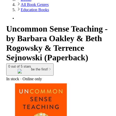
All Book Genres
Education Books
Uncommon Sense Teaching -
by Barbara Oakley & Beth
Rogowsky & Terrence
Sejnowski (Paperback)
0 out of 5 stars
be the first!
In stock
 · Online only