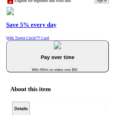
Eligible for registries and wish lists
Sign in
Save 5% every day
With Target Circle™ Card
Pay over time
With Affirm on orders over $50
About this item
Details