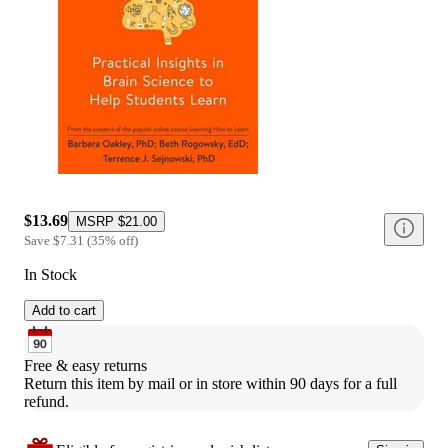
$13.69
MSRP
$21.00
Save
$7.31
(
35
%
off
)
In Stock
Add to cart
Free & easy returns
Return this item by mail or in store within 90 days for a full 
refund.