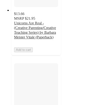
$13.66
MSRP
$21.95
Unicorns Are Real -
(Creative Parenting/Creative
Teaching Series) by Barbara
Meister Vitale (Paperback)
Add to cart