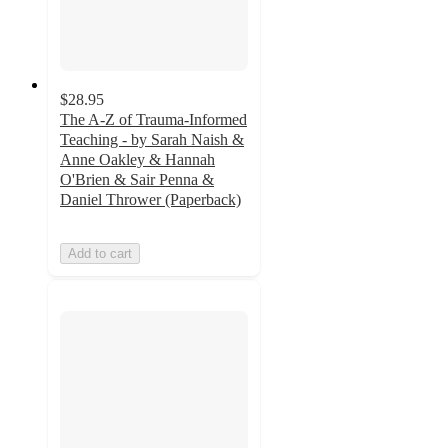
$28.95
The A-Z of Trauma-Informed
Teaching - by Sarah Naish &
Anne Oakley & Hannah
O'Brien & Sair Penna &
Daniel Thrower (Paperback)
Add to cart