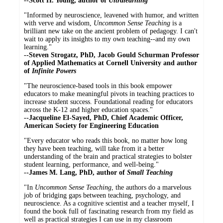
--Scott H. Young, author of
Ultralearning
"Informed by neuroscience, leavened with humor, and written
with verve and wisdom,
Uncommon Sense Teaching
is a
brilliant new take on the ancient problem of pedagogy. I can't
wait to apply its insights to my own teaching--and my own
learning."
--Steven Strogatz, PhD, Jacob Gould Schurman Professor
of Applied Mathematics at Cornell University and author
of
Infinite Powers
"The neuroscience-based tools in this book empower
educators to make meaningful pivots in teaching practices to
increase student success. Foundational reading for educators
across the K-12 and higher education spaces."
--
Jacqueline El-Sayed, PhD, Chief Academic Officer,
American Society for Engineering Education
"Every educator who reads this book, no matter how long
they have been teaching, will take from it a better
understanding of the brain and practical strategies to bolster
student learning, performance, and well-being."
--James M. Lang, PhD, author of
Small Teaching
"In
Uncommon Sense Teaching
, the authors do a marvelous
job of bridging gaps between teaching, psychology, and
neuroscience. As a cognitive scientist and a teacher myself, I
found the book full of fascinating research from my field as
well as practical strategies I can use in my classroom