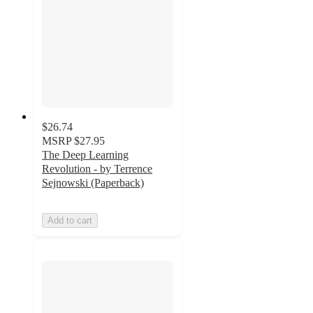
$26.74
MSRP
$27.95
The Deep Learning
Revolution - by Terrence
Sejnowski (Paperback)
Add to cart