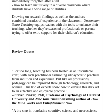
immediately forgotten after a test
-
how to teach inclusively in a diverse classroom where
students have a wide range of abilities
Drawing on research findings as well as the authors'
combined decades of experience in the classroom,
Uncommon
Sense Teaching
equips readers with the tools to enhance their
teaching, whether they're seasoned professionals or parents
trying to offer extra support for their children's education.
Review Quotes
"For too long, teaching has been treated as an inscrutable
craft, with each practitioner fashioning idiosyncratic practices
from intuition and experience. But like all professions,
pedagogy can be improved through technology, research, and
science. This trio of experts show how to elevate this dark art
to an effective and enjoyable practice."
--Steven Pinker, PhD, Professor of Psychology at Harvard
University and
New York Times
bestselling author of
How
the Mind Works
and
Enlightenment Now
"A big step in translating cognitive science and neuroscience