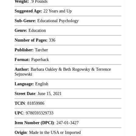
Weight:
.9 Pounds
Suggested Age:
22 Years and Up
Sub-Genre:
Educational Psychology
Genre:
Education
Number of Pages:
336
Publisher:
Tarcher
Format:
Paperback
Author:
Barbara Oakley & Beth Rogowsky & Terrence
Sejnowski
Language:
English
Street Date
:
June 15, 2021
TCIN
:
81859986
UPC
:
9780593329733
Item Number (DPCI)
:
247-01-3427
Origin
:
Made in the USA or Imported