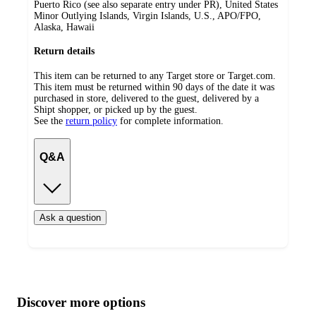
Puerto Rico (see also separate entry under PR), United States
Minor Outlying Islands, Virgin Islands, U.S., APO/FPO,
Alaska, Hawaii
Return details
This item can be returned to any Target store or Target.com.
This item must be returned within 90 days of the date it was
purchased in store, delivered to the guest, delivered by a
Shipt shopper, or picked up by the guest.
See the
return policy
for complete information.
Q&A
Ask a question
Additional
Load
all
product
content
Discover more options
at