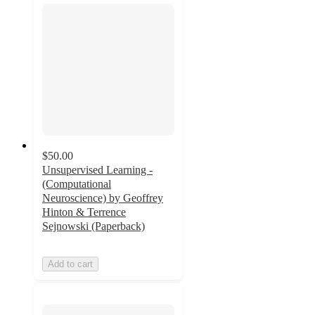
$50.00
Unsupervised Learning -
(Computational
Neuroscience) by Geoffrey
Hinton & Terrence
Sejnowski (Paperback)
Add to cart