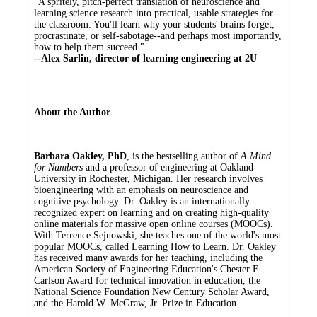
"A spritely, pitch-perfect translation of neuroscience and
learning science research into practical, usable strategies for
the classroom. You'll learn why your students' brains forget,
procrastinate, or self-sabotage--and perhaps most importantly,
how to help them succeed."
--Alex Sarlin, director of learning engineering at 2U
About the Author
Barbara Oakley, PhD
, is the bestselling author of
A Mind
for Numbers
and a professor of engineering at Oakland
University in Rochester, Michigan. Her research involves
bioengineering with an emphasis on neuroscience and
cognitive psychology. Dr. Oakley is an internationally
recognized expert on learning and on creating high-quality
online materials for massive open online courses (MOOCs).
With Terrence Sejnowski, she teaches one of the world's most
popular MOOCs, called Learning How to Learn. Dr. Oakley
has received many awards for her teaching, including the
American Society of Engineering Education's Chester F.
Carlson Award for technical innovation in education, the
National Science Foundation New Century Scholar Award,
and the Harold W. McGraw, Jr. Prize in Education.