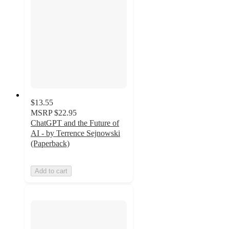
$13.55
MSRP
$22.95
ChatGPT and the Future of
AI - by Terrence Sejnowski
(Paperback)
Add to cart