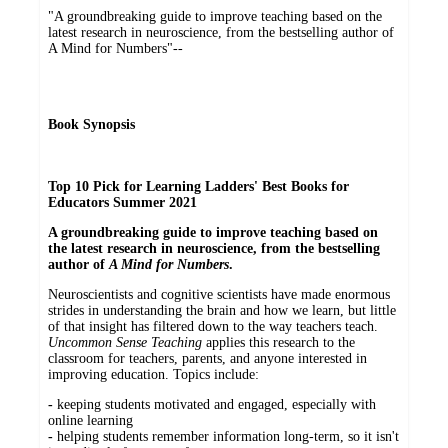
"A groundbreaking guide to improve teaching based on the
latest research in neuroscience, from the bestselling author of
A Mind for Numbers"--
Book Synopsis
Top 10 Pick for Learning Ladders' Best Books for
Educators Summer 2021
A groundbreaking guide to improve teaching based on
the latest research in neuroscience, from the bestselling
author of
A Mind for Numbers
.
Neuroscientists and cognitive scientists have made enormous
strides in understanding the brain and how we learn, but little
of that insight has filtered down to the way teachers teach.
Uncommon Sense Teaching
applies this research to the
classroom for teachers, parents, and anyone interested in
improving education. Topics include:
-
keeping students motivated and engaged, especially with
online learning
-
helping students remember information long-term, so it isn't