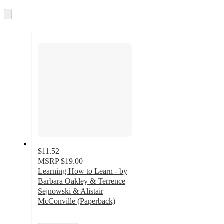
information
once
and
Skip
to
recommendations
next
section
$11.52
MSRP
$19.00
Learning How to Learn - by
Barbara Oakley & Terrence
Sejnowski & Alistair
McConville (Paperback)