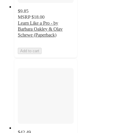
$9.85
MSRP
$18.00
Learn Like a Pro - by
Barbara Oakley & Olav
Schewe (Paperback)
Add to cart
$42.49