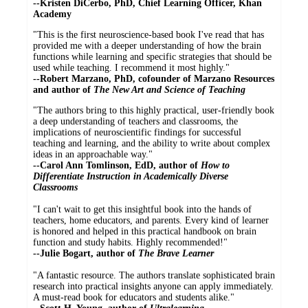
--Kristen DiCerbo, PhD, Chief Learning Officer, Khan
Academy
"This is the first neuroscience-based book I've read that has
provided me with a deeper understanding of how the brain
functions while learning and specific strategies that should be
used while teaching. I recommend it most highly."
--Robert Marzano, PhD, cofounder of Marzano Resources
and author of
The New Art and Science of Teaching
"The authors bring to this highly practical, user-friendly book
a deep understanding of teachers and classrooms, the
implications of neuroscientific findings for successful
teaching and learning, and the ability to write about complex
ideas in an approachable way."
--Carol Ann Tomlinson, EdD, author of
How to
Differentiate Instruction in Academically Diverse
Classrooms
"I can't wait to get this insightful book into the hands of
teachers, home educators, and parents. Every kind of learner
is honored and helped in this practical handbook on brain
function and study habits. Highly recommended!"
--Julie Bogart, author of
The Brave Learner
"A fantastic resource. The authors translate sophisticated brain
research into practical insights anyone can apply immediately.
A must-read book for educators and students alike."