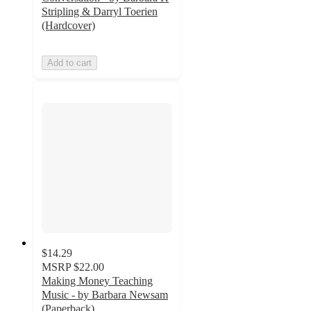
Stripling & Darryl Toerien
(Hardcover)
Add to cart
$14.29
MSRP
$22.00
Making Money Teaching
Music - by Barbara Newsam
(Paperback)