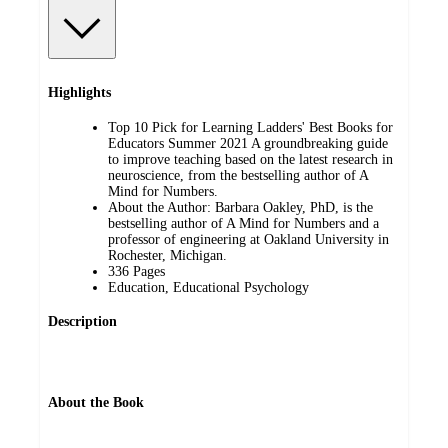
Highlights
Top 10 Pick for Learning Ladders' Best Books for
Educators Summer 2021 A groundbreaking guide
to improve teaching based on the latest research in
neuroscience, from the bestselling author of A
Mind for Numbers.
About the Author: Barbara Oakley, PhD, is the
bestselling author of A Mind for Numbers and a
professor of engineering at Oakland University in
Rochester, Michigan.
336 Pages
Education, Educational Psychology
Description
About the Book