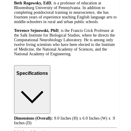
Beth Rogowsky, EdD
, is a professor of education at
Bloomsburg University of Pennsylvania. In addition to
completing postdoctoral training in neuroscience, she has
fourteen years of experience teaching English language arts to
middle-schoolers in rural and urban public schools.
Terrence Sejnowski, PhD
, is the Francis Crick Professor at
the Salk Institute for Biological Studies, where he directs the
Computational Neurobiology Laboratory. He is among only
twelve living scientists who have been elected to the Institute
of Medicine, the National Academy of Sciences, and the
National Academy of Engineering.
Specifications
Dimensions (Overall):
9.0 Inches (H) x 6.0 Inches (W) x .9
Inches (D)