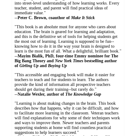
into street-level understanding of how learning works. Every
teacher, student, and parent will find practical ideas of
immediate value."
--Peter C. Brown, coauthor of
Make It Stick
"This book is an absolute must for anyone who cares about
education. The brain is geared for learning and adaptation,
and this is the definitive set of tools for helping students get
the most out of learning. Learning is supposed to be fun--
knowing how to do it in the way your brain is designed to
learn is the most fun of all. What a delightful, brilliant book."
--Mayim Bialik, PhD, four-time Emmy nominee for The
Big Bang Theory and
New York Times
bestselling author
of
Girling Up
and
Boying Up
"This accessible and engaging book will make it easier for
teachers to teach and for students to learn. The authors
provide the kind of information all prospective teachers
should get during their training--but rarely do."
--Natalie Wexler, author of
The Knowledge Gap
"Learning is about making changes in the brain. This book
describes how that happens, why it can be difficult, and how
to facilitate more learning in the classroom. Veteran teachers
will find explanations for why some of their techniques work
and ways to improve them. Newer teachers and parents
supporting students at home will find countless practical
suggestions to help learners succeed."