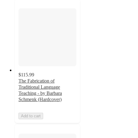
$115.99
The Fabrication of
Traditional Language
Teaching - by Barbara
Schmenk (Hardcover)
Add to cart