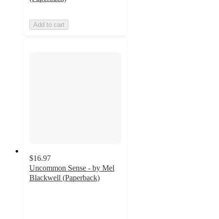
Add to cart
$16.97
Uncommon Sense - by Mel
Blackwell (Paperback)
5
out
of
5