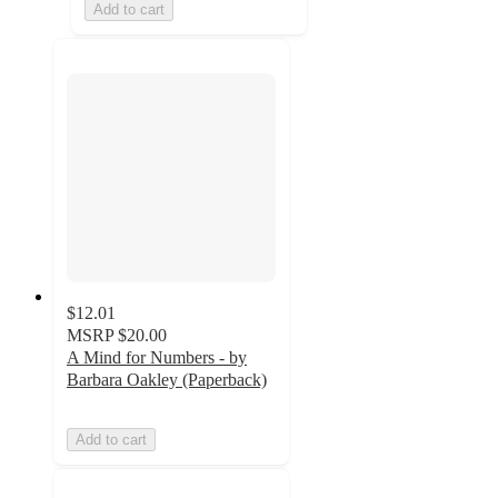
Add to cart
$12.01
MSRP
$20.00
A Mind for Numbers - by
Barbara Oakley (Paperback)
Add to cart