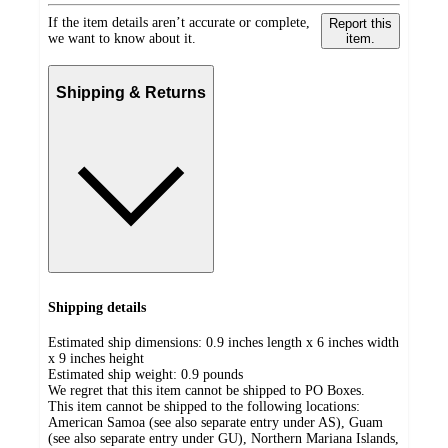
If the item details aren’t accurate or complete,
Report this
we want to know about it.
item.
Shipping & Returns
Shipping details
Estimated ship dimensions: 0.9 inches length x 6 inches width
x 9 inches height
Estimated ship weight:
0.9
pounds
We regret that this item cannot be shipped to PO Boxes.
This item cannot be shipped to the following locations:
American Samoa (see also separate entry under AS), Guam
(see also separate entry under GU), Northern Mariana Islands,