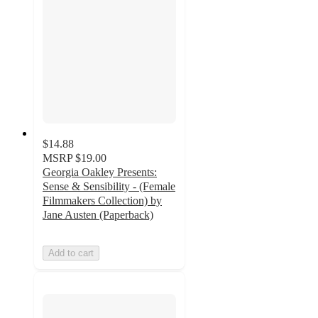
$14.88
MSRP
$19.00
Georgia Oakley Presents:
Sense & Sensibility - (Female
Filmmakers Collection) by
Jane Austen (Paperback)
Add to cart