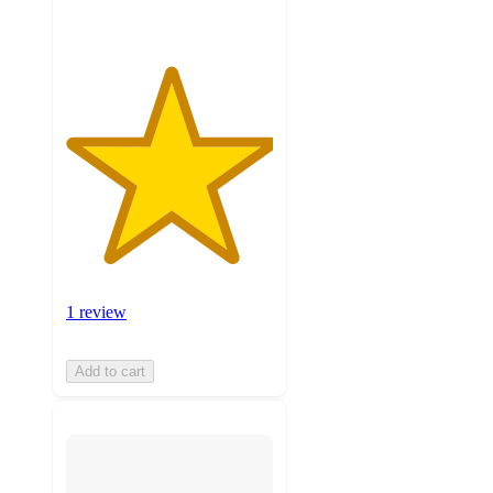
1 review
Add to cart