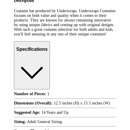
Description
Costume hat produced by Underwraps. Underwraps Costumes
focuses on both value and quality when it comes to their
products. They are known for always remaining innovative
by using unique fabrics and coming up with original designs.
With such a great costume selection for both adults and kids,
you'll feel amazing in any one of their unique costumes!
Specifications
Number of Pieces:
1
Dimensions (Overall):
12.5 inches (H) x 15.5 inches (W)
Suggested Age:
14 Years and Up
Sizing:
Adult General Sizing