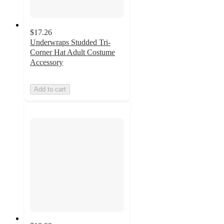
$17.26
Underwraps Studded Tri-
Corner Hat Adult Costume
Accessory
Add to cart