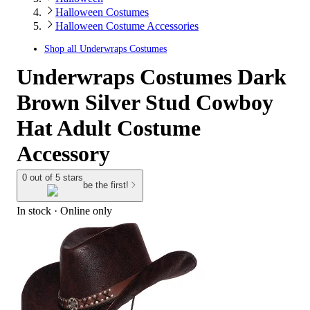
Halloween Costumes
Halloween Costume Accessories
Shop all
Underwraps Costumes
Underwraps Costumes Dark
Brown Silver Stud Cowboy
Hat Adult Costume
Accessory
0 out of 5 stars
be the first!
In stock
 · Online only