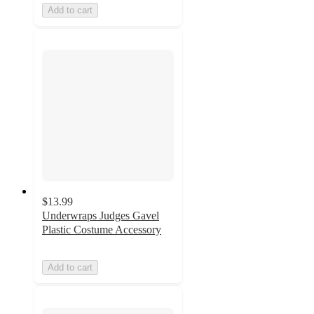
Add to cart
$13.99
Underwraps Judges Gavel
Plastic Costume Accessory
Add to cart