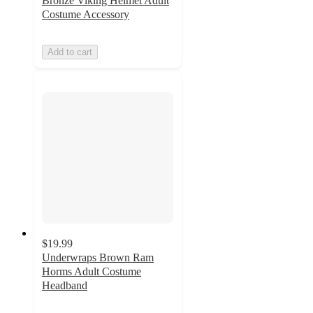
Bronze Viking Helmet Adult
Costume Accessory
Add to cart
$19.99
Underwraps Brown Ram
Horms Adult Costume
Headband