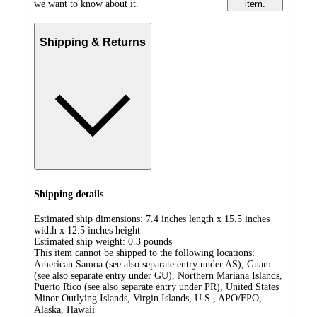
we want to know about it.
item.
Shipping & Returns
Shipping details
Estimated ship dimensions: 7.4 inches length x 15.5 inches
width x 12.5 inches height
Estimated ship weight:
0.3
pounds
This item cannot be shipped to the following locations:
American Samoa (see also separate entry under AS), Guam
(see also separate entry under GU), Northern Mariana Islands,
Puerto Rico (see also separate entry under PR), United States
Minor Outlying Islands, Virgin Islands, U.S., APO/FPO,
Alaska, Hawaii