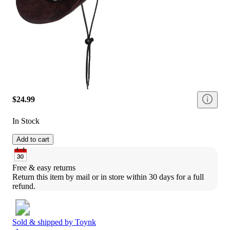
$24.99
In Stock
Add to cart
Free & easy returns
Return this item by mail or in store within 30 days for a full 
refund.
Sold & shipped by
Toynk