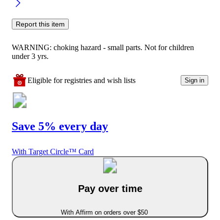
Report this item
WARNING: choking hazard - small parts. Not for children
under 3 yrs.
Eligible for registries and wish lists
Sign in
Save 5% every day
With Target Circle™ Card
Pay over time
With Affirm on orders over $50