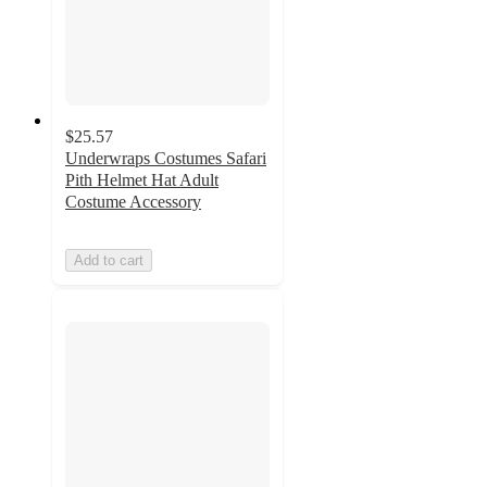
$25.57
Underwraps Costumes Safari
Pith Helmet Hat Adult
Costume Accessory
Add to cart