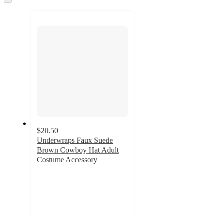
to
recommendations
next
section
$20.50
Underwraps Faux Suede
Brown Cowboy Hat Adult
Costume Accessory
3
out
of
5
stars