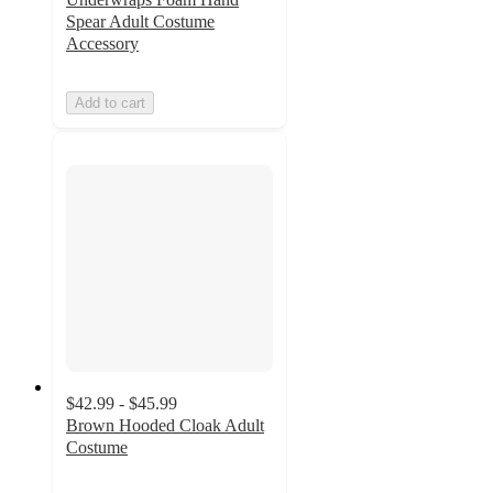
Spear Adult Costume
Accessory
Add to cart
$42.99 - $45.99
Brown Hooded Cloak Adult
Costume