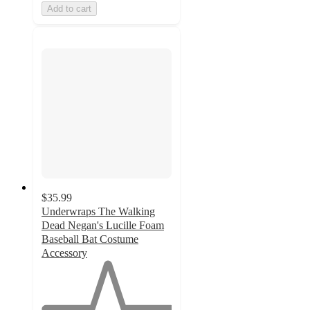
Add to cart
$35.99
Underwraps The Walking
Dead Negan's Lucille Foam
Baseball Bat Costume
Accessory
1
out
of
5