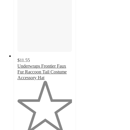
$11.55
Underwraps Frontier Faux
Fur Raccoon Tail Costume
Accessory Hat
1
out
of
5
stars
with
1
ratings