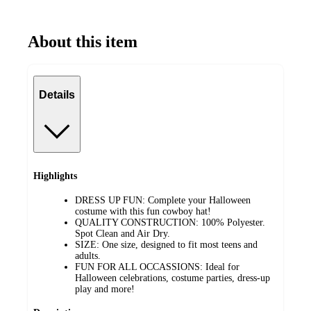
About this item
Details
Highlights
DRESS UP FUN: Complete your Halloween
costume with this fun cowboy hat!
QUALITY CONSTRUCTION: 100% Polyester.
Spot Clean and Air Dry.
SIZE: One size, designed to fit most teens and
adults.
FUN FOR ALL OCCASSIONS: Ideal for
Halloween celebrations, costume parties, dress-up
play and more!