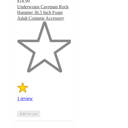
$18.99
Underwraps Caveman Rock
Hammer 36.5 Inch Foam
Adult Costume Accessory
1
out
of
5
stars
with
1
ratings
1 review
Add to cart