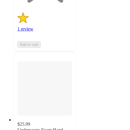
1 review
Add to cart
$25.99
Underwraps Foam Hand