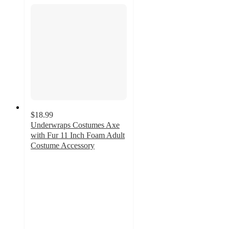
$18.99
Underwraps Costumes Axe
with Fur 11 Inch Foam Adult
Costume Accessory
5
out
of
5
stars
with
1
ratings