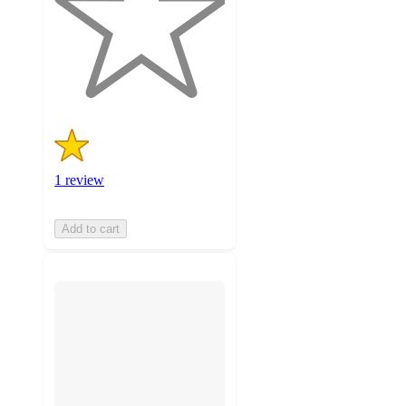
stars
with
1
ratings
1 review
Add to cart