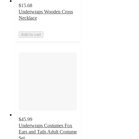
$15.68
Underwraps Wooden Cross
Necklace
Add to cart
$45.99
Underwraps Costumes Fox
Ears and Tails Adult Costume
Set