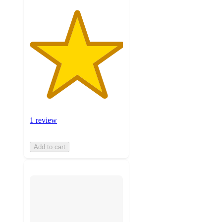
1 review
Add to cart