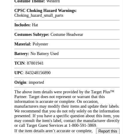
Costume Theme:
Western
CPSC Choking Hazard Warnings:
Choking_hazard_small_parts
Includes:
Hat
Costumes Subtype:
Costume Headwear
Material:
Polyester
Battery:
No Battery Used
TCIN
:
87801941
UPC
:
843248156890
Origin
:
imported
The above item details were provided by the Target Plus™
Partner. Target does not represent or warrant that this
information is accurate or complete. On occasion,
manufacturers may modify their items and update their labels.
We recommend that you do not rely solely on the information
presented. If you have a specific question about this item, you
may consult the item's label, contact the manufacturer directly
or call Target Guest Services at 1-800-591-3869.
If the item details aren’t accurate or complete,
Report this