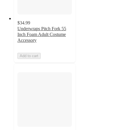
$34.99
Underwraps Pitch Fork 55
Inch Foam Adult Costume
Accessory
Add to cart