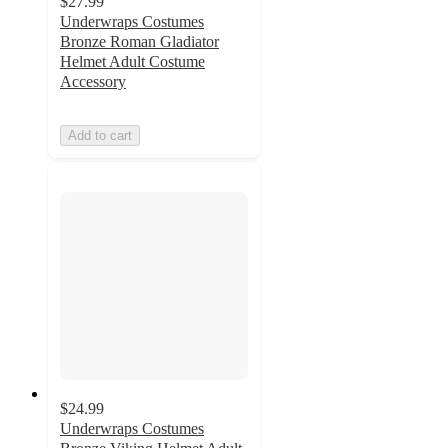
$27.99
Underwraps Costumes
Bronze Roman Gladiator
Helmet Adult Costume
Accessory
Add to cart
$24.99
Underwraps Costumes