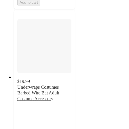
Add to cart
$19.99
Underwraps Costumes
Barbed Wire Bat Adult
Costume Accessory
2.5
out
of
5
stars