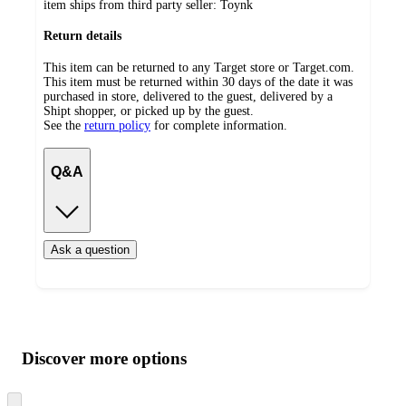
item ships from third party seller:
Toynk
Return details
This item can be returned to any Target store or Target.com.
This item must be returned within 30 days of the date it was
purchased in store, delivered to the guest, delivered by a
Shipt shopper, or picked up by the guest.
See the
return policy
for complete information.
Q&A
Ask a question
Additional
Load
all
product
content
Discover more options
at
information
once
and
Skip