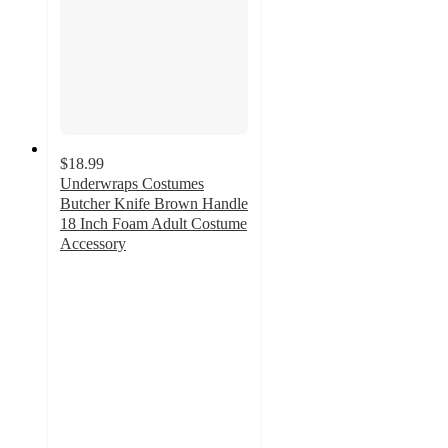
$18.99
Underwraps Costumes
Butcher Knife Brown Handle
18 Inch Foam Adult Costume
Accessory
5
out
of
5
stars
with
1
ratings