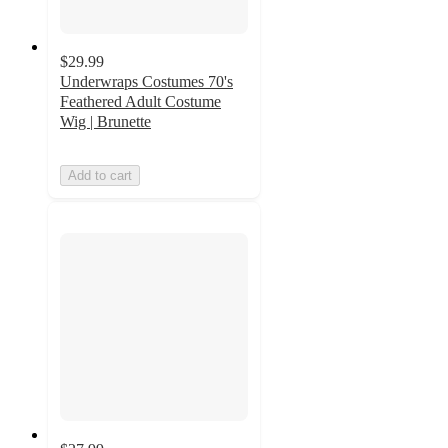
$29.99
Underwraps Costumes 70's
Feathered Adult Costume
Wig | Brunette
Add to cart