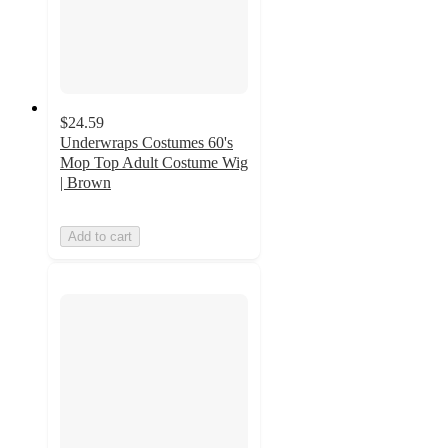
$24.59
Underwraps Costumes 60's
Mop Top Adult Costume Wig
| Brown
Add to cart