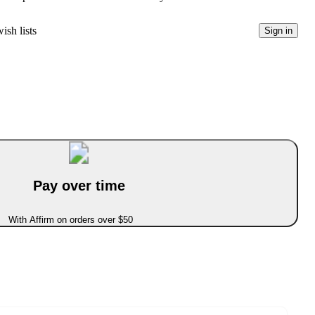
ish lists
Sign in
Pay over time
With Affirm on orders over $50