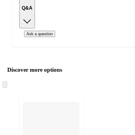
Q&A
Ask a question
Additional
Load
all
product
content
Discover more options
at
information
once
and
Skip
to
recommendations
next
section