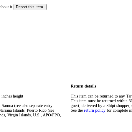
about it.
Report this item.
Return details
 inches height
This item can be returned to any Tar
This item must be returned within 30 
 Samoa (see also separate entry
guest, delivered by a Shipt shopper, 
ariana Islands, Puerto Rico (see
See the
return policy
for complete i
ands, Virgin Islands, U.S., APO/FPO,