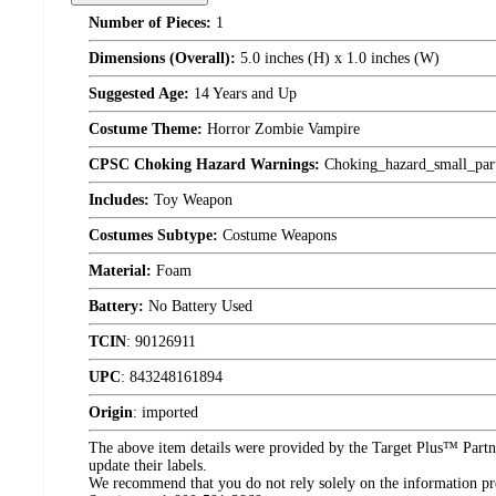
Number of Pieces:
1
Dimensions (Overall):
5.0 inches (H) x 1.0 inches (W)
Suggested Age:
14 Years and Up
Costume Theme:
Horror Zombie Vampire
CPSC Choking Hazard Warnings:
Choking_hazard_small_par
Includes:
Toy Weapon
Costumes Subtype:
Costume Weapons
Material:
Foam
Battery:
No Battery Used
TCIN
:
90126911
UPC
:
843248161894
Origin
:
imported
The above item details were provided by the Target Plus™ Partne
update their labels.
We recommend that you do not rely solely on the information pres