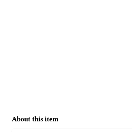
About this item