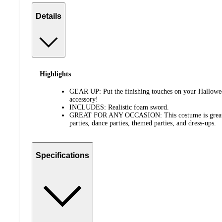
Details
Highlights
GEAR UP: Put the finishing touches on your Hallowe
accessory!
INCLUDES: Realistic foam sword.
GREAT FOR ANY OCCASION: This costume is great f
parties, dance parties, themed parties, and dress-ups.
Specifications