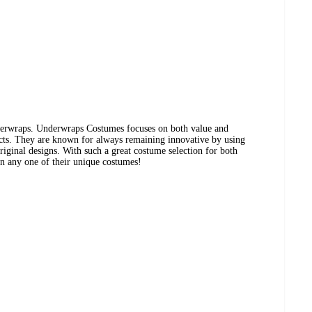
erwraps. Underwraps Costumes focuses on both value and
ucts. They are known for always remaining innovative by using
iginal designs. With such a great costume selection for both
 in any one of their unique costumes!