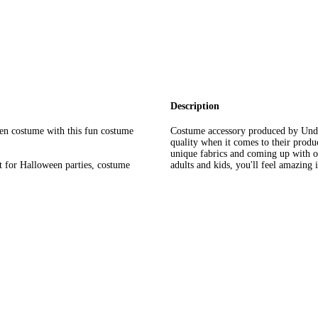
Description
en costume with this fun costume
Costume accessory produced by Und
quality when it comes to their prod
unique fabrics and coming up with or
or Halloween parties, costume
adults and kids, you'll feel amazing