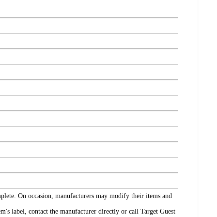
omplete. On occasion, manufacturers may modify their items and
's label, contact the manufacturer directly or call Target Guest