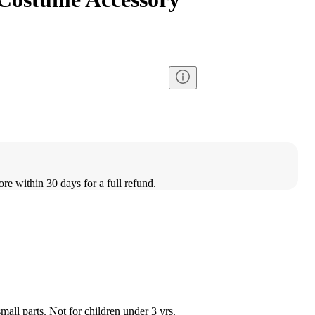
ore within 30 days for a full refund.
l parts. Not for children under 3 yrs.