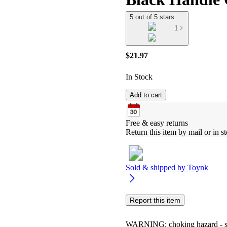
5 out of 5 stars
1
$21.97
In Stock
Add to cart
Free & easy returns
Return this item by mail or in st
Sold & shipped by
Toynk
Report this item
WARNING: choking hazard - smal