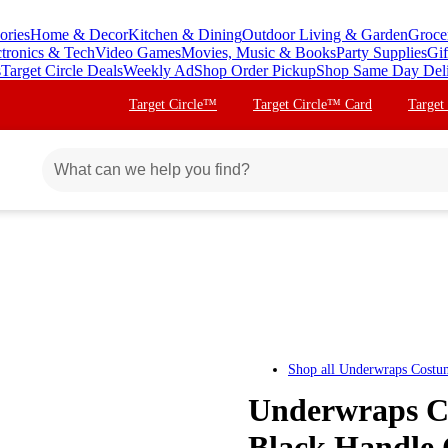
ories
Home & Decor
Kitchen & Dining
Outdoor Living & Garden
Groce
ctronics & Tech
Video Games
Movies, Music & Books
Party Supplies
Gif
s
Target Circle Deals
Weekly Ad
Shop Order Pickup
Shop Same Day Del
Target Circle™
Target Circle™ Card
Target
Shop all
Underwraps Costu
Underwraps C
Black Handle 