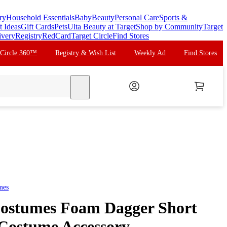
ry
Household Essentials
Baby
Beauty
Personal Care
Sports &
t Ideas
Gift Cards
Pets
Ulta Beauty at Target
Shop by Community
Target
ivery
Registry
RedCard
Target Circle
Find Stores
 Circle 360™
Registry & Wish List
Weekly Ad
Find Stores
search
mes
ostumes Foam Dagger Short
Costume Accessory