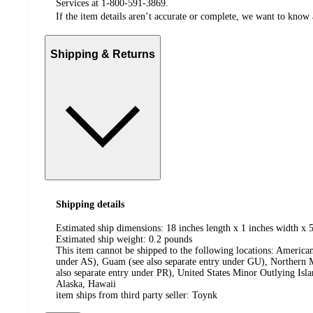
Services at 1-800-591-3869.
If the item details aren’t accurate or complete, we want to know 
Shipping & Returns
Shipping details
Estimated ship dimensions: 18 inches length x 1 inches width x 5
Estimated ship weight:
0.2
pounds
This item cannot be shipped to the following locations:
American
under AS), Guam (see also separate entry under GU), Northern M
also separate entry under PR), United States Minor Outlying Isl
Alaska, Hawaii
item ships from third party seller:
Toynk