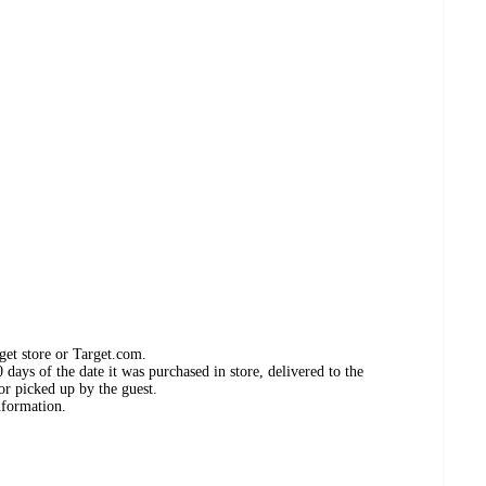
get store or Target.com.
days of the date it was purchased in store, delivered to the
or picked up by the guest.
nformation.