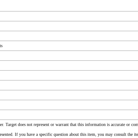
ts
r. Target does not represent or warrant that this information is accurate or c
ented. If you have a specific question about this item, you may consult the item