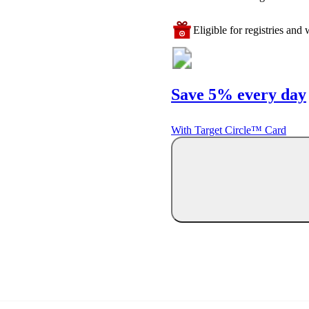
Eligible for registries and w
Save 5% every day
With Target Circle™ Card