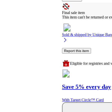
Final sale item
This item can't be returned or 
Sold & shipped by
Unique Bar
Report this item
Eligible for registries and w
Save 5% every day
With Target Circle™ Card