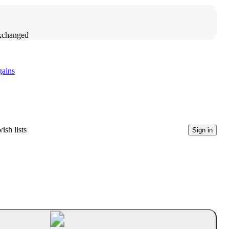
exchanged
gains
ish lists
Sign in