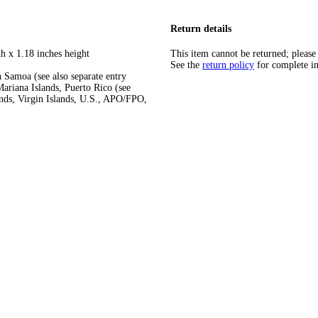
Return details
h x 1.18 inches height
This item cannot be returned; please
See the
return policy
for complete i
 Samoa (see also separate entry
ariana Islands, Puerto Rico (see
ands, Virgin Islands, U.S., APO/FPO,