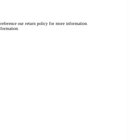
 reference our return policy for more information.
nformation.