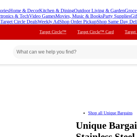
ories
Home & Decor
Kitchen & Dining
Outdoor Living & Garden
Groce
ctronics & Tech
Video Games
Movies, Music & Books
Party Supplies
Gif
s
Target Circle Deals
Weekly Ad
Shop Order Pickup
Shop Same Day Del
Target Circle™
Target Circle™ Card
Target
Shop all
Unique Bargains
Unique Bargai
Stainless Stee