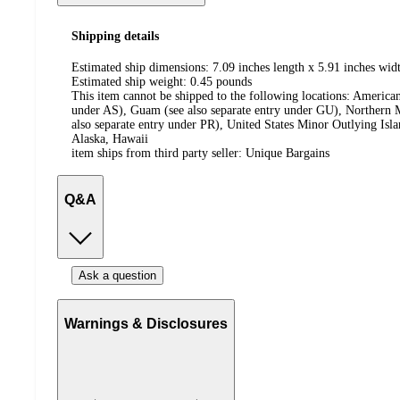
Shipping details
Estimated ship dimensions: 7.09 inches length x 5.91 inches widt
Estimated ship weight:
0.45
pounds
This item cannot be shipped to the following locations:
American
under AS), Guam (see also separate entry under GU), Northern M
also separate entry under PR), United States Minor Outlying Isl
Alaska, Hawaii
item ships from third party seller:
Unique Bargains
Q&A
Ask a question
Warnings & Disclosures