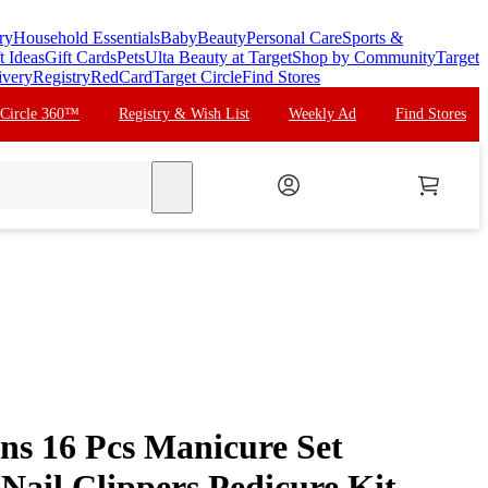
ry
Household Essentials
Baby
Beauty
Personal Care
Sports &
t Ideas
Gift Cards
Pets
Ulta Beauty at Target
Shop by Community
Target
ivery
Registry
RedCard
Target Circle
Find Stores
 Circle 360™
Registry & Wish List
Weekly Ad
Find Stores
search
ns 16 Pcs Manicure Set
l Nail Clippers Pedicure Kit