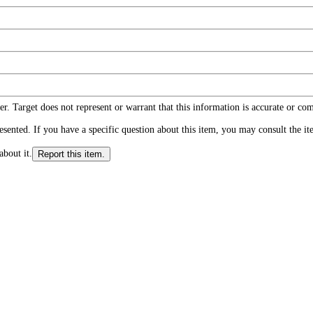
r. Target does not represent or warrant that this information is accurate or c
ented. If you have a specific question about this item, you may consult the item
about it.
Report this item.