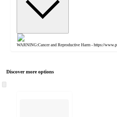
WARNING:Cancer and Reproductive Harm - https://www.p
Additional
Load
all
product
content
Discover more options
at
information
once
and
Skip
to
recommendations
next
section