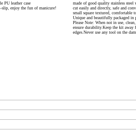
le PU leather case
made of good quality stainless steel 
-slip, enjoy the fun of manicure!
cut easily and directly, safe and con
small square textured, comfortable t
Unique and beautifully packaged in pu
Please Note: When not in use, clean, 
ensure durability.Keep the kit away 
edges.Never use any tool on the dam