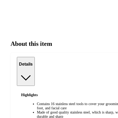
About this item
Details
Highlights
Contains 16 stainless steel tools to cover your groom
foot, and facial care
Made of good quality stainless steel, which is sharp, we
durable and sharp