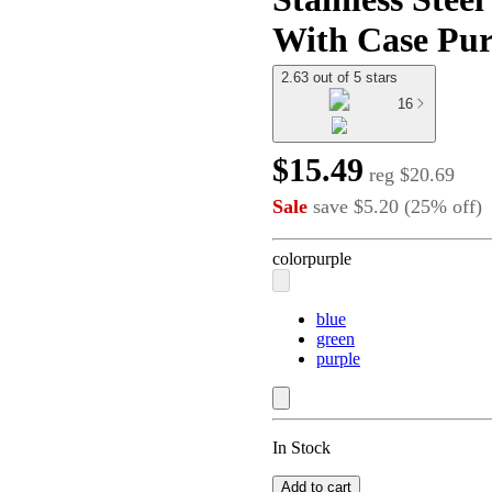
With Case Pur
2.63 out of 5 stars
16
$15.49
reg
$20.69
Sale
save
$5.20
(
25
%
off
)
color
purple
blue
green
purple
In Stock
Add to cart