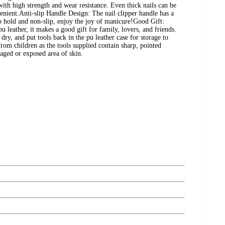
with high strength and wear resistance. Even thick nails can be
venient.Anti-slip Handle Design: The nail clipper handle has a
o hold and non-slip, enjoy the joy of manicure!Good Gift:
 leather, it makes a good gift for family, lovers, and friends.
dry, and put tools back in the pu leather case for storage to
from children as the tools supplied contain sharp, pointed
aged or exposed area of skin.