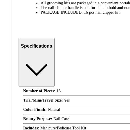
All grooming kits are packaged in a convenient portab
The nail clipper handle is comfortable to hold and non
PACKAGE INCLUDED: 16 pcs nail clipper kit.
Specifications
Number of Pieces:
16
Trial/Mini/Travel Size:
Yes
Color Finish:
Natural
Beauty Purpose:
Nail Care
Includes:
Manicure/Pedicure Tool Kit