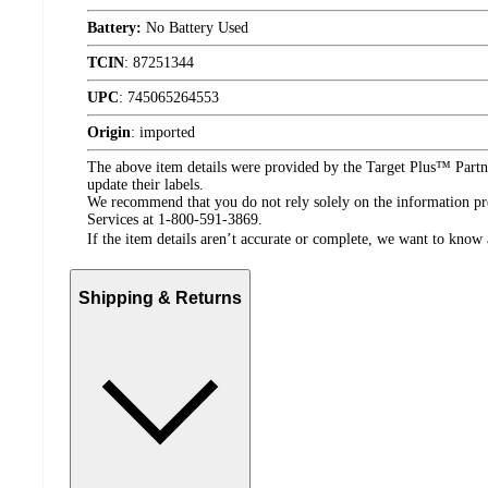
Battery:
No Battery Used
TCIN
:
87251344
UPC
:
745065264553
Origin
:
imported
The above item details were provided by the Target Plus™ Partne
update their labels.
We recommend that you do not rely solely on the information pres
Services at 1-800-591-3869.
If the item details aren’t accurate or complete, we want to know 
Shipping & Returns