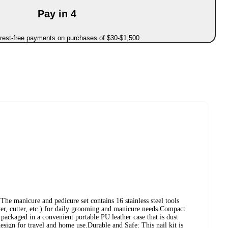
Pay in 4
erest-free payments on purchases of $30-$1,500
The manicure and pedicure set contains 16 stainless steel tools
over, cutter, etc.) for daily grooming and manicure needs.Compact
 packaged in a convenient portable PU leather case that is dust
sign for travel and home use.Durable and Safe: This nail kit is