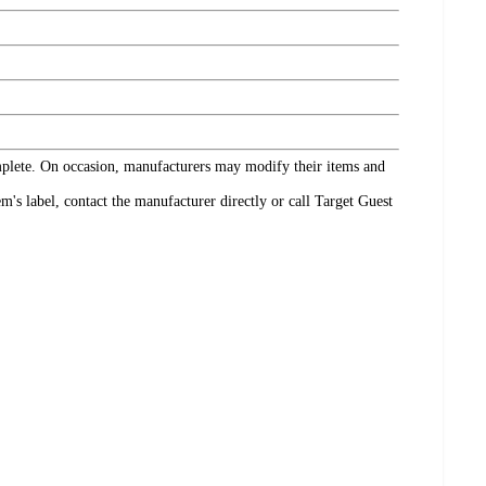
omplete. On occasion, manufacturers may modify their items and
's label, contact the manufacturer directly or call Target Guest