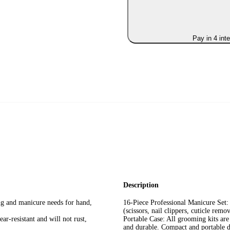
Pay in 4 int
Description
ing and manicure needs for hand,
16-Piece Professional Manicure Set: 
(scissors, nail clippers, cuticle rem
ar-resistant and will not rust,
Portable Case: All grooming kits are
and durable. Compact and portable de