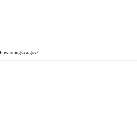
65warnings.ca.gov/