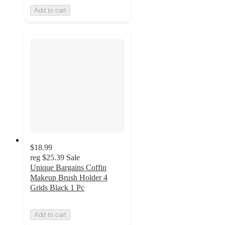
Add to cart
$18.99
reg
$25.39
Sale
Unique Bargains Coffin
Makeup Brush Holder 4
Grids Black 1 Pc
Add to cart