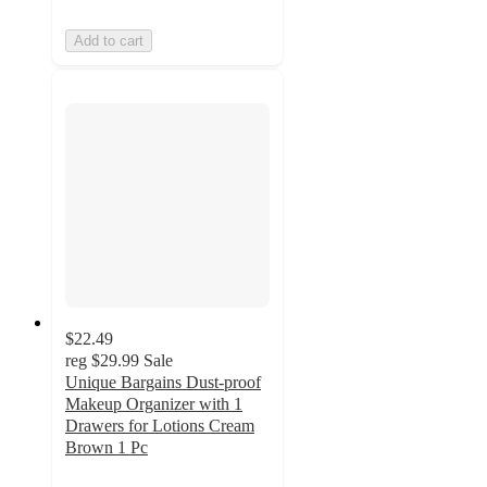
Add to cart
$22.49
reg
$29.99
Sale
Unique Bargains Dust-proof
Makeup Organizer with 1
Drawers for Lotions Cream
Brown 1 Pc