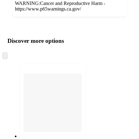
WARNING:Cancer and Reproductive Harm -
https://www.p65warnings.ca.gov/
Additional
Load
all
product
content
Discover more options
at
information
once
and
Skip
to
recommendations
next
section