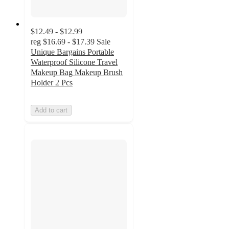
$12.49 - $12.99
reg
$16.69 - $17.39
Sale
Unique Bargains Portable
Waterproof Silicone Travel
Makeup Bag Makeup Brush
Holder 2 Pcs
Add to cart