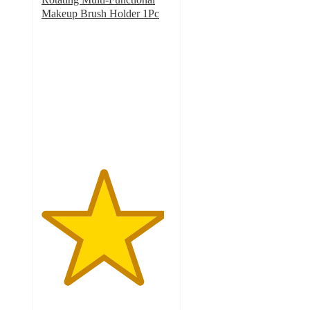
Makeup Brush Holder 1Pc
4.7
out
of
5
stars
with
3
ratings