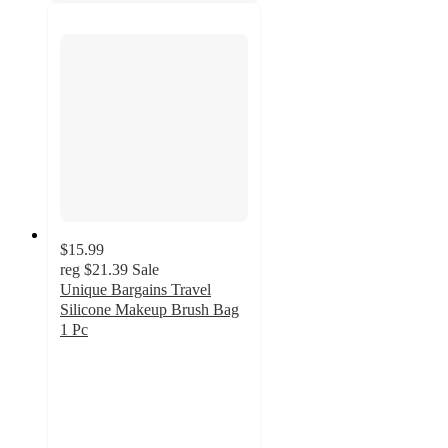
$15.99
reg
$21.39
Sale
Unique Bargains Travel
Silicone Makeup Brush Bag
1 Pc
4
out
of
5
stars