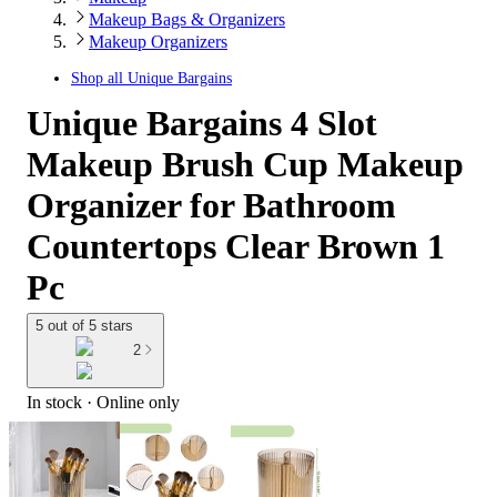
Makeup Bags & Organizers
Makeup Organizers
Shop all
Unique Bargains
Unique Bargains 4 Slot
Makeup Brush Cup Makeup
Organizer for Bathroom
Countertops Clear Brown 1
Pc
5 out of 5 stars
2
In stock
 · Online only