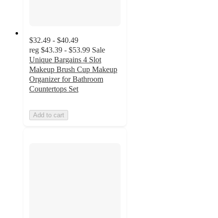
$32.49 - $40.49
reg
$43.39 - $53.99
Sale
Unique Bargains 4 Slot
Makeup Brush Cup Makeup
Organizer for Bathroom
Countertops Set
Add to cart