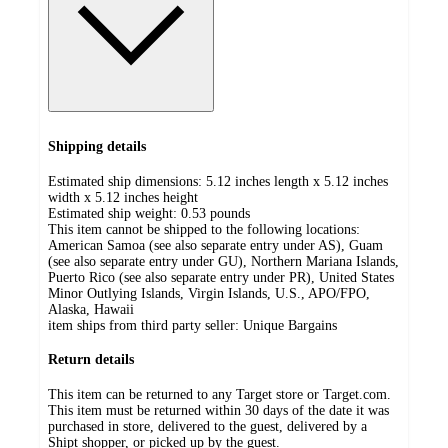
Shipping details
Estimated ship dimensions: 5.12 inches length x 5.12 inches
width x 5.12 inches height
Estimated ship weight:
0.53
pounds
This item cannot be shipped to the following locations:
American Samoa (see also separate entry under AS), Guam
(see also separate entry under GU), Northern Mariana Islands,
Puerto Rico (see also separate entry under PR), United States
Minor Outlying Islands, Virgin Islands, U.S., APO/FPO,
Alaska, Hawaii
item ships from third party seller:
Unique Bargains
Return details
This item can be returned to any Target store or Target.com.
This item must be returned within 30 days of the date it was
purchased in store, delivered to the guest, delivered by a
Shipt shopper, or picked up by the guest.