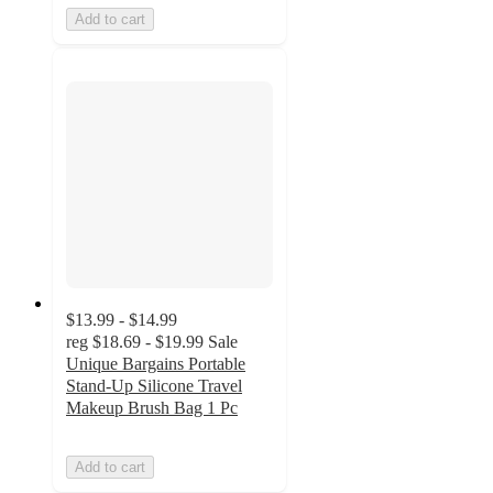
Add to cart
$13.99 - $14.99
reg
$18.69 - $19.99
Sale
Unique Bargains Portable
Stand-Up Silicone Travel
Makeup Brush Bag 1 Pc
Add to cart