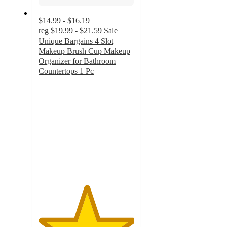
$14.99 - $16.19
reg
$19.99 - $21.59
Sale
Unique Bargains 4 Slot
Makeup Brush Cup Makeup
Organizer for Bathroom
Countertops 1 Pc
5
out
of
5
stars
with
2
ratings