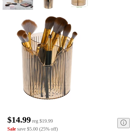
$14.99
reg
$19.99
Sale
save
$5.00
(
25
%
off
)