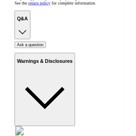
See the
return policy
for complete information.
Q&A
Ask a question
Warnings & Disclosures