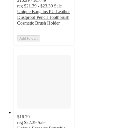
$15.99 - $17.49
reg
$21.39 - $23.39
Sale
Unique Bargains PU Leather
Dustproof Pencil Toothbrush
Cosmetic Brush Holder
Add to cart
$16.79
reg
$22.39
Sale