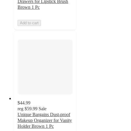
Drawers for Lipstick Brush
Brown 1 Pc
Add to cart
$44.99
reg
$59.99
Sale
Unique Bargains Dust-proof
Makeup Organizer for Vanity
Holder Brown 1 Pc