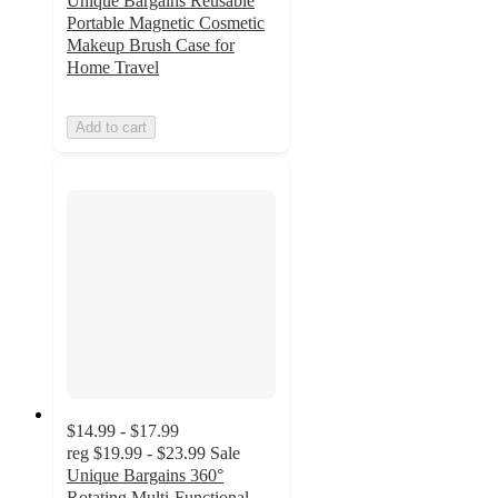
Unique Bargains Reusable
Portable Magnetic Cosmetic
Makeup Brush Case for
Home Travel
Add to cart
$14.99 - $17.99
reg
$19.99 - $23.99
Sale
Unique Bargains 360°
Rotating Multi-Functional