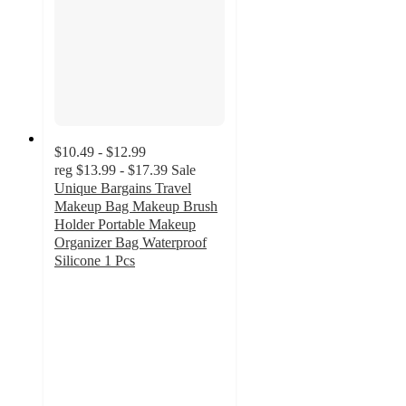
$10.49 - $12.99
reg
$13.99 - $17.39
Sale
Unique Bargains Travel
Makeup Bag Makeup Brush
Holder Portable Makeup
Organizer Bag Waterproof
Silicone 1 Pcs
3
out
of
5
stars
with
3
ratings