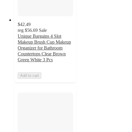
$42.49
reg
$56.69
Sale
Unique Bargains 4 Slot
Makeup Brush Cup Makeup
Organizer for Bathroom
Countertops Clear Brown
Green White 3 Pcs
Add to cart