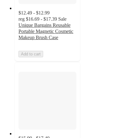
$12.49 - $12.99
reg
$16.69 - $17.39
Sale
Unique Bargains Reusable
Portable Magnetic Cosmetic
Makeup Brush Case
Add to cart