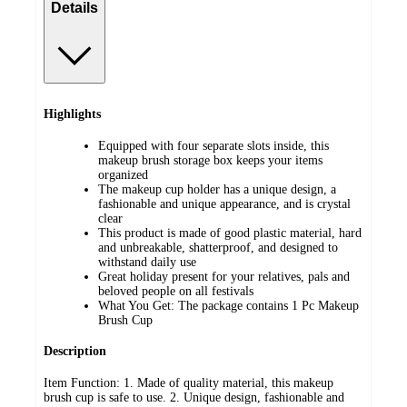
Details
Highlights
Equipped with four separate slots inside, this
makeup brush storage box keeps your items
organized
The makeup cup holder has a unique design, a
fashionable and unique appearance, and is crystal
clear
This product is made of good plastic material, hard
and unbreakable, shatterproof, and designed to
withstand daily use
Great holiday present for your relatives, pals and
beloved people on all festivals
What You Get: The package contains 1 Pc Makeup
Brush Cup
Description
Item Function: 1. Made of quality material, this makeup
brush cup is safe to use. 2. Unique design, fashionable and