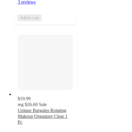
3 reviews
Add to cart
$19.99
reg
$26.69
Sale
Unique Bargains Rotating
Makeup Organizer Clear 1
Pc