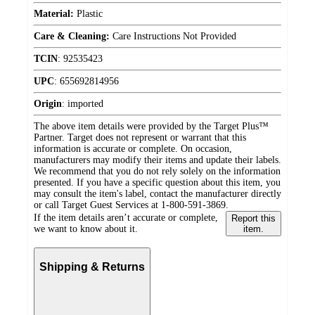
Material:
Plastic
Care & Cleaning:
Care Instructions Not Provided
TCIN
:
92535423
UPC
:
655692814956
Origin
:
imported
The above item details were provided by the Target Plus™
Partner. Target does not represent or warrant that this
information is accurate or complete. On occasion,
manufacturers may modify their items and update their labels.
We recommend that you do not rely solely on the information
presented. If you have a specific question about this item, you
may consult the item's label, contact the manufacturer directly
or call Target Guest Services at 1-800-591-3869.
If the item details aren’t accurate or complete,
Report this
we want to know about it.
item.
Shipping & Returns