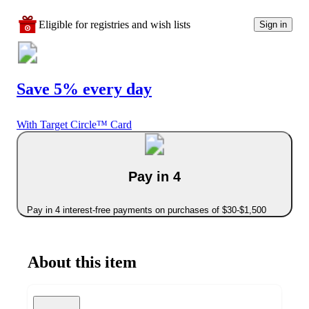
Eligible for registries and wish lists
Sign in
Save 5% every day
With Target Circle™ Card
Pay in 4
Pay in 4 interest-free payments on purchases of $30-$1,500
About this item