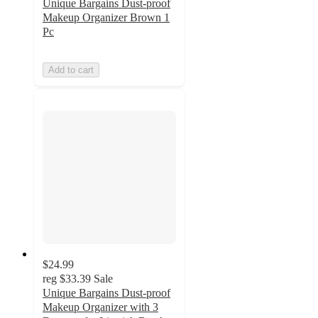
Unique Bargains Dust-proof
Makeup Organizer Brown 1
Pc
Add to cart
$24.99
reg
$33.39
Sale
Unique Bargains Dust-proof
Makeup Organizer with 3