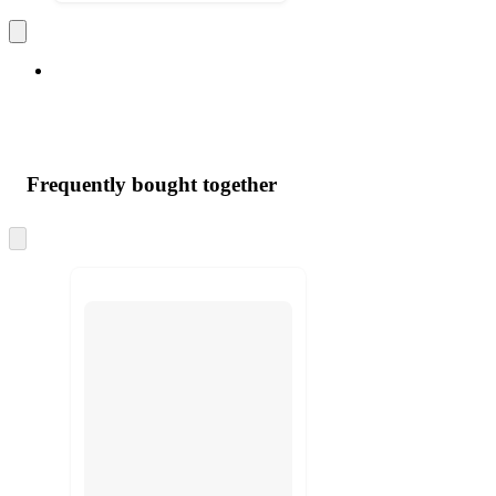
Frequently bought together
Skip
to
next
section