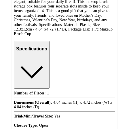
elegant, suitable for your daily life. 3. This makeup brush
storage box features four separate slots inside to keep your
items organized. 4. This is a good gift that you can give to
your family, friends, and loved ones on Mother's Day,
Christmas, Valentine's Day, New Year, birthdays, and any
other festivals. Specifications: Material: Plastic, Size:
12.3x12cm / 4.84"x4.72"(H*D), Package List: 1 Pc Makeup
Brush Cup.
Specifications
Number of Pieces:
1
Dimensions (Overall):
4.84 inches (H) x 4.72 inches (W) x
4.84 inches (D)
Trial/Mini/Travel Size:
Yes
Closure Type:
Open