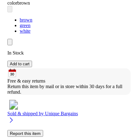
color
brown
brown
green
white
In Stock
Add to cart
Free & easy returns
Return this item by mail or in store within 30 days for a full 
refund.
Sold & shipped by
Unique Bargains
Report this item