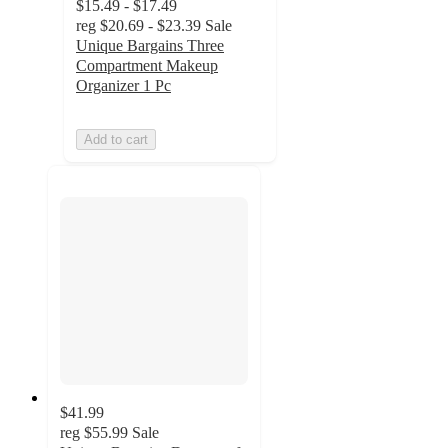
$15.49 - $17.49
reg
$20.69 - $23.39
Sale
Unique Bargains Three
Compartment Makeup
Organizer 1 Pc
Add to cart
$41.99
reg
$55.99
Sale