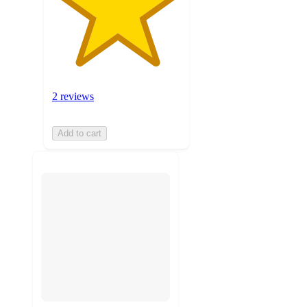
2 reviews
Add to cart