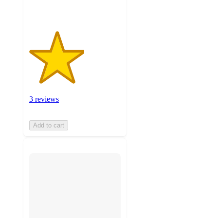
3 reviews
Add to cart