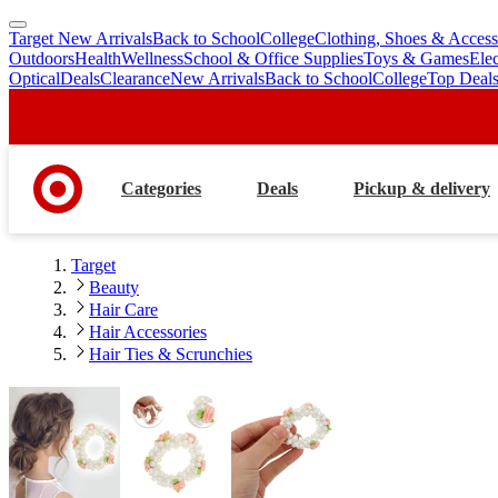
Target New Arrivals
Back to School
College
Clothing, Shoes & Access
skip
skip
Outdoors
Health
Wellness
School & Office Supplies
Toys & Games
Ele
to
to
Optical
Deals
Clearance
New Arrivals
Back to School
College
Top Deal
main
footer
content
Categories
Deals
Pickup & delivery
Target
Beauty
Hair Care
Hair Accessories
Hair Ties & Scrunchies