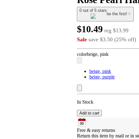
0 out of 5 stars
be the first!
$10.49
reg
$13.99
Sale
save
$3.50
(
25
%
off
)
color
beige, pink
beige, pink
beige, purple
In Stock
Add to cart
Free & easy returns
Return this item by mail or in st