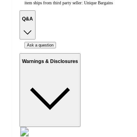
item ships from third party seller:
Unique Bargains
Q&A
Ask a question
Warnings & Disclosures