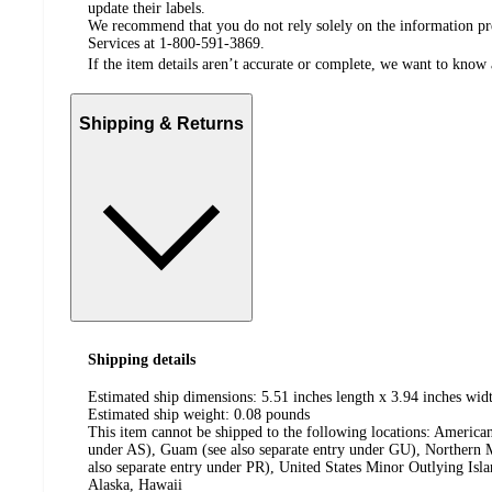
update their labels.
We recommend that you do not rely solely on the information pres
Services at 1-800-591-3869.
If the item details aren’t accurate or complete, we want to know 
Shipping & Returns
Shipping details
Estimated ship dimensions: 5.51 inches length x 3.94 inches widt
Estimated ship weight:
0.08
pounds
This item cannot be shipped to the following locations:
American
under AS), Guam (see also separate entry under GU), Northern M
also separate entry under PR), United States Minor Outlying Isl
Alaska, Hawaii