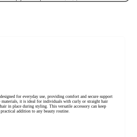
is designed for everyday use, providing comfort and secure support
aterials, it is ideal for individuals with curly or straight hair
 hair in place during styling. This versatile accessory can keep
 practical addition to any beauty routine.