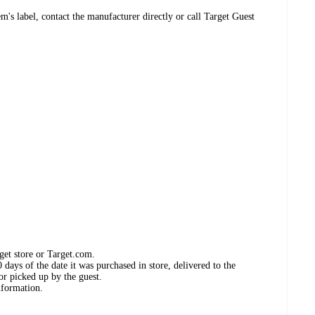
's label, contact the manufacturer directly or call Target Guest
get store or Target.com.
days of the date it was purchased in store, delivered to the
or picked up by the guest.
nformation.