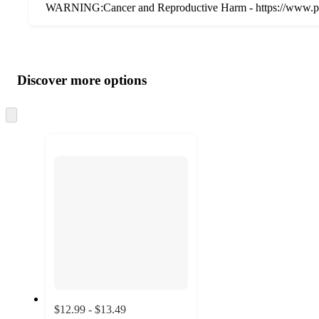
WARNING:Cancer and Reproductive Harm - https://www.p
Additional
Load
all
product
content
Discover more options
at
information
once
and
Skip
to
recommendations
next
section
$12.99 - $13.49