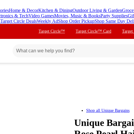
ories
Home & Decor
Kitchen & Dining
Outdoor Living & Garden
Groce
ctronics & Tech
Video Games
Movies, Music & Books
Party Supplies
Gif
s
Target Circle Deals
Weekly Ad
Shop Order Pickup
Shop Same Day Del
Target Circle™
Target Circle™ Card
Target
Shop all
Unique Bargains
Unique Bargai
Rose Pearl Hai