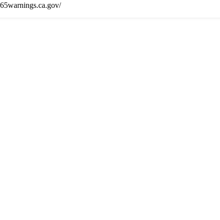
65warnings.ca.gov/