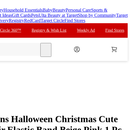
ry
Household Essentials
Baby
Beauty
Personal Care
Sports &
t Ideas
Gift Cards
Pets
Ulta Beauty at Target
Shop by Community
Target
ivery
Registry
RedCard
Target Circle
Find Stores
 Circle 360™
Registry & Wish List
Weekly Ad
Find Stores
search
ns Halloween Christmas Cute
r Elastic Band Beige Pink 1 Pc