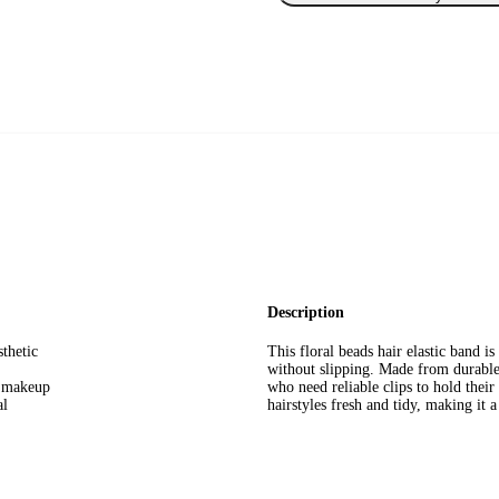
Description
sthetic
This floral beads hair elastic band 
without slipping. Made from durable m
g makeup
who need reliable clips to hold their
al
hairstyles fresh and tidy, making it a