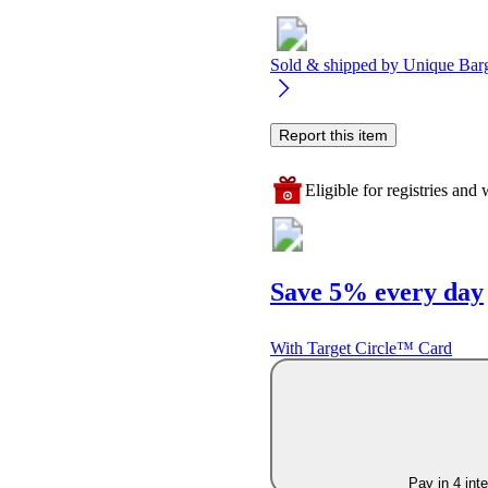
Sold & shipped by
Unique Bar
Report this item
Eligible for registries and w
Save 5% every day
With Target Circle™ Card
Pay in 4 int