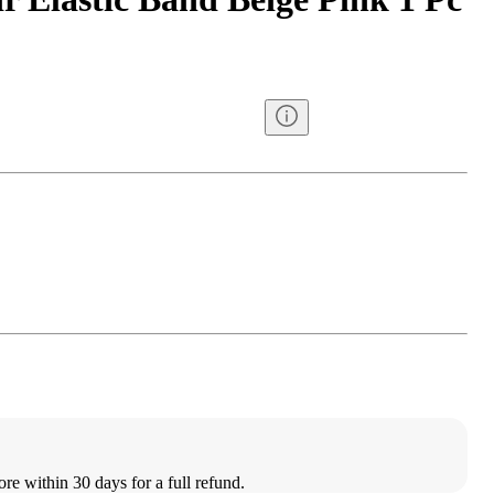
ore within 30 days for a full refund.