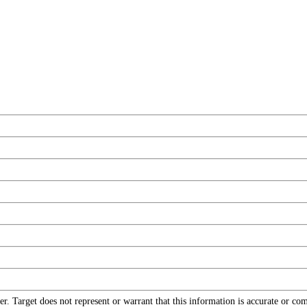
r. Target does not represent or warrant that this information is accurate or c