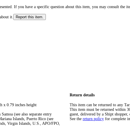
ented. If you have a specific question about this item, you may consult the item
about it.
Report this item.
Return details
h x 0.79 inches height
This item can be returned to any Tar
This item must be returned within 30 
 Samoa (see also separate entry
guest, delivered by a Shipt shopper, 
ariana Islands, Puerto Rico (see
See the
return policy
for complete i
ands, Virgin Islands, U.S., APO/FPO,