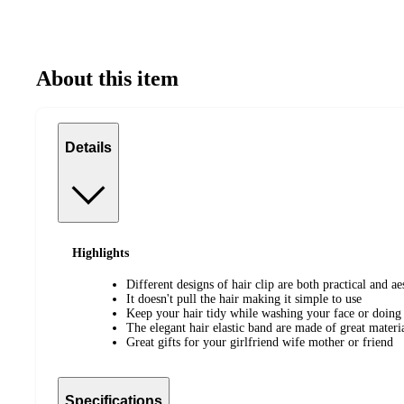
About this item
Details
Highlights
Different designs of hair clip are both practical and ae
It doesn't pull the hair making it simple to use
Keep your hair tidy while washing your face or doin
The elegant hair elastic band are made of great materi
Great gifts for your girlfriend wife mother or friend
Specifications