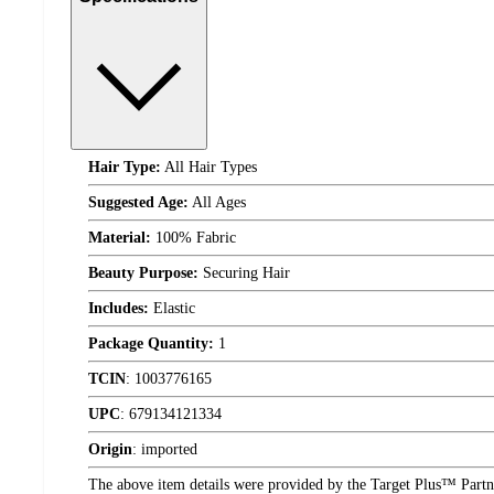
Hair Type:
All Hair Types
Suggested Age:
All Ages
Material:
100% Fabric
Beauty Purpose:
Securing Hair
Includes:
Elastic
Package Quantity:
1
TCIN
:
1003776165
UPC
:
679134121334
Origin
:
imported
The above item details were provided by the Target Plus™ Partne