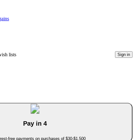
gains
ish lists
Sign in
Pay in 4
erest-free payments on purchases of $30-$1,500