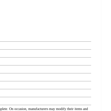
omplete. On occasion, manufacturers may modify their items and