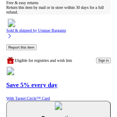
Free & easy returns
Return this item by mail or in store within 30 days for a full 
refund.
Sold & shipped by
Unique Bargains
Report this item
Eligible for registries and wish lists
Sign in
Save 5% every day
With Target Circle™ Card