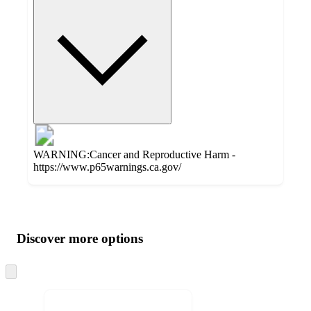
WARNING:Cancer and Reproductive Harm -
https://www.p65warnings.ca.gov/
Additional
Load
all
product
content
Discover more options
at
information
once
and
Skip
to
recommendations
next
section