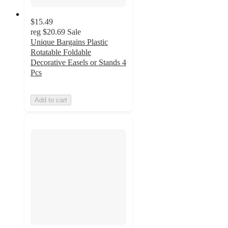
$15.49
reg
$20.69
Sale
Unique Bargains Plastic
Rotatable Foldable
Decorative Easels or Stands 4
Pcs
Add to cart