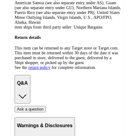
American Samoa (see also separate entry under AS), Guam
(see also separate entry under GU), Northern Mariana Islands,
Puerto Rico (see also separate entry under PR), United States
Minor Outlying Islands, Virgin Islands, U.S., APO/FPO,
Alaska, Hawaii
item ships from third party seller:
Unique Bargains
Return details
This item can be returned to any Target store or Target.com.
This item must be returned within 30 days of the date it was
purchased in store, delivered to the guest, delivered by a
Shipt shopper, or picked up by the guest.
See the
return policy
for complete information.
Q&A
Ask a question
Warnings & Disclosures