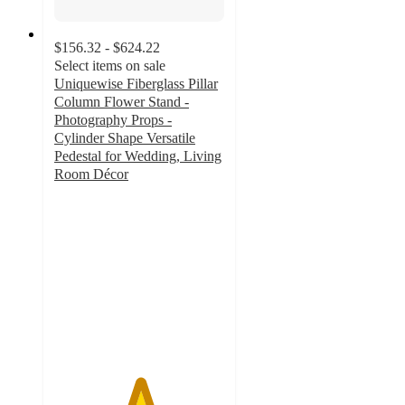
$156.32 - $624.22
Select items on sale
Uniquewise Fiberglass Pillar
Column Flower Stand -
Photography Props -
Cylinder Shape Versatile
Pedestal for Wedding, Living
Room Décor
5
out
of
5
stars
with
1
ratings