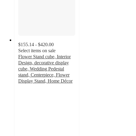
$155.14 - $420.00
Select items on sale
Flower Stand cube, Interior
Design, decorative display
cube, Wedding Pedestal
stand, Centerpiece, Flower
Display Stand, Home Décor
5
out
of
5
stars
with
1
ratings