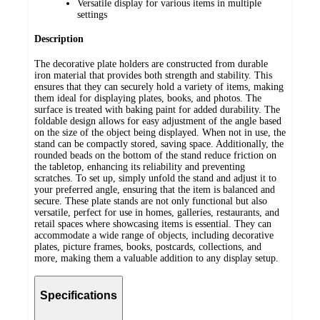
Versatile display for various items in multiple
settings
Description
The decorative plate holders are constructed from durable
iron material that provides both strength and stability. This
ensures that they can securely hold a variety of items, making
them ideal for displaying plates, books, and photos. The
surface is treated with baking paint for added durability. The
foldable design allows for easy adjustment of the angle based
on the size of the object being displayed. When not in use, the
stand can be compactly stored, saving space. Additionally, the
rounded beads on the bottom of the stand reduce friction on
the tabletop, enhancing its reliability and preventing
scratches. To set up, simply unfold the stand and adjust it to
your preferred angle, ensuring that the item is balanced and
secure. These plate stands are not only functional but also
versatile, perfect for use in homes, galleries, restaurants, and
retail spaces where showcasing items is essential. They can
accommodate a wide range of objects, including decorative
plates, picture frames, books, postcards, collections, and
more, making them a valuable addition to any display setup.
Specifications