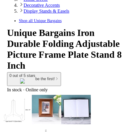
Decorative Accents
Display Stands & Easels
Shop all
Unique Bargains
Unique Bargains Iron
Durable Folding Adjustable
Picture Frame Plate Stand 8
Inch
0 out of 5 stars
be the first!
In stock
 · Online only