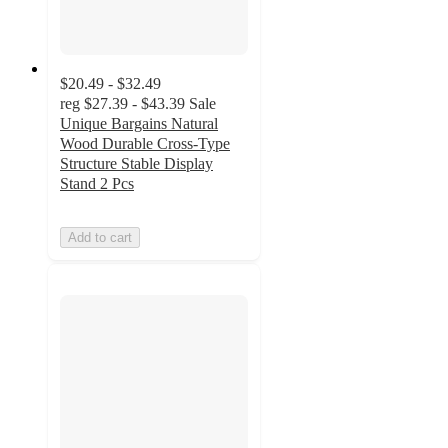
$20.49 - $32.49
reg
$27.39 - $43.39
Sale
Unique Bargains Natural
Wood Durable Cross-Type
Structure Stable Display
Stand 2 Pcs
Add to cart