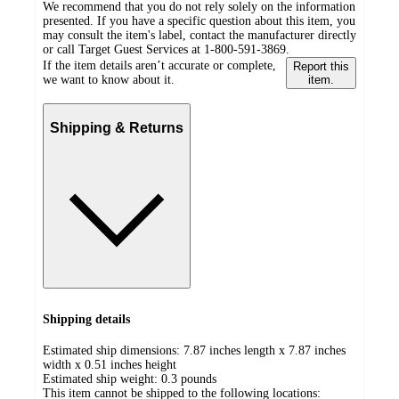
We recommend that you do not rely solely on the information
presented. If you have a specific question about this item, you
may consult the item's label, contact the manufacturer directly
or call Target Guest Services at 1-800-591-3869.
If the item details aren’t accurate or complete,
Report this
we want to know about it.
item.
Shipping & Returns
Shipping details
Estimated ship dimensions: 7.87 inches length x 7.87 inches
width x 0.51 inches height
Estimated ship weight:
0.3
pounds
This item cannot be shipped to the following locations: