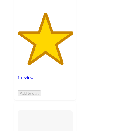
1 review
Add to cart