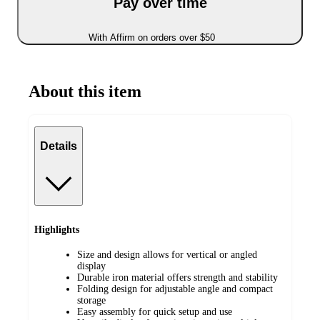
Pay over time
With Affirm on orders over $50
About this item
Details
Highlights
Size and design allows for vertical or angled
display
Durable iron material offers strength and stability
Folding design for adjustable angle and compact
storage
Easy assembly for quick setup and use