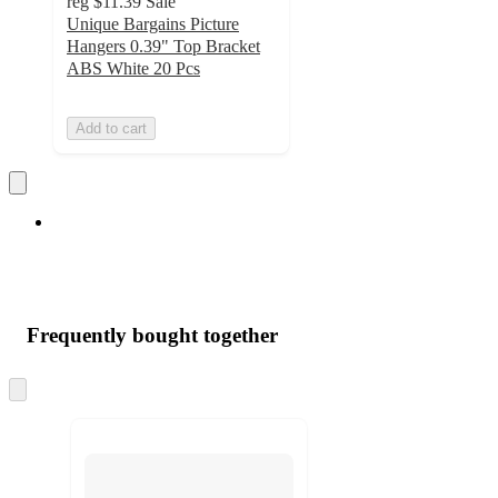
reg
$11.39
Sale
Unique Bargains Picture
Hangers 0.39" Top Bracket
ABS White 20 Pcs
Add to cart
Frequently bought together
Skip
to
next
section