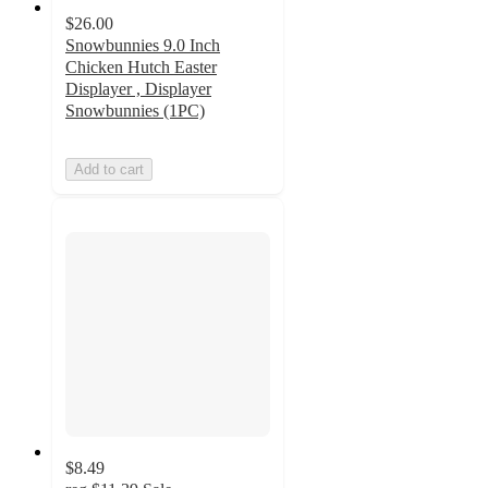
$26.00
Snowbunnies 9.0 Inch
Chicken Hutch Easter
Displayer , Displayer
Snowbunnies (1PC)
Add to cart
$8.49