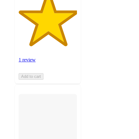
1 review
Add to cart