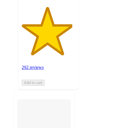
292 reviews
Add to cart