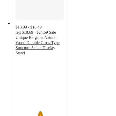
$13.99 - $18.49
reg
$18.69 - $24.69
Sale
Unique Bargains Natural
Wood Durable Cross-Type
Structure Stable Display
Stand
5
out
of
5
stars
with
2
ratings