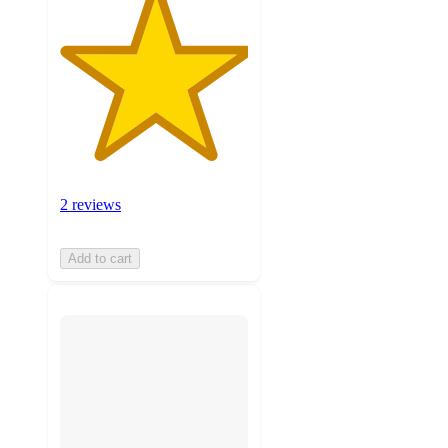
2 reviews
Add to cart