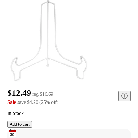
$12.49
reg
$16.69
Sale
save
$4.20
(
25
%
off
)
In Stock
Add to cart