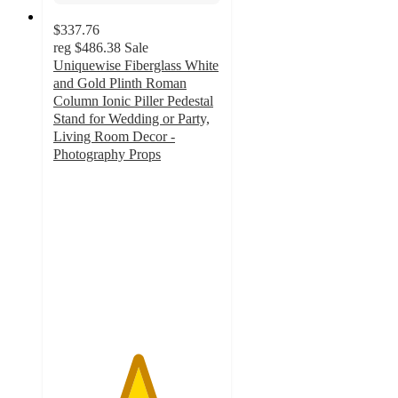
$337.76
reg
$486.38
Sale
Uniquewise Fiberglass White
and Gold Plinth Roman
Column Ionic Piller Pedestal
Stand for Wedding or Party,
Living Room Decor -
Photography Props
5
out
of
5
stars
with
1
ratings