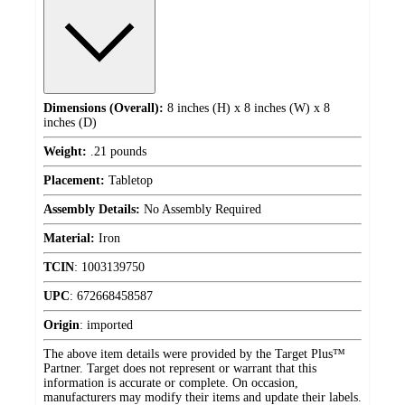
Dimensions (Overall):
8 inches (H) x 8 inches (W) x 8
inches (D)
Weight:
.21 pounds
Placement:
Tabletop
Assembly Details:
No Assembly Required
Material:
Iron
TCIN
:
1003139750
UPC
:
672668458587
Origin
:
imported
The above item details were provided by the Target Plus™
Partner. Target does not represent or warrant that this
information is accurate or complete. On occasion,
manufacturers may modify their items and update their labels.