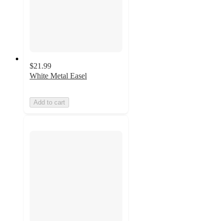
$21.99
White Metal Easel
Add to cart