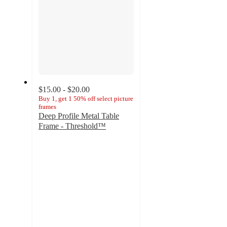
$15.00 - $20.00
Buy 1, get 1 50% off select picture
frames
Deep Profile Metal Table
Frame - Threshold™
4.7
out
of
5
stars
with
292
ratings