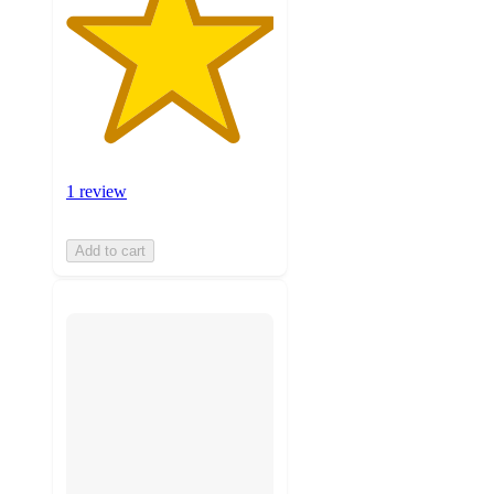
1 review
Add to cart