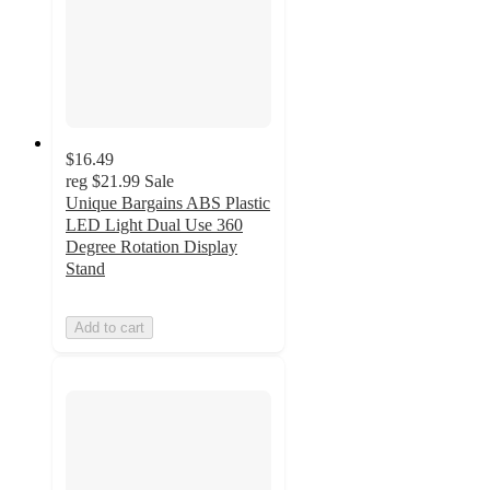
$16.49
reg
$21.99
Sale
Unique Bargains ABS Plastic
LED Light Dual Use 360
Degree Rotation Display
Stand
Add to cart