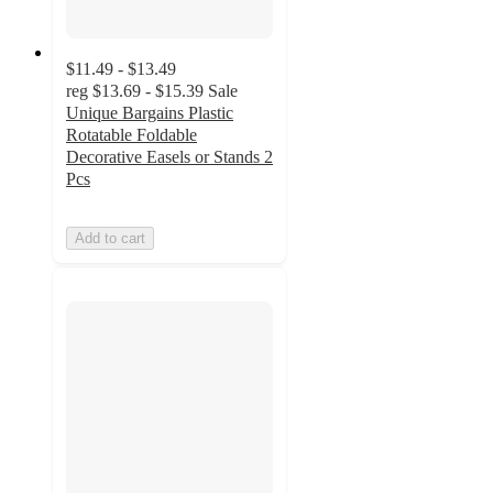
$11.49 - $13.49
reg
$13.69 - $15.39
Sale
Unique Bargains Plastic
Rotatable Foldable
Decorative Easels or Stands 2
Pcs
Add to cart