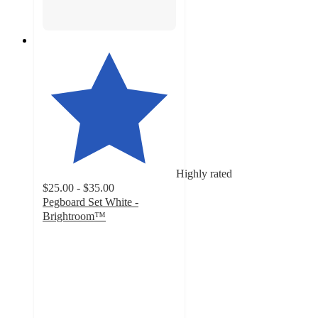
Highly rated
$25.00 - $35.00
Pegboard Set White -
Brightroom™
4.1
out
of
5
stars
with
148