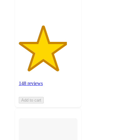
ratings
148 reviews
Add to cart