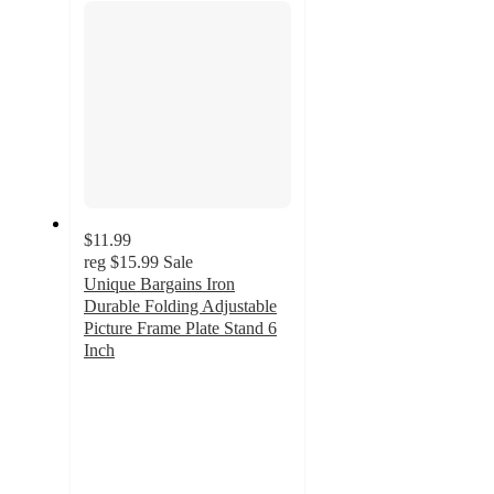
$11.99
reg
$15.99
Sale
Unique Bargains Iron
Durable Folding Adjustable
Picture Frame Plate Stand 6
Inch
3.5
out
of
5
stars
with