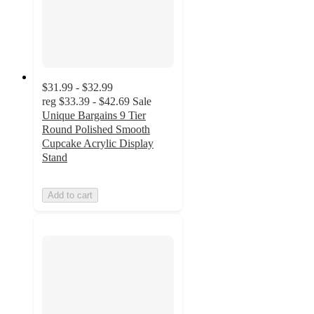
$31.99 - $32.99
reg
$33.39 - $42.69
Sale
Unique Bargains 9 Tier
Round Polished Smooth
Cupcake Acrylic Display
Stand
Add to cart