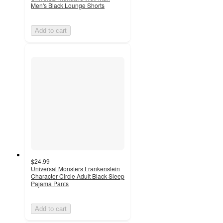
Men's Black Lounge Shorts
Add to cart
$24.99
Universal Monsters Frankenstein
Character Circle Adult Black Sleep
Pajama Pants
Add to cart