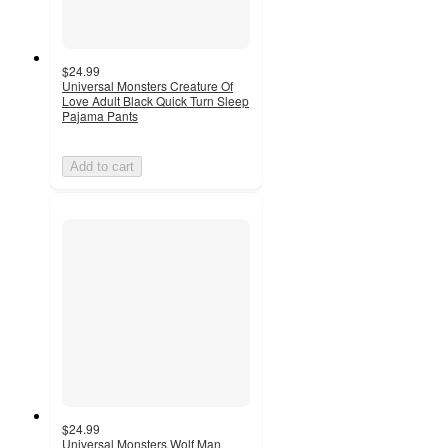
$24.99
Universal Monsters Creature Of
Love Adult Black Quick Turn Sleep
Pajama Pants
Add to cart
$24.99
Universal Monsters Wolf Man