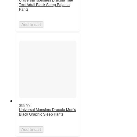
Text Adult Black Sleep Pajama
Pants
Add to cart
$22.99
Universal Monsters Dracula Men's
Black Graphic Sleep Pants
Add to cart