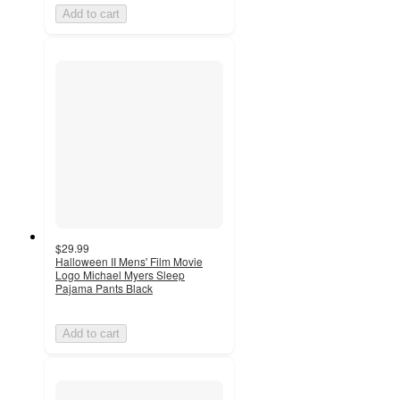
Add to cart
$29.99
Halloween II Mens' Film Movie
Logo Michael Myers Sleep
Pajama Pants Black
Add to cart