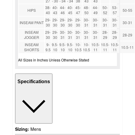
27
- 30
- 34
- 34
38
43
43
38-
40-
44-
40-
45-
48-
44-
50-
53-
HIPS
50-55
40
43
46
45
47
50
49
52
57
29-
29-
29-
29-
29-
30-
30-
30-
30-
INSEAM PANT
30-31
30
30
30
30
30
31
31
31
31
INSEAM
29-
29-
30-
30-
30-
30-
30-
28-
28-
28-29
JOGGER
30
30
31
31
31
31
31
29
29
INSEAM
9-
9.5-
9.5-
9.5-
10-
10-
10.5-
10.5-
10.5-
10.5-11
SHORTS
9.5
10
10
10
10.5
10.5
11
11
11
All Sizes in Inches Unless Otherwise Stated
Specifications
Sizing:
Mens