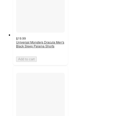
$19.99
Universal Monsters Dracula Men's
Black Sleep Pajama Shorts
Add to cart