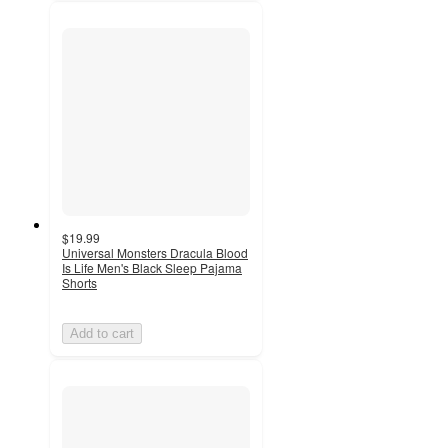
$19.99
Universal Monsters Dracula Blood
Is Life Men's Black Sleep Pajama
Shorts
Add to cart