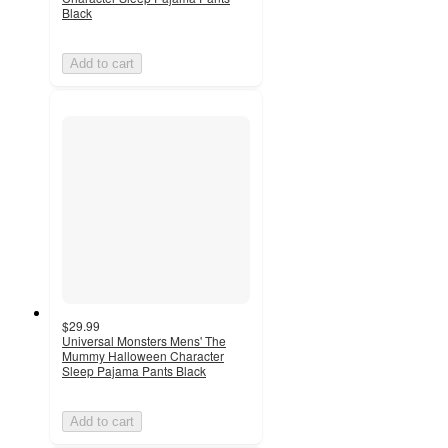
Black
Add to cart
$29.99
Universal Monsters Mens' The
Mummy Halloween Character
Sleep Pajama Pants Black
Add to cart