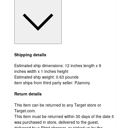
Shipping details
Estimated ship dimensions: 12 inches length x 9
inches width x 1 inches height
Estimated ship weight:
0.63
pounds
item ships from third party seller:
PJammy
Return details
This item can be returned to any Target store or
Target.com.
This item must be returned within 30 days of the date it
was purchased in store, delivered to the guest,
delivered by a Shipt shopper, or picked up by the