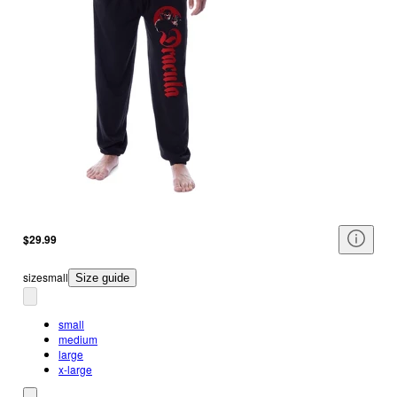
$29.99
size
small
Size guide
small
medium
large
x-large