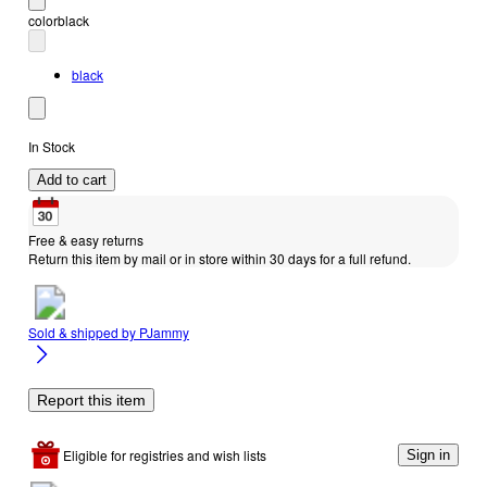
color
black
black
In Stock
Add to cart
Free & easy returns
Return this item by mail or in store within 30 days for a full refund.
Sold & shipped by
PJammy
Report this item
Eligible for registries and wish lists
Sign in