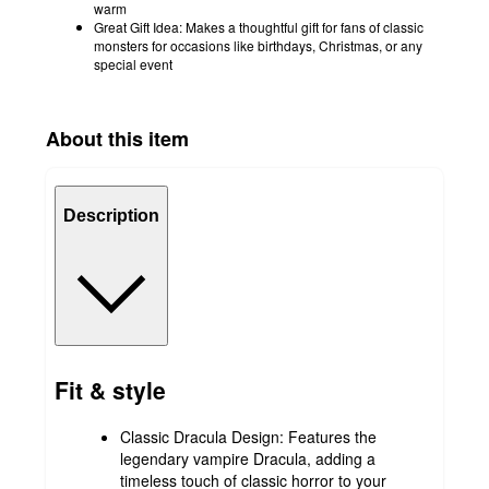
warm
Great Gift Idea: Makes a thoughtful gift for fans of classic
monsters for occasions like birthdays, Christmas, or any
special event
About this item
Description
Fit & style
Classic Dracula Design: Features the
legendary vampire Dracula, adding a
timeless touch of classic horror to your