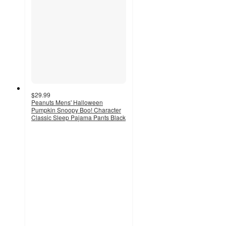
$29.99
Peanuts Mens' Halloween
Pumpkin Snoopy Boo! Character
Classic Sleep Pajama Pants Black
5
out
of
5
stars
with
3
ratings