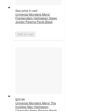
See price in cart
Universal Monsters Mens'
Frankenstein Halloween Sleep
Jogger Pajama Pants Black
Add to cart
$29.99
Universal Monsters Mens' The
Invisible Man Halloween
Character Sleep Pajama Pants