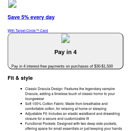
Save 5% every day
With Target Circle™ Card
Pay in 4
Pay in 4 interest-free payments on purchases of $30-$1,500
Fit & style
Classic Dracula Design: Features the legendary vampire
Dracula, adding a timeless touch of classic horror to your
loungewear
Soft 100% Cotton Fabric: Made from breathable and
comfortable cotton, for relaxing at home or sleeping
Adjustable Fit: Includes an elastic waistband and drawstring
closure for a secure and customizable fit
Functional Pockets: Designed with two deep side pockets,
offering space for small essentials or just keeping your hands