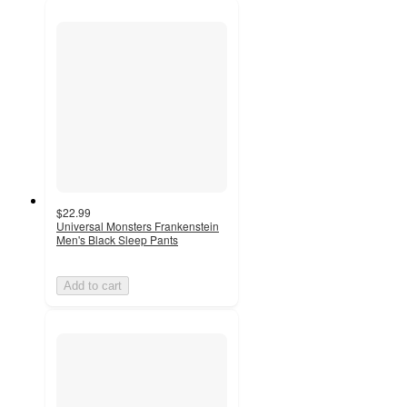
$22.99
Universal Monsters Frankenstein
Men's Black Sleep Pants
Add to cart