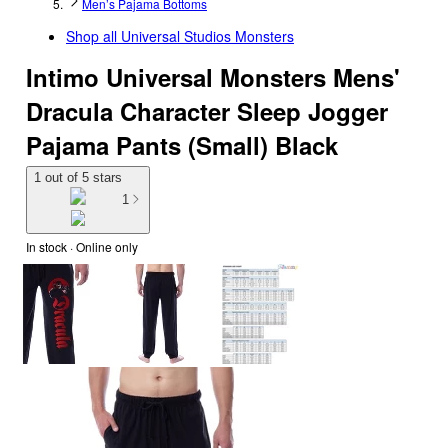
Men’s Pajama Bottoms
Shop all
Universal Studios Monsters
Intimo Universal Monsters Mens'
Dracula Character Sleep Jogger
Pajama Pants (Small) Black
1 out of 5 stars
1
In stock
 · Online only