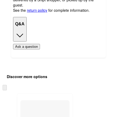
guest.
See the
return policy
for complete information.
Q&A
Ask a question
Additional
Load
all
product
Discover more options
content
at
information
once
Skip
and
to
recommendations
next
section