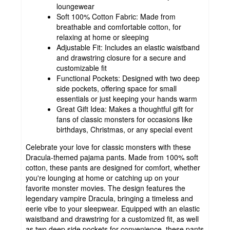
loungewear
Soft 100% Cotton Fabric: Made from
breathable and comfortable cotton, for
relaxing at home or sleeping
Adjustable Fit: Includes an elastic waistband
and drawstring closure for a secure and
customizable fit
Functional Pockets: Designed with two deep
side pockets, offering space for small
essentials or just keeping your hands warm
Great Gift Idea: Makes a thoughtful gift for
fans of classic monsters for occasions like
birthdays, Christmas, or any special event
Celebrate your love for classic monsters with these
Dracula-themed pajama pants. Made from 100% soft
cotton, these pants are designed for comfort, whether
you're lounging at home or catching up on your
favorite monster movies. The design features the
legendary vampire Dracula, bringing a timeless and
eerie vibe to your sleepwear. Equipped with an elastic
waistband and drawstring for a customized fit, as well
as two deep side pockets for convenience, these pants