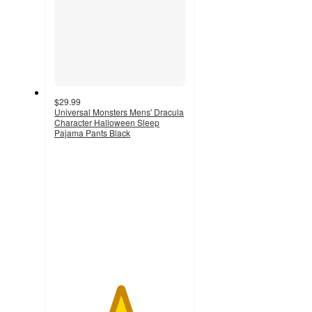
$29.99
Universal Monsters Mens' Dracula
Character Halloween Sleep
Pajama Pants Black
5
out
of
5
stars
with
1
ratings