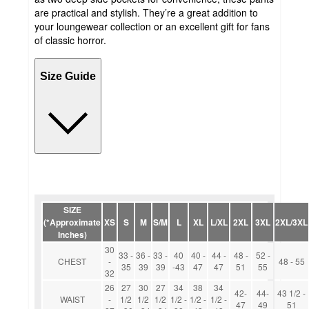
are practical and stylish. They’re a great addition to
your loungewear collection or an excellent gift for fans
of classic horror.
Size Guide
SIZE
(*Approximate
XS
S
M
S/M
L
XL
L/XL
2XL
3XL
2XL/3XL
Inches)
30
33 -
36 -
33 -
40
40 -
44 -
48 -
52 -
CHEST
-
48 - 55
35
39
39
-43
47
47
51
55
32
26
27
30
27
34
38
34
42-
44-
43 1/2 -
WAIST
-
1/2
1/2
1/2
1/2 -
1/2 -
1/2 -
47
49
51