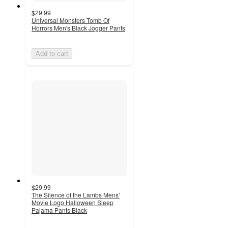
$29.99
Universal Monsters Tomb Of
Horrors Men's Black Jogger Pants
Add to cart
$29.99
The Silence of the Lambs Mens'
Movie Logo Halloween Sleep
Pajama Pants Black