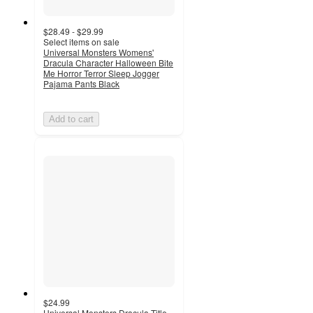
$28.49 - $29.99
Select items on sale
Universal Monsters Womens'
Dracula Character Halloween Bite
Me Horror Terror Sleep Jogger
Pajama Pants Black
Add to cart
$24.99
Universal Monsters Dracula Title