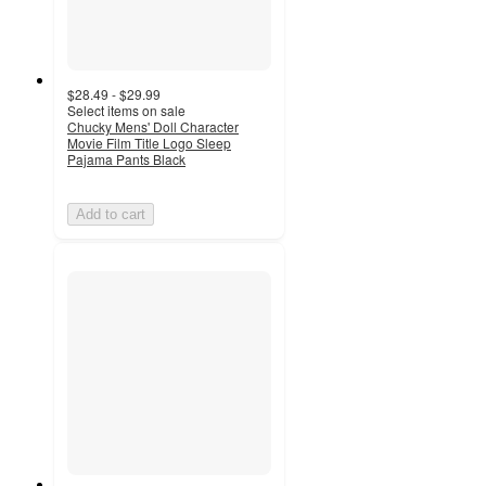
$28.49 - $29.99
Select items on sale
Chucky Mens' Doll Character
Movie Film Title Logo Sleep
Pajama Pants Black
Add to cart