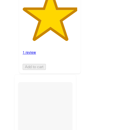
1 review
Add to cart