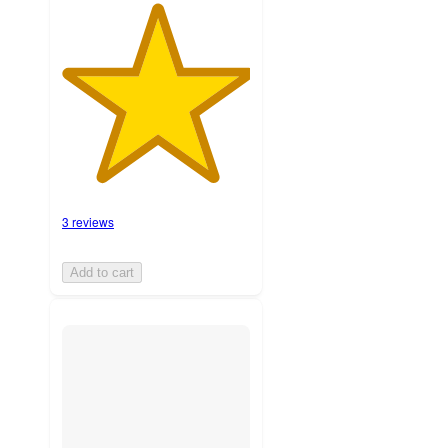
3 reviews
Add to cart