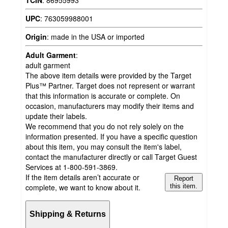
UPC
:
763059988001
Origin
:
made in the USA or imported
Adult Garment
:
adult garment
The above item details were provided by the Target
Plus™ Partner. Target does not represent or warrant
that this information is accurate or complete. On
occasion, manufacturers may modify their items and
update their labels.
We recommend that you do not rely solely on the
information presented. If you have a specific question
about this item, you may consult the item's label,
contact the manufacturer directly or call Target Guest
Services at 1-800-591-3869.
If the item details aren’t accurate or
Report
complete, we want to know about it.
this item.
Shipping & Returns