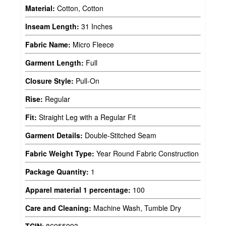
Material:
Cotton, Cotton
Inseam Length:
31 Inches
Fabric Name:
Micro Fleece
Garment Length:
Full
Closure Style:
Pull-On
Rise:
Regular
Fit:
Straight Leg with a Regular Fit
Garment Details:
Double-Stitched Seam
Fabric Weight Type:
Year Round Fabric Construction
Package Quantity:
1
Apparel material 1 percentage:
100
Care and Cleaning:
Machine Wash, Tumble Dry
TCIN
:
86955993