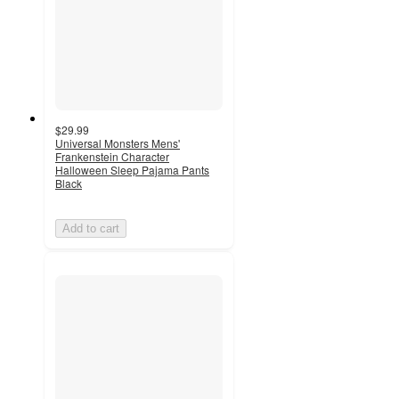
$29.99
Universal Monsters Mens'
Frankenstein Character
Halloween Sleep Pajama Pants
Black
Add to cart