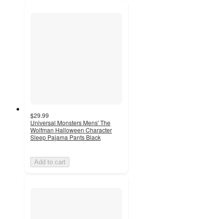
$29.99
Universal Monsters Mens' The
Wolfman Halloween Character
Sleep Pajama Pants Black
Add to cart