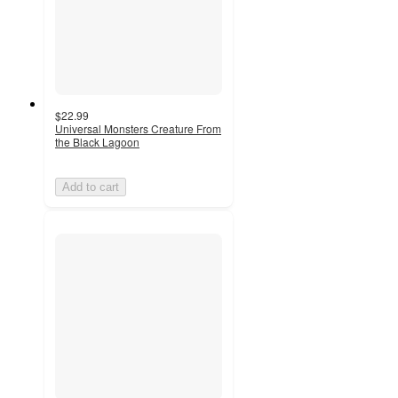
$22.99
Universal Monsters Creature From
the Black Lagoon
Add to cart