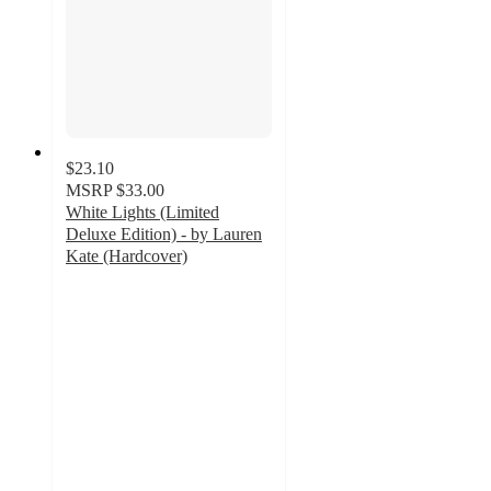
$23.10
MSRP
$33.00
White Lights (Limited
Deluxe Edition) - by Lauren
Kate (Hardcover)
5
out
of
5
stars
with
2
ratings