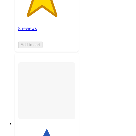
8 reviews
Add to cart