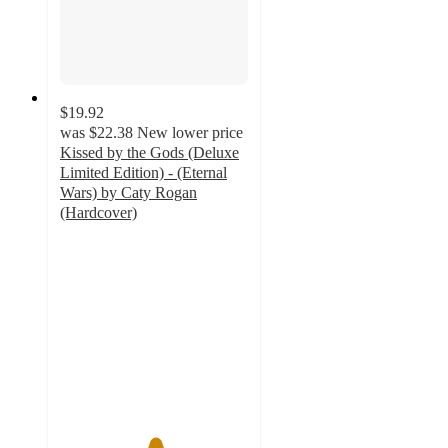
$19.92
was
$22.38
New lower price
Kissed by the Gods (Deluxe
Limited Edition) - (Eternal
Wars) by Caty Rogan
(Hardcover)
5
out
of
5
stars
with
7
ratings