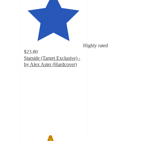
Highly rated
$23.80
Starside (Target Exclusive) -
by Alex Aster (Hardcover)
4.4
out
of
5
stars
with
30
ratings