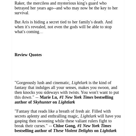
Raker, the merciless and mysterious king's guard who
betrayed her years ago--and who may now be the key to her
survival.
But Aris is hiding a secret tied to her family's death. And
when it's revealed, not even the gods will be able to stop
what's coming...
Review Quotes
"Gorgeously lush and cinematic,
Lightlark
is the kind of
fantasy that indulges all your senses, makes you swoon, and
then knocks you sideways with twists. You won't want to put
this down." --
Marie Lu
, #1 New York Times
bestselling
author of
Skyhunter
on
Lightlark
"Fantasy that reads like a breath of fresh air. Filled with
secrets aplenty and enthralling magic,
Lightlark
will have you
gasping then swooning
while these valiant rulers fight to
break their curses." --
Chloe Gong
, #1 New York Times
bestselling author of
These Violent Delights
on
Lightlark