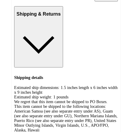
Shipping & Returns
Shipping details
Estimated ship dimensions: 1.5 inches length x 6 inches width
x 9 inches height
Estimated ship weight:
1
pounds
We regret that this item cannot be shipped to PO Boxes.
This item cannot be shipped to the following locations:
American Samoa (see also separate entry under AS), Guam
(see also separate entry under GU), Northern Mariana Islands,
Puerto Rico (see also separate entry under PR), United States
Minor Outlying Islands, Virgin Islands, U.S., APO/FPO,
Alaska, Hawaii