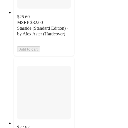
$25.60
MSRP
$32.00
Starside (Standard Edition) -
by Alex Aster (Hardcover)
Add to cart
$27.87