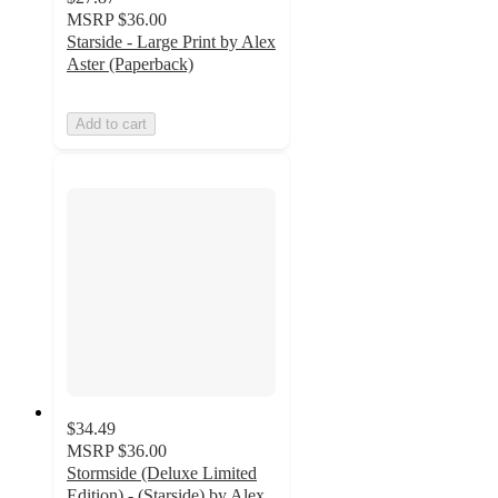
MSRP
$36.00
Starside - Large Print by Alex
Aster (Paperback)
Add to cart
$34.49
MSRP
$36.00
Stormside (Deluxe Limited
Edition) - (Starside) by Alex