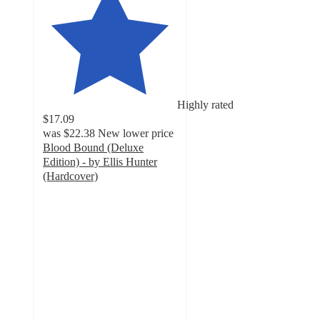
Highly rated
$17.09
was
$22.38
New lower price
Blood Bound (Deluxe
Edition) - by Ellis Hunter
(Hardcover)
5
out
of
5
stars
with
5
ratings