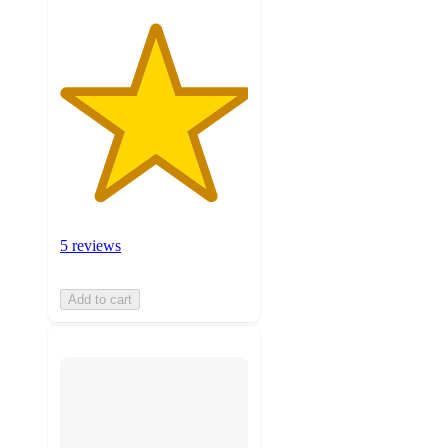
5 reviews
Add to cart