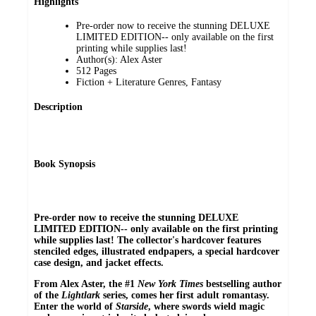
Highlights
Pre-order now to receive the stunning DELUXE
LIMITED EDITION-- only available on the first
printing while supplies last!
Author(s): Alex Aster
512 Pages
Fiction + Literature Genres, Fantasy
Description
Book Synopsis
Pre-order now to receive the stunning DELUXE
LIMITED EDITION-- only available on the first printing
while supplies last! The collector's hardcover features
stenciled edges, illustrated endpapers, a special hardcover
case design, and jacket effects.
From Alex Aster, the #1
New York Times
bestselling author
of the
Lightlark
series, comes her first adult romantasy.
Enter the world of
Starside
, where swords wield magic