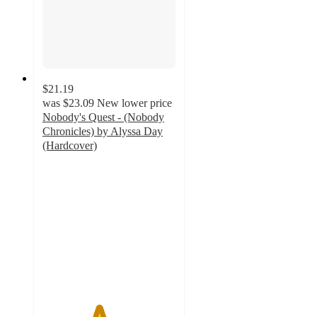
$21.19
was
$23.09
New lower price
Nobody's Quest - (Nobody
Chronicles) by Alyssa Day
(Hardcover)
4.2
out
of
5
stars
with
5
ratings