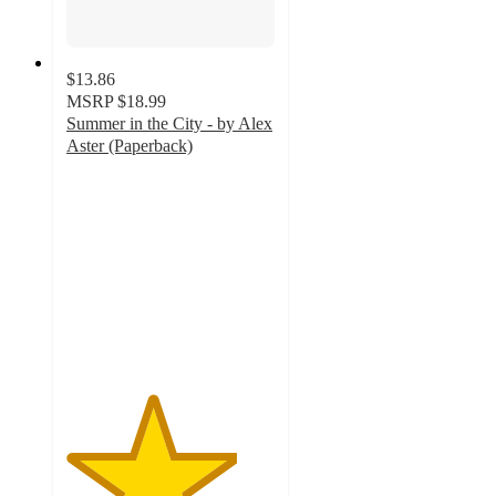
$13.86
MSRP
$18.99
Summer in the City - by Alex
Aster (Paperback)
4.1
out
of
5
stars
with
8
ratings