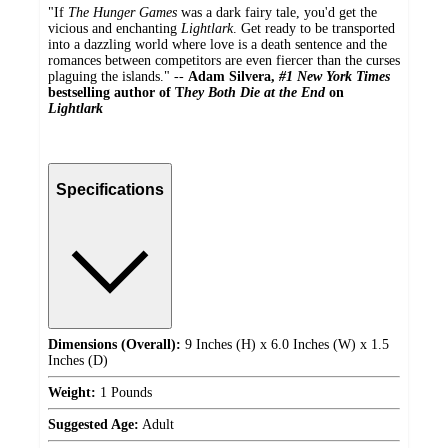
"If
The Hunger Games
was a dark fairy tale, you'd get the
vicious and enchanting
Lightlark
. Get ready to be transported
into a dazzling world where love is a death sentence and the
romances between competitors are even fiercer than the curses
plaguing the islands." --
Adam Silvera,
#1 New York Times
bestselling author of T
hey Both Die at the End
on
Lightlark
Specifications
Dimensions (Overall):
9 Inches (H) x 6.0 Inches (W) x 1.5
Inches (D)
Weight:
1 Pounds
Suggested Age:
Adult