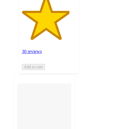
30 reviews
Add to cart