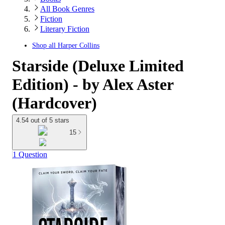
All Book Genres
Fiction
Literary Fiction
Shop all
Harper Collins
Starside (Deluxe Limited
Edition) - by Alex Aster
(Hardcover)
4.54 out of 5 stars
15
1 Question