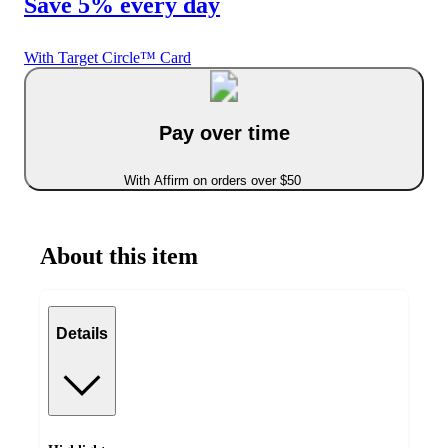
Save 5% every day
With Target Circle™ Card
Pay over time
With Affirm on orders over $50
About this item
Details