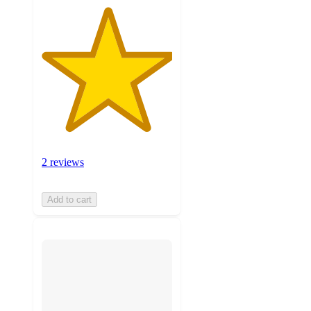
2 reviews
Add to cart