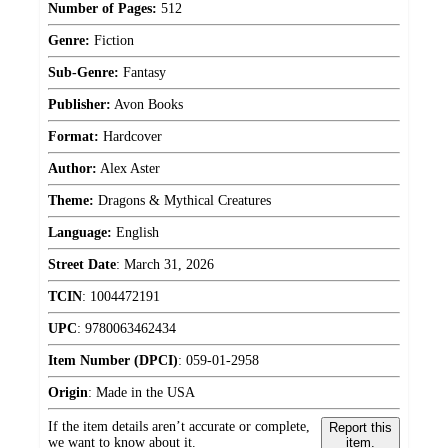
Number of Pages:
512
Genre:
Fiction
Sub-Genre:
Fantasy
Publisher:
Avon Books
Format:
Hardcover
Author:
Alex Aster
Theme:
Dragons & Mythical Creatures
Language:
English
Street Date
:
March 31, 2026
TCIN
:
1004472191
UPC
:
9780063462434
Item Number (DPCI)
:
059-01-2958
Origin
:
Made in the USA
If the item details aren’t accurate or complete,
Report this
we want to know about it.
item.