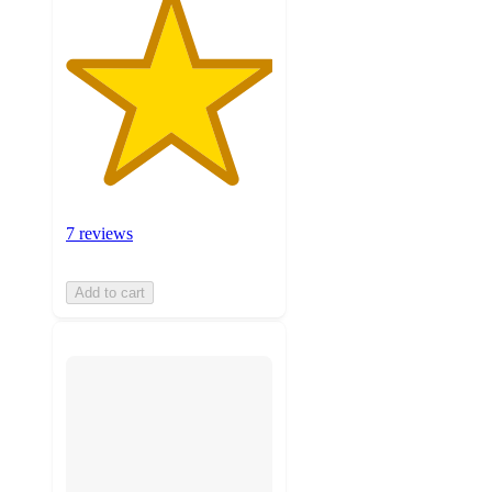
7 reviews
Add to cart