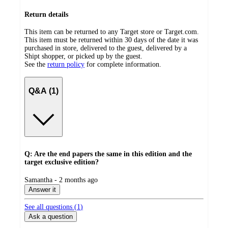
Return details
This item can be returned to any Target store or Target.com.
This item must be returned within 30 days of the date it was
purchased in store, delivered to the guest, delivered by a
Shipt shopper, or picked up by the guest.
See the
return policy
for complete information.
Q&A (1)
Q: Are the end papers the same in this edition and the
target exclusive edition?
submitted
Samantha - 2 months ago
by
Answer it
See all questions (
1
)
Ask a question