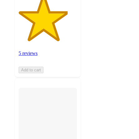
5 reviews
Add to cart