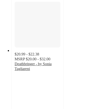
$20.99 - $22.38
MSRP
$20.00 - $32.00
Deathbringer - by Sonia
Tagliareni
4.8
out
of
5
stars
with
4
ratings