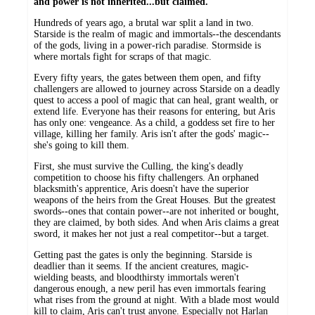
and power is not inherited...but claimed.
Hundreds of years ago, a brutal war split a land in two.
Starside is the realm of magic and immortals--the descendants
of the gods, living in a power-rich paradise. Stormside is
where mortals fight for scraps of that magic.
Every fifty years, the gates between them open, and fifty
challengers are allowed to journey across Starside on a deadly
quest to access a pool of magic that can heal, grant wealth, or
extend life. Everyone has their reasons for entering, but Aris
has only one: vengeance. As a child, a goddess set fire to her
village, killing her family. Aris isn't after the gods' magic--
she's going to kill them.
First, she must survive the Culling, the king's deadly
competition to choose his fifty challengers. An orphaned
blacksmith's apprentice, Aris doesn't have the superior
weapons of the heirs from the Great Houses. But the greatest
swords--ones that contain power--are not inherited or bought,
they are claimed, by both sides. And when Aris claims a great
sword, it makes her not just a real competitor--but a target.
Getting past the gates is only the beginning. Starside is
deadlier than it seems. If the ancient creatures, magic-
wielding beasts, and bloodthirsty immortals weren't
dangerous enough, a new peril has even immortals fearing
what rises from the ground at night. With a blade most would
kill to claim, Aris can't trust anyone. Especially not Harlan