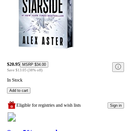
$20.95
MSRP
$34.00
Save
$13.05
(
38
%
off
)
In Stock
Add to cart
Eligible for registries and wish lists
Sign in