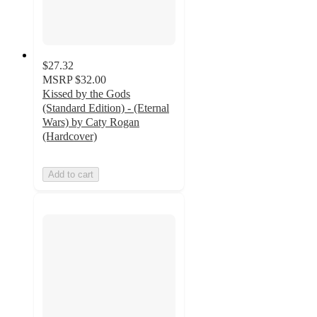
$27.32
MSRP
$32.00
Kissed by the Gods
(Standard Edition) - (Eternal
Wars) by Caty Rogan
(Hardcover)
Add to cart