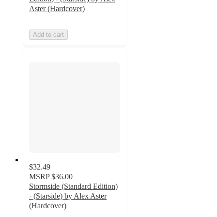
Aster (Hardcover)
Add to cart
$32.49
MSRP
$36.00
Stormside (Standard Edition)
- (Starside) by Alex Aster
(Hardcover)