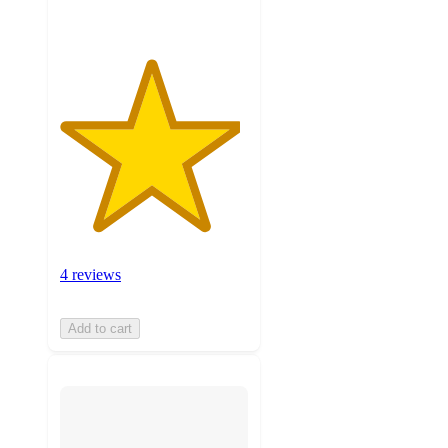
4 reviews
Add to cart