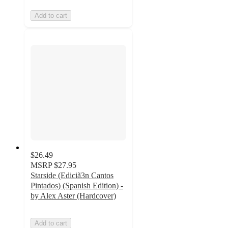
Add to cart
$26.49
MSRP
$27.95
Starside (Ediciã3n Cantos
Pintados) (Spanish Edition) -
by Alex Aster (Hardcover)
Add to cart