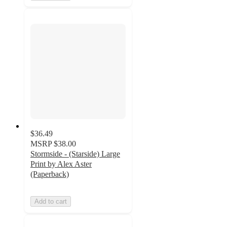
$36.49
MSRP
$38.00
Stormside - (Starside) Large
Print by Alex Aster
(Paperback)
Add to cart