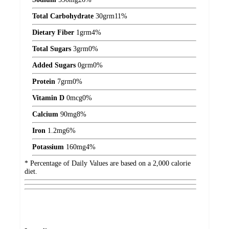
Total Carbohydrate
30
grm
11%
Dietary Fiber
1
grm
4%
Total Sugars
3
grm
0%
Added Sugars
0
grm
0%
Protein
7
grm
0%
Vitamin D
0
mcg
0%
Calcium
90
mg
8%
Iron
1.2
mg
6%
Potassium
160
mg
4%
* Percentage of Daily Values are based on a 2,000 calorie
diet.