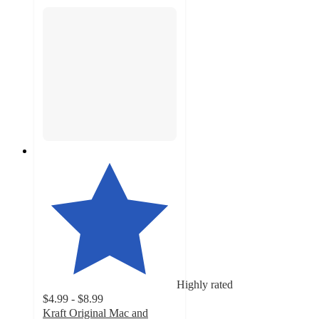
Highly rated
$4.99 - $8.99
Kraft Original Mac and