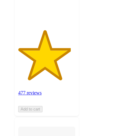
477
ratings
477 reviews
Add to cart