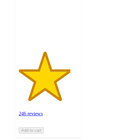
5
stars
with
246
ratings
246 reviews
Add to cart