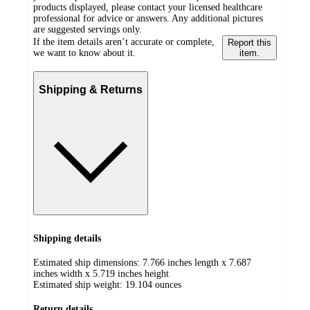
products displayed, please contact your licensed healthcare
professional for advice or answers. Any additional pictures
are suggested servings only.
If the item details aren’t accurate or complete,
Report this
we want to know about it.
item.
Shipping & Returns
Shipping details
Estimated ship dimensions: 7.766 inches length x 7.687
inches width x 5.719 inches height
Estimated ship weight:
19.104
ounces
Return details