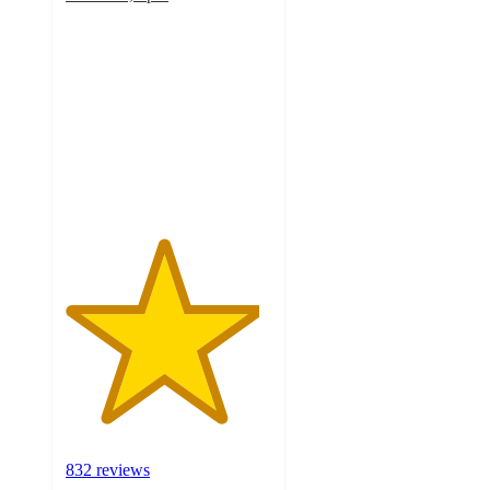
4.7
out
of
5
stars
with
832
ratings
832 reviews