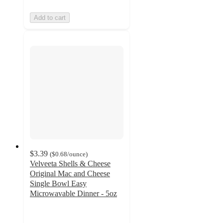
Add to cart
$3.39
(
$0.68
/ounce
)
Velveeta Shells & Cheese
Original Mac and Cheese
Single Bowl Easy
Microwavable Dinner - 5oz
4.4
out
of