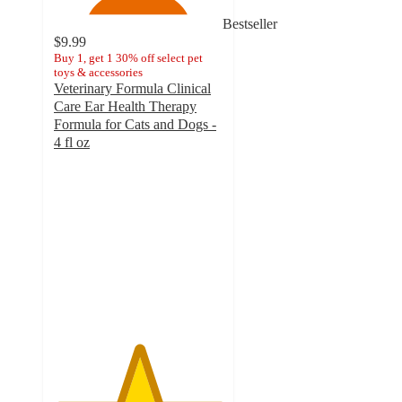
Bestseller
$9.99
Buy 1, get 1 30% off select pet
toys & accessories
Veterinary Formula Clinical
Care Ear Health Therapy
Formula for Cats and Dogs -
4 fl oz
5
out
of
5
stars
with
97
ratings