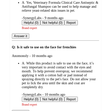
A:
Yes, Veterinary Formula Clinical Care Antiseptic &
Antifungal Shampoo can be used to help manage and
relieve yeast-related skin issues in pet.
submitted
-SynergyLabs - 9 months ago
by
Helpful (0)
Not helpful (0)
Report
Brand expert
Answer it
Q: Is it safe to use on the face for frenchies
submitted
Anomonoly - 10 months ago
by
A:
While this product is safe to use on the face, it’s
very important to avoid contact with the eyes and
mouth. To help prevent overspray, we recommend
applying it with a cotton ball or pad instead of
spraying directly to the pet's face. Do not allow your
pet to lick the area until the skin and coat are
completely dry.
submitted
-SynergyLabs - 10 months ago
by
Helpful (0)
Not helpful (0)
Report
Brand expert