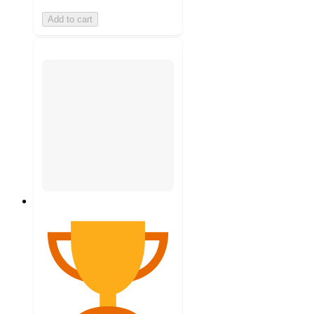
Add to cart