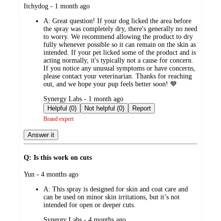
submitted
Itchydog - 1 month ago
by
A:
Great question! If your dog licked the area before
the spray was completely dry, there's generally no need
to worry. We recommend allowing the product to dry
fully whenever possible so it can remain on the skin as
intended. If your pet licked some of the product and is
acting normally, it's typically not a cause for concern.
If you notice any unusual symptoms or have concerns,
please contact your veterinarian. Thanks for reaching
out, and we hope your pup feels better soon! 💙
submitted
Synergy Labs - 1 month ago
by
Helpful (0)
Not helpful (0)
Report
Brand expert
Answer it
Q: Is this work on cuts
submitted
Yun - 4 months ago
by
A:
This spray is designed for skin and coat care and
can be used on minor skin irritations, but it’s not
intended for open or deeper cuts.
submitted
Synergy Labs - 4 months ago