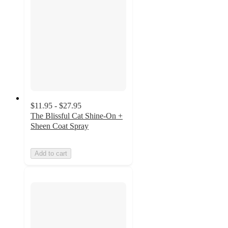
$11.95 - $27.95
The Blissful Cat Shine-On +
Sheen Coat Spray
Add to cart