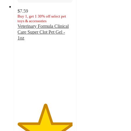
$7.59
Buy 1, get 1 30% off select pet
toys & accessories
Veterinary Formula Clinical
Care Super Clot Pet Gel -
1oz
5
out
of
5
stars
with
47
ratings