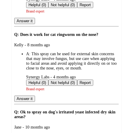
by
Helpful (0)
Not helpful (0)
Report
Brand expert
Answer it
Q: Does it work for cat ringworm on the nose?
submitted
Kelly - 8 months ago
by
A:
This spray can be used for external skin concerns
that may involve fungus, but use care when applying
to facial areas and avoid applying it directly on or too
close to the nose, eyes, or mouth.
submitted
Synergy Labs - 4 months ago
by
Helpful (0)
Not helpful (0)
Report
Brand expert
Answer it
Q: Ok to spray on dog's irritated yeast infected dry skin
areas?
submitted
Jane - 10 months ago
by