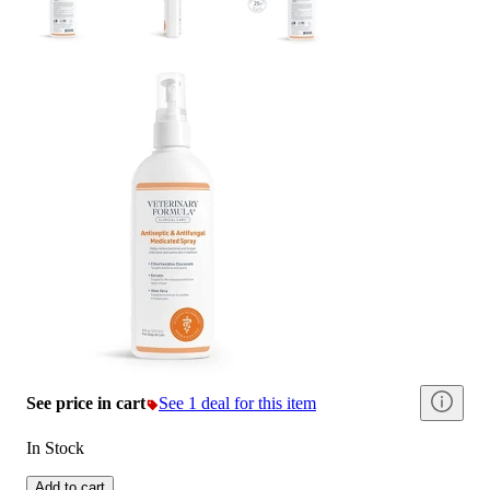
See price in cart
See 1 deal for this item
In Stock
Add to cart