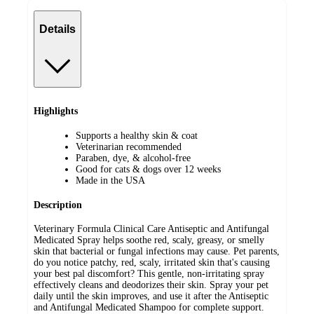
Details
Highlights
Supports a healthy skin & coat
Veterinarian recommended
Paraben, dye, & alcohol-free
Good for cats & dogs over 12 weeks
Made in the USA
Description
Veterinary Formula Clinical Care Antiseptic and Antifungal
Medicated Spray helps soothe red, scaly, greasy, or smelly
skin that bacterial or fungal infections may cause. Pet parents,
do you notice patchy, red, scaly, irritated skin that's causing
your best pal discomfort? This gentle, non-irritating spray
effectively cleans and deodorizes their skin. Spray your pet
daily until the skin improves, and use it after the Antiseptic
and Antifungal Medicated Shampoo for complete support.