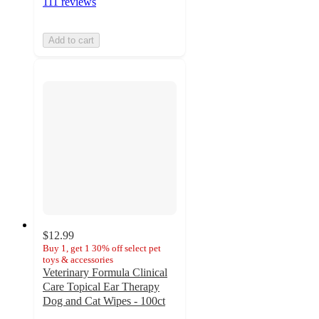
111 reviews
Add to cart
$12.99
Buy 1, get 1 30% off select pet
toys & accessories
Veterinary Formula Clinical
Care Topical Ear Therapy
Dog and Cat Wipes - 100ct
5