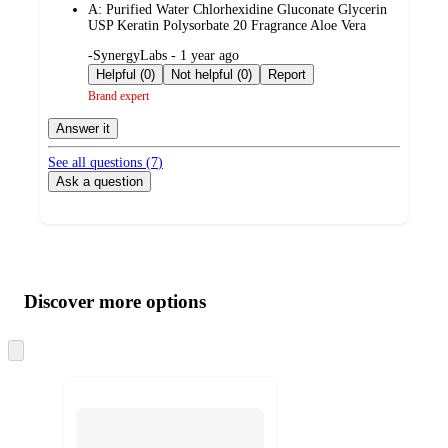
A:
Purified Water Chlorhexidine Gluconate Glycerin
USP Keratin Polysorbate 20 Fragrance Aloe Vera
submitted
-SynergyLabs - 1 year ago
by
Helpful (0)
Not helpful (0)
Report
Brand expert
Answer it
See all questions (
7
)
Ask a question
Additional
Load
all
product
content
Discover more options
at
information
once
and
Skip
to
recommendations
next
section