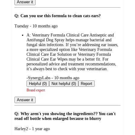
Answer it
Q: Can you use this formula to clean cats ears?
submitted
Tuesday - 10 months ago
by
A:
Veterinary Formula Clinical Care Antiseptic and
Antifungal Dog Spray helps manage bacterial and
fungal skin infections. If you’re addressing ear issues,
a more specialized option like Veterinary Formula
Clinical Care Ear Solution or Veterinary Formula
Clinical Care Ear Wipes may be a better fit. For
personalized advice and treatment recommendations,
it’s always best to check with your veterinarian.
submitted
-SynergyLabs - 10 months ago
by
Helpful (0)
Not helpful (0)
Report
Brand expert
Answer it
Q: Why aren't you showing the ingredients?? You can't
read off bottle when enlarged because to blurry
submitted
Harley2 - 1 year ago
by