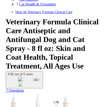
Cat Health & Grooming
Shop all
Veterinary Formula Clinical Care
Veterinary Formula Clinical
Care Antiseptic and
Antifungal Dog and Cat
Spray - 8 fl oz: Skin and
Coat Health, Topical
Treatment, All Ages Use
4.92 out of 5 stars
180
7 Questions