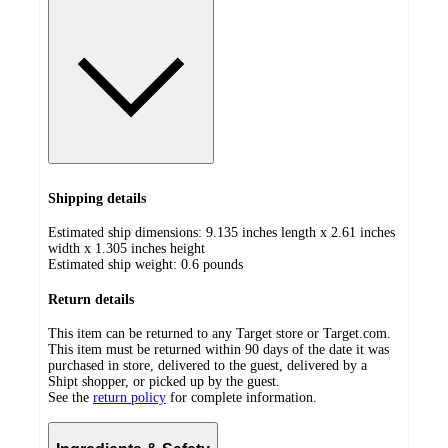
Shipping details
Estimated ship dimensions: 9.135 inches length x 2.61 inches
width x 1.305 inches height
Estimated ship weight:
0.6
pounds
Return details
This item can be returned to any Target store or Target.com.
This item must be returned within 90 days of the date it was
purchased in store, delivered to the guest, delivered by a
Shipt shopper, or picked up by the guest.
See the
return policy
for complete information.