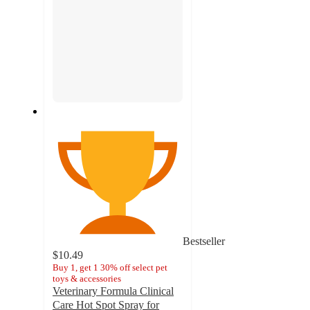
Bestseller
$10.49
Buy 1, get 1 30% off select pet
toys & accessories
Veterinary Formula Clinical
Care Hot Spot Spray for