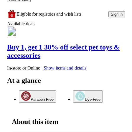
Eligible for registries and wish lists
Sign in
Available deals
Buy 1, get 1 30% off select pet toys &
accessories
In-store or Online
∙
Show items and details
At a glance
Paraben Free
Dye-Free
About this item