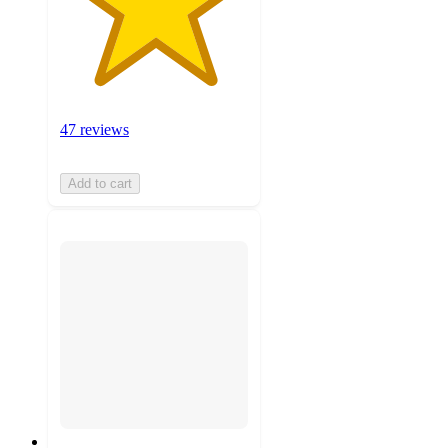
47 reviews
Add to cart