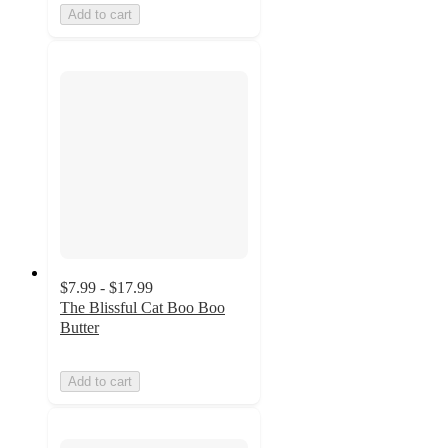
Add to cart
$7.99 - $17.99
The Blissful Cat Boo Boo
Butter
Add to cart