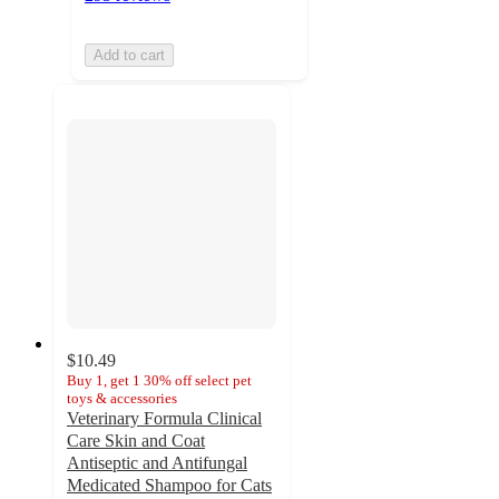
Add to cart
$10.49
Buy 1, get 1 30% off select pet
toys & accessories
Veterinary Formula Clinical
Care Skin and Coat
Antiseptic and Antifungal
Medicated Shampoo for Cats