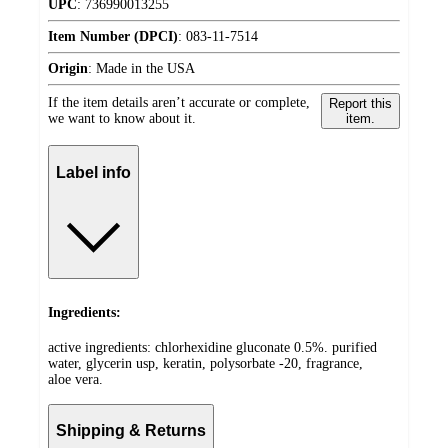
UPC
:
736990013255
Item Number (DPCI)
:
083-11-7514
Origin
:
Made in the USA
If the item details aren’t accurate or complete,
Report this
we want to know about it.
item.
Label info
Ingredients:
active ingredients: chlorhexidine gluconate 0.5%. purified
water, glycerin usp, keratin, polysorbate -20, fragrance,
aloe vera.
Shipping & Returns