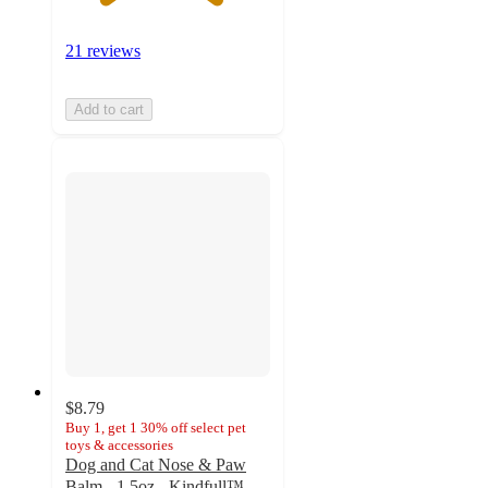
21 reviews
Add to cart
$8.79
Buy 1, get 1 30% off select pet
toys & accessories
Dog and Cat Nose & Paw
Balm - 1.5oz - Kindfull™