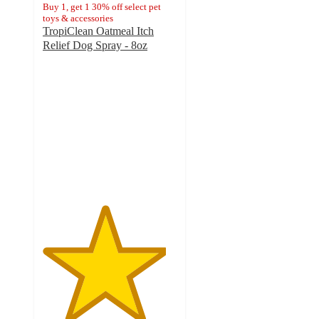
Buy 1, get 1 30% off select pet
toys & accessories
TropiClean Oatmeal Itch
Relief Dog Spray - 8oz
4.6
out
of
5
stars
with
21
ratings