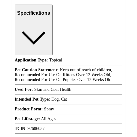
Specifications
Application Type:
Topical
Pet Caution Statement:
Keep out of reach of children,
Recommended For Use On Kittens Over 12 Weeks Old,
Recommended For Use On Puppies Over 12 Weeks Old
Used For:
Skin and Coat Health
Intended Pet Type:
Dog, Cat
Product Form:
Spray
Pet Lifestage:
All Ages
TCIN
:
92606037