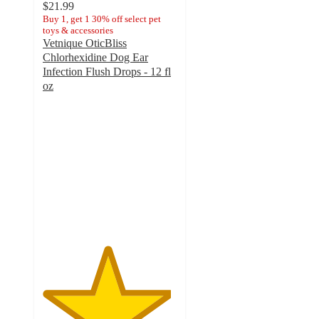
$21.99
Buy 1, get 1 30% off select pet
toys & accessories
Vetnique OticBliss
Chlorhexidine Dog Ear
Infection Flush Drops - 12 fl
oz
4.8
out
of
5
stars
with
166
ratings