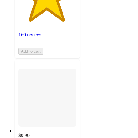
166 reviews
Add to cart
$9.99