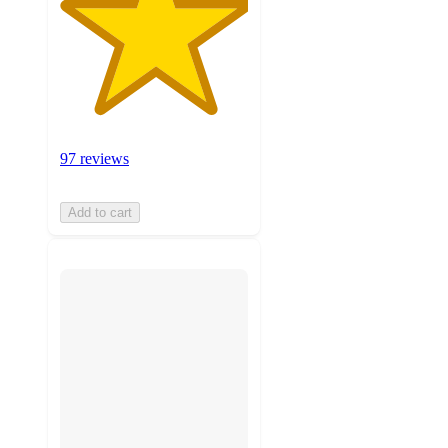
97 reviews
Add to cart