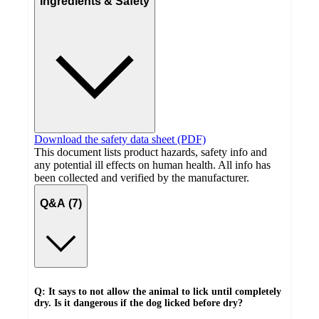
Ingredients & Safety
Download the safety data sheet (PDF)
This document lists product hazards, safety info and
any potential ill effects on human health. All info has
been collected and verified by the manufacturer.
Q&A (7)
Q: It says to not allow the animal to lick until completely
dry. Is it dangerous if the dog licked before dry?